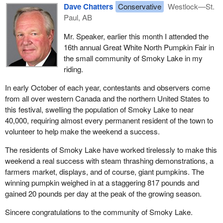
Dave Chatters
Conservative
Westlock—St.
Paul, AB
Mr. Speaker, earlier this month I attended the
16th annual Great White North Pumpkin Fair in
the small community of Smoky Lake in my
riding.
In early October of each year, contestants and observers come
from all over western Canada and the northern United States to
this festival, swelling the population of Smoky Lake to near
40,000, requiring almost every permanent resident of the town to
volunteer to help make the weekend a success.
The residents of Smoky Lake have worked tirelessly to make this
weekend a real success with steam thrashing demonstrations, a
farmers market, displays, and of course, giant pumpkins. The
winning pumpkin weighed in at a staggering 817 pounds and
gained 20 pounds per day at the peak of the growing season.
Sincere congratulations to the community of Smoky Lake.