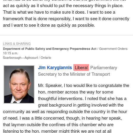
have benefited from emergency service volunteers. I thank them.
act as quickly as it should to put the necessary things in place.
I thank them for being there when we needed them.
That is what we have to make sure it does. I want to see a
framework that is done responsibly, I want to see it done correctly
Having said that, we cannot leave emergency preparedness
and I want to see it done as quickly as possible.
strictly to volunteers. Canada needs to be better prepared.
This week I was visited in my office by Canada's new chief public
health officer, Dr. David Butler-Jones. We were also joined by the
LINKS & SHARING
Department of Public Safety and Emergency Preparedness Act
Government Orders
director general, Dr. Ron St. John. We spoke at length about
10:15 a.m.
Canada's state of emergency preparedness, both in general and
Scarborough—Agincourt
Ontario
also specifically as it relates to public health. What quickly
Jim Karygiannis
Liberal
Parliamentary
became evident and a point of mutual agreement was that we
Secretary to the Minister of Transport
need to do more.
Mr. Speaker, I too would like to congratulate the
I suggested in the meeting and also in a private member's bill that
hon. member across the way for some
Canada's medical students should be accepted, encouraged and
thoughtful interventions. I noted that she has a
able to take emergency preparedness training before finishing
great background in getting involved with the
their education. They could form a network across Canada to help
community as well as responding outside the country in the hour
address emergencies far beyond the traditional emergency room.
of need. I was a little concerned, though, in hearing her speak,
that laymen outside the confines of this chamber who are
There are far too many communities that lack a proper plan,
listening to the hon. member might think we are not at all
resources and staffing to deal with any emergency. Neighbouring