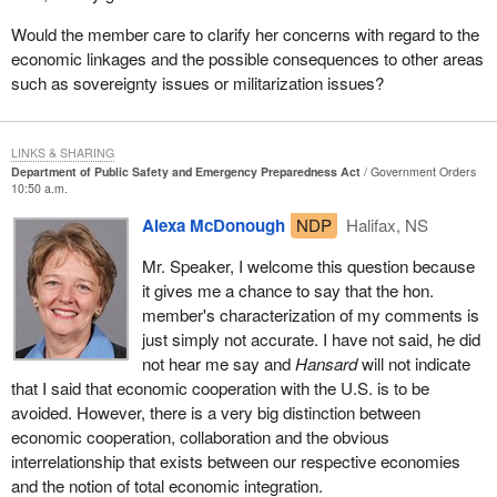
Being concerned about ensuring public security, we have seen far
too many incidents in which there have been imbalances created
Would the member care to clarify her concerns with regard to the
where human rights and civil liberties have been sidestepped,
economic linkages and the possible consequences to other areas
sideswiped, and in some cases outright trampled upon, in the
such as sovereignty issues or militarization issues?
name of public security. That can take us to an extremely
dangerous place as a nation. Unfortunately, we know in
considerable agonizing detail that it has brought immense
LINKS & SHARING
Department of Public Safety and Emergency Preparedness Act
Government Orders
hardship and is continuing to impose incredible hardship on the
10:50 a.m.
lives of individual people, and families in some instances, in this
Alexa McDonough
NDP
Halifax, NS
country.
Mr. Speaker, I welcome this question because
It is not some kind of random hardship. It is not random in who is
it gives me a chance to say that the hon.
affected. It is very clear that there has been racial profiling.
member's characterization of my comments is
Individuals have been singled out and in many cases mishandled,
just simply not accurate. I have not said, he did
mistreated and have had their basic human rights and civil
not hear me say and
Hansard
will not indicate
liberties trampled upon. When that happens, it is not just damage
that I said that economic cooperation with the U.S. is to be
to the individual, it is damage to the very fibre and fabric of a
avoided. However, there is a very big distinction between
democratic society that is supposedly rooted in rule of law.
economic cooperation, collaboration and the obvious
The list is long and shocking. I know there are some who will say
interrelationship that exists between our respective economies
that I am exaggerating. Well we cannot exaggerate when we
and the notion of total economic integration.