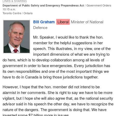
LINKS & SHARING
Prior to becoming an MP, while employed with the Canadian Red
Department of Public Safety and Emergency Preparedness Act
Government Orders
Cross Society, I travelled to disaster affected areas to assist
10:15 a.m.
Toronto Centre
Ontario
people with basic emergency needs. I was in Winnipeg after the
flood of 1997. I was in Mississippi during their great flooding.
Bill Graham
Liberal
Minister of National
What I learned from those disasters is that advance planning and
Defence
training does go a long way. It is a good investment and a prudent
Mr. Speaker, I would like to thank the hon.
approach to population protection.
member for the helpful suggestions in her
Unfortunately, for all the advance training I did see, I also saw that
speech. This illustrates, in my view, one of the
a lot more was needed in Canada. In the event of a mass crisis
important dimensions of what we are trying to
we do not have enough pre-coordination and training. We only
do here, which is to develop collaboration among all levels of
have enough qualified professionals to meet everyday needs but
government in order to face emergencies. Every jurisdiction has
not for an extended crisis. We do not have a wide network of
its own responsibilities and one of the most important things we
trained, equipped and organized people to rely on.
have to do in Canada is bring those jurisdictions together.
I must take a moment though to highlight one of the bright lights of
However, I hope that the hon. member did not intend to be
my experience, and that is volunteers. Volunteers are the soul of
alarmist in her comments. She is right to say we have to be more
any disaster management system: volunteer firefighters, cooks,
vigilant, but I hope she will also agree that, as the national security
cleaners, medical staff, drivers and suppliers. They are all
advisor said in his speech the other day, we have to recognize the
volunteers. Volunteer staff to assist in every aspect. Volunteers
nature of the dangers. The government is doing that. We have
and their families give up time together to help others. They spend
invested some $7 billion more in issues.