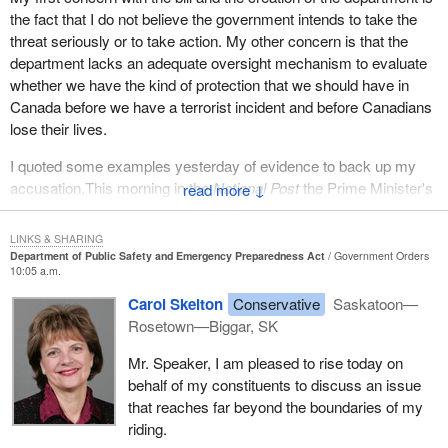
the fact that I do not believe the government intends to take the
threat seriously or to take action. My other concern is that the
department lacks an adequate oversight mechanism to evaluate
whether we have the kind of protection that we should have in
Canada before we have a terrorist incident and before Canadians
lose their lives.
I quoted some examples yesterday of evidence to back up my
accusation.This morning in the
National Post
the Prime Minister's
↓
own national security advisor, Robert Wright, said that it would be
absurd for Canadians to think that they would not be the target of
LINKS & SHARING
a terrorist attack. I think that is one more piece of evidence that
Department of Public Safety and Emergency Preparedness Act
Government Orders
10:05 a.m.
says that we should take this threat every bit as serious as the
United States and that we should be doing things to protect
Carol Skelton
Conservative
Saskatoon—
Canadians from the terrorist threat.
Rosetown—Biggar, SK
The member from the Bloc and even the NDP to some degree
Mr. Speaker, I am pleased to rise today on
focused a great deal of time on the issue of emergency
behalf of my constituents to discuss an issue
preparedness in the face of natural disasters. As the Quebec
that reaches far beyond the boundaries of my
spokesman suggested, Quebec has long done a good job of
riding.
preparing for a natural disaster. I would suggest most provinces in