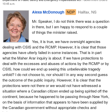
state, when severe damage was done to the hospital she was in,
10:45 a.m.
service was interrupted and she had to be relocated to another
That is why the minister is forming the cross cultural round table
Alexa McDonough
NDP
Halifax, NS
hospital. In the process, she lost her valiant and heroic struggle
so we can hear the views of many of the communities across
against cancer.
Canada who have expressed some concern about the potential
Mr. Speaker, I do not think there was a question
for racial profiling. That is why we are sensitized to that type of
in there, but I am happy to respond to a couple
In general, taking note of these very tragic results of hurricane
information.
of things the minister raised.
Juan, the mobilization of the community was truly exemplary. I
am not saying that it was perfect. There were tremendous
The member for Halifax also is aware, as I pointed out to her
Yes, it is true, we have oversight agencies
frustrations. The biggest criticism to be made, and I still feel this
colleague yesterday who was aware, of the many oversight
dealing with CSIS and the RCMP. However, it is clear that those
way, is that communications with the public about what was
agencies that are implicit in the bill and indeed are already in
agencies have utterly failed in some instances. That is in part
happening were not perhaps what they might have been.
place, the oversight of CSIS, the RCMP. I will not bother to name
what the Maher Arar inquiry is about. If we have protections to
However, the state of preparedness to deal with this emergency
them as I did yesterday, but I am sure the member for Halifax is
deal with the excesses and abuses of actions by the RCMP or by
and national disaster was really a model of why we have efforts to
aware of them.
CSIS, how could we end up seeing this unbelievable tragedy
coordinate government activity.
unfold? I do not choose to, nor should I in any way second guess
However, we live in a different world today. Yesterday the
the outcome of the public inquiry. However, it is clear that the
I was interested to hear the comments of the member from the
member for Central Nova asked about perimeter. We use this
protections were not there or we would not have witnessed a
Bloc last night referring to lessons that were learned from the
terminology, for example, economic integration. What does that
situation where a Canadian citizen ended up being spirited off the
massive flooding in the Saguenay region. I am not sure if my
actually mean? The reality is that economies of the United States
continent, because he happened to be passing through New York,
sequence is correct, but this was followed I think by the ice storm
and Canada are integrated. There is movement of $1.8 billion a
on the basis of information that appears to have been supplied by
which also created great damage. There probably were lessons
day between Canada and the United States. Does that mean we
the Canadian government without appropriate checks and
learned about improving the communications and coordination
need to integrate fully? There has been discussion around a