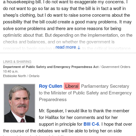
a housekeeping bill. I do not want to exaggerate my concerns. I
in our emergency service response framework. For the trained
do not want to go so far as to say that the bill is in fact a wolf in
professionals who work so hard for us, I hope we can create
sheep's clothing, but I do want to raise some concerns about the
legislation to provide them with what we need. I also want to thank
possibility that the bill could create a good many problems. It may
Canadians personally for stepping forward when the need arises.
solve some problems and there are some reasons for being
We are a giant nation that often witnesses help coming from
optimistic about that. But depending on the implementation, on the
ordinary citizens in many forms time zones away.
checks and balances, and on whether the government is
↓
From coast to coast we truly are neighbours. We really do mean
prepared to begin paying more attention to the critical importance
what we say, “If you need a hand, give us a call”. Let us use this
of human rights and civil liberties in our society and the due
legislation to make that a little easier.
process of law, either
Bill C-6
will be a positive thing or it will not.
LINKS & SHARING
Department of Public Safety and Emergency Preparedness Act
Government Orders
10:40 a.m.
I think that in a way we have to look at this legislation from two
Etobicoke North
Ontario
points of view. One is around the aspect of emergency
Roy Cullen
Liberal
Parliamentary Secretary
preparedness and public safety, which I want to say a little bit
to the Minister of Public Safety and Emergency
about. The other is about the extent to which “public security”
Preparedness
matters are really at the heart of what the government intends this
bill to be about. It is perhaps difficult in some cases to make a
Mr. Speaker, I would like to thank the member
separation between the two.
for Halifax for her comments and for her
support in principle for
Bill C-6
. I hope that over
One of the reasons that I wanted to take the opportunity to speak
the course of the debates we will be able to bring her on side
directly to the public safety and emergency preparedness aspect