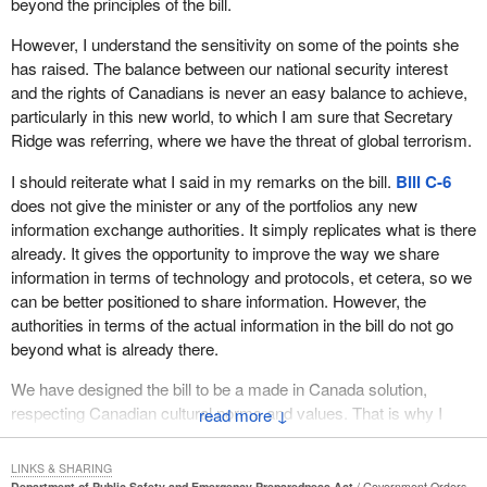
beyond the principles of the bill.
of the bill is that I want to speak directly from the experience of
my riding of Halifax over the last year, when the question of
However, I understand the sensitivity on some of the points she
emergency preparedness suddenly became very critical, not just
has raised. The balance between our national security interest
on one occasion but two.
and the rights of Canadians is never an easy balance to achieve,
particularly in this new world, to which I am sure that Secretary
The first, of course, was hurricane Juan, which occurred in mid-
Ridge was referring, where we have the threat of global terrorism.
September last year. We were subjected to a very serious
disaster that called for a Herculean effort from all citizens, all
I should reiterate what I said in my remarks on the bill.
Bill C-6
agencies and all levels of government in dealing with its incredible
does not give the minister or any of the portfolios any new
aftermath.
information exchange authorities. It simply replicates what is there
already. It gives the opportunity to improve the way we share
It is not true, as sometimes is suggested, that it was a good thing
information in terms of technology and protocols, et cetera, so we
there was no loss of life given how terrible the massive
can be better positioned to share information. However, the
destruction was, because in fact there was loss of life. An
authorities in terms of the actual information in the bill do not go
emergency worker ambulance driver was killed in the line of duty
beyond what is already there.
by a tree that fell crashed through the roof of his ambulance.
There were also some deaths that were indirectly caused
We have designed the bill to be a made in Canada solution,
although that is a bit more difficult to measure. I am talking about
respecting Canadian cultural norms and values. That is why I
↓
people who were in a state of frail health. A close personal friend
share the member's concern about racial profiling and issues
of mine, a medical doctor, had been struggling with cancer and
around that. The bill will do nothing to accelerate that. In fact it
was fatally impacted by the fact that, in her very fragile medical
LINKS & SHARING
might help to put a better light on it.
Department of Public Safety and Emergency Preparedness Act
Government Orders