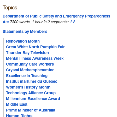
Topics
Department of Public Safety and Emergency Preparedness
Act
7300 words, 1 hour in 2 segments:
1
2
.
Statements by Members
Renovation Month
Great White North Pumpkin Fair
Thunder Bay Television
Mental Illness Awareness Week
Community Care Workers
Crystal Methamphetamine
Excellence in Teaching
Institut maritime du Québec
Women's History Month
Technology Alliance Group
Millennium Excellence Award
Middle East
Prime Minister of Australia
Human Rights