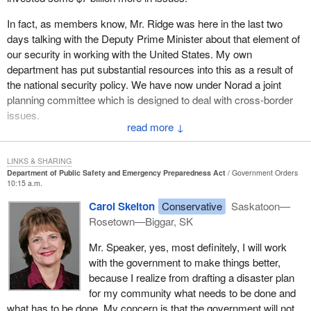
their evenings and weekends in training sessions. They spend
In fact, as members know, Mr. Ridge was here in the last two
their own money to help others. They are truly the most giving
days talking with the Deputy Prime Minister about that element of
individuals around. Many volunteers often put the needs of their
our security in working with the United States. My own
own home and family at the bottom of the list in order to help
department has put substantial resources into this as a result of
others.
the national security policy. We have now under Norad a joint
If we as a government are going to rely on volunteers so much for
planning committee which is designed to deal with cross-border
emergency preparedness, we must also be prepared to help
issues.
them. In cases of extreme disaster and, in turn, extreme
↓
I hope that all hon. members, particularly the hon. member, who
volunteer commitment, we should consider income
clearly has a sense from her own community of what needs to be
compensation, job security protection and out of pocket expense
LINKS & SHARING
done, will work with the government and work with all of us in
compensation.
Department of Public Safety and Emergency Preparedness Act
Government Orders
10:15 a.m.
making sure of it, particularly, if I may suggest to the hon.
What happens if our rural firefighters have to fight a three week
member, at this level of why we need to coordinate and have
Carol Skelton
Conservative
Saskatoon—
tire fire during seeding? What happens if the firefighter works in
cooperation from all levels of government. This needs a
Rosetown—Biggar, SK
the local restaurant? Will he or she still have a job afterwards?
coordinated approach from municipalities and provinces as well
Who will put the groceries on the table for the family during that
Mr. Speaker, yes, most definitely, I will work
as the federal government.
period? If we are willing to ask so much of them, we must be
with the government to make things better,
willing to consider giving something back.
because I realize from drafting a disaster plan
for my community what needs to be done and
I am sure I speak for hundreds of thousands of Canadians who
what has to be done. My concern is that the government will not