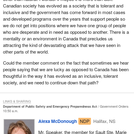
Canadian society has evolved as a society that is tolerant and
now before the House to provide for the awarding of medals for
inclusive and the government has come forward in most cases
the Herculean effort put forward by armed forces personnel. It
and developed programs over the years that support people so
would provide for the awarding of similar medals in the future
we do not get into positions where we have one group of people
under similar circumstances.
who are desperate and in need as opposed to another. There is a
A question that might arise is, why would we do that for our armed
mentality or an environment in Canada that precludes us
forces personnel, but not suggest the same for municipal
attracting the kind of devastating attack that we have seen in
workers? There is a small difference that is significant and needs
other parts of the world.
to be taken into account. The municipal workers, who would have
Could the member comment on the fact that sometimes we hear
been mobilized, worked long hours and were very important
people saying that we are lucky as opposed to Canada has been
participants in restoring security and safety to people's lives. They
thoughtful in the way it has evolved as an inclusive, tolerant
would have received overtime pay for those extra work hours.
society, and we need to continue down that path?
There was recognition through appropriate remuneration.
In the instance of the armed forces, I do not know that the public
fully takes account that no such thing happens. They are called
LINKS & SHARING
Department of Public Safety and Emergency Preparedness Act
Government Orders
upon to respond to duty, in some cases do it around the clock
10:50 a.m.
continuously without the possibility of any additional financial
remuneration. They of course do that at a significant loss of time
Alexa McDonough
NDP
Halifax, NS
and ability to play a role in their family life. It is a small way in
Mr. Speaker, the member for Sault Ste. Marie
which we as Canadians can recognize those situations where