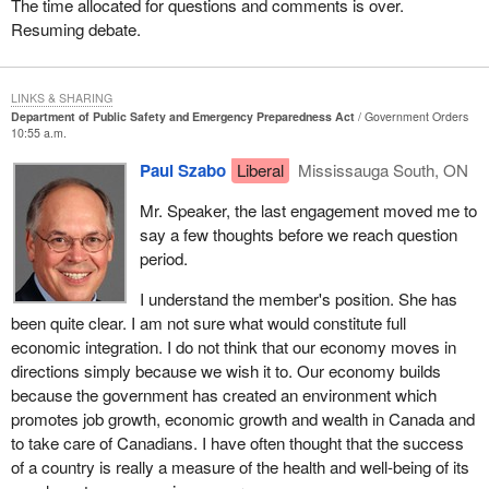
The time allocated for questions and comments is over.
and certainly in this bill there are explicit provisions for removing
Resuming debate.
barriers to the sharing of information. However, the sharing of
information can either be a constructive thing and be exactly what
is needed to deal with public safety and security or it can be lethal
LINKS & SHARING
and very damaging if it is not done within the context of the rule of
Department of Public Safety and Emergency Preparedness Act
Government Orders
law and appropriate protections for people.
10:55 a.m.
Paul Szabo
Liberal
Mississauga South, ON
As my House leader, the member for Vancouver East, articulated
so well yesterday, we are in support of the principle of the bill. It is
Mr. Speaker, the last engagement moved me to
hard to imagine why one would not be in support of the principle of
say a few thoughts before we reach question
the bill, but we are extremely vigilant about what this legislation is
period.
really going to be about. We are going to be seeking a great deal
of reassurance and more detail in that regard in committee.
I understand the member's position. She has
been quite clear. I am not sure what would constitute full
I want to end by raising a question and I do not know the answer
economic integration. I do not think that our economy moves in
to this question. I opened one of my newspapers this morning, it
directions simply because we wish it to. Our economy builds
might have been reported in many papers, but this was the
because the government has created an environment which
National Post
, and I read an article reporting on Tom Ridge's visit
promotes job growth, economic growth and wealth in Canada and
to Ottawa yesterday. The title of the article was “Security will
to take care of Canadians. I have often thought that the success
reshape relations”. It was attributed to Mr. Ridge and the subtitle
of a country is really a measure of the health and well-being of its
was “Greater integration”. U.S. Homeland Security Secretary