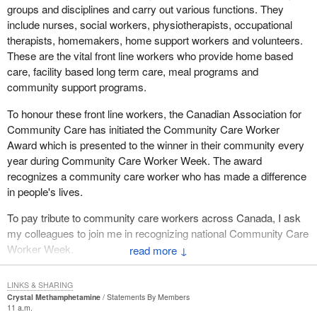
groups and disciplines and carry out various functions. They
include nurses, social workers, physiotherapists, occupational
therapists, homemakers, home support workers and volunteers.
These are the vital front line workers who provide home based
care, facility based long term care, meal programs and
community support programs.
To honour these front line workers, the Canadian Association for
Community Care has initiated the Community Care Worker
Award which is presented to the winner in their community every
year during Community Care Worker Week. The award
recognizes a community care worker who has made a difference
in people's lives.
To pay tribute to community care workers across Canada, I ask
my colleagues to join me in recognizing national Community Care
Worker Week.
↓
LINKS & SHARING
Crystal Methamphetamine
Statements By Members
11 a.m.