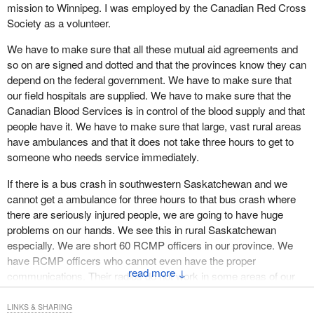
Canadians do not know basic first aid, let alone have emergency
mission to Winnipeg. I was employed by the Canadian Red Cross
response skills. Skills are nothing without the proper resources.
Society as a volunteer.
There are critical resources which do not exist, such as adequate
We have to make sure that all these mutual aid agreements and
numbers of ambulances, hospital beds, emergency supplies,
so on are signed and dotted and that the provinces know they can
generators and trained emergency services staff.
depend on the federal government. We have to make sure that
our field hospitals are supplied. We have to make sure that the
I also used to be a coordinator for Canadian Blood Services. I can
Canadian Blood Services is in control of the blood supply and that
tell the House that there is room for improvement there. Many
people have it. We have to make sure that large, vast rural areas
rural areas lack enough blood stocks to deal with something as
have ambulances and that it does not take three hours to get to
realistically possible as a major bus crash. An event such as a
someone who needs service immediately.
tornado or an earthquake could be disastrous.
If there is a bus crash in southwestern Saskatchewan and we
Right now in Saskatchewan a team of people are preparing to
cannot get a ambulance for three hours to that bus crash where
launch a private rocket into space. While I wish them the best, I
there are seriously injured people, we are going to have huge
also thank them for highlighting the points I have been making.
problems on our hands. We see this in rural Saskatchewan
Emergency services in the area have had notice of the planned
especially. We are short 60 RCMP officers in our province. We
event and they still do not know how to adequately handle it.
have RCMP officers who cannot even have the proper
Nothing has gone wrong and we all hope that nothing does, but
↓
communications. Their radios do not work in some areas of our
we have exposed a crack in our system that needs fixing. Mutual
province. They have to use cellphones and in certain areas their
aid agreements need to be formulated and implemented as soon
cellphones do not work. That, to me, is not being prepared.
LINKS & SHARING