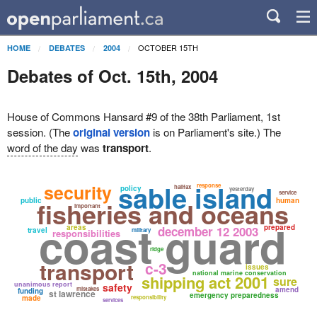
OCTOBER 15TH
HOME
DEBATES
2004
Debates of Oct. 15th, 2004
House of Commons Hansard #9 of the 38th Parliament, 1st
session. (The
original version
is on Parliament's site.) The
word of the day
was
transport
.
sable island
security
response
halifax
policy
yesterday
service
public
fisheries and oceans
human
important
coast guard
areas
prepared
december 12 2003
travel
military
responsibilities
ridge
transport
c-3
issues
national marine conservation
shipping act 2001
sure
unanimous report
safety
mistakes
amend
funding
st lawrence
emergency preparedness
made
responsibility
services