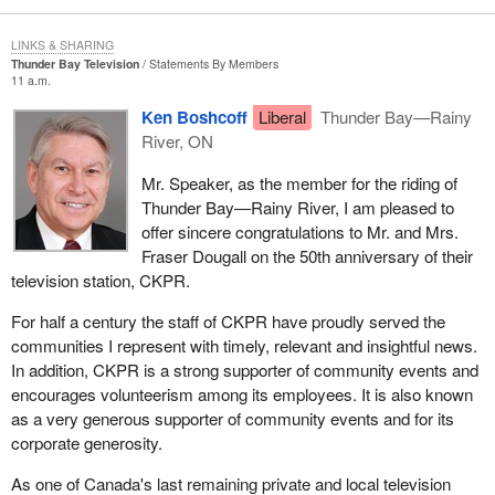
LINKS & SHARING
Thunder Bay Television
Statements By Members
11 a.m.
Ken Boshcoff
Liberal
Thunder Bay—Rainy
River, ON
Mr. Speaker, as the member for the riding of
Thunder Bay—Rainy River, I am pleased to
offer sincere congratulations to Mr. and Mrs.
Fraser Dougall on the 50th anniversary of their
television station, CKPR.
For half a century the staff of CKPR have proudly served the
communities I represent with timely, relevant and insightful news.
In addition, CKPR is a strong supporter of community events and
encourages volunteerism among its employees. It is also known
as a very generous supporter of community events and for its
corporate generosity.
As one of Canada's last remaining private and local television