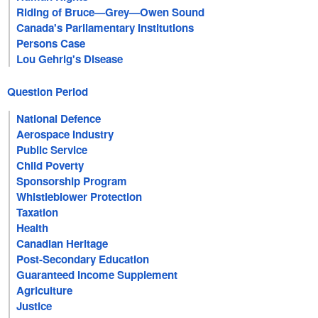
Riding of Bruce—Grey—Owen Sound
Canada's Parliamentary Institutions
Persons Case
Lou Gehrig's Disease
Question Period
National Defence
Aerospace Industry
Public Service
Child Poverty
Sponsorship Program
Whistleblower Protection
Taxation
Health
Canadian Heritage
Post-Secondary Education
Guaranteed Income Supplement
Agriculture
Justice