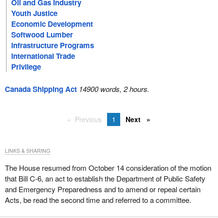
Oil and Gas Industry
Youth Justice
Economic Development
Softwood Lumber
Infrastructure Programs
International Trade
Privilege
Canada Shipping Act
14900 words, 2 hours.
Previous
1
Next
LINKS & SHARING
The House resumed from October 14 consideration of the motion
that Bill C-6, an act to establish the Department of Public Safety
and Emergency Preparedness and to amend or repeal certain
Acts, be read the second time and referred to a committee.