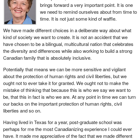
brings forward a very important point. It is one
they go far beyond the call of anything anyone could consider to
we need to remind ourselves about from time to
be reasonable duty.
time. It is not just some kind of waffle.
The provisions in the bill regarding the improvements to
We have made different choices in a deliberate way about what
coordination and communication are completely supportable and
kind of society we want to create. It is not an accident that we
laudable. Cutting down on the possibilities that this kind of
have chosen to be a bilingual, multicultural nation that celebrates
coordinated effort may in any way be impeded by the lack of
the diversity and differences while also working to build a strong
appropriate structures is overdue. I have no reservation about
Canadian family that is absolutely inclusive.
supporting these provisions.
Potentially that means we can be more sensitive and vigilant
I want to briefly express some concerns about what we have
about the protection of human rights and civil liberties, but we
here in terms of both the provisions of the bill and the
ought not to ever take it for granted. We ought not to make the
government's intentions. Of course one cannot measure that and
mistake of thinking that because this is who we say we want to
I seek some assurances from the parliamentary secretary who
be, that this in fact is who we are. At any point in time we can turn
has introduced this bill.
our backs on the important protection of human rights, civil
I want to start by citing a prophetic statement. I am not sure who
liberties and so on.
made it, but it is seared forever in my mind. I says that any nation
Having lived in Texas for a year, post-graduate school was
that sacrifices human rights for security will end up with neither.
perhaps for me the most Canadianizing experience I could ever
We have had sufficient numbers of alarming situations in this
have. It made me appreciative of the fact that we made different
country post 9/11 where there has not been nearly sufficient