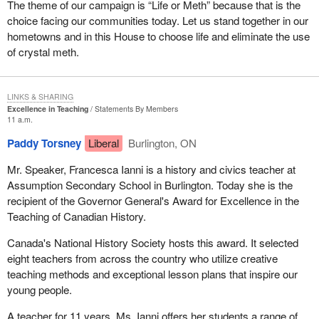
The theme of our campaign is “Life or Meth” because that is the
choice facing our communities today. Let us stand together in our
hometowns and in this House to choose life and eliminate the use
of crystal meth.
LINKS & SHARING
Excellence in Teaching
Statements By Members
11 a.m.
Paddy Torsney
Liberal
Burlington, ON
Mr. Speaker, Francesca Ianni is a history and civics teacher at
Assumption Secondary School in Burlington. Today she is the
recipient of the Governor General's Award for Excellence in the
Teaching of Canadian History.
Canada's National History Society hosts this award. It selected
eight teachers from across the country who utilize creative
teaching methods and exceptional lesson plans that inspire our
young people.
A teacher for 11 years, Ms. Ianni offers her students a range of