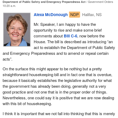
as possible.
Department of Public Safety and Emergency Preparedness Act
Government Orders
10:20 a.m.
I think we have to look at all aspects of government. We have to
Perhaps the most important point I wish to make in this debate is
look at what the federal government does and we have to make
Alexa McDonough
NDP
Halifax, NS
this. Today we are moving toward passing this legislation and
sure that the people involved in emergency services training have
then we will move into the implementation of it. It is not just
Mr. Speaker, I am happy to have the
the equipment they need to do their jobs. That is the point I want
enough to pass the legislation. We have the responsibility to
opportunity to rise and make some brief
to make today.
monitor the implementation, properly fund it and support it. A plan
comments about
Bill C-6
, now before the
is not worth anything if we cannot execute it.
House. The bill is described as introducing “an
act to establish the Department of Public Safety
We realize the need for better emergency preparedness and I
and Emergency Preparedness and to amend or repeal certain
really hope the bill does not lull us into a false sense of security.
acts”.
We need to consider ourselves lucky in the past and we must be
more vigilant and prepared in the future.
On the surface this might appear to be nothing but a pretty
straightforward housekeeping bill and in fact one that is overdue,
As I said in the beginning, we in Canada have been lucky for the
because it basically establishes the legislative authority for what
most part. We have had our share of emergencies and we have
the government has already been doing, generally not a very
dealt with some better than others. We have called inquiries into
good practice and not one that is in the proper order of things.
our handling of them and have implemented a few of the
Nevertheless, one could say it is positive that we are now dealing
recommendations. That is a good start, and I emphasize start, but
with this bit of housekeeping.
we need to follow through.
I think it is important that we not fall into thinking that this is merely
I will conclude my remarks by once again thanking the volunteers