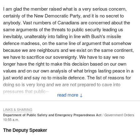
know of instances where there has essentially been a suspension
I am glad the member raised what is a very serious concern,
of the presumption of innocence in people facing accusations and
certainly of the New Democratic Party, and it is no secret to
harsh treatment. It is not an exaggerated concern to say that
anybody. Vast numbers of Canadians are concerned about the
people are incarcerated with no charges laid, with no legal
same arguments of the threats to public security leading us
process of being brought to trial, and actually in some instances
inevitably, unalterably into falling in line with Bush's missile
imprisoned for a considerable period of time. That is not
defence madness, on the same line of argument that somehow
acceptable.
because we are neighbours and we exist on the same continent,
We have people, as a result of our appropriate genuine concern
we have to sacrifice our sovereignty. We have to say we no
about security, who are not benefiting from those very
longer have the right to make this decision based on our own
fundamental protections that should exist in a civilized democratic
values and on our own analysis of what brings lasting peace in a
society around due process, transparency, and accountability. In
just world and say no to missile defence. The list of reasons for
addition, knowing what it is one is being accused of and having
doing so is very long and we are not prepared to cave into
the legal counsel and legal process to be in a position to face
pressures that public--
↓
one's accusers and defend oneself. These are all very serious
concerns.
LINKS & SHARING
Those cases have a human face. The best known example is
Department of Public Safety and Emergency Preparedness Act
Government Orders
10:55 a.m.
what happened to Maher Arar. It is shocking that it occurred
because of what appears to have been the passing of information.
The Deputy Speaker
One could say that the sharing of information is critically important