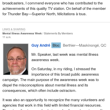
broadcasters, I commend everyone who has contributed to the
achievements of this quality TV station. On behalf of the member
for Thunder Bay—Superior North, félicitations à tous.
LINKS & SHARING
Mental Illness Awareness Week
Statements By Members
11 a.m.
Guy André
Bloc
Berthier—Maskinongé, QC
Mr. Speaker, last week was mental illness
awareness week.
On Saturday, in my riding, I stressed the
importance of this broad public awareness
campaign. The main purpose of the awareness week was to
dispel the misconceptions about mental illness and its
consequences, which often include ostracism.
It was also an opportunity to recognize the many volunteers and
agencies that work in this field with limited financial resources.