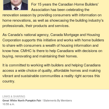
us on a further track to ape, or emulate or follow the truly
For 15 years the Canadian Home Builders'
current level of transport as well as the projected growth.
reprehensible suspension of civil liberties and due process of
Association has been celebrating the
protection against the abuse of power in the name of security
It was a delight for me to see Mr. Ridge here yesterday. The
renovation season by providing consumers with information on
which sacrifices human rights in pursuit of that security. We want
optics were good. I also believe that the issue with regard to
home renovations, as well as showcasing the building industry's
to be assured this not just by words from the parliamentary
security preparedness is on the right track. Sovereignty issues
professionals, their products and services.
secretary, who is piloting this through Parliament, but in terms of
should never be a concern. Canada indeed is a sovereign nation.
the actual provisions and protections that are built into the bill.
As Canada's national agency, Canada Mortgage and Housing
Corporation supports this initiative and works with home builders
to share with consumers a wealth of housing information and
know-how. CMHC Is there to help Canadians with decisions on
buying, renovating and maintaining their homes.
It is committed to working with builders and helping Canadians
access a wide choice of quality, affordable homes and making
vibrant and sustainable communities a reality right across this
country.
LINKS & SHARING
Great White North Pumpkin Fair
Statements By Members
10:55 a.m.