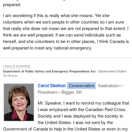
prepared.
communities, and even provinces, have inadequate mutual aid
agreements. They are not adequately prepared to come to the aid
I am wondering if this is really what she means. Yet she
of their neighbours and this has to change.
volunteers when we sent people in other countries so I am sure
that really she does not mean we are not prepared to that extent. I
A shortage of resources and funding makes it necessary that any
think we are well prepared. If we can send individuals such as
successful full emergency response will require the help of one's
herself, and she volunteers to be in other places, I think Canada is
neighbours. We saw in Florida that repeated crises take a toll on
well prepared to meet any national emergency.
emergency workers. They need to be rotated to ensure they do
not make mistakes due to fatigue or harm their own health.
When it comes to mutual aid agreements, I would like to see all
LINKS & SHARING
services better coordinated, similar to what we often witness with
Department of Public Safety and Emergency Preparedness Act
Government Orders
10:15 a.m.
hydro companies. Perhaps it is just the impression given by the
media, but in any disaster it seems that out of town hydro workers
Carol Skelton
Conservative
Saskatoon—
are among the best prepared to help their fellow workers. They
Rosetown—Biggar, SK
could be leaders for others to follow.
Mr. Speaker, I want to remind my colleague that
Unfortunately, our rural communities highlight many of the
I was employed with the Canadian Red Cross
problems also being experienced in our cities. There is
Society and I was deployed by the society to
inadequate funding even for the most basic of emergency
the United States. I was not sent by the
preparedness training. Recent surveys showed that most
Government of Canada to help in the United States or even in my