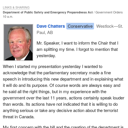
LINKS & SHARING
Department of Public Safety and Emergency Preparedness Act
Government Orders
10 a.m.
Dave Chatters
Conservative
Westlock—St.
Paul, AB
Mr. Speaker, I want to inform the Chair that I
am splitting my time. I forgot to mention that
yesterday.
When I started my presentation yesterday I wanted to
acknowledge that the parliamentary secretary made a fine
speech in introducing this new department and in explaining what
it will do and its purpose. Of course words are always easy and
he said all the right things, but in my experience with the
government over the last 11 years, actions certainly speak louder
than words. Its actions have not indicated that it is willing to do
anything serious or take any decisive action about the terrorist
threat in Canada.
My first concern with the bill and the creation of the department is