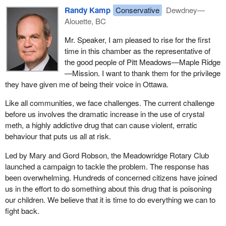
Randy Kamp
Conservative
Dewdney—
Alouette, BC
Mr. Speaker, I am pleased to rise for the first
time in this chamber as the representative of
the good people of Pitt Meadows—Maple Ridge
—Mission. I want to thank them for the privilege
they have given me of being their voice in Ottawa.
Like all communities, we face challenges. The current challenge
before us involves the dramatic increase in the use of crystal
meth, a highly addictive drug that can cause violent, erratic
behaviour that puts us all at risk.
Led by Mary and Gord Robson, the Meadowridge Rotary Club
launched a campaign to tackle the problem. The response has
been overwhelming. Hundreds of concerned citizens have joined
us in the effort to do something about this drug that is poisoning
our children. We believe that it is time to do everything we can to
fight back.