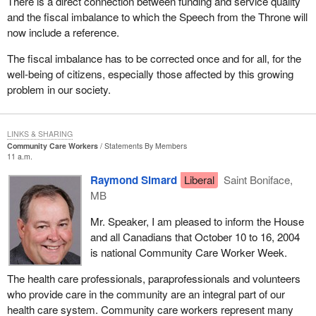
There is a direct connection between funding and service quality
and the fiscal imbalance to which the Speech from the Throne will
now include a reference.
The fiscal imbalance has to be corrected once and for all, for the
well-being of citizens, especially those affected by this growing
problem in our society.
LINKS & SHARING
Community Care Workers
Statements By Members
11 a.m.
Raymond Simard
Liberal
Saint Boniface,
MB
Mr. Speaker, I am pleased to inform the House
and all Canadians that October 10 to 16, 2004
is national Community Care Worker Week.
The health care professionals, paraprofessionals and volunteers
who provide care in the community are an integral part of our
health care system. Community care workers represent many