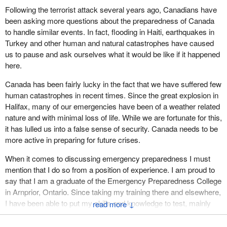
Following the terrorist attack several years ago, Canadians have
Canada, if not all provinces, have done that. The primary
been asking more questions about the preparedness of Canada
responsibility for natural disasters is the provincial government
to handle similar events. In fact, flooding in Haiti, earthquakes in
with backup from the federal government, but that was not what
Turkey and other human and natural catastrophes have caused
motivated the government to bring this department forward. It was
us to pause and ask ourselves what it would be like if it happened
the terrorist threat on 9/11 that motivated the government to
here.
create this bill.
Canada has been fairly lucky in the fact that we have suffered few
I do not think it makes much sense to focus on the issue of
human catastrophes in recent times. Since the great explosion in
government response to a natural disaster. Our concern is that
Halifax, many of our emergencies have been of a weather related
we protect Canadians in the face of the terrorist threat and I do not
nature and with minimal loss of life. While we are fortunate for this,
believe the government is willing to do what it needs to do. Even
it has lulled us into a false sense of security. Canada needs to be
though it has been given the responsibility and the ability under
more active in preparing for future crises.
this bill, I do not believe it will take the actions needed to protect
Canadians.
When it comes to discussing emergency preparedness I must
mention that I do so from a position of experience. I am proud to
say that I am a graduate of the Emergency Preparedness College
in Arnprior, Ontario. Since taking my training there and elsewhere,
I have been able to put my skills and knowledge to test, mainly
↓
through my employment with the Canadian Red Cross Society.