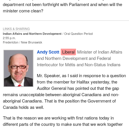
department not been forthright with Parliament and when will the
minister come clean?
LINKS & SHARING
Indian Affairs and Northern Development
Oral Question Period
2:55 p.m.
Fredericton
New Brunswick
Andy Scott
Liberal
Minister of Indian Affairs
and Northern Development and Federal
Interlocutor for Métis and Non-Status Indians
Mr. Speaker, as I said in response to a question
from the member for Halifax yesterday, the
Auditor General has pointed out that the gap
remains unacceptable between aboriginal Canadians and non-
aboriginal Canadians. That is the position the Government of
Canada holds as well.
That is the reason we are working with first nations today in
different parts of the country to make sure that we work together