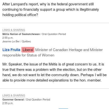
After Lampard's report, why is the federal government still
continuing to financially support a group which is illegitimately
holding political office?
LINKS & SHARING
Métis Nation of Saskatchewan
Oral Question Period
2:55 p.m.
Jeanne-Le Ber
Québec
Liza Frulla
Liberal
Minister of Canadian Heritage and Minister
responsible for Status of Women
Mr. Speaker, the issue of the Métis is of great concern to us. It is
true that there was a problem with the election, but on the other
hand, we do not want to let the community down. Perhaps I will be
able to provide more detailed explanations to the hon. member.
LINKS & SHARING
Governor General
Oral Question Period
2:55 p.m.