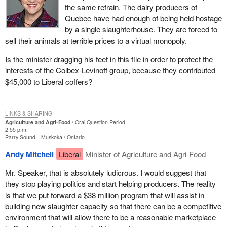
the same refrain. The dairy producers of
Quebec have had enough of being held hostage
by a single slaughterhouse. They are forced to
sell their animals at terrible prices to a virtual monopoly.
Is the minister dragging his feet in this file in order to protect the
interests of the Colbex-Levinoff group, because they contributed
$45,000 to Liberal coffers?
LINKS & SHARING
Agriculture and Agri-Food
Oral Question Period
2:55 p.m.
Parry Sound—Muskoka
Ontario
Andy Mitchell
Liberal
Minister of Agriculture and Agri-Food
Mr. Speaker, that is absolutely ludicrous. I would suggest that
they stop playing politics and start helping producers. The reality
is that we put forward a $38 million program that will assist in
building new slaughter capacity so that there can be a competitive
environment that will allow there to be a reasonable marketplace