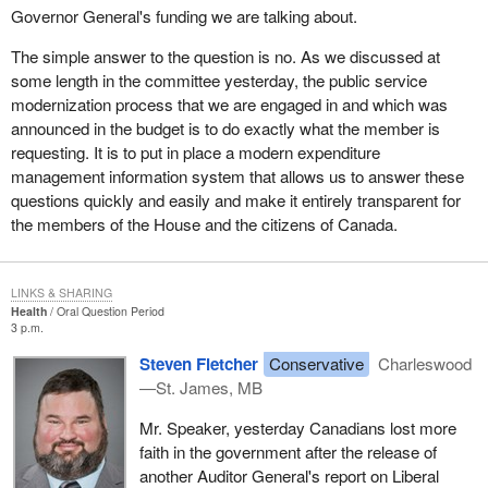
Governor General's funding we are talking about.
The simple answer to the question is no. As we discussed at
some length in the committee yesterday, the public service
modernization process that we are engaged in and which was
announced in the budget is to do exactly what the member is
requesting. It is to put in place a modern expenditure
management information system that allows us to answer these
questions quickly and easily and make it entirely transparent for
the members of the House and the citizens of Canada.
LINKS & SHARING
Health
Oral Question Period
3 p.m.
Steven Fletcher
Conservative
Charleswood
—St. James, MB
Mr. Speaker, yesterday Canadians lost more
faith in the government after the release of
another Auditor General's report on Liberal