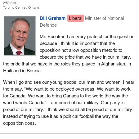
2:50 p.m.
Toronto Centre
Ontario
Bill Graham
Liberal
Minister of National
Defence
Mr. Speaker, I am very grateful for the question
because I think it is important that the
opposition not allow opposition rhetoric to
obscure the pride that we have in our military,
the pride that we have in the roles they played in Afghanistan, in
Haiti and in Bosnia.
When I go and see our young troops, our men and women, I hear
them say, “We want to be deployed overseas. We want to work
for Canada. We want to bring Canada to the world the way the
world wants Canada”. I am proud of our military. Our party is
proud of our military. I think we should all be proud of our military
instead of trying to use it as a political football the way the
opposition does.