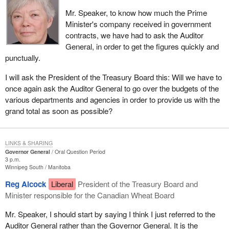
Mr. Speaker, to know how much the Prime
Minister's company received in government
contracts, we have had to ask the Auditor
General, in order to get the figures quickly and
punctually.
I will ask the President of the Treasury Board this: Will we have to
once again ask the Auditor General to go over the budgets of the
various departments and agencies in order to provide us with the
grand total as soon as possible?
LINKS & SHARING
Governor General
Oral Question Period
3 p.m.
Winnipeg South
Manitoba
Reg Alcock
Liberal
President of the Treasury Board and
Minister responsible for the Canadian Wheat Board
Mr. Speaker, I should start by saying I think I just referred to the
Auditor General rather than the Governor General. It is the