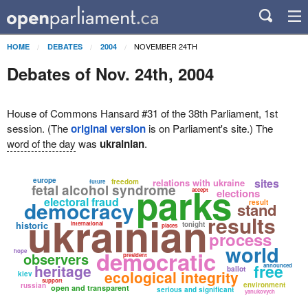
NOVEMBER 24TH
HOME
DEBATES
2004
Debates of Nov. 24th, 2004
House of Commons Hansard #31 of the 38th Parliament, 1st
session. (The
original version
is on Parliament's site.) The
word of the day
was
ukrainian
.
europe
sites
relations with ukraine
freedom
future
parks
fetal alcohol syndrome
accept
elections
electoral fraud
democracy
result
stand
ukrainian
results
historic
international
tonight
places
process
world
democratic
hope
observers
president
free
heritage
announced
ballot
ecological integrity
kiev
support
environment
russian
open and transparent
serious and significant
yanukovych