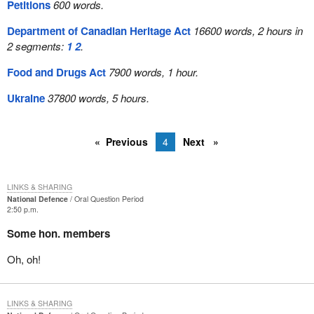
Petitions
600 words.
Department of Canadian Heritage Act
16600 words, 2 hours in
2 segments:
1
2
.
Food and Drugs Act
7900 words, 1 hour.
Ukraine
37800 words, 5 hours.
Previous
4
Next
LINKS & SHARING
National Defence
Oral Question Period
2:50 p.m.
Some hon. members
Oh, oh!
LINKS & SHARING