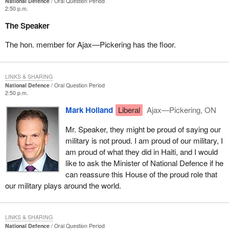
National Defence
Oral Question Period
2:50 p.m.
The Speaker
The hon. member for Ajax—Pickering has the floor.
LINKS & SHARING
National Defence
Oral Question Period
2:50 p.m.
Mark Holland
Liberal
Ajax—Pickering, ON
Mr. Speaker, they might be proud of saying our
military is not proud. I am proud of our military, I
am proud of what they did in Haiti, and I would
like to ask the Minister of National Defence if he
can reassure this House of the proud role that
our military plays around the world.
LINKS & SHARING
National Defence
Oral Question Period