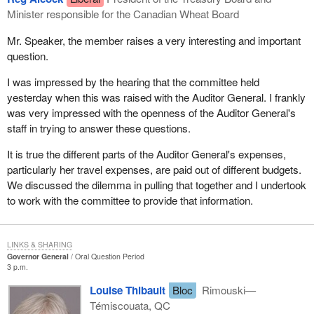
Minister responsible for the Canadian Wheat Board
Mr. Speaker, the member raises a very interesting and important
question.
I was impressed by the hearing that the committee held
yesterday when this was raised with the Auditor General. I frankly
was very impressed with the openness of the Auditor General's
staff in trying to answer these questions.
It is true the different parts of the Auditor General's expenses,
particularly her travel expenses, are paid out of different budgets.
We discussed the dilemma in pulling that together and I undertook
to work with the committee to provide that information.
LINKS & SHARING
Governor General
Oral Question Period
3 p.m.
Louise Thibault
Bloc
Rimouski—
Témiscouata, QC