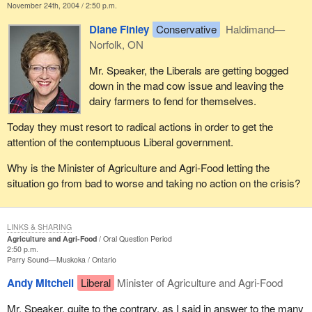
November 24th, 2004 / 2:50 p.m.
Diane Finley
Conservative
Haldimand—
Norfolk, ON
Mr. Speaker, the Liberals are getting bogged
down in the mad cow issue and leaving the
dairy farmers to fend for themselves.
Today they must resort to radical actions in order to get the
attention of the contemptuous Liberal government.
Why is the Minister of Agriculture and Agri-Food letting the
situation go from bad to worse and taking no action on the crisis?
LINKS & SHARING
Agriculture and Agri-Food
Oral Question Period
2:50 p.m.
Parry Sound—Muskoka
Ontario
Andy Mitchell
Liberal
Minister of Agriculture and Agri-Food
Mr. Speaker, quite to the contrary, as I said in answer to the many