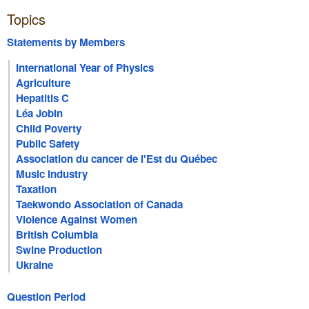
Topics
Statements by Members
International Year of Physics
Agriculture
Hepatitis C
Léa Jobin
Child Poverty
Public Safety
Association du cancer de l'Est du Québec
Music Industry
Taxation
Taekwondo Association of Canada
Violence Against Women
British Columbia
Swine Production
Ukraine
Question Period