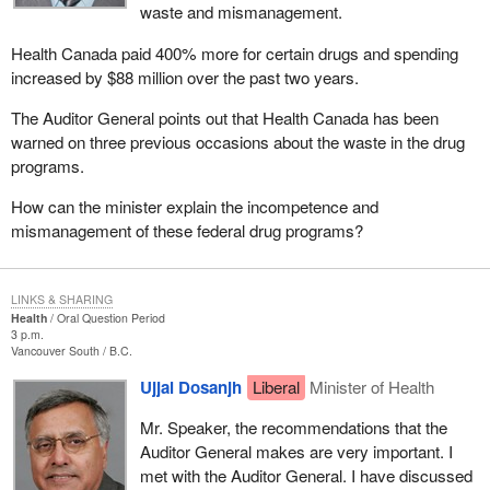
waste and mismanagement.
Health Canada paid 400% more for certain drugs and spending
increased by $88 million over the past two years.
The Auditor General points out that Health Canada has been
warned on three previous occasions about the waste in the drug
programs.
How can the minister explain the incompetence and
mismanagement of these federal drug programs?
LINKS & SHARING
Health
Oral Question Period
3 p.m.
Vancouver South
B.C.
Ujjal Dosanjh
Liberal
Minister of Health
Mr. Speaker, the recommendations that the
Auditor General makes are very important. I
met with the Auditor General. I have discussed