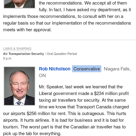
the recommendations. We accept all of them
fully. In fact, I have asked my department, as it
implements those recommendations, to consult with her on a
regular basis so that our implementation of the recommendations
meets with her approval.
LINKS & SHARING
Air Transportation Security
Oral Question Period
3 p.m.
Rob Nicholson
Conservative
Niagara Falls,
ON
Mr. Speaker, last week we learned that the
Liberal government made a $234 million profit
taxing air travellers for security. At the same
time we know that Transport Canada charged
our airports $256 million for rent. This is outrageous. This hurts
airports. It hurts airlines. It is bad for business and it is bad for
tourism. The worst part is that the Canadian air traveller has to
pick up the tab for everything.