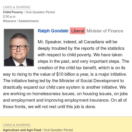
LINKS & SHARING
Child Poverty
Oral Question Period
2:50 p.m.
Wascana
Saskatchewan
Ralph Goodale
Liberal
Minister of Finance
Mr. Speaker, indeed, all Canadians will be
deeply troubled by the reports of the statistics
with respect to child poverty. We have taken
steps in the past, and very important steps. The
creation of the child tax benefit, which is on its
way to rising to the value of $10 billion a year, is a major initiative.
The initiative being led by the Minister of Social Development to
drastically expand our child care system is another initiative. We
are working on homelessness issues, on housing issues, on jobs
and employment and improving employment insurance. On all of
those fronts, we will not rest until this job is done.
LINKS & SHARING
Agriculture and Agri-Food
Oral Question Period