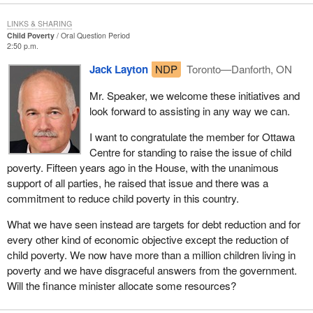
LINKS & SHARING
Child Poverty
Oral Question Period
2:50 p.m.
Jack Layton
NDP
Toronto—Danforth, ON
Mr. Speaker, we welcome these initiatives and
look forward to assisting in any way we can.
I want to congratulate the member for Ottawa
Centre for standing to raise the issue of child
poverty. Fifteen years ago in the House, with the unanimous
support of all parties, he raised that issue and there was a
commitment to reduce child poverty in this country.
What we have seen instead are targets for debt reduction and for
every other kind of economic objective except the reduction of
child poverty. We now have more than a million children living in
poverty and we have disgraceful answers from the government.
Will the finance minister allocate some resources?