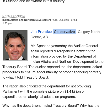
in Quebec and elsewhere in this country.
LINKS & SHARING
Indian Affairs and Northern Development
Oral Question Period
2:55 p.m.
Jim Prentice
Conservative
Calgary North
Centre, AB
Mr. Speaker, yesterday the Auditor General
again reported discrepancies between the
information provided by the Department of
Indian Affairs and Northern Development to the
Treasury Board. The auditor reported that the department lacked
procedures to ensure accountability of proper spending contrary
to what it told Treasury Board.
The report also criticized the department for not providing
Parliament with the complete picture on $1.4 billion of
expenditures on aboriginal education programs.
Why has the department misled Treasury Board? Why has the