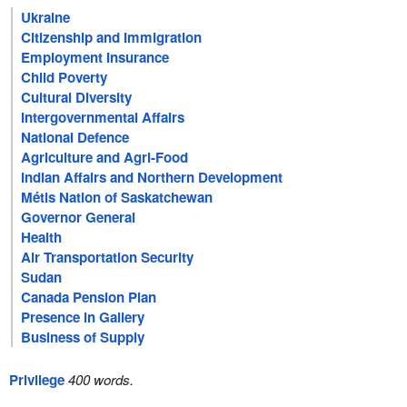
Ukraine
Citizenship and Immigration
Employment Insurance
Child Poverty
Cultural Diversity
Intergovernmental Affairs
National Defence
Agriculture and Agri-Food
Indian Affairs and Northern Development
Métis Nation of Saskatchewan
Governor General
Health
Air Transportation Security
Sudan
Canada Pension Plan
Presence in Gallery
Business of Supply
Privilege
400 words.