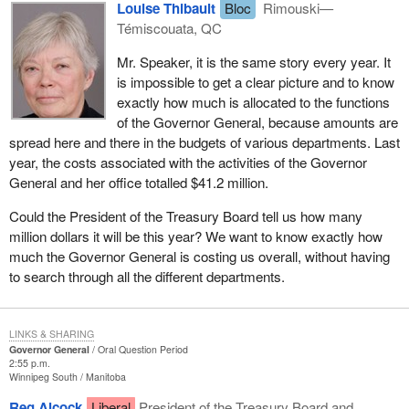
Louise Thibault
Bloc
Rimouski—
Témiscouata, QC
Mr. Speaker, it is the same story every year. It
is impossible to get a clear picture and to know
exactly how much is allocated to the functions
of the Governor General, because amounts are
spread here and there in the budgets of various departments. Last
year, the costs associated with the activities of the Governor
General and her office totalled $41.2 million.
Could the President of the Treasury Board tell us how many
million dollars it will be this year? We want to know exactly how
much the Governor General is costing us overall, without having
to search through all the different departments.
LINKS & SHARING
Governor General
Oral Question Period
2:55 p.m.
Winnipeg South
Manitoba
Reg Alcock
Liberal
President of the Treasury Board and