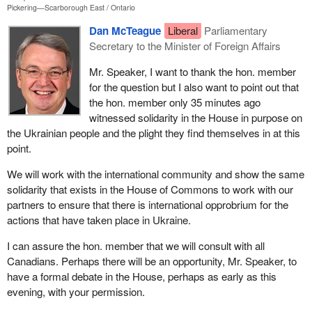
Pickering—Scarborough East
Ontario
Dan McTeague
Liberal
Parliamentary
Secretary to the Minister of Foreign Affairs
Mr. Speaker, I want to thank the hon. member
for the question but I also want to point out that
the hon. member only 35 minutes ago
witnessed solidarity in the House in purpose on
the Ukrainian people and the plight they find themselves in at this
point.
We will work with the international community and show the same
solidarity that exists in the House of Commons to work with our
partners to ensure that there is international opprobrium for the
actions that have taken place in Ukraine.
I can assure the hon. member that we will consult with all
Canadians. Perhaps there will be an opportunity, Mr. Speaker, to
have a formal debate in the House, perhaps as early as this
evening, with your permission.