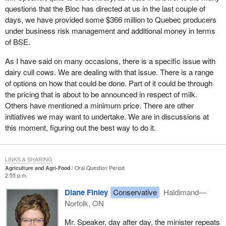
questions that the Bloc has directed at us in the last couple of
days, we have provided some $366 million to Quebec producers
under business risk management and additional money in terms
of BSE.
As I have said on many occasions, there is a specific issue with
dairy cull cows. We are dealing with that issue. There is a range
of options on how that could be done. Part of it could be through
the pricing that is about to be announced in respect of milk.
Others have mentioned a minimum price. There are other
initiatives we may want to undertake. We are in discussions at
this moment, figuring out the best way to do it.
LINKS & SHARING
Agriculture and Agri-Food
Oral Question Period
2:55 p.m.
Diane Finley
Conservative
Haldimand—
Norfolk, ON
Mr. Speaker, day after day, the minister repeats