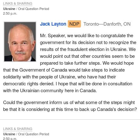
LINKS & SHARING
Ukraine
Oral Question Period
2:50 p.m.
Jack Layton
NDP
Toronto—Danforth, ON
Mr. Speaker, we would like to congratulate the
government for its decision not to recognize the
results of the fraudulent election in Ukraine. We
would point out that other countries seem to be
prepared to take further steps. We would hope
that the Government of Canada would take steps to indicate
solidarity with the people of Ukraine, who have had their
democratic rights denied. I hope that will be done in consultation
with the Ukrainian community here in Canada.
Could the government inform us of what some of the steps might
be that it is considering at this time to back up Canada's decision?
LINKS & SHARING
Ukraine
Oral Question Period
2:50 p.m.