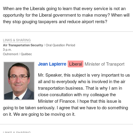
When are the Liberals going to learn that every service is not an
opportunity for the Liberal government to make money? When will
they stop gouging taxpayers and reduce airport rents?
LINKS & SHARING
Air Transportation Security
Oral Question Period
3 p.m.
Outremont
Québec
Jean Lapierre
Liberal
Minister of Transport
Mr. Speaker, this subject is very important to us
all and to everybody who is involved in the air
transportation business. That is why I am in
close consultation with my colleague the
Minister of Finance. I hope that this issue is
going to be taken seriously. I agree that we have to do something
on it. We are going to be moving on it.
LINKS & SHARING