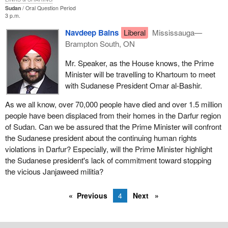
Sudan
Oral Question Period
3 p.m.
Navdeep Bains
Liberal
Mississauga—
Brampton South, ON
Mr. Speaker, as the House knows, the Prime
Minister will be travelling to Khartoum to meet
with Sudanese President Omar al-Bashir.
As we all know, over 70,000 people have died and over 1.5 million
people have been displaced from their homes in the Darfur region
of Sudan. Can we be assured that the Prime Minister will confront
the Sudanese president about the continuing human rights
violations in Darfur? Especially, will the Prime Minister highlight
the Sudanese president's lack of commitment toward stopping
the vicious Janjaweed militia?
Previous
4
Next