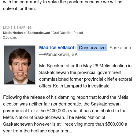
with the community to solve the problem because we will not
solve it for them.
LINKS & SHARING
Métis Nation of Saskatchewan
Oral Question Period
2:55 p.m.
Maurice Vellacott
Conservative
Saskatoon
—Wanuskewin, SK
Mr. Speaker, after the May 26 Métis election in
Saskatchewan the provincial government
commissioned former provincial chief electoral
officer Keith Lampard to investigate.
Following the release of his damning report that found the Métis
election was neither fair nor democratic, the Saskatchewan
government froze the $400,000 a year it has contributed to the
Métis Nation of Saskatchewan. The Métis Nation of
Saskatchewan however is still receiving more than $500,000 a
year from the heritage department.