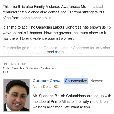
This month is also Family Violence Awareness Month, a sad
reminder that violence also comes not just from strangers but
often from those closest to us.
It is time to act. The Canadian Labour Congress has shown us 15
ways to make it happen. Now the government must show us it
has the will to end violence against women.
Our thanks go out to the Canadian Labour Congress for its vision
↓
and its campaign to end violence against women.
LINKS & SHARING
British Columbia
Statements By Members
2:15 p.m.
Gurmant Grewal
Conservative
Newton—
North Delta, BC
Mr. Speaker, British Columbians are fed up with
the Liberal Prime Minister's empty rhetoric on
western alienation. We want action.