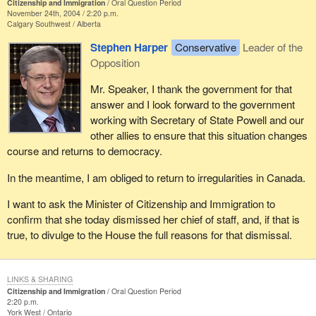
Citizenship and Immigration
Oral Question Period
November 24th, 2004 / 2:20 p.m.
Calgary Southwest
Alberta
Stephen Harper
Conservative
Leader of the
Opposition
Mr. Speaker, I thank the government for that
answer and I look forward to the government
working with Secretary of State Powell and our
other allies to ensure that this situation changes
course and returns to democracy.
In the meantime, I am obliged to return to irregularities in Canada.
I want to ask the Minister of Citizenship and Immigration to
confirm that she today dismissed her chief of staff, and, if that is
true, to divulge to the House the full reasons for that dismissal.
LINKS & SHARING
Citizenship and Immigration
Oral Question Period
2:20 p.m.
York West
Ontario