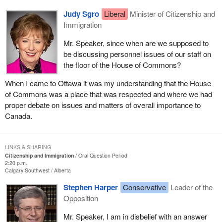
Judy Sgro
Liberal
Minister of Citizenship and
Immigration
Mr. Speaker, since when are we supposed to
be discussing personnel issues of our staff on
the floor of the House of Commons?
When I came to Ottawa it was my understanding that the House
of Commons was a place that was respected and where we had
proper debate on issues and matters of overall importance to
Canada.
LINKS & SHARING
Citizenship and Immigration
Oral Question Period
2:20 p.m.
Calgary Southwest
Alberta
Stephen Harper
Conservative
Leader of the
Opposition
Mr. Speaker, I am in disbelief with an answer