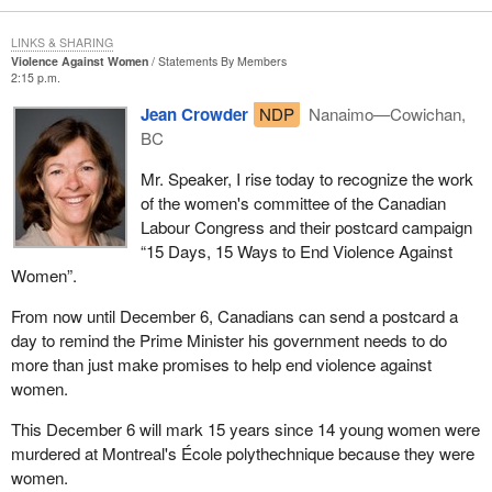
LINKS & SHARING
Violence Against Women
Statements By Members
2:15 p.m.
Jean Crowder
NDP
Nanaimo—Cowichan,
BC
Mr. Speaker, I rise today to recognize the work
of the women's committee of the Canadian
Labour Congress and their postcard campaign
“15 Days, 15 Ways to End Violence Against
Women”.
From now until December 6, Canadians can send a postcard a
day to remind the Prime Minister his government needs to do
more than just make promises to help end violence against
women.
This December 6 will mark 15 years since 14 young women were
murdered at Montreal's École polythechnique because they were
women.