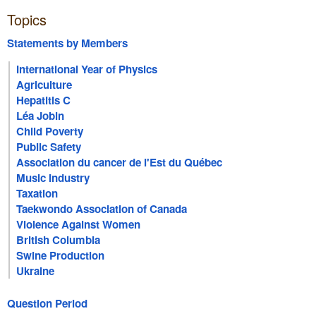
Topics
Statements by Members
International Year of Physics
Agriculture
Hepatitis C
Léa Jobin
Child Poverty
Public Safety
Association du cancer de l'Est du Québec
Music Industry
Taxation
Taekwondo Association of Canada
Violence Against Women
British Columbia
Swine Production
Ukraine
Question Period