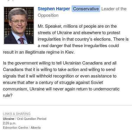
Stephen Harper
Conservative
Leader of the
Opposition
Mr. Speaker, millions of people are on the
streets of Ukraine and elsewhere to protest
irregularities in that country's elections. There is
a real danger that these irregularities could
result in an illegitimate regime in Kiev.
Is the government willing to tell Ukrainian Canadians and all
Canadians that it is willing to take action and willing to send
signals that it will withhold recognition or even assistance to
ensure that after a century of struggle against Soviet
communism, Ukraine will never again return to undemocratic
rule?
LINKS & SHARING
Ukraine
Oral Question Period
2:20 p.m.
Edmonton Centre
Alberta