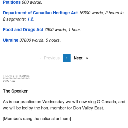
Petitions
600 words.
Department of Canadian Heritage Act
16600 words, 2 hours in
2 segments:
1
2
.
Food and Drugs Act
7900 words, 1 hour.
Ukraine
37800 words, 5 hours.
Previous
1
Next
LINKS & SHARING
2:05 p.m.
The Speaker
As is our practice on Wednesday we will now sing O Canada, and
we will be led by the hon. member for Don Valley East.
[Members sang the national anthem]