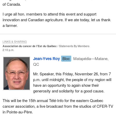
of Canada.
I urge all hon. members to attend this event and support
innovation and Canadian agriculture. If we ate today, let us thank
a farmer.
LINKS & SHARING
Association du cancer de l'Est du Québec
Statements By Members
2:10 p.m.
Jean-Yves Roy
Bloc
Matapédia—Matane,
QC
Mr. Speaker, this Friday, November 26, from 7
p.m. until midnight, the people of my region will
have an opportunity to again show their
generosity and solidarity for a good cause.
This will be the 15th annual Télé-Info for the eastern Quebec
cancer association, a live broadcast from the studios of CFER-TV
in Pointe-au-Père.