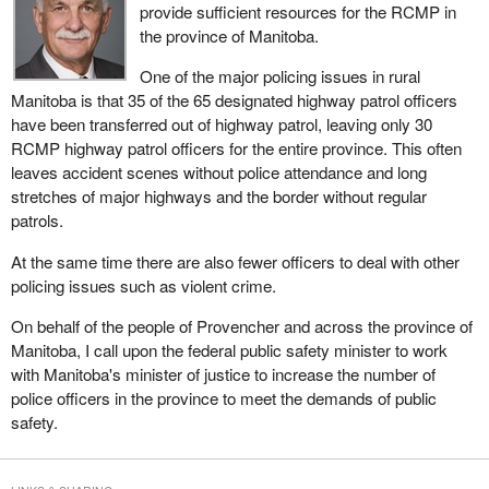
provide sufficient resources for the RCMP in
the province of Manitoba.
One of the major policing issues in rural
Manitoba is that 35 of the 65 designated highway patrol officers
have been transferred out of highway patrol, leaving only 30
RCMP highway patrol officers for the entire province. This often
leaves accident scenes without police attendance and long
stretches of major highways and the border without regular
patrols.
At the same time there are also fewer officers to deal with other
policing issues such as violent crime.
On behalf of the people of Provencher and across the province of
Manitoba, I call upon the federal public safety minister to work
with Manitoba's minister of justice to increase the number of
police officers in the province to meet the demands of public
safety.