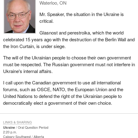
Waterloo, ON
Mr. Speaker, the situation in the Ukraine is
critical.
Glasnost and perestroika, which the world
celebrated 15 years ago with the destruction of the Berlin Wall and
the Iron Curtain, is under siege.
The will of the Ukrainian people to choose their own government
must be respected. The Russian government must not interfere in
Ukraine's internal affairs.
I call upon the Canadian government to use all international
forums, such as OSCE, NATO, the European Union and the
United Nations to defend the right of the Ukrainian people to
democratically elect a government of their own choice.
LINKS & SHARING
Ukraine
Oral Question Period
2:20 p.m.
Calgary Southwest
Alberta