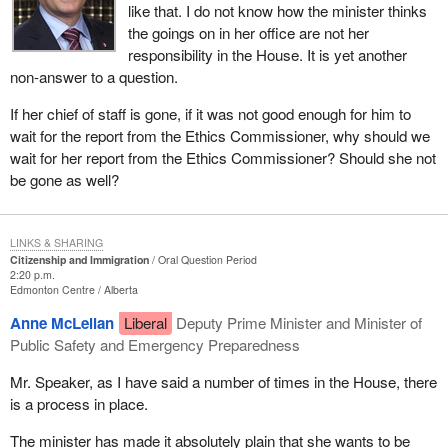
like that. I do not know how the minister thinks
the goings on in her office are not her
responsibility in the House. It is yet another
non-answer to a question.
If her chief of staff is gone, if it was not good enough for him to
wait for the report from the Ethics Commissioner, why should we
wait for her report from the Ethics Commissioner? Should she not
be gone as well?
LINKS & SHARING
Citizenship and Immigration
Oral Question Period
2:20 p.m.
Edmonton Centre
Alberta
Anne McLellan
Liberal
Deputy Prime Minister and Minister of
Public Safety and Emergency Preparedness
Mr. Speaker, as I have said a number of times in the House, there
is a process in place.
The minister has made it absolutely plain that she wants to be