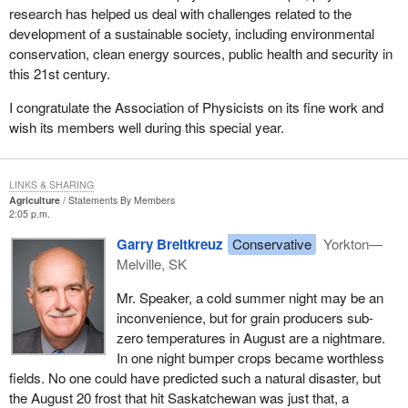
research has helped us deal with challenges related to the
development of a sustainable society, including environmental
conservation, clean energy sources, public health and security in
this 21st century.
I congratulate the Association of Physicists on its fine work and
wish its members well during this special year.
LINKS & SHARING
Agriculture
Statements By Members
2:05 p.m.
Garry Breitkreuz
Conservative
Yorkton—
Melville, SK
Mr. Speaker, a cold summer night may be an
inconvenience, but for grain producers sub-
zero temperatures in August are a nightmare.
In one night bumper crops became worthless
fields. No one could have predicted such a natural disaster, but
the August 20 frost that hit Saskatchewan was just that, a