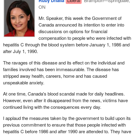
Ruby Dhalla
Liberal
Brampton—Springdale,
ON
Mr. Speaker, this week the Government of
Canada announced its intention to enter into
discussions on options for financial
compensation to people who were infected with
hepatitis C through the blood system before January 1, 1986 and
after July 1, 1990.
The ravages of this disease and its effect on the individual and
families involved has been immeasurable. The disease has
stripped away health, careers, home and has caused
unspeakable anxiety.
At one time, Canada's blood scandal made for daily headlines.
However, even after it disappeared from the news, victims have
continued living with the consequences every day.
I applaud the measures taken by the government to build upon its
previous commitment to ensure that those people infected with
hepatitis C before 1986 and after 1990 are attended to. They have