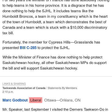
to help teams in his home province. It is a disgrace that he has
done nothing to help the SJHL. It includes teams like the
Humboldt Broncos, a team in my constituency which is the heart
of the town of Humboldt, a team which demonstrates the best of
Canada and a team which is stuck with a $10,000 discriminatory
tax bill.
Fortunately, the member for Cypress Hills—Grasslands has
presented
Bill C-285
to protect the SJHL.
While the Minister of Finance has done nothing to help protect
Saskatchewan hockey, all other Saskatchewan MPs do support
the bill and will support Saskatchewan hockey.
LINKS & SHARING
Taekwondo Association of Canada
Statements By Members
2:10 p.m.
Marc Godbout
Liberal
Ottawa—Orléans, ON
Mr. Speaker, last September I visited the Demers Taekwon-Do in