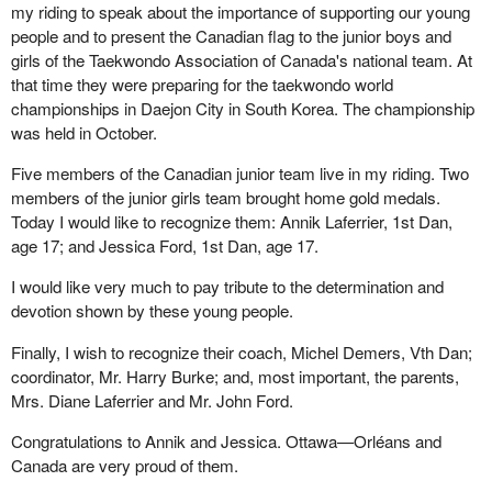
my riding to speak about the importance of supporting our young
people and to present the Canadian flag to the junior boys and
girls of the Taekwondo Association of Canada's national team. At
that time they were preparing for the taekwondo world
championships in Daejon City in South Korea. The championship
was held in October.
Five members of the Canadian junior team live in my riding. Two
members of the junior girls team brought home gold medals.
Today I would like to recognize them: Annik Laferrier, 1st Dan,
age 17; and Jessica Ford, 1st Dan, age 17.
I would like very much to pay tribute to the determination and
devotion shown by these young people.
Finally, I wish to recognize their coach, Michel Demers, Vth Dan;
coordinator, Mr. Harry Burke; and, most important, the parents,
Mrs. Diane Laferrier and Mr. John Ford.
Congratulations to Annik and Jessica. Ottawa—Orléans and
Canada are very proud of them.