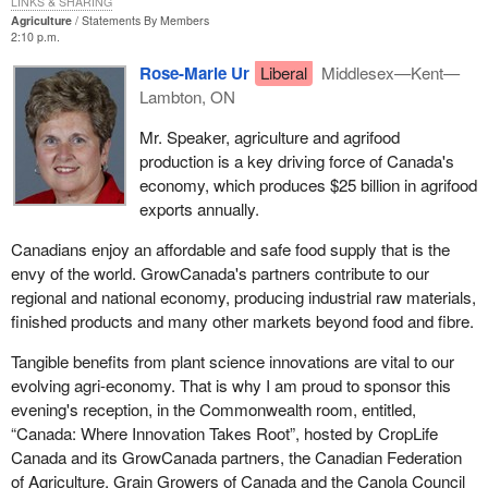
LINKS & SHARING
Agriculture
Statements By Members
2:10 p.m.
Rose-Marie Ur
Liberal
Middlesex—Kent—
Lambton, ON
Mr. Speaker, agriculture and agrifood
production is a key driving force of Canada's
economy, which produces $25 billion in agrifood
exports annually.
Canadians enjoy an affordable and safe food supply that is the
envy of the world. GrowCanada's partners contribute to our
regional and national economy, producing industrial raw materials,
finished products and many other markets beyond food and fibre.
Tangible benefits from plant science innovations are vital to our
evolving agri-economy. That is why I am proud to sponsor this
evening's reception, in the Commonwealth room, entitled,
“Canada: Where Innovation Takes Root”, hosted by CropLife
Canada and its GrowCanada partners, the Canadian Federation
of Agriculture, Grain Growers of Canada and the Canola Council