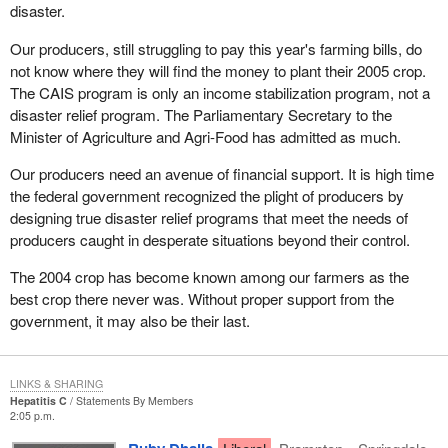
disaster.
Our producers, still struggling to pay this year's farming bills, do
not know where they will find the money to plant their 2005 crop.
The CAIS program is only an income stabilization program, not a
disaster relief program. The Parliamentary Secretary to the
Minister of Agriculture and Agri-Food has admitted as much.
Our producers need an avenue of financial support. It is high time
the federal government recognized the plight of producers by
designing true disaster relief programs that meet the needs of
producers caught in desperate situations beyond their control.
The 2004 crop has become known among our farmers as the
best crop there never was. Without proper support from the
government, it may also be their last.
LINKS & SHARING
Hepatitis C
Statements By Members
2:05 p.m.