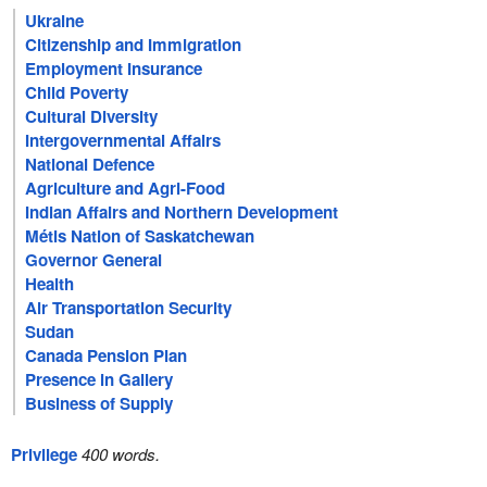
Ukraine
Citizenship and Immigration
Employment Insurance
Child Poverty
Cultural Diversity
Intergovernmental Affairs
National Defence
Agriculture and Agri-Food
Indian Affairs and Northern Development
Métis Nation of Saskatchewan
Governor General
Health
Air Transportation Security
Sudan
Canada Pension Plan
Presence in Gallery
Business of Supply
Privilege
400 words.