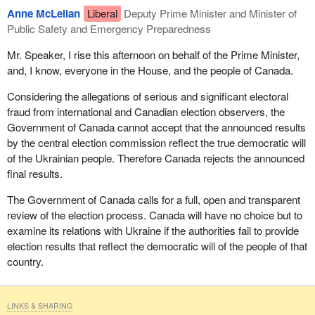
Anne McLellan
Liberal
Deputy Prime Minister and Minister of
Public Safety and Emergency Preparedness
Mr. Speaker, I rise this afternoon on behalf of the Prime Minister,
and, I know, everyone in the House, and the people of Canada.
Considering the allegations of serious and significant electoral
fraud from international and Canadian election observers, the
Government of Canada cannot accept that the announced results
by the central election commission reflect the true democratic will
of the Ukrainian people. Therefore Canada rejects the announced
final results.
The Government of Canada calls for a full, open and transparent
review of the election process. Canada will have no choice but to
examine its relations with Ukraine if the authorities fail to provide
election results that reflect the democratic will of the people of that
country.
LINKS & SHARING