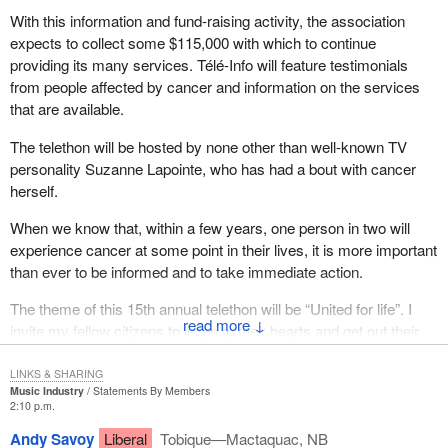
With this information and fund-raising activity, the association
expects to collect some $115,000 with which to continue
providing its many services. Télé-Info will feature testimonials
from people affected by cancer and information on the services
that are available.
The telethon will be hosted by none other than well-known TV
personality Suzanne Lapointe, who has had a bout with cancer
herself.
When we know that, within a few years, one person in two will
experience cancer at some point in their lives, it is more important
than ever to be informed and to take immediate action.
The theme of this 15th annual telethon will be “United for life”. I
↓
invite my fellow citizens to listen to their hearts and get out their
cheque books, and unite for life.
LINKS & SHARING
Music Industry
Statements By Members
2:10 p.m.
Andy Savoy
Liberal
Tobique—Mactaquac, NB