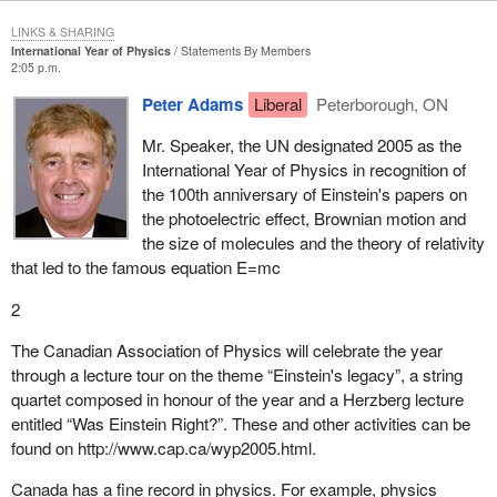
LINKS & SHARING
International Year of Physics
Statements By Members
2:05 p.m.
Peter Adams
Liberal
Peterborough, ON
Mr. Speaker, the UN designated 2005 as the
International Year of Physics in recognition of
the 100th anniversary of Einstein's papers on
the photoelectric effect, Brownian motion and
the size of molecules and the theory of relativity
that led to the famous equation E=mc
2
The Canadian Association of Physics will celebrate the year
through a lecture tour on the theme “Einstein's legacy”, a string
quartet composed in honour of the year and a Herzberg lecture
entitled “Was Einstein Right?”. These and other activities can be
found on http://www.cap.ca/wyp2005.html.
Canada has a fine record in physics. For example, physics