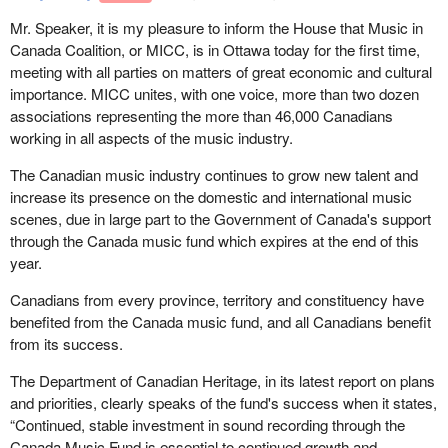
Mr. Speaker, it is my pleasure to inform the House that Music in
Canada Coalition, or MICC, is in Ottawa today for the first time,
meeting with all parties on matters of great economic and cultural
importance. MICC unites, with one voice, more than two dozen
associations representing the more than 46,000 Canadians
working in all aspects of the music industry.
The Canadian music industry continues to grow new talent and
increase its presence on the domestic and international music
scenes, due in large part to the Government of Canada's support
through the Canada music fund which expires at the end of this
year.
Canadians from every province, territory and constituency have
benefited from the Canada music fund, and all Canadians benefit
from its success.
The Department of Canadian Heritage, in its latest report on plans
and priorities, clearly speaks of the fund's success when it states,
“Continued, stable investment in sound recording through the
Canada Music Fund is essential to continued growth and