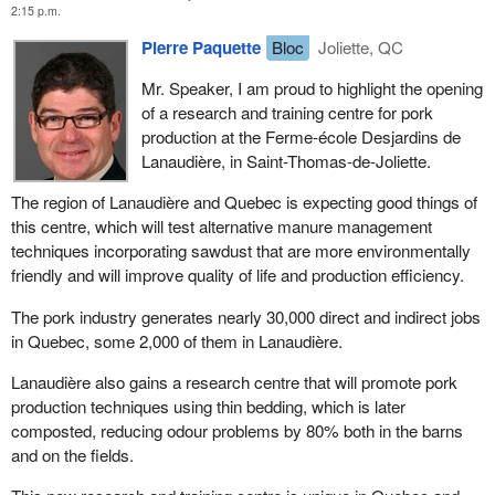
2:15 p.m.
Pierre Paquette
Bloc
Joliette, QC
Mr. Speaker, I am proud to highlight the opening
of a research and training centre for pork
production at the Ferme-école Desjardins de
Lanaudière, in Saint-Thomas-de-Joliette.
The region of Lanaudière and Quebec is expecting good things of
this centre, which will test alternative manure management
techniques incorporating sawdust that are more environmentally
friendly and will improve quality of life and production efficiency.
The pork industry generates nearly 30,000 direct and indirect jobs
in Quebec, some 2,000 of them in Lanaudière.
Lanaudière also gains a research centre that will promote pork
production techniques using thin bedding, which is later
composted, reducing odour problems by 80% both in the barns
and on the fields.