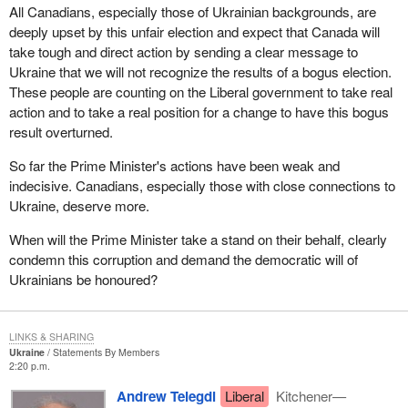
All Canadians, especially those of Ukrainian backgrounds, are
deeply upset by this unfair election and expect that Canada will
take tough and direct action by sending a clear message to
Ukraine that we will not recognize the results of a bogus election.
These people are counting on the Liberal government to take real
action and to take a real position for a change to have this bogus
result overturned.
So far the Prime Minister's actions have been weak and
indecisive. Canadians, especially those with close connections to
Ukraine, deserve more.
When will the Prime Minister take a stand on their behalf, clearly
condemn this corruption and demand the democratic will of
Ukrainians be honoured?
LINKS & SHARING
Ukraine
Statements By Members
2:20 p.m.
Andrew Telegdi
Liberal
Kitchener—