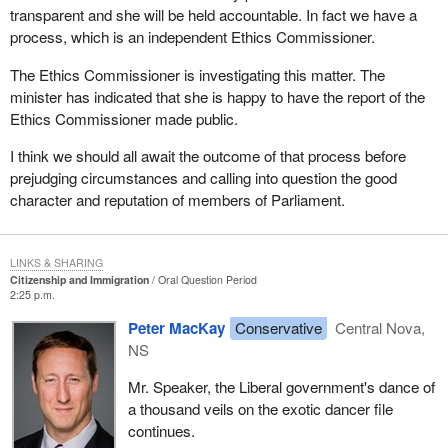
transparent and she will be held accountable. In fact we have a
process, which is an independent Ethics Commissioner.
The Ethics Commissioner is investigating this matter. The
minister has indicated that she is happy to have the report of the
Ethics Commissioner made public.
I think we should all await the outcome of that process before
prejudging circumstances and calling into question the good
character and reputation of members of Parliament.
LINKS & SHARING
Citizenship and Immigration
Oral Question Period
2:25 p.m.
Peter MacKay
Conservative
Central Nova,
NS
Mr. Speaker, the Liberal government's dance of
a thousand veils on the exotic dancer file
continues.