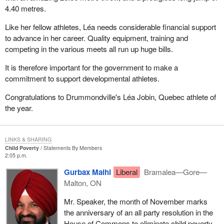
4.40 metres.
Like her fellow athletes, Léa needs considerable financial support
to advance in her career. Quality equipment, training and
competing in the various meets all run up huge bills.
It is therefore important for the government to make a
commitment to support developmental athletes.
Congratulations to Drummondville's Léa Jobin, Quebec athlete of
the year.
LINKS & SHARING
Child Poverty
Statements By Members
2:05 p.m.
Gurbax Malhi
Liberal
Bramalea—Gore—
Malton, ON
Mr. Speaker, the month of November marks
the anniversary of an all party resolution in the
House of Commons to eliminate child poverty.