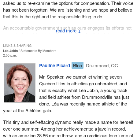
asked us to re-examine the options for compensation. Their voice
has not been forgotten. We are listening and we hope and believe
that this is the right and the responsible thing to do.
An accountable government such as ours engages its efforts not
↓
exclusively in determining the vision for a healthier future, but also
ensuring that the needs of Canadians across the country are
LINKS & SHARING
attended to.
Léa Jobin
Statements By Members
2:05 p.m.
Pauline Picard
Bloc
Drummond, QC
Mr. Speaker, we cannot let winning seven
Quebec titles in athletics go unheralded, and
that is exactly what Léa Jobin, a young track
and field athlete from Drummondville has just
done. Léa was recently named athlete of the
year at the Athlétas gala.
This tiny and self-effacing dynamo really made a name for herself
over one summer. Among her achievements: a javelin record,
with an amazing 28.86 metre throw, and a prodigious long jump of