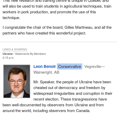
This new research and training centre is unique in Quebec and
will also be used to train students in agricultural techniques, train
workers in pork production, and promote the use of this
technique.
I congratulate the chair of the board, Gilles Martineau, and all the
partners who have created this wonderful project.
LINKS & SHARING
Ukraine
Statements By Members
2:15 p.m.
Leon Benoit
Conservative
Vegreville—
Wainwright, AB
Mr. Speaker, the people of Ukraine have been
cheated out of democracy and freedom by
widespread irregularities and corruption in their
recent election. These transgressions have
been well-documented by observers from Ukraine and from
around the world, including observers from Canada.