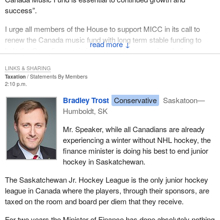
success”.
I urge all members of the House to support MICC in its call to
renew the Canada music fund with long term stable funding to
↓
help the Canadian music industry address ongoing challenges,
new technology and an increasingly competitive landscape.
LINKS & SHARING
Taxation
Statements By Members
2:10 p.m.
Bradley Trost
Conservative
Saskatoon—
Humboldt, SK
Mr. Speaker, while all Canadians are already
experiencing a winter without NHL hockey, the
finance minister is doing his best to end junior
hockey in Saskatchewan.
The Saskatchewan Jr. Hockey League is the only junior hockey
league in Canada where the players, through their sponsors, are
taxed on the room and board per diem that they receive.
For two years the Minister of Finance has done absolutely nothing