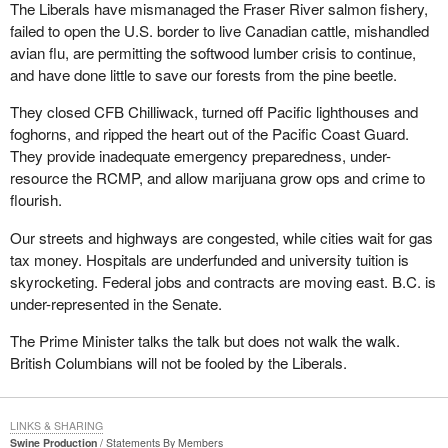
The Liberals have mismanaged the Fraser River salmon fishery,
failed to open the U.S. border to live Canadian cattle, mishandled
avian flu, are permitting the softwood lumber crisis to continue,
and have done little to save our forests from the pine beetle.
They closed CFB Chilliwack, turned off Pacific lighthouses and
foghorns, and ripped the heart out of the Pacific Coast Guard.
They provide inadequate emergency preparedness, under-
resource the RCMP, and allow marijuana grow ops and crime to
flourish.
Our streets and highways are congested, while cities wait for gas
tax money. Hospitals are underfunded and university tuition is
skyrocketing. Federal jobs and contracts are moving east. B.C. is
under-represented in the Senate.
The Prime Minister talks the talk but does not walk the walk.
British Columbians will not be fooled by the Liberals.
LINKS & SHARING
Swine Production
Statements By Members