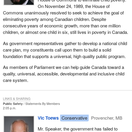
On November 24, 1989, the House of
Commons unanimously resolved to seek to achieve the goal of
eliminating poverty among Canadian children. Despite
consecutive years of economic growth, more than one million
children, or almost one child in six, still lives in poverty in Canada.
As government representatives gather to develop a national child
care plan, my constituents call upon them to build a solid
foundation that supports a universal, high quality public program.
As members of Parliament we can help guide Canada toward a
quality, universal, accessible, developmental and inclusive child
care system.
LINKS & SHARING
Public Safety
Statements By Members
2:05 p.m.
Vic Toews
Conservative
Provencher, MB
Mr. Speaker, the government has failed to