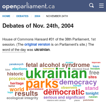
NOVEMBER 24TH
HOME
DEBATES
2004
Debates of Nov. 24th, 2004
House of Commons Hansard #31 of the 38th Parliament, 1st
session. (The
original version
is on Parliament's site.) The
word of the day
was
ukrainian
.
fetal alcohol syndrome
situation
important
yanukovych
ukrainian
future
elections
freedom
international
result
electoral fraud
kiev
free
historic
parks
sites
process
democracy
accept
support
heritage
europe
stand
ballot
observers
world
democratic
environment
results
announced
tonight
hope
serious and significant
ecological integrity
russian
yushchenko
relations with ukraine
places