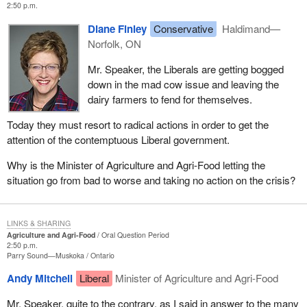
2:50 p.m.
Diane Finley
Conservative
Haldimand—
Norfolk, ON
Mr. Speaker, the Liberals are getting bogged
down in the mad cow issue and leaving the
dairy farmers to fend for themselves.
Today they must resort to radical actions in order to get the
attention of the contemptuous Liberal government.
Why is the Minister of Agriculture and Agri-Food letting the
situation go from bad to worse and taking no action on the crisis?
LINKS & SHARING
Agriculture and Agri-Food
Oral Question Period
2:50 p.m.
Parry Sound—Muskoka
Ontario
Andy Mitchell
Liberal
Minister of Agriculture and Agri-Food
Mr. Speaker, quite to the contrary, as I said in answer to the many