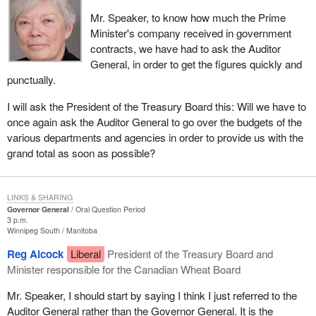
Mr. Speaker, to know how much the Prime
Minister's company received in government
contracts, we have had to ask the Auditor
General, in order to get the figures quickly and
punctually.
I will ask the President of the Treasury Board this: Will we have to
once again ask the Auditor General to go over the budgets of the
various departments and agencies in order to provide us with the
grand total as soon as possible?
LINKS & SHARING
Governor General
Oral Question Period
3 p.m.
Winnipeg South
Manitoba
Reg Alcock
Liberal
President of the Treasury Board and
Minister responsible for the Canadian Wheat Board
Mr. Speaker, I should start by saying I think I just referred to the
Auditor General rather than the Governor General. It is the