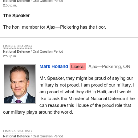
National Defence
Oral Question Period
2:50 p.m.
The Speaker
The hon. member for Ajax—Pickering has the floor.
LINKS & SHARING
National Defence
Oral Question Period
2:50 p.m.
Mark Holland
Liberal
Ajax—Pickering, ON
Mr. Speaker, they might be proud of saying our
military is not proud. I am proud of our military, I
am proud of what they did in Haiti, and I would
like to ask the Minister of National Defence if he
can reassure this House of the proud role that
our military plays around the world.
LINKS & SHARING
National Defence
Oral Question Period