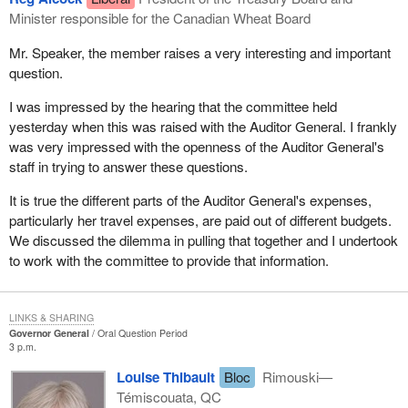
Minister responsible for the Canadian Wheat Board
Mr. Speaker, the member raises a very interesting and important
question.
I was impressed by the hearing that the committee held
yesterday when this was raised with the Auditor General. I frankly
was very impressed with the openness of the Auditor General's
staff in trying to answer these questions.
It is true the different parts of the Auditor General's expenses,
particularly her travel expenses, are paid out of different budgets.
We discussed the dilemma in pulling that together and I undertook
to work with the committee to provide that information.
LINKS & SHARING
Governor General
Oral Question Period
3 p.m.
Louise Thibault
Bloc
Rimouski—
Témiscouata, QC