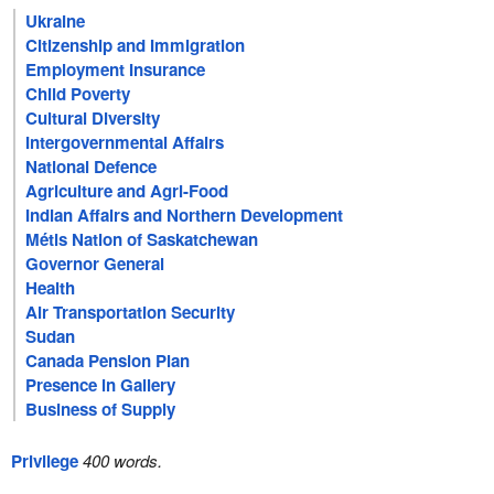
Ukraine
Citizenship and Immigration
Employment Insurance
Child Poverty
Cultural Diversity
Intergovernmental Affairs
National Defence
Agriculture and Agri-Food
Indian Affairs and Northern Development
Métis Nation of Saskatchewan
Governor General
Health
Air Transportation Security
Sudan
Canada Pension Plan
Presence in Gallery
Business of Supply
Privilege
400 words.