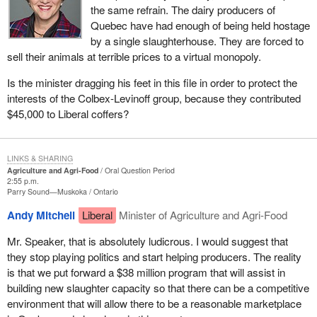
the same refrain. The dairy producers of
Quebec have had enough of being held hostage
by a single slaughterhouse. They are forced to
sell their animals at terrible prices to a virtual monopoly.
Is the minister dragging his feet in this file in order to protect the
interests of the Colbex-Levinoff group, because they contributed
$45,000 to Liberal coffers?
LINKS & SHARING
Agriculture and Agri-Food
Oral Question Period
2:55 p.m.
Parry Sound—Muskoka
Ontario
Andy Mitchell
Liberal
Minister of Agriculture and Agri-Food
Mr. Speaker, that is absolutely ludicrous. I would suggest that
they stop playing politics and start helping producers. The reality
is that we put forward a $38 million program that will assist in
building new slaughter capacity so that there can be a competitive
environment that will allow there to be a reasonable marketplace