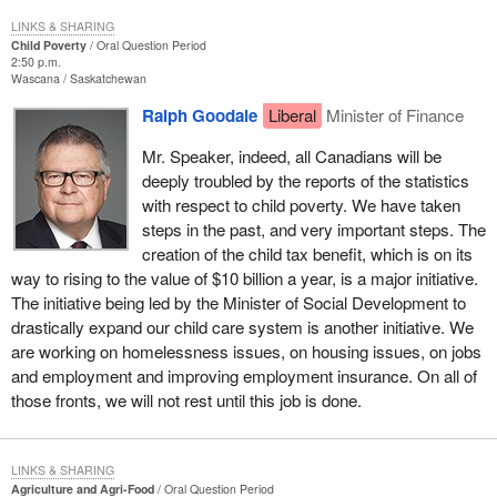
LINKS & SHARING
Child Poverty
Oral Question Period
2:50 p.m.
Wascana
Saskatchewan
Ralph Goodale
Liberal
Minister of Finance
Mr. Speaker, indeed, all Canadians will be
deeply troubled by the reports of the statistics
with respect to child poverty. We have taken
steps in the past, and very important steps. The
creation of the child tax benefit, which is on its
way to rising to the value of $10 billion a year, is a major initiative.
The initiative being led by the Minister of Social Development to
drastically expand our child care system is another initiative. We
are working on homelessness issues, on housing issues, on jobs
and employment and improving employment insurance. On all of
those fronts, we will not rest until this job is done.
LINKS & SHARING
Agriculture and Agri-Food
Oral Question Period