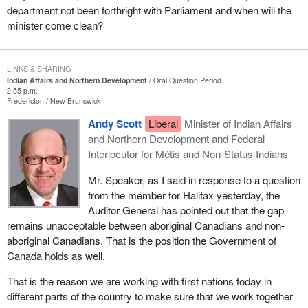
department not been forthright with Parliament and when will the
minister come clean?
LINKS & SHARING
Indian Affairs and Northern Development
Oral Question Period
2:55 p.m.
Fredericton
New Brunswick
Andy Scott
Liberal
Minister of Indian Affairs
and Northern Development and Federal
Interlocutor for Métis and Non-Status Indians
Mr. Speaker, as I said in response to a question
from the member for Halifax yesterday, the
Auditor General has pointed out that the gap
remains unacceptable between aboriginal Canadians and non-
aboriginal Canadians. That is the position the Government of
Canada holds as well.
That is the reason we are working with first nations today in
different parts of the country to make sure that we work together