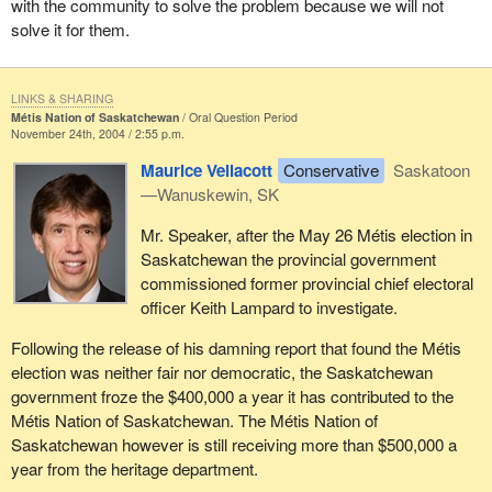
with the community to solve the problem because we will not
solve it for them.
LINKS & SHARING
Métis Nation of Saskatchewan
Oral Question Period
November 24th, 2004 / 2:55 p.m.
Maurice Vellacott
Conservative
Saskatoon
—Wanuskewin, SK
Mr. Speaker, after the May 26 Métis election in
Saskatchewan the provincial government
commissioned former provincial chief electoral
officer Keith Lampard to investigate.
Following the release of his damning report that found the Métis
election was neither fair nor democratic, the Saskatchewan
government froze the $400,000 a year it has contributed to the
Métis Nation of Saskatchewan. The Métis Nation of
Saskatchewan however is still receiving more than $500,000 a
year from the heritage department.