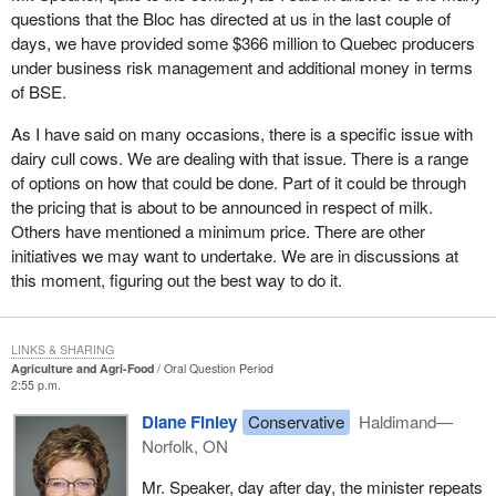
questions that the Bloc has directed at us in the last couple of
days, we have provided some $366 million to Quebec producers
under business risk management and additional money in terms
of BSE.
As I have said on many occasions, there is a specific issue with
dairy cull cows. We are dealing with that issue. There is a range
of options on how that could be done. Part of it could be through
the pricing that is about to be announced in respect of milk.
Others have mentioned a minimum price. There are other
initiatives we may want to undertake. We are in discussions at
this moment, figuring out the best way to do it.
LINKS & SHARING
Agriculture and Agri-Food
Oral Question Period
2:55 p.m.
Diane Finley
Conservative
Haldimand—
Norfolk, ON
Mr. Speaker, day after day, the minister repeats