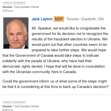
LINKS & SHARING
Ukraine
Oral Question Period
2:50 p.m.
Jack Layton
NDP
Toronto—Danforth, ON
Mr. Speaker, we would like to congratulate the
government for its decision not to recognize the
results of the fraudulent election in Ukraine. We
would point out that other countries seem to be
prepared to take further steps. We would hope
that the Government of Canada would take steps to indicate
solidarity with the people of Ukraine, who have had their
democratic rights denied. I hope that will be done in consultation
with the Ukrainian community here in Canada.
Could the government inform us of what some of the steps might
be that it is considering at this time to back up Canada's decision?
LINKS & SHARING
Ukraine
Oral Question Period
2:50 p.m.