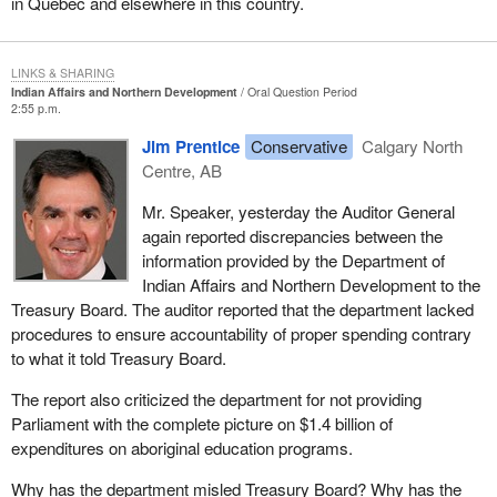
in Quebec and elsewhere in this country.
LINKS & SHARING
Indian Affairs and Northern Development
Oral Question Period
2:55 p.m.
Jim Prentice
Conservative
Calgary North
Centre, AB
Mr. Speaker, yesterday the Auditor General
again reported discrepancies between the
information provided by the Department of
Indian Affairs and Northern Development to the
Treasury Board. The auditor reported that the department lacked
procedures to ensure accountability of proper spending contrary
to what it told Treasury Board.
The report also criticized the department for not providing
Parliament with the complete picture on $1.4 billion of
expenditures on aboriginal education programs.
Why has the department misled Treasury Board? Why has the