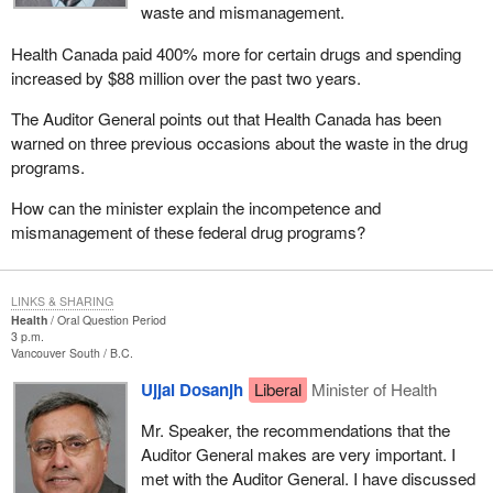
waste and mismanagement.
Health Canada paid 400% more for certain drugs and spending
increased by $88 million over the past two years.
The Auditor General points out that Health Canada has been
warned on three previous occasions about the waste in the drug
programs.
How can the minister explain the incompetence and
mismanagement of these federal drug programs?
LINKS & SHARING
Health
Oral Question Period
3 p.m.
Vancouver South
B.C.
Ujjal Dosanjh
Liberal
Minister of Health
Mr. Speaker, the recommendations that the
Auditor General makes are very important. I
met with the Auditor General. I have discussed