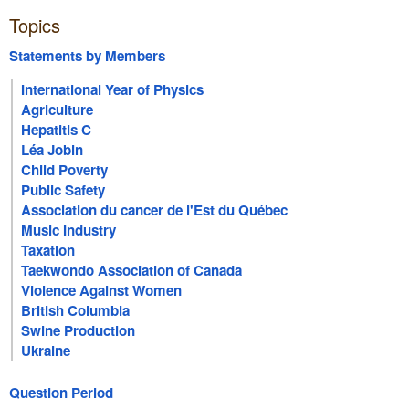
Topics
Statements by Members
International Year of Physics
Agriculture
Hepatitis C
Léa Jobin
Child Poverty
Public Safety
Association du cancer de l'Est du Québec
Music Industry
Taxation
Taekwondo Association of Canada
Violence Against Women
British Columbia
Swine Production
Ukraine
Question Period