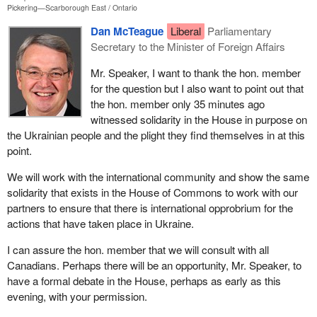
Pickering—Scarborough East
Ontario
Dan McTeague
Liberal
Parliamentary
Secretary to the Minister of Foreign Affairs
Mr. Speaker, I want to thank the hon. member
for the question but I also want to point out that
the hon. member only 35 minutes ago
witnessed solidarity in the House in purpose on
the Ukrainian people and the plight they find themselves in at this
point.
We will work with the international community and show the same
solidarity that exists in the House of Commons to work with our
partners to ensure that there is international opprobrium for the
actions that have taken place in Ukraine.
I can assure the hon. member that we will consult with all
Canadians. Perhaps there will be an opportunity, Mr. Speaker, to
have a formal debate in the House, perhaps as early as this
evening, with your permission.