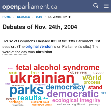
NOVEMBER 24TH
HOME
DEBATES
2004
Debates of Nov. 24th, 2004
House of Commons Hansard #31 of the 38th Parliament, 1st
session. (The
original version
is on Parliament's site.) The
word of the day
was
ukrainian
.
fetal alcohol syndrome
ukrainian
ballot
free
observers
historic
tonight
world
russian
process
parks
democracy
hope
accept
elections
stand
international
democratic
kiev
results
ecological integrity
sites
freedom
heritage
electoral fraud
serious and significant
yanukovych
relations with ukraine
yushchenko