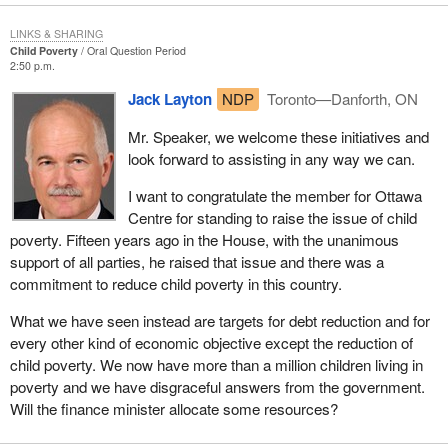
LINKS & SHARING
Child Poverty
Oral Question Period
2:50 p.m.
Jack Layton
NDP
Toronto—Danforth, ON
Mr. Speaker, we welcome these initiatives and
look forward to assisting in any way we can.
I want to congratulate the member for Ottawa
Centre for standing to raise the issue of child
poverty. Fifteen years ago in the House, with the unanimous
support of all parties, he raised that issue and there was a
commitment to reduce child poverty in this country.
What we have seen instead are targets for debt reduction and for
every other kind of economic objective except the reduction of
child poverty. We now have more than a million children living in
poverty and we have disgraceful answers from the government.
Will the finance minister allocate some resources?