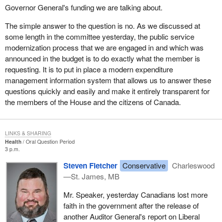
Governor General's funding we are talking about.
The simple answer to the question is no. As we discussed at
some length in the committee yesterday, the public service
modernization process that we are engaged in and which was
announced in the budget is to do exactly what the member is
requesting. It is to put in place a modern expenditure
management information system that allows us to answer these
questions quickly and easily and make it entirely transparent for
the members of the House and the citizens of Canada.
LINKS & SHARING
Health
Oral Question Period
3 p.m.
Steven Fletcher
Conservative
Charleswood
—St. James, MB
Mr. Speaker, yesterday Canadians lost more
faith in the government after the release of
another Auditor General's report on Liberal