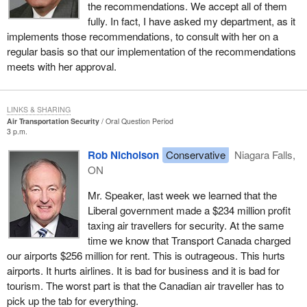
the recommendations. We accept all of them
fully. In fact, I have asked my department, as it
implements those recommendations, to consult with her on a
regular basis so that our implementation of the recommendations
meets with her approval.
LINKS & SHARING
Air Transportation Security
Oral Question Period
3 p.m.
Rob Nicholson
Conservative
Niagara Falls,
ON
Mr. Speaker, last week we learned that the
Liberal government made a $234 million profit
taxing air travellers for security. At the same
time we know that Transport Canada charged
our airports $256 million for rent. This is outrageous. This hurts
airports. It hurts airlines. It is bad for business and it is bad for
tourism. The worst part is that the Canadian air traveller has to
pick up the tab for everything.