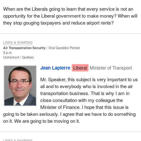
When are the Liberals going to learn that every service is not an
opportunity for the Liberal government to make money? When will
they stop gouging taxpayers and reduce airport rents?
LINKS & SHARING
Air Transportation Security
Oral Question Period
3 p.m.
Outremont
Québec
Jean Lapierre
Liberal
Minister of Transport
Mr. Speaker, this subject is very important to us
all and to everybody who is involved in the air
transportation business. That is why I am in
close consultation with my colleague the
Minister of Finance. I hope that this issue is
going to be taken seriously. I agree that we have to do something
on it. We are going to be moving on it.
LINKS & SHARING