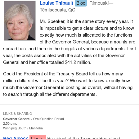
Louise Thibault
Bloc
Rimouski—
Témiscouata, QC
Mr. Speaker, it is the same story every year. It
is impossible to get a clear picture and to know
exactly how much is allocated to the functions
of the Governor General, because amounts are
spread here and there in the budgets of various departments. Last
year, the costs associated with the activities of the Governor
General and her office totalled $41.2 million.
Could the President of the Treasury Board tell us how many
million dollars it will be this year? We want to know exactly how
much the Governor General is costing us overall, without having
to search through all the different departments.
LINKS & SHARING
Governor General
Oral Question Period
2:55 p.m.
Winnipeg South
Manitoba
Reg Alcock
Liberal
President of the Treasury Board and