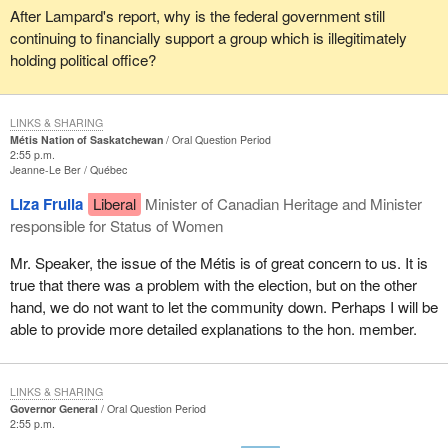
After Lampard's report, why is the federal government still
continuing to financially support a group which is illegitimately
holding political office?
LINKS & SHARING
Métis Nation of Saskatchewan
Oral Question Period
2:55 p.m.
Jeanne-Le Ber
Québec
Liza Frulla
Liberal
Minister of Canadian Heritage and Minister
responsible for Status of Women
Mr. Speaker, the issue of the Métis is of great concern to us. It is
true that there was a problem with the election, but on the other
hand, we do not want to let the community down. Perhaps I will be
able to provide more detailed explanations to the hon. member.
LINKS & SHARING
Governor General
Oral Question Period
2:55 p.m.