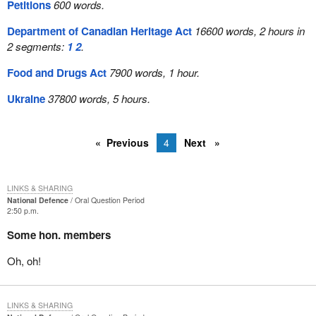
Petitions
600 words.
Department of Canadian Heritage Act
16600 words, 2 hours in
2 segments:
1
2
.
Food and Drugs Act
7900 words, 1 hour.
Ukraine
37800 words, 5 hours.
Previous
4
Next
LINKS & SHARING
National Defence
Oral Question Period
2:50 p.m.
Some hon. members
Oh, oh!
LINKS & SHARING