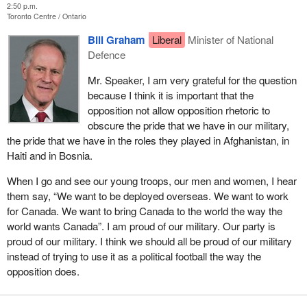
2:50 p.m.
Toronto Centre
Ontario
Bill Graham
Liberal
Minister of National
Defence
Mr. Speaker, I am very grateful for the question
because I think it is important that the
opposition not allow opposition rhetoric to
obscure the pride that we have in our military,
the pride that we have in the roles they played in Afghanistan, in
Haiti and in Bosnia.
When I go and see our young troops, our men and women, I hear
them say, “We want to be deployed overseas. We want to work
for Canada. We want to bring Canada to the world the way the
world wants Canada”. I am proud of our military. Our party is
proud of our military. I think we should all be proud of our military
instead of trying to use it as a political football the way the
opposition does.