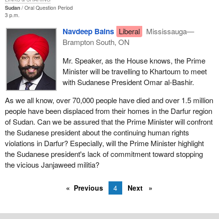
Sudan
Oral Question Period
3 p.m.
Navdeep Bains
Liberal
Mississauga—
Brampton South, ON
Mr. Speaker, as the House knows, the Prime
Minister will be travelling to Khartoum to meet
with Sudanese President Omar al-Bashir.
As we all know, over 70,000 people have died and over 1.5 million
people have been displaced from their homes in the Darfur region
of Sudan. Can we be assured that the Prime Minister will confront
the Sudanese president about the continuing human rights
violations in Darfur? Especially, will the Prime Minister highlight
the Sudanese president's lack of commitment toward stopping
the vicious Janjaweed militia?
Previous
4
Next