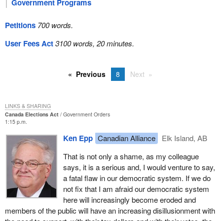
Government Programs
Petitions
700 words.
User Fees Act
3100 words, 20 minutes.
Previous
8
Next
LINKS & SHARING
Canada Elections Act
Government Orders
1:15 p.m.
Ken Epp
Canadian Alliance
Elk Island, AB
That is not only a shame, as my colleague
says, it is a serious and, I would venture to say,
a fatal flaw in our democratic system. If we do
not fix that I am afraid our democratic system
here will increasingly become eroded and
members of the public will have an increasing disillusionment with