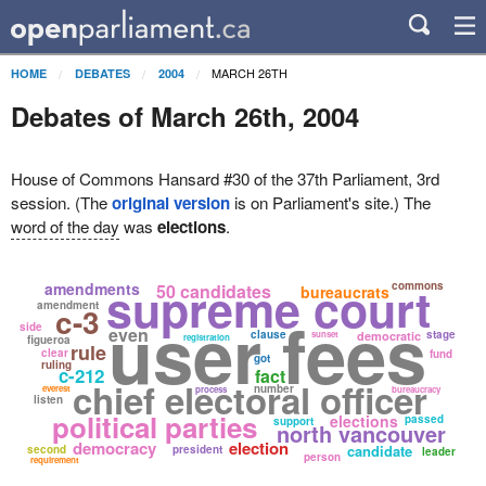
MARCH 26TH
HOME
DEBATES
2004
Debates of March 26th, 2004
House of Commons Hansard #30 of the 37th Parliament, 3rd
session. (The
original version
is on Parliament's site.) The
word of the day
was
elections
.
supreme court
amendments
commons
50 candidates
bureaucrats
amendment
c-3
user fees
side
even
clause
stage
sunset
democratic
registration
figueroa
rule
clear
fund
got
ruling
c-212
fact
chief electoral officer
number
everest
process
bureaucracy
listen
political parties
elections
passed
support
north vancouver
democracy
election
candidate
second
president
leader
person
requirement