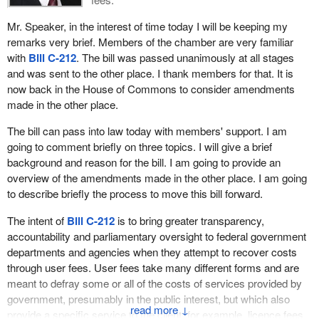
I do not know what those fractions are exactly. I could have
Mr. Speaker, in the interest of time today I will be keeping my
figured it out, but in eight to seven out of fifteen times, seven
remarks very brief. Members of the chamber are very familiar
times the opposition would have an idea that would be superior to
with
Bill C-212
. The bill was passed unanimously at all stages
the eight on the other side. We just have to wonder about it when
and was sent to the other place. I thank members for that. It is
time after time all the opposition ideas, amendments and motions
now back in the House of Commons to consider amendments
are put and defeated simply because they come from this side.
made in the other place.
That is a serious flaw.
The bill can pass into law today with members' support. I am
I happen also in my lifetime to have been, I like to think, a serious
going to comment briefly on three topics. I will give a brief
student of the scriptures. There is a proverb which states that in
background and reason for the bill. I am going to provide an
the presence of many counsellors is great wisdom. The Liberals
overview of the amendments made in the other place. I am going
make an error when they say, “There are all these people on the
to describe briefly the process to move this bill forward.
opposition side and we will not listen to them at all”. They make an
error because we are part of the team that wants to build good
The intent of
Bill C-212
is to bring greater transparency,
laws for this country. They should from time to time--I would say
accountability and parliamentary oversight to federal government
seven out of fifteen times on average--listen to us and they should
departments and agencies when they attempt to recover costs
adopt those ideas.
through user fees. User fees take many different forms and are
meant to defray some or all of the costs of services provided by
Enough of that, because next I want to talk about one of the very
government, presumably in the public interest, but which also
serious flaws of the bill.
↓
provide a specific service to the client, for example, licence fees,