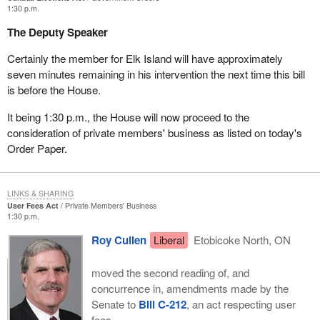
1:30 p.m.
What do we see now when
Bill C-3
is introduced in this
Parliament? Do we see the removal of the democratic fetters that
The Deputy Speaker
were shackled around the ankles of all the Liberals and around
Certainly the member for Elk Island will have approximately
their hands so that they could not raise their hands to vote at a
seven minutes remaining in his intervention the next time this bill
certain time but had to at a different time?
is before the House.
I seriously chastise this Prime Minister and the government for
It being 1:30 p.m., the House will now proceed to the
shutting this down.
consideration of private members' business as listed on today's
As you know, Mr. Speaker, from time to time I have mentioned
Order Paper.
that I am an amateur mathematician. I took training at university in
mathematics and physics and taught math and computing for
some 31 years, so I have a bit of a mathematical thing going on
LINKS & SHARING
here as well.
User Fees Act
Private Members' Business
1:30 p.m.
The committee has eight members from the Liberal Party. It has
Roy Cullen
Liberal
Etobicoke North, ON
seven from the opposition. I am not prepared to concede that only
the Liberals have a positive IQ and the rest of us have a negative
moved the second reading of, and
one. I am not prepared to concede that only the Liberals are
concurrence in, amendments made by the
capable of clear thinking and the rest of us only of muddy thinking.
Senate to
Bill C-212
, an act respecting user
I believe it has to be, statistically speaking, about eight to seven.
fees.