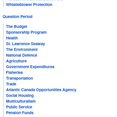
Whistleblower Protection
Question Period
The Budget
Sponsorship Program
Health
St. Lawrence Seaway
The Environment
National Defence
Agriculture
Government Expenditures
Fisheries
Transportation
Trade
Atlantic Canada Opportunities Agency
Social Housing
Multiculturalism
Public Service
Pension Funds