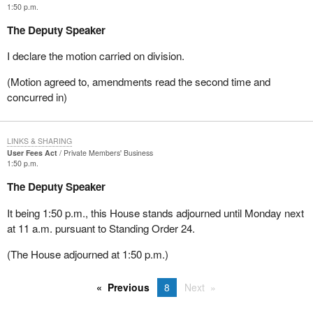
1:50 p.m.
The Deputy Speaker
I declare the motion carried on division.
(Motion agreed to, amendments read the second time and
concurred in)
LINKS & SHARING
User Fees Act
Private Members' Business
1:50 p.m.
The Deputy Speaker
It being 1:50 p.m., this House stands adjourned until Monday next
at 11 a.m. pursuant to Standing Order 24.
(The House adjourned at 1:50 p.m.)
Previous
8
Next