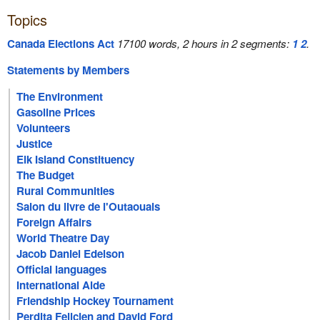
Topics
Canada Elections Act
17100 words, 2 hours in 2 segments:
1
2
.
Statements by Members
The Environment
Gasoline Prices
Volunteers
Justice
Elk Island Constituency
The Budget
Rural Communities
Salon du livre de l'Outaouais
Foreign Affairs
World Theatre Day
Jacob Daniel Edelson
Official languages
International Aide
Friendship Hockey Tournament
Perdita Felicien and David Ford