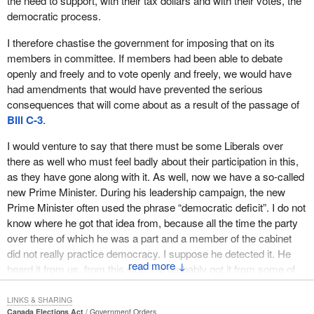
the need to support, with their tax dollars and with their votes, the
democratic process.
I therefore chastise the government for imposing that on its
members in committee. If members had been able to debate
openly and freely and to vote openly and freely, we would have
had amendments that would have prevented the serious
consequences that will come about as a result of the passage of
Bill C-3
.
I would venture to say that there must be some Liberals over
there as well who must feel badly about their participation in this,
as they have gone along with it. As well, now we have a so-called
new Prime Minister. During his leadership campaign, the new
Prime Minister often used the phrase “democratic deficit”. I do not
know where he got that idea from, because all the time the party
over there of which he was a part and a member of the cabinet
did not really practice democracy. I suppose he detected it. He
↓
heard it from us, from this side. He probably got it from some of
his own members over there. He knew that it was a hot button--it
certainly is for Canadians--and he campaigned on it.
LINKS & SHARING
Canada Elections Act
Government Orders