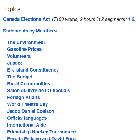
Topics
Canada Elections Act
17100 words, 2 hours in 2 segments:
1
2
.
Statements by Members
The Environment
Gasoline Prices
Volunteers
Justice
Elk Island Constituency
The Budget
Rural Communities
Salon du livre de l'Outaouais
Foreign Affairs
World Theatre Day
Jacob Daniel Edelson
Official languages
International Aide
Friendship Hockey Tournament
Perdita Felicien and David Ford