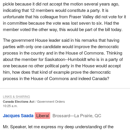
pickle because it did not accept the motion several years ago,
indicating that 12 members would constitute a party. It is
unfortunate that his colleague from Fraser Valley did not vote for it
in committee because the vote was lost seven to six. Had the
member voted the other way, this would be part of the bill today.
The government House leader said in his remarks that having
parties with only one candidate would improve the democratic
process in the country and in the House of Commons. Thinking
about the member for Saskatoon--Humboldt who is in a party of
one because no other political party in the House would accept
him, how does that kind of example prove the democratic
process in the House of Commons and indeed Canada?
LINKS & SHARING
Canada Elections Act
Government Orders
10:25 a.m.
Jacques Saada
Liberal
Brossard—La Prairie, QC
Mr. Speaker, let me express my deep understanding of the