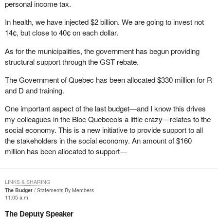
personal income tax.
that part of the Elections Act. It has been struck down at every
other court level. It has been struck down three times in Alberta
In health, we have injected $2 billion. We are going to invest not
and twice I believe in British Columbia. It has been struck down in
14¢, but close to 40¢ on each dollar.
Ontario and it is going the way of the dodo. When that happens,
As for the municipalities, the government has begun providing
what a mess it will make of the Elections Act because it will blow
structural support through the GST rebate.
wide open all the controls on expenses that we as candidates
have during an election campaign. I am not sure how many of my
The Government of Quebec has been allocated $330 million for R
colleagues are ready for that eventuality, but we will be faced with
and D and training.
a situation where the cap will be blown right off the top of our
expenditure limitations.
One important aspect of the last budget—and I know this drives
my colleagues in the Bloc Quebecois a little crazy—relates to the
I am pleased to have had the opportunity to speak today at third
social economy. This is a new initiative to provide support to all
reading of
Bill C-3
. I look forward to answering any questions that
the stakeholders in the social economy. An amount of $160
come my way.
million has been allocated to support—
LINKS & SHARING
The Budget
Statements By Members
11:05 a.m.
The Deputy Speaker