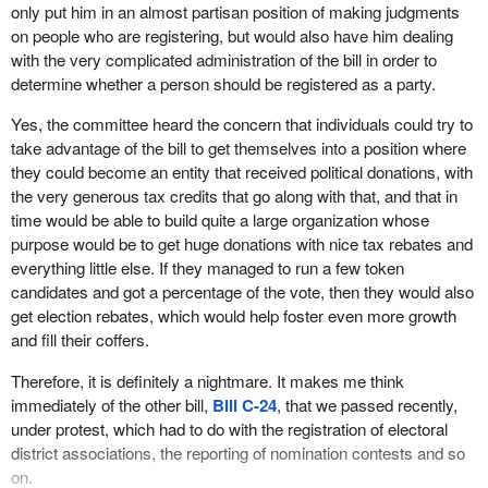
us. Of course Mr. Figueroa was completely surprised by the
only put him in an almost partisan position of making judgments
phone call he received him to appear before committee because,
on people who are registering, but would also have him dealing
as the minister admitted, he had no idea that the bill even existed.
with the very complicated administration of the bill in order to
determine whether a person should be registered as a party.
When I made some phone calls to some of the other parties, they
did not know either. It was a huge surprise to them. Unfortunately,
Yes, the committee heard the concern that individuals could try to
they were not given the courtesy of appearing before the
take advantage of the bill to get themselves into a position where
committee, but we did hear from Mr. Figueroa and the chief
they could become an entity that received political donations, with
electoral officer.
the very generous tax credits that go along with that, and that in
time would be able to build quite a large organization whose
During the testimony given by the chief electoral officer, he
purpose would be to get huge donations with nice tax rebates and
mentioned a part of the bill that disturbed him a great deal. It was
everything little else. If they managed to run a few token
the part of the bill that would require him to make judgments about
candidates and got a percentage of the vote, then they would also
the appropriateness of a platform or policies advanced by political
get election rebates, which would help foster even more growth
parties before he could deem it appropriate to register a particular
and fill their coffers.
party.
Therefore, it is definitely a nightmare. It makes me think
As Mr. Kingsley quite properly pointed out, it is entirely
immediately of the other bill,
Bill C-24
, that we passed recently,
inappropriate for a non-partisan chief electoral officer to be
under protest, which had to do with the registration of electoral
making such judgments or to be put in the position of having to
district associations, the reporting of nomination contests and so
even consider making such judgments. He requested that the
on.
committee remove those sections of the bill. In fact he had even