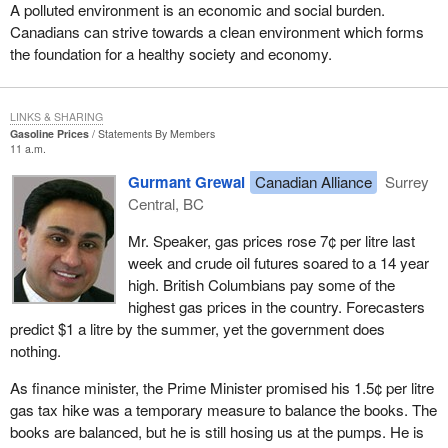
completely anti-democratic and unconstitutional.
A polluted environment is an economic and social burden.
Canadians can strive towards a clean environment which forms
The court ruled that the 50 candidate threshold for registration of a
the foundation for a healthy society and economy.
political party was unconstitutional and that fact had been obvious
to just about everyone except the government. Maybe it really
knew, but it wanted to keep that rule in place as long as it possibly
LINKS & SHARING
could to prevent competition from smaller parties. That rule
Gasoline Prices
Statements By Members
11 a.m.
greatly affected us in the early days of the growth of the Reform
Party.
Gurmant Grewal
Canadian Alliance
Surrey
Central, BC
As the House knows, I am one of the original members of
Parliament elected under the Reform banner. In 1992 and 1993,
Mr. Speaker, gas prices rose 7¢ per litre last
as we were building for a possible 1993 election, we knew we
week and crude oil futures soared to a 14 year
would be penalized greatly. We knew we would not even to have
high. British Columbians pay some of the
our name on the ballot if we could not get 50 candidates to run
highest gas prices in the country. Forecasters
across the country. I know the Bloc also was being targeted at the
predict $1 a litre by the summer, yet the government does
time because there was a growth of the Bloc in Quebec and it
nothing.
perhaps would not be able to get 50 candidates on the ballot
either. That was an attempt by the established parties to prevent
As finance minister, the Prime Minister promised his 1.5¢ per litre
any threat from the growth of a smaller party that may affect
gas tax hike was a temporary measure to balance the books. The
them.
books are balanced, but he is still hosing us at the pumps. He is