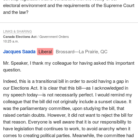
electoral environment and the requirements of the Supreme Court
and the law?
LINKS & SHARING
Canada Elections Act
Government Orders
10:25 a.m.
Jacques Saada
Liberal
Brossard—La Prairie, QC
Mr. Speaker, I thank my colleague for having asked this important
question.
Indeed, this is a transitional bill in order to avoid having a gap in
our Elections Act. It is clear that this bill—as I acknowledged in
my speech today—is not necessarily perfect. I would remind my
colleague that the bill did not originally include a sunset clause. It
was the parliamentary committee, upon studying the bill, that
raised certain doubts. However, it did not want to reject the bill for
that reason. Everyone is well aware that it is our responsibility to
have legislation that continues to work, to avoid anarchy when it
comes to creating political parties. Meanwhile, the committee had