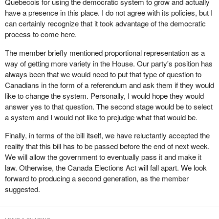
Quebecois for using the democratic system to grow and actually
been truly willing to address the democratic deficit, as the minister
Quebecois to exist was a democratic advantage.
It is supposed to be reported in 90 days. I suspect it will take 90
have a presence in this place. I do not agree with its policies, but I
keeps saying he wants to, we could have fixed the bill, got it
years to sort it out. Time will tell.
can certainly recognize that it took advantage of the democratic
Does the member believe that there should be a second phase,
perfect and it would have already been passed.
process to come here.
with rapid implementation, to ensure that this legislation not only
In committee I asked the chief electoral officer a question about of
allows for the emergence of new parties but also gives these
The member briefly mentioned proportional representation as a
the Supreme Court ruling. Members will recall the Supreme Court
parties the means to make their ideas heard?
way of getting more variety in the House. Our party's position has
ruled that sections of the elections act requiring the 50 candidate
always been that we would need to put that type of question to
rule, that is a party to be registered must have 50 candidates in an
Canadians in the form of a referendum and ask them if they would
election, were unconstitutional. My question to the chief electoral
like to change the system. Personally, I would hope they would
officer was that if an election was called in the spring, even if this
answer yes to that question. The second stage would be to select
bill had been passed, the Supreme Court had stayed the effect of
a system and I would not like to prejudge what that would be.
its ruling until June 27.
Finally, in terms of the bill itself, we have reluctantly accepted the
Again the chief electoral officer is in another pickle because he
reality that this bill has to be passed before the end of next week.
has to work under an electoral law that has been deemed
We will allow the government to eventually pass it and make it
unconstitutional by the Supreme Court of Canada, and does not
law. Otherwise, the Canada Elections Act will fall apart. We look
become fixed until June. How will he rule on the registration of
forward to producing a second generation, as the member
parties over the next few months? Does he rule using the
suggested.
defective law that has been ruled unconstitutional or does he rule
based on good will, that is with the knowledge that this other bill
will be coming down the pike, which will fix the problem?