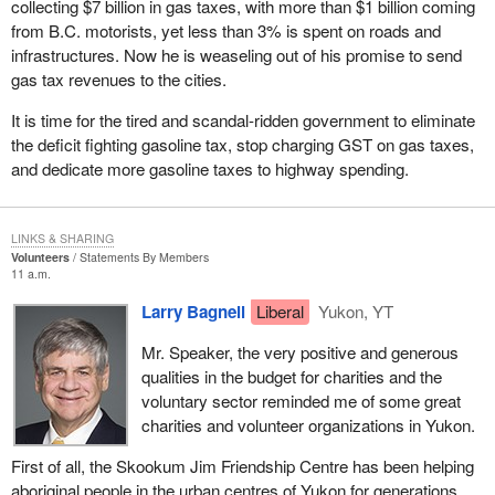
collecting $7 billion in gas taxes, with more than $1 billion coming
Luckily, we were able to build support regardless and irrespective
from B.C. motorists, yet less than 3% is spent on roads and
of the 50 candidate rule and that is why we are in the House today
infrastructures. Now he is weaseling out of his promise to send
as official opposition and perhaps now about to take the
gas tax revenues to the cities.
government benches in the next couple of months.
It is time for the tired and scandal-ridden government to eliminate
I guess the real shocker for the government was when the
the deficit fighting gasoline tax, stop charging GST on gas taxes,
Supreme Court of Canada struck down sections of the Elections
and dedicate more gasoline taxes to highway spending.
Act. However, instead of saying that perhaps the number 12 or
some other number would be satisfactory, it said that one person
constituted a party. The government was complaining when the
LINKS & SHARING
court in Ontario ruled that two persons was a party. That was the
Volunteers
Statements By Members
11 a.m.
basis, I believe, for the amendment that was being proposed
today by the NDP. In Ontario the government, after having had the
Larry Bagnell
Liberal
Yukon, YT
chance to accept the 12 candidate rule, which it rejected, had an
Mr. Speaker, the very positive and generous
opportunity to accept a two candidate rule from the Ontario court
qualities in the budget for charities and the
ruling, but no. Pigheaded as it was, on it went spending other
voluntary sector reminded me of some great
people's money to challenge it in court until it ended up with a one
charities and volunteer organizations in Yukon.
candidate rule. What a ridiculous situation we find ourselves in
that one person constitutes a political party. I guess they reap
First of all, the Skookum Jim Friendship Centre has been helping
what they sow.
aboriginal people in the urban centres of Yukon for generations.