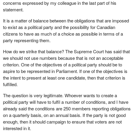
concerns expressed by my colleague in the last part of his
statement.
It is a matter of balance between the obligations that are imposed
to exist as a political party and the possibility for Canadian
citizens to have as much of a choice as possible in terms of a
party representing them.
How do we strike that balance? The Supreme Court has said that
we should not use numbers because that is not an acceptable
criterion. One of the objectives of a political party should be to
aspire to be represented in Parliament. If one of the objectives is
the intent to present at least one candidate, then that criterion is
fulfilled.
The question is very legitimate. Whoever wants to create a
political party will have to fulfil a number of conditions, and I have
already said the conditions are 250 members reporting obligations
on a quarterly basis, on an annual basis. If the party is not good
enough, then it should campaign to ensure that voters are not
interested in it.