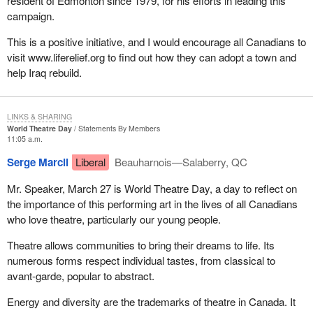
resident of Edmonton since 1979, for his efforts in leading this
campaign.
This is a positive initiative, and I would encourage all Canadians to
visit www.liferelief.org to find out how they can adopt a town and
help Iraq rebuild.
LINKS & SHARING
World Theatre Day
Statements By Members
11:05 a.m.
Serge Marcil
Liberal
Beauharnois—Salaberry, QC
Mr. Speaker, March 27 is World Theatre Day, a day to reflect on
the importance of this performing art in the lives of all Canadians
who love theatre, particularly our young people.
Theatre allows communities to bring their dreams to life. Its
numerous forms respect individual tastes, from classical to
avant-garde, popular to abstract.
Energy and diversity are the trademarks of theatre in Canada. It