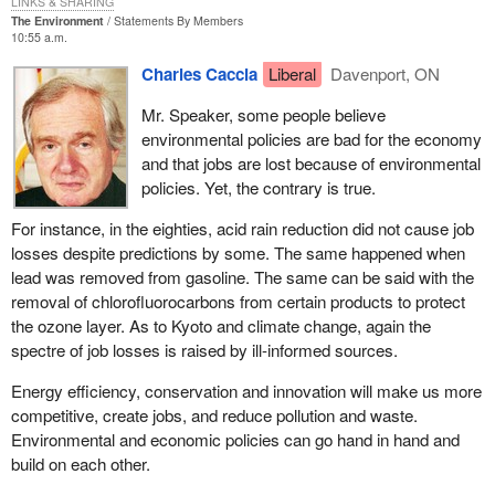
LINKS & SHARING
The Environment
Statements By Members
How would you like to be in that position, Mr. Speaker, where you
10:55 a.m.
do not know whether to apply an unconstitutional law and try to
Charles Caccia
Liberal
Davenport, ON
enforce it or to apply a law that does not even exist yet and which
you know will fix the problem? It is a horrible predicament for the
Mr. Speaker, some people believe
chief electoral officer. Again, we could have fixed it in committee.
environmental policies are bad for the economy
We had the opportunity to properly amend the bill and the act, to
and that jobs are lost because of environmental
fix it, and the minister was not interested.
policies. Yet, the contrary is true.
The government would have us believe that this bill is simply
For instance, in the eighties, acid rain reduction did not cause job
about the definition and registration of political parties in Canada.
losses despite predictions by some. The same happened when
As I have mentioned, the truth is it only exists due to a Supreme
lead was removed from gasoline. The same can be said with the
Court ruling that came about because of the meanspirited
removal of chlorofluorocarbons from certain products to protect
oppression of small parties by the government opposite.
Bill C-3
the ozone layer. As to Kyoto and climate change, again the
is designed to put the government into compliance with a
spectre of job losses is raised by ill-informed sources.
unanimous decision of the Supreme Court of Canada. It was
handed down on June 27, 2003.
Energy efficiency, conservation and innovation will make us more
competitive, create jobs, and reduce pollution and waste.
It is important to note that it was a unanimous decision. There
Environmental and economic policies can go hand in hand and
was no hesitation in terms of the Supreme Court ruling that what
build on each other.
the government was trying to do with its 50 candidate rule was