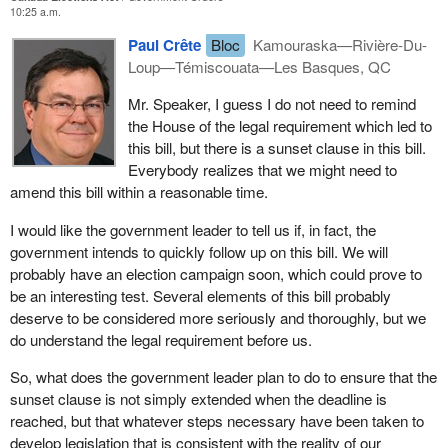
10:25 a.m.
A political party under
Bill C-3
would need to have 250 members
that support registration of the party. It must have three officers in
Paul Crête
Bloc
Kamouraska—Rivière-Du-
addition to the leader, in other words it cannot be a person alone.
Loup—Témiscouata—Les Basques, QC
The party which is registering implies that the party accepts the
Mr. Speaker, I guess I do not need to remind
burdens of reporting quarterly and annually which independent
the House of the legal requirement which led to
candidates do not have to face. The bill therefore makes a
this bill, but there is a sunset clause in this bill.
difference between independent candidates and a registered
Everybody realizes that we might need to
party. Once this is established, then in this case every individual
amend this bill within a reasonable time.
concerned by the application of the bill will have to assume
responsibility for the job they have to do.
I would like the government leader to tell us if, in fact, the
government intends to quickly follow up on this bill. We will
probably have an election campaign soon, which could prove to
be an interesting test. Several elements of this bill probably
deserve to be considered more seriously and thoroughly, but we
do understand the legal requirement before us.
So, what does the government leader plan to do to ensure that the
sunset clause is not simply extended when the deadline is
reached, but that whatever steps necessary have been taken to
develop legislation that is consistent with the reality of our