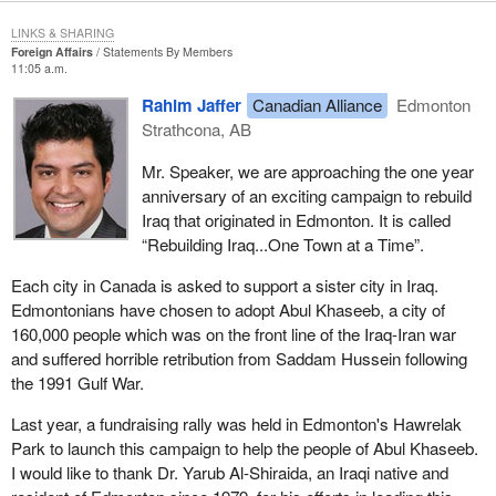
LINKS & SHARING
Foreign Affairs
Statements By Members
11:05 a.m.
Rahim Jaffer
Canadian Alliance
Edmonton
Strathcona, AB
Mr. Speaker, we are approaching the one year
anniversary of an exciting campaign to rebuild
Iraq that originated in Edmonton. It is called
“Rebuilding Iraq...One Town at a Time”.
Each city in Canada is asked to support a sister city in Iraq.
Edmontonians have chosen to adopt Abul Khaseeb, a city of
160,000 people which was on the front line of the Iraq-Iran war
and suffered horrible retribution from Saddam Hussein following
the 1991 Gulf War.
Last year, a fundraising rally was held in Edmonton's Hawrelak
Park to launch this campaign to help the people of Abul Khaseeb.
I would like to thank Dr. Yarub Al-Shiraida, an Iraqi native and