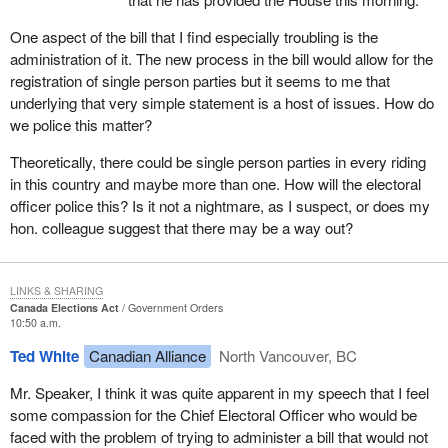
was to go through committee at super speed, go through the
House at super speed and the people who would be affected by it
One aspect of the bill that I find especially troubling is the
did not even know it existed.
administration of it. The new process in the bill would allow for the
registration of single person parties but it seems to me that
Right after the minister appeared as a witness, we on the official
underlying that very simple statement is a host of issues. How do
opposition side tried to get permission from the committee to bring
we police this matter?
forward other witnesses. The Liberals on committee tried to go
straight to clause by clause with no witnesses, even though they
Theoretically, there could be single person parties in every riding
had just heard that the parties affected by the bill did not even
in this country and maybe more than one. How will the electoral
know it existed.
officer police this? Is it not a nightmare, as I suspect, or does my
hon. colleague suggest that there may be a way out?
It was only after the official opposition threatened to filibuster the
committee that an agreement was reached to have some
witnesses, and then we only got two. They were not even going to
LINKS & SHARING
agree to have the chief electoral officer appear. The person who
Canada Elections Act
Government Orders
had to administer the bill would not be a witness. It was only after
10:50 a.m.
the official opposition insisted that we got the chief electoral officer
Ted White
Canadian Alliance
North Vancouver, BC
and Mr. Miguel Figueroa of the Communist Party who was the
entity which got us into this pickle in the first place.
Mr. Speaker, I think it was quite apparent in my speech that I feel
some compassion for the Chief Electoral Officer who would be
A few days later at committee we had those two witnesses before
faced with the problem of trying to administer a bill that would not