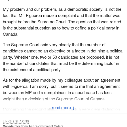
My problem and our problem, as a democratic society, is not the
fact that Mr. Figueroa made a complaint and that the matter was
brought before the Supreme Court. The question that was raised
is the substantial question as to how to define a political party in
Canada.
The Supreme Court said very clearly that the number of
candidates cannot be an objective or a factor in defining a political
party. Whether one, two or 50 candidates are proposed, it is not
the number of candidates that must be the determining factor in
the existence of a political party.
As for the allegation made by my colleague about an agreement
with Figueroa, I am sorry, but it seems to me that an agreement
between an MP and a complainant in a court case has less
weight than a decision of the Supreme Court of Canada.
↓
Concerning the second allegation, I think a very clear distinction
must be made between a political party and an independent
candidate.
LINKS & SHARING
Canada Elections Act
Government Orders