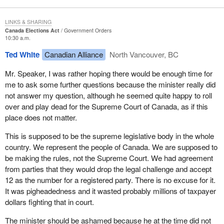
LINKS & SHARING
Canada Elections Act
Government Orders
10:30 a.m.
Ted White
Canadian Alliance
North Vancouver, BC
Mr. Speaker, I was rather hoping there would be enough time for
me to ask some further questions because the minister really did
not answer my question, although he seemed quite happy to roll
over and play dead for the Supreme Court of Canada, as if this
place does not matter.
This is supposed to be the supreme legislative body in the whole
country. We represent the people of Canada. We are supposed to
be making the rules, not the Supreme Court. We had agreement
from parties that they would drop the legal challenge and accept
12 as the number for a registered party. There is no excuse for it.
It was pigheadedness and it wasted probably millions of taxpayer
dollars fighting that in court.
The minister should be ashamed because he at the time did not