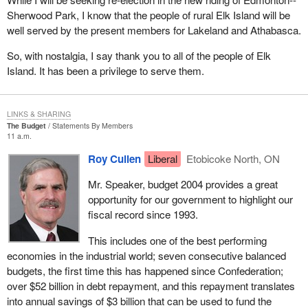
parties no longer need to sell off all their assets and turn them
Sherwood Park, I know that the people of rural Elk Island will be
over to the Receiver General if they cannot run 50 candidates in
well served by the present members for Lakeland and Athabasca.
an election.
So, with nostalgia, I say thank you to all of the people of Elk
I should point out that we on this side of the House have
Island. It has been a privilege to serve them.
consistently supported a lower registration threshold. As I
mentioned, I have tried consistently, in my role as critic for these
electoral issues over the last decade, to get the government to
LINKS & SHARING
accept the number 12 as being the appropriate number but
The Budget
Statements By Members
without success to date. Perhaps when we come back here after
11 a.m.
an election and I am the minister, we will actually get it done, but
Roy Cullen
Liberal
Etobicoke North, ON
we will see whether that actually happens.
Mr. Speaker, budget 2004 provides a great
I would like to give a bit of history about the way the registration of
opportunity for our government to highlight our
political parties does work under the Canada Elections Act. The
fiscal record since 1993.
registration process was first advocated in 1966 by the
commission on election expenses, known as the Barbeau
This includes one of the best performing
committee. It concluded that political parties should be recognized
economies in the industrial world; seven consecutive balanced
as legal entities to encourage the development of the democratic
budgets, the first time this has happened since Confederation;
system.
over $52 billion in debt repayment, and this repayment translates
into annual savings of $3 billion that can be used to fund the