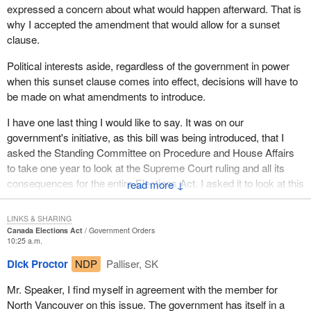
expressed a concern about what would happen afterward. That is
why I accepted the amendment that would allow for a sunset
clause.
Political interests aside, regardless of the government in power
when this sunset clause comes into effect, decisions will have to
be made on what amendments to introduce.
I have one last thing I would like to say. It was on our
government's initiative, as this bill was being introduced, that I
asked the Standing Committee on Procedure and House Affairs
to take one year to look at the Supreme Court ruling and all its
consequences for the entire Elections Act. I asked it to look at this
↓
within a year and the sunset clause within two years, to allow
enough time to do what it takes to find a solution that satisfies
LINKS & SHARING
everyone.
Canada Elections Act
Government Orders
10:25 a.m.
Dick Proctor
NDP
Palliser, SK
Mr. Speaker, I find myself in agreement with the member for
North Vancouver on this issue. The government has itself in a