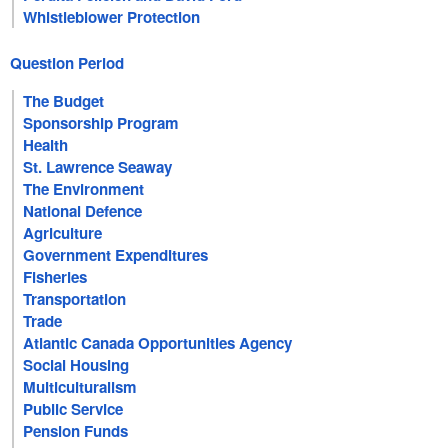
Whistleblower Protection
Question Period
The Budget
Sponsorship Program
Health
St. Lawrence Seaway
The Environment
National Defence
Agriculture
Government Expenditures
Fisheries
Transportation
Trade
Atlantic Canada Opportunities Agency
Social Housing
Multiculturalism
Public Service
Pension Funds