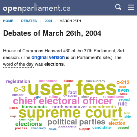
MARCH 26TH
HOME
DEBATES
2004
Debates of March 26th, 2004
House of Commons Hansard #30 of the 37th Parliament, 3rd
session. (The
original version
is on Parliament's site.) The
word of the day
was
elections
.
user fees
registration
c-212
amendment
clause
bureaucracy
c-3
leader
even
fact
everest
number
chief electoral officer
president
ruling
clear
50 candidates
got
second
rule
supreme court
bureaucrats
north vancouver
amendments
listen
fund
stage
side
political parties
commons
figueroa
elections
election
candidate
democratic
passed
process
democracy
support
person