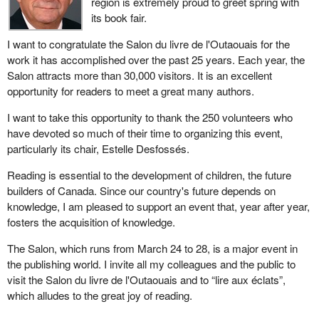
region is extremely proud to greet spring with
its book fair.
I want to congratulate the Salon du livre de l'Outaouais for the
work it has accomplished over the past 25 years. Each year, the
Salon attracts more than 30,000 visitors. It is an excellent
opportunity for readers to meet a great many authors.
I want to take this opportunity to thank the 250 volunteers who
have devoted so much of their time to organizing this event,
particularly its chair, Estelle Desfossés.
Reading is essential to the development of children, the future
builders of Canada. Since our country's future depends on
knowledge, I am pleased to support an event that, year after year,
fosters the acquisition of knowledge.
The Salon, which runs from March 24 to 28, is a major event in
the publishing world. I invite all my colleagues and the public to
visit the Salon du livre de l'Outaouais and to “lire aux éclats”,
which alludes to the great joy of reading.