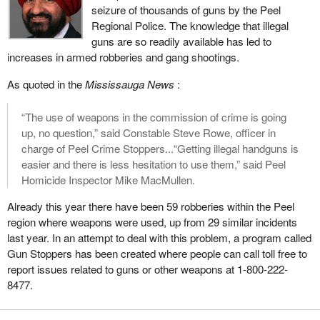
seizure of thousands of guns by the Peel
a ruling that he has made will obviously take it to court and we
Regional Police. The knowledge that illegal
may end up mired in years and years of court challenges again,
guns are so readily available has led to
all the way to the Supreme Court, based on this ridiculous clause
increases in armed robberies and gang shootings.
that the Chief Electoral Officer should be partisan in some way
and make judgments about political parties coming for
As quoted in the
Mississauga News
:
registration.
“The use of weapons in the commission of crime is going
The bill also requires that the party must have three officers, in
up, no question,” said Constable Steve Rowe, officer in
addition to its leader, must have appointed a chief agent and an
charge of Peel Crime Stoppers...“Getting illegal handguns is
auditor, and must have a total of 250 electors who are members
easier and there is less hesitation to use them,” said Peel
of the party. Those electors must sign declarations confirming
Homicide Inspector Mike MacMullen.
their support.
Already this year there have been 59 robberies within the Peel
The leader of the Communist Party, who started the original legal
region where weapons were used, up from 29 similar incidents
challenge, when he came before the committee as a witness,
last year. In an attempt to deal with this problem, a program called
asked us if we would consider lowering that threshold of 250
Gun Stoppers has been created where people can call toll free to
members down to 125. His argument I think from memory was
report issues related to guns or other weapons at 1-800-222-
based on just the logistics of trying to get people across the
8477.
country to sign declarations and that it would be a lot easier if it
were a smaller number.