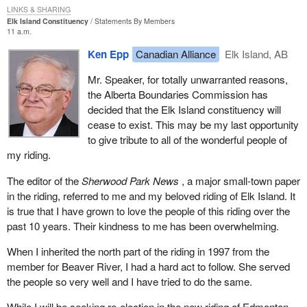
I do not have any strong feelings about that particular aspect but I
LINKS & SHARING
Elk Island Constituency
Statements By Members
did want to get it on the record because it was presented by a
11 a.m.
witness to the committee.
Ken Epp
Canadian Alliance
Elk Island, AB
In addition to the various requirements for registration, part of the
Mr. Speaker, for totally unwarranted reasons,
ruling by the Supreme Court was that the assets of a suspended
the Alberta Boundaries Commission has
party no longer needed to be liquidated and paid to the Receiver
decided that the Elk Island constituency will
General. When we think about that, what an evil provision that
cease to exist. This may be my last opportunity
was in the previous part of the Elections Act. If a party could not
to give tribute to all of the wonderful people of
run 50 candidates in a general election it was required to sell all of
my riding.
its assets and turn them over to the Receiver General.
The editor of the
Sherwood Park News
, a major small-town paper
That was a mean-spirited type of law that was aimed clearly at
in the riding, referred to me and my beloved riding of Elk Island. It
the Reform Party of Canada and the Bloc Quebecois in 1992-93
is true that I have grown to love the people of this riding over the
to try to take away their ability to fight a subsequent election if
past 10 years. Their kindness to me has been overwhelming.
they were not able to get 50 candidates in that 1993 election.
What a mean-spirited attempt to keep control right there on the
When I inherited the north part of the riding in 1997 from the
government side.
member for Beaver River, I had a hard act to follow. She served
the people so very well and I have tried to do the same.
Luckily, the Supreme Court saw through that mean-spirited
attempt to suppress smaller parties and eliminated that. Small
While I will be seeking re-election in the new riding of Edmonton--