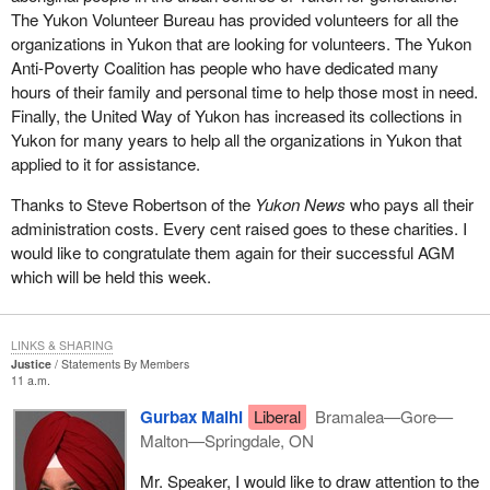
The Yukon Volunteer Bureau has provided volunteers for all the
What the government is trying to do in
Bill C-3
, which was
organizations in Yukon that are looking for volunteers. The Yukon
formerly Bill C-51 prior to prorogation, is to provide some
Anti-Poverty Coalition has people who have dedicated many
additional conditions for registration of a party to try to get around
hours of their family and personal time to help those most in need.
the potential problems that can occur if just anyone walks in off
Finally, the United Way of Yukon has increased its collections in
the street and registers as a political party in order to get all the
Yukon for many years to help all the organizations in Yukon that
benefits of tax receipts for donations and rebates if they run an
applied to it for assistance.
election, and so on.
Thanks to Steve Robertson of the
Yukon News
who pays all their
The government has tried to increase the amount of bureaucracy
administration costs. Every cent raised goes to these charities. I
that goes along with registering a party to counter this thing that
would like to congratulate them again for their successful AGM
only one person constitutes a party. One of the bits of
which will be held this week.
bureaucracy it has put in there is the one I just mentioned a few
minutes ago, which requires the Chief Electoral Officer to
determine whether or not a party is a political entity based on its
LINKS & SHARING
platform and its policies.
Justice
Statements By Members
11 a.m.
To try to deal with the problem that way is really inappropriate. I
Gurbax Malhi
Liberal
Bramalea—Gore—
feel that it is a real pity that the government is proceeding with
Malton—Springdale, ON
this. The Chief Electoral Officer warned that his office could be
open to a legal challenge, to lawsuits, because of rulings he
Mr. Speaker, I would like to draw attention to the
makes under clauses of the bill. Someone who is dissatisfied with