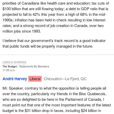
It is interesting that before 1966, the Communist Party, and
priorities of Canadians like health care and education; tax cuts of
anybody who just wanted to get a few people together and call
$100 billion that are still flowing today; a debt to GDP ratio that is
themselves a political party, actually did not even need to register
projected to fall to 42% this year from a high of 68% in the mid-
anyway. That is an interesting observation. It is only since 1966
1990s; inflation has been held in check resulting in low interest
that it has been necessary.
rates; and a strong record of job creation in Canada, over two
million jobs since 1993.
In 1970, rules for the registration of political parties were
introduced in the Canada Elections Act and political parties that
I believe that our government's track record is a good indicator
fulfilled certain administrative requirements were admitted. In
that public funds will be properly managed in the future.
1974, the Election Expenses Act introduced spending limits for
registered political parties and candidates.
LINKS & SHARING
That leads me into an interesting sidebar which is the spending by
The Budget
Statements By Members
third parties. We are currently waiting for another ruling by the
11:05 a.m.
Supreme Court of Canada which I think will shake the
André Harvey
Liberal
Chicoutimi—Le Fjord, QC
government once again because it deals with spending by third
parties. I have no doubt that members are well aware that the
Mr. Speaker, contrary to what the opposition is telling people all
present leader of our party was involved in the challenge by the
over the country, particularly my friends in the Bloc Quebecois,
National Citizens' Coalition of the government's right to control the
who are so delighted to be here in the Parliament of Canada, I
spending of third parties.
must point out that one of the most important features of the latest
budget is the $31 billion drop in taxes, including $24 billion in
I would confidently predict that the Supreme Court will strike down