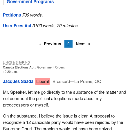
Government Programs
Petitions
700 words.
User Fees Act
3100 words, 20 minutes.
Previous
2
Next
LINKS & SHARING
Canada Elections Act
Government Orders
10:20 a.m.
Jacques Saada
Liberal
Brossard—La Prairie, QC
Mr. Speaker, let me go directly to the substance of the matter and
not comment the political allegations made about my
predecessors or myself.
On the substance, I believe the issue is clear. A proposal to
recognize a 12 candidate party would have been rejected by the
Supreme Court. The problem would not have been solved.