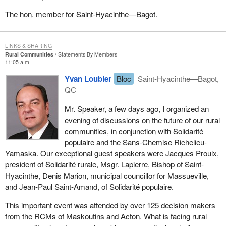
The hon. member for Saint-Hyacinthe—Bagot.
LINKS & SHARING
Rural Communities
Statements By Members
11:05 a.m.
Yvan Loubier
Bloc
Saint-Hyacinthe—Bagot,
QC
Mr. Speaker, a few days ago, I organized an
evening of discussions on the future of our rural
communities, in conjunction with Solidarité
populaire and the Sans-Chemise Richelieu-
Yamaska. Our exceptional guest speakers were Jacques Proulx,
president of Solidarité rurale, Msgr. Lapierre, Bishop of Saint-
Hyacinthe, Denis Marion, municipal councillor for Massueville,
and Jean-Paul Saint-Amand, of Solidarité populaire.
This important event was attended by over 125 decision makers
from the RCMs of Maskoutins and Acton. What is facing rural