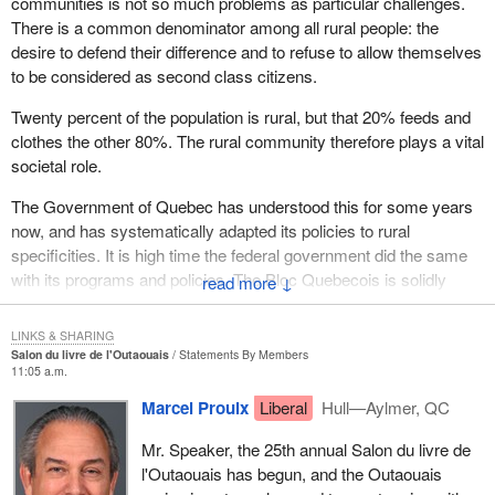
communities is not so much problems as particular challenges.
There is a common denominator among all rural people: the
desire to defend their difference and to refuse to allow themselves
to be considered as second class citizens.
Twenty percent of the population is rural, but that 20% feeds and
clothes the other 80%. The rural community therefore plays a vital
societal role.
The Government of Quebec has understood this for some years
now, and has systematically adapted its policies to rural
specificities. It is high time the federal government did the same
with its programs and policies. The Bloc Quebecois is solidly
↓
committed to fight for recognition of this rural reality, and support
for it.
LINKS & SHARING
Salon du livre de l'Outaouais
Statements By Members
11:05 a.m.
Marcel Proulx
Liberal
Hull—Aylmer, QC
Mr. Speaker, the 25th annual Salon du livre de
l'Outaouais has begun, and the Outaouais