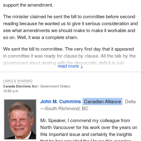
support the amendment.
The minister claimed he sent the bill to committee before second
reading because he wanted us to give it serious consideration and
see what amendments we should make to make it workable and
so on. Well, it was a complete sham.
We sent the bill to committee. The very first day that it appeared
in committee it was ready for clause by clause. All the talk by the
government about dealing with the democratic deficit is just
↓
nonsense. The very minister who is supposed to be in charge of
dealing with the democratic deficit in this place, with his very first
LINKS & SHARING
bill to committee, tried to rush it through so fast we could hardly
Canada Elections Act
Government Orders
see it go through the room.
10:50 a.m.
John M. Cummins
Canadian Alliance
Delta
We got to committee to discuss the bill. The minister appeared as
—South Richmond, BC
a witness. One of my first questions to him was, had he made
any of the parties affected by the bill aware of its existence. I do
Mr. Speaker, I commend my colleague from
not have time to look in the exact transcript, but his answer was
North Vancouver for his work over the years on
along the lines, of to his knowledge, no, the parties affected by the
this important issue and certainly the insights
bill had not even been told of its existence. This was a bill that
that he has provided the House this morning.