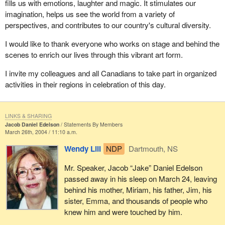
fills us with emotions, laughter and magic. It stimulates our
imagination, helps us see the world from a variety of
perspectives, and contributes to our country's cultural diversity.
I would like to thank everyone who works on stage and behind the
scenes to enrich our lives through this vibrant art form.
I invite my colleagues and all Canadians to take part in organized
activities in their regions in celebration of this day.
LINKS & SHARING
Jacob Daniel Edelson
Statements By Members
March 26th, 2004 / 11:10 a.m.
Wendy Lill
NDP
Dartmouth, NS
Mr. Speaker, Jacob “Jake” Daniel Edelson
passed away in his sleep on March 24, leaving
behind his mother, Miriam, his father, Jim, his
sister, Emma, and thousands of people who
knew him and were touched by him.