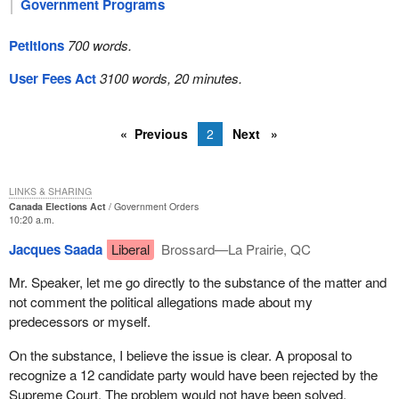
Government Programs
Petitions
700 words.
User Fees Act
3100 words, 20 minutes.
Previous
2
Next
LINKS & SHARING
Canada Elections Act
Government Orders
10:20 a.m.
Jacques Saada
Liberal
Brossard—La Prairie, QC
Mr. Speaker, let me go directly to the substance of the matter and
not comment the political allegations made about my
predecessors or myself.
On the substance, I believe the issue is clear. A proposal to
recognize a 12 candidate party would have been rejected by the
Supreme Court. The problem would not have been solved.