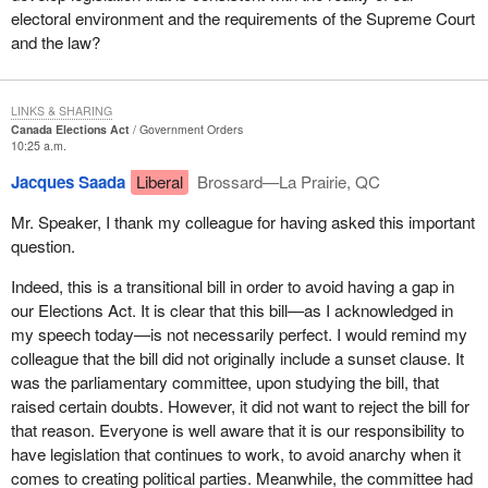
electoral environment and the requirements of the Supreme Court
and the law?
LINKS & SHARING
Canada Elections Act
Government Orders
10:25 a.m.
Jacques Saada
Liberal
Brossard—La Prairie, QC
Mr. Speaker, I thank my colleague for having asked this important
question.
Indeed, this is a transitional bill in order to avoid having a gap in
our Elections Act. It is clear that this bill—as I acknowledged in
my speech today—is not necessarily perfect. I would remind my
colleague that the bill did not originally include a sunset clause. It
was the parliamentary committee, upon studying the bill, that
raised certain doubts. However, it did not want to reject the bill for
that reason. Everyone is well aware that it is our responsibility to
have legislation that continues to work, to avoid anarchy when it
comes to creating political parties. Meanwhile, the committee had