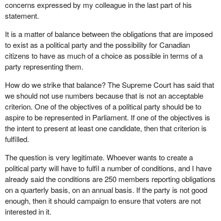
concerns expressed by my colleague in the last part of his
statement.
It is a matter of balance between the obligations that are imposed
to exist as a political party and the possibility for Canadian
citizens to have as much of a choice as possible in terms of a
party representing them.
How do we strike that balance? The Supreme Court has said that
we should not use numbers because that is not an acceptable
criterion. One of the objectives of a political party should be to
aspire to be represented in Parliament. If one of the objectives is
the intent to present at least one candidate, then that criterion is
fulfilled.
The question is very legitimate. Whoever wants to create a
political party will have to fulfil a number of conditions, and I have
already said the conditions are 250 members reporting obligations
on a quarterly basis, on an annual basis. If the party is not good
enough, then it should campaign to ensure that voters are not
interested in it.