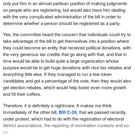
us. Of course Mr. Figueroa was completely surprised by the
only put him in an almost partisan position of making judgments
phone call he received him to appear before committee because,
on people who are registering, but would also have him dealing
as the minister admitted, he had no idea that the bill even existed.
with the very complicated administration of the bill in order to
determine whether a person should be registered as a party.
When I made some phone calls to some of the other parties, they
did not know either. It was a huge surprise to them. Unfortunately,
Yes, the committee heard the concern that individuals could try to
they were not given the courtesy of appearing before the
take advantage of the bill to get themselves into a position where
committee, but we did hear from Mr. Figueroa and the chief
they could become an entity that received political donations, with
electoral officer.
the very generous tax credits that go along with that, and that in
time would be able to build quite a large organization whose
During the testimony given by the chief electoral officer, he
purpose would be to get huge donations with nice tax rebates and
mentioned a part of the bill that disturbed him a great deal. It was
everything little else. If they managed to run a few token
the part of the bill that would require him to make judgments about
candidates and got a percentage of the vote, then they would also
the appropriateness of a platform or policies advanced by political
get election rebates, which would help foster even more growth
parties before he could deem it appropriate to register a particular
and fill their coffers.
party.
Therefore, it is definitely a nightmare. It makes me think
As Mr. Kingsley quite properly pointed out, it is entirely
immediately of the other bill,
Bill C-24
, that we passed recently,
inappropriate for a non-partisan chief electoral officer to be
under protest, which had to do with the registration of electoral
making such judgments or to be put in the position of having to
district associations, the reporting of nomination contests and so
even consider making such judgments. He requested that the
on.
committee remove those sections of the bill. In fact he had even