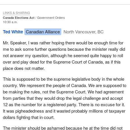
LINKS & SHARING
Canada Elections Act
Government Orders
10:30 a.m.
Ted White
Canadian Alliance
North Vancouver, BC
Mr. Speaker, I was rather hoping there would be enough time for
me to ask some further questions because the minister really did
not answer my question, although he seemed quite happy to roll
over and play dead for the Supreme Court of Canada, as if this
place does not matter.
This is supposed to be the supreme legislative body in the whole
country. We represent the people of Canada. We are supposed to
be making the rules, not the Supreme Court. We had agreement
from parties that they would drop the legal challenge and accept
12 as the number for a registered party. There is no excuse for it.
It was pigheadedness and it wasted probably millions of taxpayer
dollars fighting that in court.
The minister should be ashamed because he at the time did not