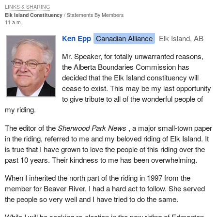
I do not have any strong feelings about that particular aspect but I
LINKS & SHARING
Elk Island Constituency
Statements By Members
did want to get it on the record because it was presented by a
11 a.m.
witness to the committee.
Ken Epp
Canadian Alliance
Elk Island, AB
In addition to the various requirements for registration, part of the
Mr. Speaker, for totally unwarranted reasons,
ruling by the Supreme Court was that the assets of a suspended
the Alberta Boundaries Commission has
party no longer needed to be liquidated and paid to the Receiver
decided that the Elk Island constituency will
General. When we think about that, what an evil provision that
cease to exist. This may be my last opportunity
was in the previous part of the Elections Act. If a party could not
to give tribute to all of the wonderful people of
run 50 candidates in a general election it was required to sell all of
my riding.
its assets and turn them over to the Receiver General.
The editor of the
Sherwood Park News
, a major small-town paper
That was a mean-spirited type of law that was aimed clearly at
in the riding, referred to me and my beloved riding of Elk Island. It
the Reform Party of Canada and the Bloc Quebecois in 1992-93
is true that I have grown to love the people of this riding over the
to try to take away their ability to fight a subsequent election if
past 10 years. Their kindness to me has been overwhelming.
they were not able to get 50 candidates in that 1993 election.
What a mean-spirited attempt to keep control right there on the
When I inherited the north part of the riding in 1997 from the
government side.
member for Beaver River, I had a hard act to follow. She served
the people so very well and I have tried to do the same.
Luckily, the Supreme Court saw through that mean-spirited
attempt to suppress smaller parties and eliminated that. Small
While I will be seeking re-election in the new riding of Edmonton--