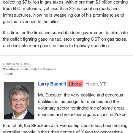
collecting $7 billion in gas taxes, with more than $1 billion coming
Luckily, we were able to build support regardless and irrespective
from B.C. motorists, yet less than 3% is spent on roads and
of the 50 candidate rule and that is why we are in the House today
infrastructures. Now he is weaseling out of his promise to send
as official opposition and perhaps now about to take the
gas tax revenues to the cities.
government benches in the next couple of months.
It is time for the tired and scandal-ridden government to eliminate
I guess the real shocker for the government was when the
the deficit fighting gasoline tax, stop charging GST on gas taxes,
Supreme Court of Canada struck down sections of the Elections
and dedicate more gasoline taxes to highway spending.
Act. However, instead of saying that perhaps the number 12 or
some other number would be satisfactory, it said that one person
constituted a party. The government was complaining when the
LINKS & SHARING
court in Ontario ruled that two persons was a party. That was the
Volunteers
Statements By Members
11 a.m.
basis, I believe, for the amendment that was being proposed
today by the NDP. In Ontario the government, after having had the
Larry Bagnell
Liberal
Yukon, YT
chance to accept the 12 candidate rule, which it rejected, had an
Mr. Speaker, the very positive and generous
opportunity to accept a two candidate rule from the Ontario court
qualities in the budget for charities and the
ruling, but no. Pigheaded as it was, on it went spending other
voluntary sector reminded me of some great
people's money to challenge it in court until it ended up with a one
charities and volunteer organizations in Yukon.
candidate rule. What a ridiculous situation we find ourselves in
that one person constitutes a political party. I guess they reap
First of all, the Skookum Jim Friendship Centre has been helping
what they sow.
aboriginal people in the urban centres of Yukon for generations.