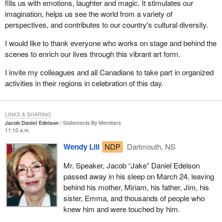
fills us with emotions, laughter and magic. It stimulates our
imagination, helps us see the world from a variety of
perspectives, and contributes to our country's cultural diversity.
I would like to thank everyone who works on stage and behind the
scenes to enrich our lives through this vibrant art form.
I invite my colleagues and all Canadians to take part in organized
activities in their regions in celebration of this day.
LINKS & SHARING
Jacob Daniel Edelson
Statements By Members
11:10 a.m.
Wendy Lill
NDP
Dartmouth, NS
Mr. Speaker, Jacob “Jake” Daniel Edelson
passed away in his sleep on March 24, leaving
behind his mother, Miriam, his father, Jim, his
sister, Emma, and thousands of people who
knew him and were touched by him.