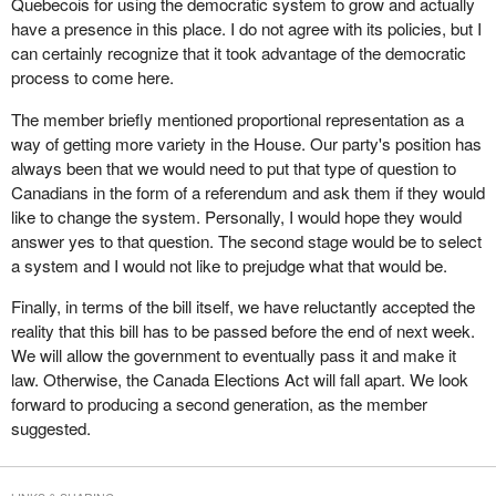
Quebecois for using the democratic system to grow and actually
been truly willing to address the democratic deficit, as the minister
Quebecois to exist was a democratic advantage.
It is supposed to be reported in 90 days. I suspect it will take 90
have a presence in this place. I do not agree with its policies, but I
keeps saying he wants to, we could have fixed the bill, got it
years to sort it out. Time will tell.
can certainly recognize that it took advantage of the democratic
Does the member believe that there should be a second phase,
perfect and it would have already been passed.
process to come here.
with rapid implementation, to ensure that this legislation not only
In committee I asked the chief electoral officer a question about of
allows for the emergence of new parties but also gives these
The member briefly mentioned proportional representation as a
the Supreme Court ruling. Members will recall the Supreme Court
parties the means to make their ideas heard?
way of getting more variety in the House. Our party's position has
ruled that sections of the elections act requiring the 50 candidate
always been that we would need to put that type of question to
rule, that is a party to be registered must have 50 candidates in an
Canadians in the form of a referendum and ask them if they would
election, were unconstitutional. My question to the chief electoral
like to change the system. Personally, I would hope they would
officer was that if an election was called in the spring, even if this
answer yes to that question. The second stage would be to select
bill had been passed, the Supreme Court had stayed the effect of
a system and I would not like to prejudge what that would be.
its ruling until June 27.
Finally, in terms of the bill itself, we have reluctantly accepted the
Again the chief electoral officer is in another pickle because he
reality that this bill has to be passed before the end of next week.
has to work under an electoral law that has been deemed
We will allow the government to eventually pass it and make it
unconstitutional by the Supreme Court of Canada, and does not
law. Otherwise, the Canada Elections Act will fall apart. We look
become fixed until June. How will he rule on the registration of
forward to producing a second generation, as the member
parties over the next few months? Does he rule using the
suggested.
defective law that has been ruled unconstitutional or does he rule
based on good will, that is with the knowledge that this other bill
will be coming down the pike, which will fix the problem?