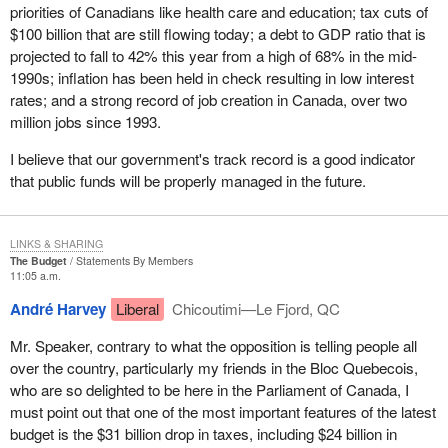
It is interesting that before 1966, the Communist Party, and
priorities of Canadians like health care and education; tax cuts of
anybody who just wanted to get a few people together and call
$100 billion that are still flowing today; a debt to GDP ratio that is
themselves a political party, actually did not even need to register
projected to fall to 42% this year from a high of 68% in the mid-
anyway. That is an interesting observation. It is only since 1966
1990s; inflation has been held in check resulting in low interest
that it has been necessary.
rates; and a strong record of job creation in Canada, over two
million jobs since 1993.
In 1970, rules for the registration of political parties were
introduced in the Canada Elections Act and political parties that
I believe that our government's track record is a good indicator
fulfilled certain administrative requirements were admitted. In
that public funds will be properly managed in the future.
1974, the Election Expenses Act introduced spending limits for
registered political parties and candidates.
LINKS & SHARING
That leads me into an interesting sidebar which is the spending by
The Budget
Statements By Members
third parties. We are currently waiting for another ruling by the
11:05 a.m.
Supreme Court of Canada which I think will shake the
André Harvey
Liberal
Chicoutimi—Le Fjord, QC
government once again because it deals with spending by third
parties. I have no doubt that members are well aware that the
Mr. Speaker, contrary to what the opposition is telling people all
present leader of our party was involved in the challenge by the
over the country, particularly my friends in the Bloc Quebecois,
National Citizens' Coalition of the government's right to control the
who are so delighted to be here in the Parliament of Canada, I
spending of third parties.
must point out that one of the most important features of the latest
budget is the $31 billion drop in taxes, including $24 billion in
I would confidently predict that the Supreme Court will strike down