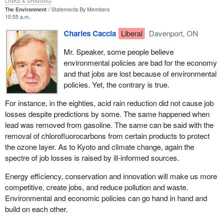
LINKS & SHARING
The Environment
Statements By Members
How would you like to be in that position, Mr. Speaker, where you
10:55 a.m.
do not know whether to apply an unconstitutional law and try to
Charles Caccia
Liberal
Davenport, ON
enforce it or to apply a law that does not even exist yet and which
you know will fix the problem? It is a horrible predicament for the
Mr. Speaker, some people believe
chief electoral officer. Again, we could have fixed it in committee.
environmental policies are bad for the economy
We had the opportunity to properly amend the bill and the act, to
and that jobs are lost because of environmental
fix it, and the minister was not interested.
policies. Yet, the contrary is true.
The government would have us believe that this bill is simply
For instance, in the eighties, acid rain reduction did not cause job
about the definition and registration of political parties in Canada.
losses despite predictions by some. The same happened when
As I have mentioned, the truth is it only exists due to a Supreme
lead was removed from gasoline. The same can be said with the
Court ruling that came about because of the meanspirited
removal of chlorofluorocarbons from certain products to protect
oppression of small parties by the government opposite.
Bill C-3
the ozone layer. As to Kyoto and climate change, again the
is designed to put the government into compliance with a
spectre of job losses is raised by ill-informed sources.
unanimous decision of the Supreme Court of Canada. It was
handed down on June 27, 2003.
Energy efficiency, conservation and innovation will make us more
competitive, create jobs, and reduce pollution and waste.
It is important to note that it was a unanimous decision. There
Environmental and economic policies can go hand in hand and
was no hesitation in terms of the Supreme Court ruling that what
build on each other.
the government was trying to do with its 50 candidate rule was