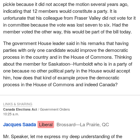
pickle because it did not accept the motion several years ago,
indicating that 12 members would constitute a party. It is
unfortunate that his colleague from Fraser Valley did not vote for it
in committee because the vote was lost seven to six. Had the
member voted the other way, this would be part of the bill today.
The government House leader said in his remarks that having
parties with only one candidate would improve the democratic
process in the country and in the House of Commons. Thinking
about the member for Saskatoon--Humboldt who is in a party of
one because no other political party in the House would accept
him, how does that kind of example prove the democratic
process in the House of Commons and indeed Canada?
LINKS & SHARING
Canada Elections Act
Government Orders
10:25 a.m.
Jacques Saada
Liberal
Brossard—La Prairie, QC
Mr. Speaker, let me express my deep understanding of the