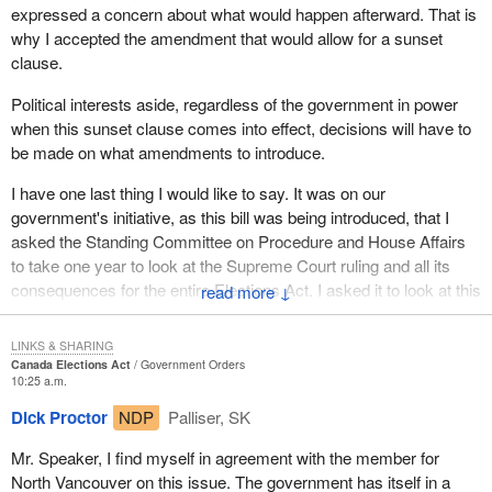
expressed a concern about what would happen afterward. That is
why I accepted the amendment that would allow for a sunset
clause.
Political interests aside, regardless of the government in power
when this sunset clause comes into effect, decisions will have to
be made on what amendments to introduce.
I have one last thing I would like to say. It was on our
government's initiative, as this bill was being introduced, that I
asked the Standing Committee on Procedure and House Affairs
to take one year to look at the Supreme Court ruling and all its
consequences for the entire Elections Act. I asked it to look at this
↓
within a year and the sunset clause within two years, to allow
enough time to do what it takes to find a solution that satisfies
LINKS & SHARING
everyone.
Canada Elections Act
Government Orders
10:25 a.m.
Dick Proctor
NDP
Palliser, SK
Mr. Speaker, I find myself in agreement with the member for
North Vancouver on this issue. The government has itself in a