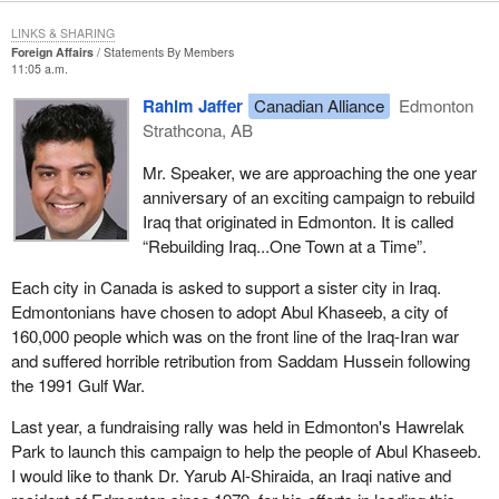
LINKS & SHARING
Foreign Affairs
Statements By Members
11:05 a.m.
Rahim Jaffer
Canadian Alliance
Edmonton
Strathcona, AB
Mr. Speaker, we are approaching the one year
anniversary of an exciting campaign to rebuild
Iraq that originated in Edmonton. It is called
“Rebuilding Iraq...One Town at a Time”.
Each city in Canada is asked to support a sister city in Iraq.
Edmontonians have chosen to adopt Abul Khaseeb, a city of
160,000 people which was on the front line of the Iraq-Iran war
and suffered horrible retribution from Saddam Hussein following
the 1991 Gulf War.
Last year, a fundraising rally was held in Edmonton's Hawrelak
Park to launch this campaign to help the people of Abul Khaseeb.
I would like to thank Dr. Yarub Al-Shiraida, an Iraqi native and