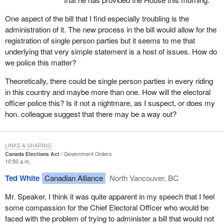
was to go through committee at super speed, go through the
House at super speed and the people who would be affected by it
One aspect of the bill that I find especially troubling is the
did not even know it existed.
administration of it. The new process in the bill would allow for the
registration of single person parties but it seems to me that
Right after the minister appeared as a witness, we on the official
underlying that very simple statement is a host of issues. How do
opposition side tried to get permission from the committee to bring
we police this matter?
forward other witnesses. The Liberals on committee tried to go
straight to clause by clause with no witnesses, even though they
Theoretically, there could be single person parties in every riding
had just heard that the parties affected by the bill did not even
in this country and maybe more than one. How will the electoral
know it existed.
officer police this? Is it not a nightmare, as I suspect, or does my
hon. colleague suggest that there may be a way out?
It was only after the official opposition threatened to filibuster the
committee that an agreement was reached to have some
witnesses, and then we only got two. They were not even going to
LINKS & SHARING
agree to have the chief electoral officer appear. The person who
Canada Elections Act
Government Orders
had to administer the bill would not be a witness. It was only after
10:50 a.m.
the official opposition insisted that we got the chief electoral officer
Ted White
Canadian Alliance
North Vancouver, BC
and Mr. Miguel Figueroa of the Communist Party who was the
entity which got us into this pickle in the first place.
Mr. Speaker, I think it was quite apparent in my speech that I feel
some compassion for the Chief Electoral Officer who would be
A few days later at committee we had those two witnesses before
faced with the problem of trying to administer a bill that would not