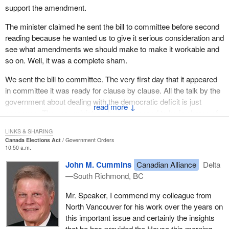
support the amendment.
The minister claimed he sent the bill to committee before second
reading because he wanted us to give it serious consideration and
see what amendments we should make to make it workable and
so on. Well, it was a complete sham.
We sent the bill to committee. The very first day that it appeared
in committee it was ready for clause by clause. All the talk by the
government about dealing with the democratic deficit is just
↓
nonsense. The very minister who is supposed to be in charge of
dealing with the democratic deficit in this place, with his very first
LINKS & SHARING
bill to committee, tried to rush it through so fast we could hardly
Canada Elections Act
Government Orders
see it go through the room.
10:50 a.m.
John M. Cummins
Canadian Alliance
Delta
We got to committee to discuss the bill. The minister appeared as
—South Richmond, BC
a witness. One of my first questions to him was, had he made
any of the parties affected by the bill aware of its existence. I do
Mr. Speaker, I commend my colleague from
not have time to look in the exact transcript, but his answer was
North Vancouver for his work over the years on
along the lines, of to his knowledge, no, the parties affected by the
this important issue and certainly the insights
bill had not even been told of its existence. This was a bill that
that he has provided the House this morning.