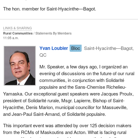
The hon. member for Saint-Hyacinthe—Bagot.
LINKS & SHARING
Rural Communities
Statements By Members
11:05 a.m.
Yvan Loubier
Bloc
Saint-Hyacinthe—Bagot,
QC
Mr. Speaker, a few days ago, I organized an
evening of discussions on the future of our rural
communities, in conjunction with Solidarité
populaire and the Sans-Chemise Richelieu-
Yamaska. Our exceptional guest speakers were Jacques Proulx,
president of Solidarité rurale, Msgr. Lapierre, Bishop of Saint-
Hyacinthe, Denis Marion, municipal councillor for Massueville,
and Jean-Paul Saint-Amand, of Solidarité populaire.
This important event was attended by over 125 decision makers
from the RCMs of Maskoutins and Acton. What is facing rural