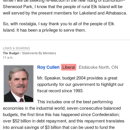
parties no longer need to sell off all their assets and turn them
Sherwood Park, I know that the people of rural Elk Island will be
over to the Receiver General if they cannot run 50 candidates in
well served by the present members for Lakeland and Athabasca.
an election.
So, with nostalgia, I say thank you to all of the people of Elk
I should point out that we on this side of the House have
Island. It has been a privilege to serve them.
consistently supported a lower registration threshold. As I
mentioned, I have tried consistently, in my role as critic for these
electoral issues over the last decade, to get the government to
LINKS & SHARING
accept the number 12 as being the appropriate number but
The Budget
Statements By Members
without success to date. Perhaps when we come back here after
11 a.m.
an election and I am the minister, we will actually get it done, but
Roy Cullen
Liberal
Etobicoke North, ON
we will see whether that actually happens.
Mr. Speaker, budget 2004 provides a great
I would like to give a bit of history about the way the registration of
opportunity for our government to highlight our
political parties does work under the Canada Elections Act. The
fiscal record since 1993.
registration process was first advocated in 1966 by the
commission on election expenses, known as the Barbeau
This includes one of the best performing
committee. It concluded that political parties should be recognized
economies in the industrial world; seven consecutive balanced
as legal entities to encourage the development of the democratic
budgets, the first time this has happened since Confederation;
system.
over $52 billion in debt repayment, and this repayment translates
into annual savings of $3 billion that can be used to fund the