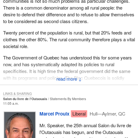
communities is not so much problems as particular challenges.
There is a common denominator among all rural people: the
desire to defend their difference and to refuse to allow themselves
to be considered as second class citizens.
Twenty percent of the population is rural, but that 20% feeds and
clothes the other 80%. The rural community therefore plays a vital
societal role.
The Government of Quebec has understood this for some years
now, and has systematically adapted its policies to rural
specificities. It is high time the federal government did the same
with its programs and policies. The Bloc Quebecois is solidly
↓
committed to fight for recognition of this rural reality, and support
for it.
LINKS & SHARING
Salon du livre de l'Outaouais
Statements By Members
11:05 a.m.
Marcel Proulx
Liberal
Hull—Aylmer, QC
Mr. Speaker, the 25th annual Salon du livre de
l'Outaouais has begun, and the Outaouais