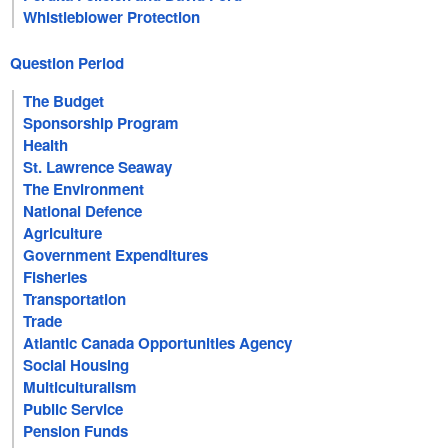
Whistleblower Protection
Question Period
The Budget
Sponsorship Program
Health
St. Lawrence Seaway
The Environment
National Defence
Agriculture
Government Expenditures
Fisheries
Transportation
Trade
Atlantic Canada Opportunities Agency
Social Housing
Multiculturalism
Public Service
Pension Funds