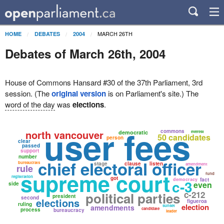
MARCH 26TH
HOME
DEBATES
2004
Debates of March 26th, 2004
House of Commons Hansard #30 of the 37th Parliament, 3rd
session. (The
original version
is on Parliament's site.) The
word of the day
was
elections
.
user fees
north vancouver
commons
democratic
everest
50 candidates
person
clear
passed
support
number
chief electoral officer
bureaucrats
stage
clause
listen
amendment
rule
supreme court
fund
registration
got
democracy
fact
c-3
even
side
c-212
political parties
president
second
elections
figueroa
ruling
election
amendments
sunset
candidate
process
bureaucracy
leader