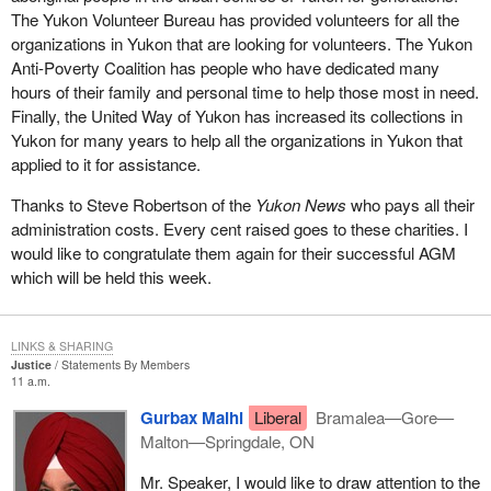
The Yukon Volunteer Bureau has provided volunteers for all the
What the government is trying to do in
Bill C-3
, which was
organizations in Yukon that are looking for volunteers. The Yukon
formerly Bill C-51 prior to prorogation, is to provide some
Anti-Poverty Coalition has people who have dedicated many
additional conditions for registration of a party to try to get around
hours of their family and personal time to help those most in need.
the potential problems that can occur if just anyone walks in off
Finally, the United Way of Yukon has increased its collections in
the street and registers as a political party in order to get all the
Yukon for many years to help all the organizations in Yukon that
benefits of tax receipts for donations and rebates if they run an
applied to it for assistance.
election, and so on.
Thanks to Steve Robertson of the
Yukon News
who pays all their
The government has tried to increase the amount of bureaucracy
administration costs. Every cent raised goes to these charities. I
that goes along with registering a party to counter this thing that
would like to congratulate them again for their successful AGM
only one person constitutes a party. One of the bits of
which will be held this week.
bureaucracy it has put in there is the one I just mentioned a few
minutes ago, which requires the Chief Electoral Officer to
determine whether or not a party is a political entity based on its
LINKS & SHARING
platform and its policies.
Justice
Statements By Members
11 a.m.
To try to deal with the problem that way is really inappropriate. I
Gurbax Malhi
Liberal
Bramalea—Gore—
feel that it is a real pity that the government is proceeding with
Malton—Springdale, ON
this. The Chief Electoral Officer warned that his office could be
open to a legal challenge, to lawsuits, because of rulings he
Mr. Speaker, I would like to draw attention to the
makes under clauses of the bill. Someone who is dissatisfied with