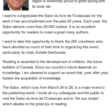
region is extremely proud to greet spring with
its book fair.
I want to congratulate the Salon du livre de l'Outaouais for the
work it has accomplished over the past 25 years. Each year, the
Salon attracts more than 30,000 visitors. It is an excellent
opportunity for readers to meet a great many authors.
I want to take this opportunity to thank the 250 volunteers who
have devoted so much of their time to organizing this event,
particularly its chair, Estelle Desfossés.
Reading is essential to the development of children, the future
builders of Canada. Since our country's future depends on
knowledge, I am pleased to support an event that, year after year,
fosters the acquisition of knowledge.
The Salon, which runs from March 24 to 28, is a major event in
the publishing world. I invite all my colleagues and the public to
visit the Salon du livre de l'Outaouais and to “lire aux éclats”,
which alludes to the great joy of reading.