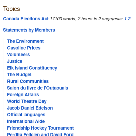
Topics
Canada Elections Act
17100 words, 2 hours in 2 segments:
1
2
.
Statements by Members
The Environment
Gasoline Prices
Volunteers
Justice
Elk Island Constituency
The Budget
Rural Communities
Salon du livre de l'Outaouais
Foreign Affairs
World Theatre Day
Jacob Daniel Edelson
Official languages
International Aide
Friendship Hockey Tournament
Perdita Felicien and David Ford