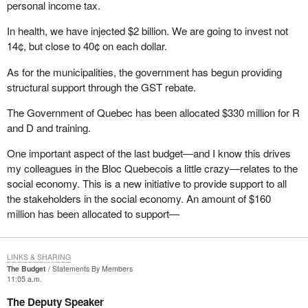
personal income tax.
that part of the Elections Act. It has been struck down at every
other court level. It has been struck down three times in Alberta
In health, we have injected $2 billion. We are going to invest not
and twice I believe in British Columbia. It has been struck down in
14¢, but close to 40¢ on each dollar.
Ontario and it is going the way of the dodo. When that happens,
As for the municipalities, the government has begun providing
what a mess it will make of the Elections Act because it will blow
structural support through the GST rebate.
wide open all the controls on expenses that we as candidates
have during an election campaign. I am not sure how many of my
The Government of Quebec has been allocated $330 million for R
colleagues are ready for that eventuality, but we will be faced with
and D and training.
a situation where the cap will be blown right off the top of our
expenditure limitations.
One important aspect of the last budget—and I know this drives
my colleagues in the Bloc Quebecois a little crazy—relates to the
I am pleased to have had the opportunity to speak today at third
social economy. This is a new initiative to provide support to all
reading of
Bill C-3
. I look forward to answering any questions that
the stakeholders in the social economy. An amount of $160
come my way.
million has been allocated to support—
LINKS & SHARING
The Budget
Statements By Members
11:05 a.m.
The Deputy Speaker