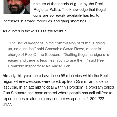
seizure of thousands of guns by the Peel
a ruling that he has made will obviously take it to court and we
Regional Police. The knowledge that illegal
may end up mired in years and years of court challenges again,
guns are so readily available has led to
all the way to the Supreme Court, based on this ridiculous clause
increases in armed robberies and gang shootings.
that the Chief Electoral Officer should be partisan in some way
and make judgments about political parties coming for
As quoted in the
Mississauga News
:
registration.
“The use of weapons in the commission of crime is going
The bill also requires that the party must have three officers, in
up, no question,” said Constable Steve Rowe, officer in
addition to its leader, must have appointed a chief agent and an
charge of Peel Crime Stoppers...“Getting illegal handguns is
auditor, and must have a total of 250 electors who are members
easier and there is less hesitation to use them,” said Peel
of the party. Those electors must sign declarations confirming
Homicide Inspector Mike MacMullen.
their support.
Already this year there have been 59 robberies within the Peel
The leader of the Communist Party, who started the original legal
region where weapons were used, up from 29 similar incidents
challenge, when he came before the committee as a witness,
last year. In an attempt to deal with this problem, a program called
asked us if we would consider lowering that threshold of 250
Gun Stoppers has been created where people can call toll free to
members down to 125. His argument I think from memory was
report issues related to guns or other weapons at 1-800-222-
based on just the logistics of trying to get people across the
8477.
country to sign declarations and that it would be a lot easier if it
were a smaller number.