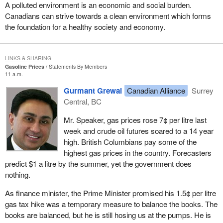
completely anti-democratic and unconstitutional.
A polluted environment is an economic and social burden.
Canadians can strive towards a clean environment which forms
The court ruled that the 50 candidate threshold for registration of a
the foundation for a healthy society and economy.
political party was unconstitutional and that fact had been obvious
to just about everyone except the government. Maybe it really
knew, but it wanted to keep that rule in place as long as it possibly
LINKS & SHARING
could to prevent competition from smaller parties. That rule
Gasoline Prices
Statements By Members
11 a.m.
greatly affected us in the early days of the growth of the Reform
Party.
Gurmant Grewal
Canadian Alliance
Surrey
Central, BC
As the House knows, I am one of the original members of
Parliament elected under the Reform banner. In 1992 and 1993,
Mr. Speaker, gas prices rose 7¢ per litre last
as we were building for a possible 1993 election, we knew we
week and crude oil futures soared to a 14 year
would be penalized greatly. We knew we would not even to have
high. British Columbians pay some of the
our name on the ballot if we could not get 50 candidates to run
highest gas prices in the country. Forecasters
across the country. I know the Bloc also was being targeted at the
predict $1 a litre by the summer, yet the government does
time because there was a growth of the Bloc in Quebec and it
nothing.
perhaps would not be able to get 50 candidates on the ballot
either. That was an attempt by the established parties to prevent
As finance minister, the Prime Minister promised his 1.5¢ per litre
any threat from the growth of a smaller party that may affect
gas tax hike was a temporary measure to balance the books. The
them.
books are balanced, but he is still hosing us at the pumps. He is