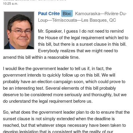
10:25 a.m.
A political party under
Bill C-3
would need to have 250 members
that support registration of the party. It must have three officers in
Paul Crête
Bloc
Kamouraska—Rivière-Du-
addition to the leader, in other words it cannot be a person alone.
Loup—Témiscouata—Les Basques, QC
The party which is registering implies that the party accepts the
Mr. Speaker, I guess I do not need to remind
burdens of reporting quarterly and annually which independent
the House of the legal requirement which led to
candidates do not have to face. The bill therefore makes a
this bill, but there is a sunset clause in this bill.
difference between independent candidates and a registered
Everybody realizes that we might need to
party. Once this is established, then in this case every individual
amend this bill within a reasonable time.
concerned by the application of the bill will have to assume
responsibility for the job they have to do.
I would like the government leader to tell us if, in fact, the
government intends to quickly follow up on this bill. We will
probably have an election campaign soon, which could prove to
be an interesting test. Several elements of this bill probably
deserve to be considered more seriously and thoroughly, but we
do understand the legal requirement before us.
So, what does the government leader plan to do to ensure that the
sunset clause is not simply extended when the deadline is
reached, but that whatever steps necessary have been taken to
develop legislation that is consistent with the reality of our