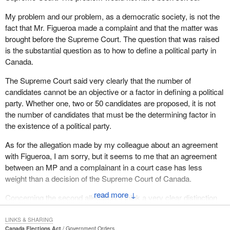
My problem and our problem, as a democratic society, is not the
fact that Mr. Figueroa made a complaint and that the matter was
brought before the Supreme Court. The question that was raised
is the substantial question as to how to define a political party in
Canada.
The Supreme Court said very clearly that the number of
candidates cannot be an objective or a factor in defining a political
party. Whether one, two or 50 candidates are proposed, it is not
the number of candidates that must be the determining factor in
the existence of a political party.
As for the allegation made by my colleague about an agreement
with Figueroa, I am sorry, but it seems to me that an agreement
between an MP and a complainant in a court case has less
weight than a decision of the Supreme Court of Canada.
↓
Concerning the second allegation, I think a very clear distinction
must be made between a political party and an independent
candidate.
LINKS & SHARING
Canada Elections Act
Government Orders