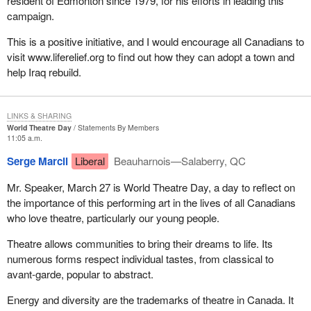
resident of Edmonton since 1979, for his efforts in leading this
campaign.
This is a positive initiative, and I would encourage all Canadians to
visit www.liferelief.org to find out how they can adopt a town and
help Iraq rebuild.
LINKS & SHARING
World Theatre Day
Statements By Members
11:05 a.m.
Serge Marcil
Liberal
Beauharnois—Salaberry, QC
Mr. Speaker, March 27 is World Theatre Day, a day to reflect on
the importance of this performing art in the lives of all Canadians
who love theatre, particularly our young people.
Theatre allows communities to bring their dreams to life. Its
numerous forms respect individual tastes, from classical to
avant-garde, popular to abstract.
Energy and diversity are the trademarks of theatre in Canada. It