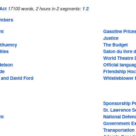
Act
17100 words, 2 hours in 2 segments:
1
2
.
embers
nt
Gasoline Price
Justice
tituency
The Budget
ties
Salon du livre 
World Theatre 
delson
Official langua
ide
Friendship Ho
n and David Ford
Whistleblower 
Sponsorship P
St. Lawrence 
nt
National Defen
Government Ex
Transportation