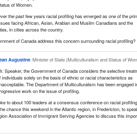
tatus of Women.
ver the past few years racial profiling has emerged as one of the pri
ssues facing African, Asian, Arabian and Muslim Canadians and the
es, in cities across the country.
nment of Canada address this concern surrounding racial profiling?
ean Augustine
Minister of State (Multiculturalism and Status of Wo
r. Speaker, the Government of Canada considers the selective treat
f individuals solely on the basis of ethnic or racial characteristics as
nacceptable. The Department of Multiculturalism has been engaged i
rogressive work on the issue of profiling.
oke to about 100 leaders at a consensus conference on racial profiling
 the chance this weekend in the Atlantic region, in Fredericton, to spe
egion Association of Immigrant Serving Agencies to discuss this impor