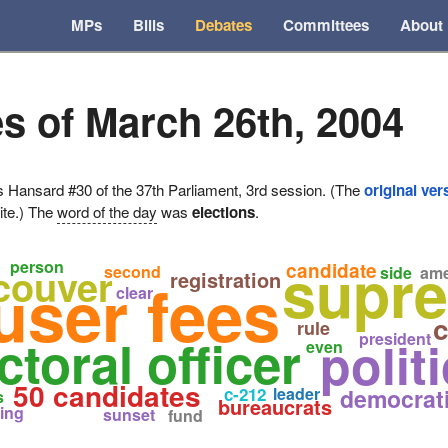
MPs
Bills
Debates
Committees
About
s of March 26th, 2004
ansard #30 of the 37th Parliament, 3rd session. (The
original ver
ite.) The
word of the day
was
elections
.
supre
person
candidate
couver
second
side
am
registration
user fees
clear
c
rule
ctoral officer
president
polit
even
50 candidates
c-212
leader
democrat
s
bureaucrats
ing
sunset
fund