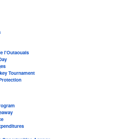
s
de l'Outaouais
Day
ges
ckey Tournament
Protection
rogram
Seaway
ce
penditures