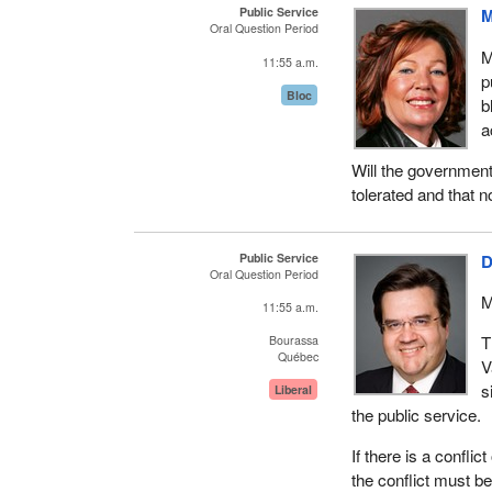
Public Service
M
Oral Question Period
M
11:55 a.m.
p
Bloc
b
a
Will the government
tolerated and that n
Public Service
D
Oral Question Period
M
11:55 a.m.
T
Bourassa
Québec
V
s
Liberal
the public service.
If there is a conflic
the conflict must be