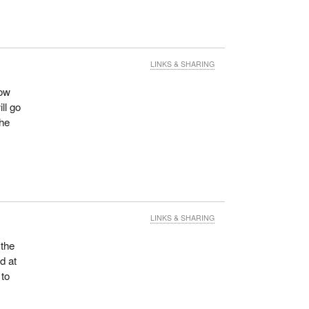
LINKS & SHARING
cow
ill go
the
LINKS & SHARING
 the
d at
 to