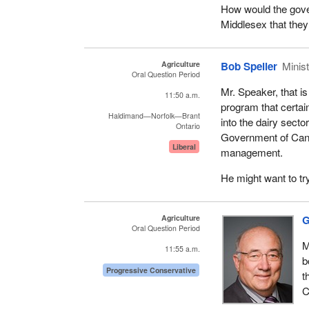
How would the gove
Middlesex that they
Agriculture
Bob Speller
Minist
Oral Question Period
Mr. Speaker, that is
11:50 a.m.
program that certainl
Haldimand—Norfolk—Brant
into the dairy secto
Ontario
Government of Cana
Liberal
management.
He might want to try
Agriculture
G
Oral Question Period
M
11:55 a.m.
b
Progressive Conservative
t
C