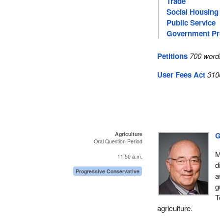
Trade
Social Housing
Public Service
Government P
Petitions
700 word
User Fees Act
310
Agriculture
G
Oral Question Period
M
11:50 a.m.
d
Progressive Conservative
a
g
T
agriculture.