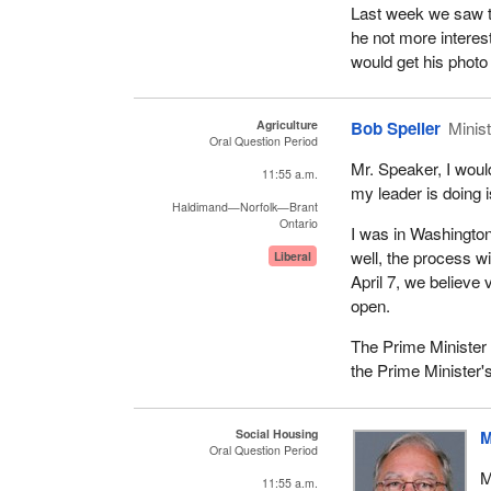
Last week we saw th
he not more interes
would get his photo
Agriculture
Bob Speller
Minist
Oral Question Period
Mr. Speaker, I woul
11:55 a.m.
my leader is doing i
Haldimand—Norfolk—Brant
Ontario
I was in Washingto
well, the process w
Liberal
April 7, we believe 
open.
The Prime Minister h
the Prime Minister's
Social Housing
M
Oral Question Period
M
11:55 a.m.