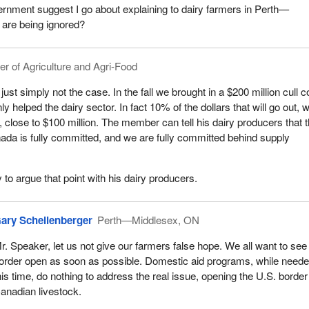
rnment suggest I go about explaining to dairy farmers in Perth—
 are being ignored?
er of Agriculture and Agri-Food
 just simply not the case. In the fall we brought in a $200 million cull 
y helped the dairy sector. In fact 10% of the dollars that will go out, w
r, close to $100 million. The member can tell his dairy producers that 
da is fully committed, and we are fully committed behind supply
 to argue that point with his dairy producers.
ary Schellenberger
Perth—Middlesex, ON
r. Speaker, let us not give our farmers false hope. We all want to see
order open as soon as possible. Domestic aid programs, while neede
his time, do nothing to address the real issue, opening the U.S. border
anadian livestock.