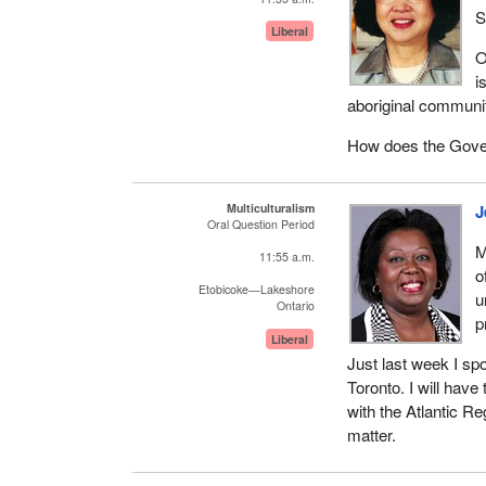
S
Liberal
O
i
aboriginal communiti
How does the Gover
Multiculturalism
J
Oral Question Period
M
11:55 a.m.
o
Etobicoke—Lakeshore
u
Ontario
p
Liberal
Just last week I sp
Toronto. I will have
with the Atlantic R
matter.