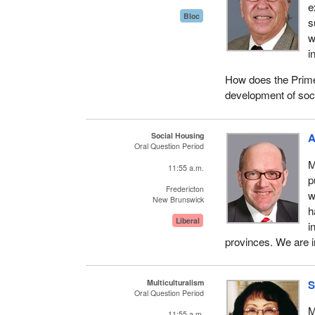
e
Bloc
s
w
i
How does the Prime M
development of soc
Social Housing
A
Oral Question Period
M
11:55 a.m.
p
Fredericton
w
New Brunswick
h
Liberal
i
provinces. We are in
Multiculturalism
S
Oral Question Period
M
11:55 a.m.