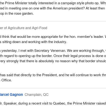
e Prime Minister totally interested in a campaign style photo op. Wh
ted in meeting one on one with the American president? At least then
 op in the rose garden.
er of Agriculture and Agri-Food
d think that would be more appropriate for the hon. member's leader.
s sitting down and working with the industry.
n yesterday. I met with Secretary Veneman. We are working through,
ith regard to opening up the border. Once their legal process is done 
very strongly that there is absolutely no reason why that border shoul
as said that directly to the President, and he will continue to work t
 Office.
arcel Gagnon
Champlain, QC
r. Speaker, during a recent visit to Quebec, the Prime Minister raised