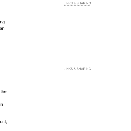
LINKS & SHARING
ing
 an
LINKS & SHARING
 the
in
rest,