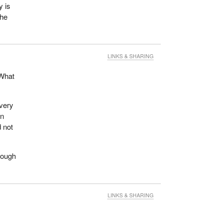
y is
 he
LINKS & SHARING
 What
 very
on
d not
hrough
LINKS & SHARING