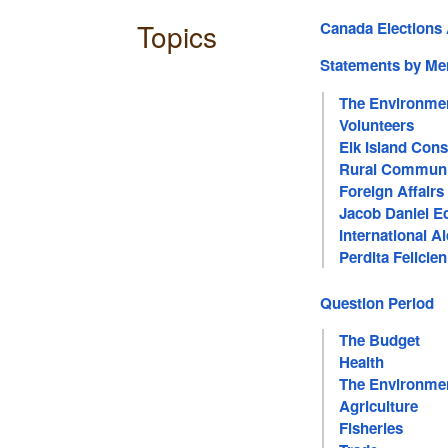
Topics
Canada Elections 
Statements by M
The Environme
Volunteers
Elk Island Cons
Rural Communi
Foreign Affairs
Jacob Daniel E
International A
Perdita Felicie
Question Period
The Budget
Health
The Environme
Agriculture
Fisheries