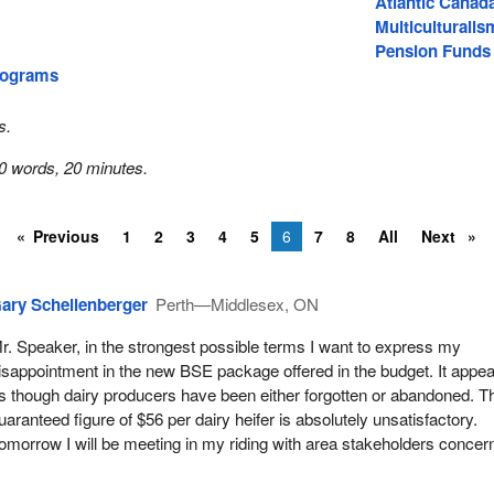
Atlantic Canad
Multiculturalis
Pension Funds
rograms
s.
0 words, 20 minutes.
Previous
1
2
3
4
5
6
7
8
All
Next
ary Schellenberger
Perth—Middlesex, ON
r. Speaker, in the strongest possible terms I want to express my
isappointment in the new BSE package offered in the budget. It appe
s though dairy producers have been either forgotten or abandoned. T
uaranteed figure of $56 per dairy heifer is absolutely unsatisfactory.
omorrow I will be meeting in my riding with area stakeholders concer