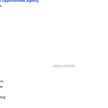
a Opportunities Agency
m
LINKS & SHARING
ars
he
ning