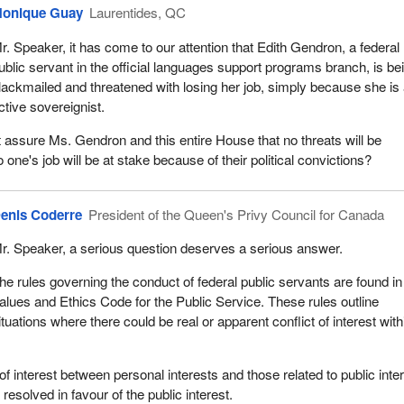
onique Guay
Laurentides, QC
r. Speaker, it has come to our attention that Edith Gendron, a federal
ublic servant in the official languages support programs branch, is be
lackmailed and threatened with losing her job, simply because she is
ctive sovereignist.
 assure Ms. Gendron and this entire House that no threats will be
o one's job will be at stake because of their political convictions?
enis Coderre
President of the Queen's Privy Council for Canada
r. Speaker, a serious question deserves a serious answer.
he rules governing the conduct of federal public servants are found in
alues and Ethics Code for the Public Service. These rules outline
ituations where there could be real or apparent conflict of interest with
t of interest between personal interests and those related to public inte
 resolved in favour of the public interest.