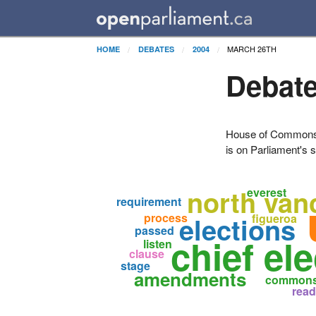
MARCH 26TH
HOME
DEBATES
2004
Debate
House of Commons H
is on Parliament's s
north van
everest
requirement
process
elections
figueroa
passed
chief ele
listen
clause
stage
amendments
common
read