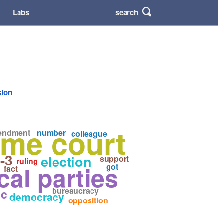
search
Labs
sion
me court
endment
number
colleague
-3
election
support
ruling
ical parties
got
fact
bureaucracy
ic
democracy
opposition