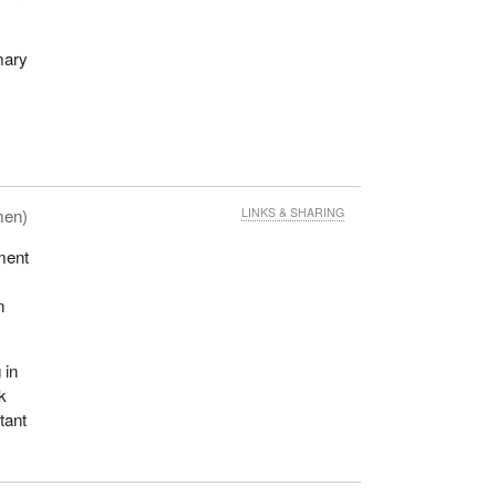
mary
men)
LINKS & SHARING
ment
n
 in
ak
tant