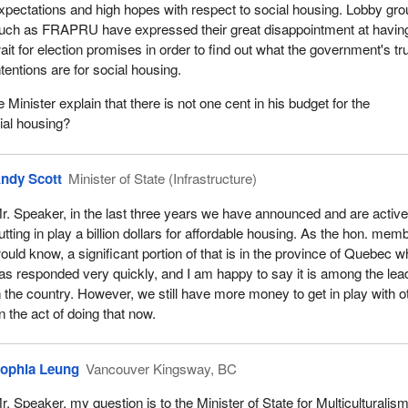
xpectations and high hopes with respect to social housing. Lobby gr
uch as FRAPRU have expressed their great disappointment at having
ait for election promises in order to find out what the government's tr
ntentions are for social housing.
inister explain that there is not one cent in his budget for the
ial housing?
ndy Scott
Minister of State (Infrastructure)
r. Speaker, in the last three years we have announced and are active
utting in play a billion dollars for affordable housing. As the hon. mem
ould know, a significant portion of that is in the province of Quebec w
as responded very quickly, and I am happy to say it is among the lea
n the country. However, we still have more money to get in play with o
 the act of doing that now.
ophia Leung
Vancouver Kingsway, BC
r. Speaker, my question is to the Minister of State for Multiculturalis