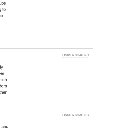
oups
 to
ue
LINKS & SHARING
ly
ber
hich
ders
ther
LINKS & SHARING
m and