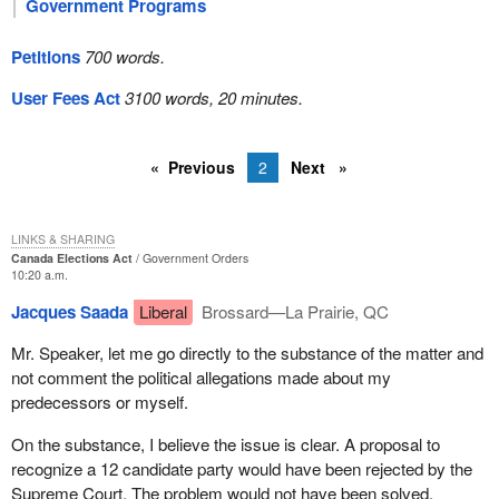
Government Programs
Petitions
700 words.
User Fees Act
3100 words, 20 minutes.
Previous
2
Next
LINKS & SHARING
Canada Elections Act
Government Orders
10:20 a.m.
Jacques Saada
Liberal
Brossard—La Prairie, QC
Mr. Speaker, let me go directly to the substance of the matter and
not comment the political allegations made about my
predecessors or myself.
On the substance, I believe the issue is clear. A proposal to
recognize a 12 candidate party would have been rejected by the
Supreme Court. The problem would not have been solved.