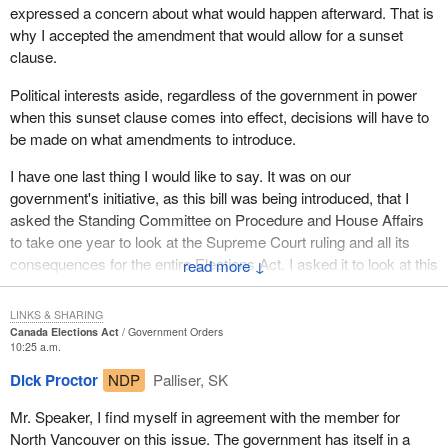
expressed a concern about what would happen afterward. That is
why I accepted the amendment that would allow for a sunset
clause.
Political interests aside, regardless of the government in power
when this sunset clause comes into effect, decisions will have to
be made on what amendments to introduce.
I have one last thing I would like to say. It was on our
government's initiative, as this bill was being introduced, that I
asked the Standing Committee on Procedure and House Affairs
to take one year to look at the Supreme Court ruling and all its
consequences for the entire Elections Act. I asked it to look at this
↓
within a year and the sunset clause within two years, to allow
enough time to do what it takes to find a solution that satisfies
LINKS & SHARING
everyone.
Canada Elections Act
Government Orders
10:25 a.m.
Dick Proctor
NDP
Palliser, SK
Mr. Speaker, I find myself in agreement with the member for
North Vancouver on this issue. The government has itself in a