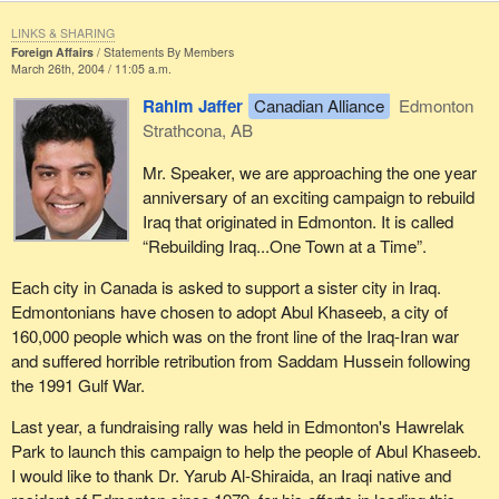
LINKS & SHARING
Foreign Affairs
Statements By Members
March 26th, 2004 / 11:05 a.m.
Rahim Jaffer
Canadian Alliance
Edmonton
Strathcona, AB
Mr. Speaker, we are approaching the one year
anniversary of an exciting campaign to rebuild
Iraq that originated in Edmonton. It is called
“Rebuilding Iraq...One Town at a Time”.
Each city in Canada is asked to support a sister city in Iraq.
Edmontonians have chosen to adopt Abul Khaseeb, a city of
160,000 people which was on the front line of the Iraq-Iran war
and suffered horrible retribution from Saddam Hussein following
the 1991 Gulf War.
Last year, a fundraising rally was held in Edmonton's Hawrelak
Park to launch this campaign to help the people of Abul Khaseeb.
I would like to thank Dr. Yarub Al-Shiraida, an Iraqi native and