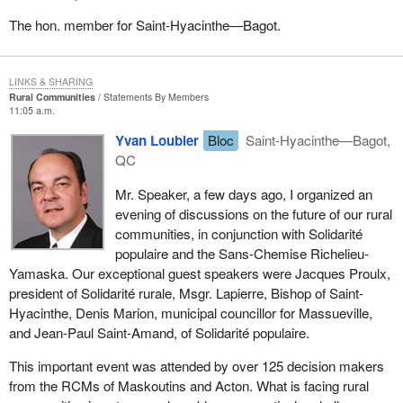
The hon. member for Saint-Hyacinthe—Bagot.
LINKS & SHARING
Rural Communities
Statements By Members
11:05 a.m.
Yvan Loubier
Bloc
Saint-Hyacinthe—Bagot,
QC
Mr. Speaker, a few days ago, I organized an
evening of discussions on the future of our rural
communities, in conjunction with Solidarité
populaire and the Sans-Chemise Richelieu-
Yamaska. Our exceptional guest speakers were Jacques Proulx,
president of Solidarité rurale, Msgr. Lapierre, Bishop of Saint-
Hyacinthe, Denis Marion, municipal councillor for Massueville,
and Jean-Paul Saint-Amand, of Solidarité populaire.
This important event was attended by over 125 decision makers
from the RCMs of Maskoutins and Acton. What is facing rural