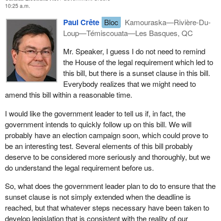
10:25 a.m.
A political party under
Bill C-3
would need to have 250 members
that support registration of the party. It must have three officers in
Paul Crête
Bloc
Kamouraska—Rivière-Du-
addition to the leader, in other words it cannot be a person alone.
Loup—Témiscouata—Les Basques, QC
The party which is registering implies that the party accepts the
Mr. Speaker, I guess I do not need to remind
burdens of reporting quarterly and annually which independent
the House of the legal requirement which led to
candidates do not have to face. The bill therefore makes a
this bill, but there is a sunset clause in this bill.
difference between independent candidates and a registered
Everybody realizes that we might need to
party. Once this is established, then in this case every individual
amend this bill within a reasonable time.
concerned by the application of the bill will have to assume
responsibility for the job they have to do.
I would like the government leader to tell us if, in fact, the
government intends to quickly follow up on this bill. We will
probably have an election campaign soon, which could prove to
be an interesting test. Several elements of this bill probably
deserve to be considered more seriously and thoroughly, but we
do understand the legal requirement before us.
So, what does the government leader plan to do to ensure that the
sunset clause is not simply extended when the deadline is
reached, but that whatever steps necessary have been taken to
develop legislation that is consistent with the reality of our