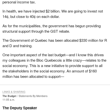
personal income tax.
that part of the Elections Act. It has been struck down at every
other court level. It has been struck down three times in Alberta
In health, we have injected $2 billion. We are going to invest not
and twice I believe in British Columbia. It has been struck down in
14¢, but close to 40¢ on each dollar.
Ontario and it is going the way of the dodo. When that happens,
As for the municipalities, the government has begun providing
what a mess it will make of the Elections Act because it will blow
structural support through the GST rebate.
wide open all the controls on expenses that we as candidates
have during an election campaign. I am not sure how many of my
The Government of Quebec has been allocated $330 million for R
colleagues are ready for that eventuality, but we will be faced with
and D and training.
a situation where the cap will be blown right off the top of our
expenditure limitations.
One important aspect of the last budget—and I know this drives
my colleagues in the Bloc Quebecois a little crazy—relates to the
I am pleased to have had the opportunity to speak today at third
social economy. This is a new initiative to provide support to all
reading of
Bill C-3
. I look forward to answering any questions that
the stakeholders in the social economy. An amount of $160
come my way.
million has been allocated to support—
LINKS & SHARING
The Budget
Statements By Members
11:05 a.m.
The Deputy Speaker