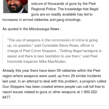
seizure of thousands of guns by the Peel
a ruling that he has made will obviously take it to court and we
Regional Police. The knowledge that illegal
may end up mired in years and years of court challenges again,
guns are so readily available has led to
all the way to the Supreme Court, based on this ridiculous clause
increases in armed robberies and gang shootings.
that the Chief Electoral Officer should be partisan in some way
and make judgments about political parties coming for
As quoted in the
Mississauga News
:
registration.
“The use of weapons in the commission of crime is going
The bill also requires that the party must have three officers, in
up, no question,” said Constable Steve Rowe, officer in
addition to its leader, must have appointed a chief agent and an
charge of Peel Crime Stoppers...“Getting illegal handguns is
auditor, and must have a total of 250 electors who are members
easier and there is less hesitation to use them,” said Peel
of the party. Those electors must sign declarations confirming
Homicide Inspector Mike MacMullen.
their support.
Already this year there have been 59 robberies within the Peel
The leader of the Communist Party, who started the original legal
region where weapons were used, up from 29 similar incidents
challenge, when he came before the committee as a witness,
last year. In an attempt to deal with this problem, a program called
asked us if we would consider lowering that threshold of 250
Gun Stoppers has been created where people can call toll free to
members down to 125. His argument I think from memory was
report issues related to guns or other weapons at 1-800-222-
based on just the logistics of trying to get people across the
8477.
country to sign declarations and that it would be a lot easier if it
were a smaller number.