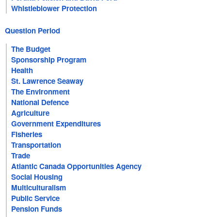
Whistleblower Protection
Question Period
The Budget
Sponsorship Program
Health
St. Lawrence Seaway
The Environment
National Defence
Agriculture
Government Expenditures
Fisheries
Transportation
Trade
Atlantic Canada Opportunities Agency
Social Housing
Multiculturalism
Public Service
Pension Funds