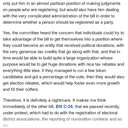
us. Of course Mr. Figueroa was completely surprised by the
only put him in an almost partisan position of making judgments
phone call he received him to appear before committee because,
on people who are registering, but would also have him dealing
as the minister admitted, he had no idea that the bill even existed.
with the very complicated administration of the bill in order to
determine whether a person should be registered as a party.
When I made some phone calls to some of the other parties, they
did not know either. It was a huge surprise to them. Unfortunately,
Yes, the committee heard the concern that individuals could try to
they were not given the courtesy of appearing before the
take advantage of the bill to get themselves into a position where
committee, but we did hear from Mr. Figueroa and the chief
they could become an entity that received political donations, with
electoral officer.
the very generous tax credits that go along with that, and that in
time would be able to build quite a large organization whose
During the testimony given by the chief electoral officer, he
purpose would be to get huge donations with nice tax rebates and
mentioned a part of the bill that disturbed him a great deal. It was
everything little else. If they managed to run a few token
the part of the bill that would require him to make judgments about
candidates and got a percentage of the vote, then they would also
the appropriateness of a platform or policies advanced by political
get election rebates, which would help foster even more growth
parties before he could deem it appropriate to register a particular
and fill their coffers.
party.
Therefore, it is definitely a nightmare. It makes me think
As Mr. Kingsley quite properly pointed out, it is entirely
immediately of the other bill,
Bill C-24
, that we passed recently,
inappropriate for a non-partisan chief electoral officer to be
under protest, which had to do with the registration of electoral
making such judgments or to be put in the position of having to
district associations, the reporting of nomination contests and so
even consider making such judgments. He requested that the
on.
committee remove those sections of the bill. In fact he had even