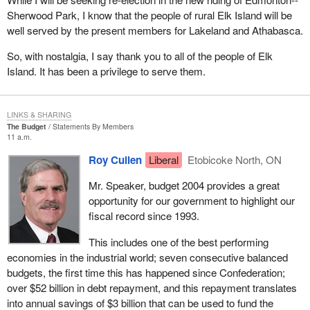
parties no longer need to sell off all their assets and turn them
Sherwood Park, I know that the people of rural Elk Island will be
over to the Receiver General if they cannot run 50 candidates in
well served by the present members for Lakeland and Athabasca.
an election.
So, with nostalgia, I say thank you to all of the people of Elk
I should point out that we on this side of the House have
Island. It has been a privilege to serve them.
consistently supported a lower registration threshold. As I
mentioned, I have tried consistently, in my role as critic for these
electoral issues over the last decade, to get the government to
LINKS & SHARING
accept the number 12 as being the appropriate number but
The Budget
Statements By Members
without success to date. Perhaps when we come back here after
11 a.m.
an election and I am the minister, we will actually get it done, but
Roy Cullen
Liberal
Etobicoke North, ON
we will see whether that actually happens.
Mr. Speaker, budget 2004 provides a great
I would like to give a bit of history about the way the registration of
opportunity for our government to highlight our
political parties does work under the Canada Elections Act. The
fiscal record since 1993.
registration process was first advocated in 1966 by the
commission on election expenses, known as the Barbeau
This includes one of the best performing
committee. It concluded that political parties should be recognized
economies in the industrial world; seven consecutive balanced
as legal entities to encourage the development of the democratic
budgets, the first time this has happened since Confederation;
system.
over $52 billion in debt repayment, and this repayment translates
into annual savings of $3 billion that can be used to fund the