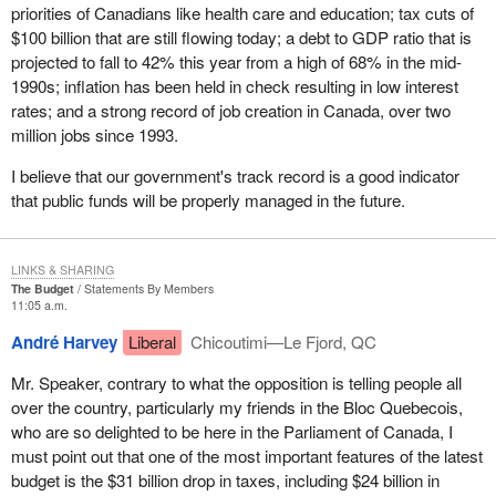
It is interesting that before 1966, the Communist Party, and
priorities of Canadians like health care and education; tax cuts of
anybody who just wanted to get a few people together and call
$100 billion that are still flowing today; a debt to GDP ratio that is
themselves a political party, actually did not even need to register
projected to fall to 42% this year from a high of 68% in the mid-
anyway. That is an interesting observation. It is only since 1966
1990s; inflation has been held in check resulting in low interest
that it has been necessary.
rates; and a strong record of job creation in Canada, over two
million jobs since 1993.
In 1970, rules for the registration of political parties were
introduced in the Canada Elections Act and political parties that
I believe that our government's track record is a good indicator
fulfilled certain administrative requirements were admitted. In
that public funds will be properly managed in the future.
1974, the Election Expenses Act introduced spending limits for
registered political parties and candidates.
LINKS & SHARING
That leads me into an interesting sidebar which is the spending by
The Budget
Statements By Members
third parties. We are currently waiting for another ruling by the
11:05 a.m.
Supreme Court of Canada which I think will shake the
André Harvey
Liberal
Chicoutimi—Le Fjord, QC
government once again because it deals with spending by third
parties. I have no doubt that members are well aware that the
Mr. Speaker, contrary to what the opposition is telling people all
present leader of our party was involved in the challenge by the
over the country, particularly my friends in the Bloc Quebecois,
National Citizens' Coalition of the government's right to control the
who are so delighted to be here in the Parliament of Canada, I
spending of third parties.
must point out that one of the most important features of the latest
budget is the $31 billion drop in taxes, including $24 billion in
I would confidently predict that the Supreme Court will strike down