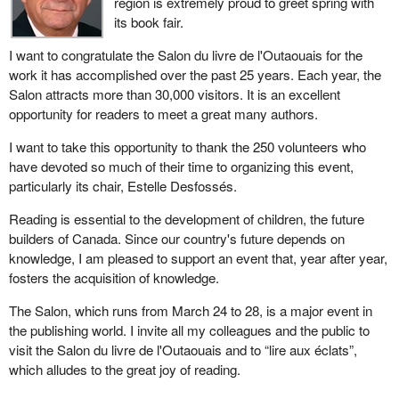
region is extremely proud to greet spring with
its book fair.
I want to congratulate the Salon du livre de l'Outaouais for the
work it has accomplished over the past 25 years. Each year, the
Salon attracts more than 30,000 visitors. It is an excellent
opportunity for readers to meet a great many authors.
I want to take this opportunity to thank the 250 volunteers who
have devoted so much of their time to organizing this event,
particularly its chair, Estelle Desfossés.
Reading is essential to the development of children, the future
builders of Canada. Since our country's future depends on
knowledge, I am pleased to support an event that, year after year,
fosters the acquisition of knowledge.
The Salon, which runs from March 24 to 28, is a major event in
the publishing world. I invite all my colleagues and the public to
visit the Salon du livre de l'Outaouais and to “lire aux éclats”,
which alludes to the great joy of reading.