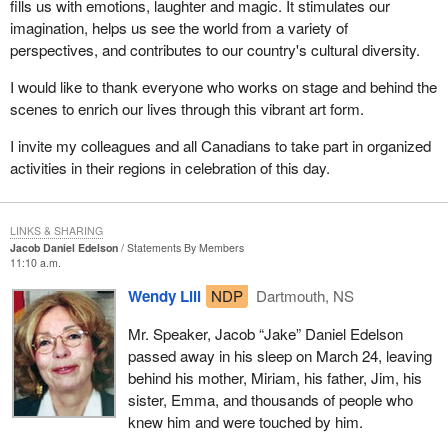
fills us with emotions, laughter and magic. It stimulates our
imagination, helps us see the world from a variety of
perspectives, and contributes to our country's cultural diversity.
I would like to thank everyone who works on stage and behind the
scenes to enrich our lives through this vibrant art form.
I invite my colleagues and all Canadians to take part in organized
activities in their regions in celebration of this day.
LINKS & SHARING
Jacob Daniel Edelson
Statements By Members
11:10 a.m.
Wendy Lill
NDP
Dartmouth, NS
Mr. Speaker, Jacob “Jake” Daniel Edelson
passed away in his sleep on March 24, leaving
behind his mother, Miriam, his father, Jim, his
sister, Emma, and thousands of people who
knew him and were touched by him.