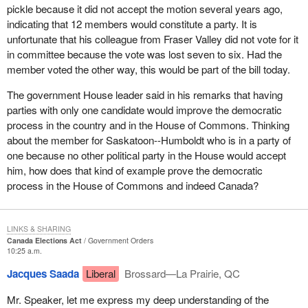
pickle because it did not accept the motion several years ago,
indicating that 12 members would constitute a party. It is
unfortunate that his colleague from Fraser Valley did not vote for it
in committee because the vote was lost seven to six. Had the
member voted the other way, this would be part of the bill today.
The government House leader said in his remarks that having
parties with only one candidate would improve the democratic
process in the country and in the House of Commons. Thinking
about the member for Saskatoon--Humboldt who is in a party of
one because no other political party in the House would accept
him, how does that kind of example prove the democratic
process in the House of Commons and indeed Canada?
LINKS & SHARING
Canada Elections Act
Government Orders
10:25 a.m.
Jacques Saada
Liberal
Brossard—La Prairie, QC
Mr. Speaker, let me express my deep understanding of the