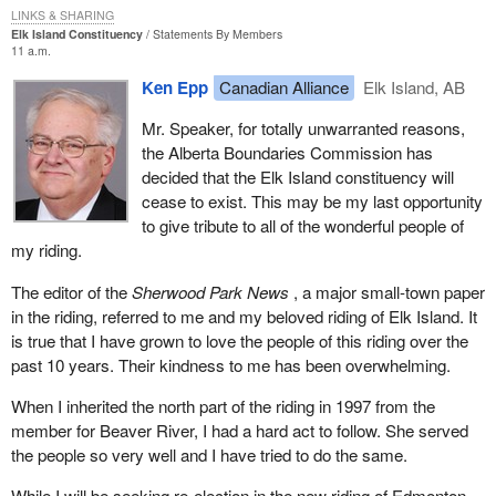
I do not have any strong feelings about that particular aspect but I
LINKS & SHARING
Elk Island Constituency
Statements By Members
did want to get it on the record because it was presented by a
11 a.m.
witness to the committee.
Ken Epp
Canadian Alliance
Elk Island, AB
In addition to the various requirements for registration, part of the
Mr. Speaker, for totally unwarranted reasons,
ruling by the Supreme Court was that the assets of a suspended
the Alberta Boundaries Commission has
party no longer needed to be liquidated and paid to the Receiver
decided that the Elk Island constituency will
General. When we think about that, what an evil provision that
cease to exist. This may be my last opportunity
was in the previous part of the Elections Act. If a party could not
to give tribute to all of the wonderful people of
run 50 candidates in a general election it was required to sell all of
my riding.
its assets and turn them over to the Receiver General.
The editor of the
Sherwood Park News
, a major small-town paper
That was a mean-spirited type of law that was aimed clearly at
in the riding, referred to me and my beloved riding of Elk Island. It
the Reform Party of Canada and the Bloc Quebecois in 1992-93
is true that I have grown to love the people of this riding over the
to try to take away their ability to fight a subsequent election if
past 10 years. Their kindness to me has been overwhelming.
they were not able to get 50 candidates in that 1993 election.
What a mean-spirited attempt to keep control right there on the
When I inherited the north part of the riding in 1997 from the
government side.
member for Beaver River, I had a hard act to follow. She served
the people so very well and I have tried to do the same.
Luckily, the Supreme Court saw through that mean-spirited
attempt to suppress smaller parties and eliminated that. Small
While I will be seeking re-election in the new riding of Edmonton--