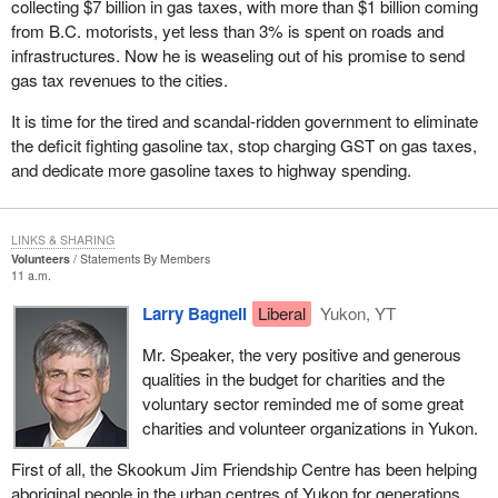
collecting $7 billion in gas taxes, with more than $1 billion coming
Luckily, we were able to build support regardless and irrespective
from B.C. motorists, yet less than 3% is spent on roads and
of the 50 candidate rule and that is why we are in the House today
infrastructures. Now he is weaseling out of his promise to send
as official opposition and perhaps now about to take the
gas tax revenues to the cities.
government benches in the next couple of months.
It is time for the tired and scandal-ridden government to eliminate
I guess the real shocker for the government was when the
the deficit fighting gasoline tax, stop charging GST on gas taxes,
Supreme Court of Canada struck down sections of the Elections
and dedicate more gasoline taxes to highway spending.
Act. However, instead of saying that perhaps the number 12 or
some other number would be satisfactory, it said that one person
constituted a party. The government was complaining when the
LINKS & SHARING
court in Ontario ruled that two persons was a party. That was the
Volunteers
Statements By Members
11 a.m.
basis, I believe, for the amendment that was being proposed
today by the NDP. In Ontario the government, after having had the
Larry Bagnell
Liberal
Yukon, YT
chance to accept the 12 candidate rule, which it rejected, had an
Mr. Speaker, the very positive and generous
opportunity to accept a two candidate rule from the Ontario court
qualities in the budget for charities and the
ruling, but no. Pigheaded as it was, on it went spending other
voluntary sector reminded me of some great
people's money to challenge it in court until it ended up with a one
charities and volunteer organizations in Yukon.
candidate rule. What a ridiculous situation we find ourselves in
that one person constitutes a political party. I guess they reap
First of all, the Skookum Jim Friendship Centre has been helping
what they sow.
aboriginal people in the urban centres of Yukon for generations.