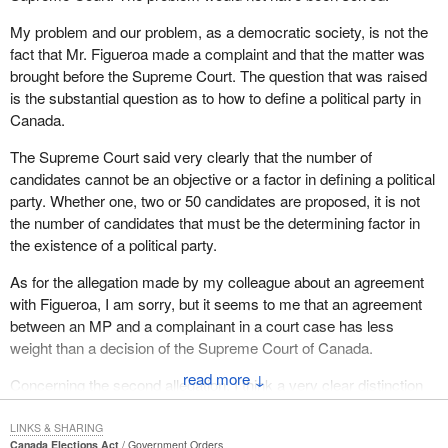
My problem and our problem, as a democratic society, is not the
fact that Mr. Figueroa made a complaint and that the matter was
brought before the Supreme Court. The question that was raised
is the substantial question as to how to define a political party in
Canada.
The Supreme Court said very clearly that the number of
candidates cannot be an objective or a factor in defining a political
party. Whether one, two or 50 candidates are proposed, it is not
the number of candidates that must be the determining factor in
the existence of a political party.
As for the allegation made by my colleague about an agreement
with Figueroa, I am sorry, but it seems to me that an agreement
between an MP and a complainant in a court case has less
weight than a decision of the Supreme Court of Canada.
↓
Concerning the second allegation, I think a very clear distinction
must be made between a political party and an independent
candidate.
LINKS & SHARING
Canada Elections Act
Government Orders