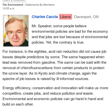
LINKS & SHARING
The Environment
Statements By Members
How would you like to be in that position, Mr. Speaker, where you
10:55 a.m.
do not know whether to apply an unconstitutional law and try to
Charles Caccia
Liberal
Davenport, ON
enforce it or to apply a law that does not even exist yet and which
you know will fix the problem? It is a horrible predicament for the
Mr. Speaker, some people believe
chief electoral officer. Again, we could have fixed it in committee.
environmental policies are bad for the economy
We had the opportunity to properly amend the bill and the act, to
and that jobs are lost because of environmental
fix it, and the minister was not interested.
policies. Yet, the contrary is true.
The government would have us believe that this bill is simply
For instance, in the eighties, acid rain reduction did not cause job
about the definition and registration of political parties in Canada.
losses despite predictions by some. The same happened when
As I have mentioned, the truth is it only exists due to a Supreme
lead was removed from gasoline. The same can be said with the
Court ruling that came about because of the meanspirited
removal of chlorofluorocarbons from certain products to protect
oppression of small parties by the government opposite.
Bill C-3
the ozone layer. As to Kyoto and climate change, again the
is designed to put the government into compliance with a
spectre of job losses is raised by ill-informed sources.
unanimous decision of the Supreme Court of Canada. It was
handed down on June 27, 2003.
Energy efficiency, conservation and innovation will make us more
competitive, create jobs, and reduce pollution and waste.
It is important to note that it was a unanimous decision. There
Environmental and economic policies can go hand in hand and
was no hesitation in terms of the Supreme Court ruling that what
build on each other.
the government was trying to do with its 50 candidate rule was