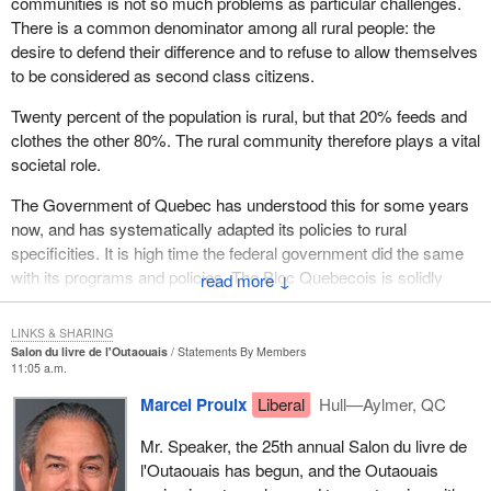
communities is not so much problems as particular challenges.
There is a common denominator among all rural people: the
desire to defend their difference and to refuse to allow themselves
to be considered as second class citizens.
Twenty percent of the population is rural, but that 20% feeds and
clothes the other 80%. The rural community therefore plays a vital
societal role.
The Government of Quebec has understood this for some years
now, and has systematically adapted its policies to rural
specificities. It is high time the federal government did the same
with its programs and policies. The Bloc Quebecois is solidly
↓
committed to fight for recognition of this rural reality, and support
for it.
LINKS & SHARING
Salon du livre de l'Outaouais
Statements By Members
11:05 a.m.
Marcel Proulx
Liberal
Hull—Aylmer, QC
Mr. Speaker, the 25th annual Salon du livre de
l'Outaouais has begun, and the Outaouais