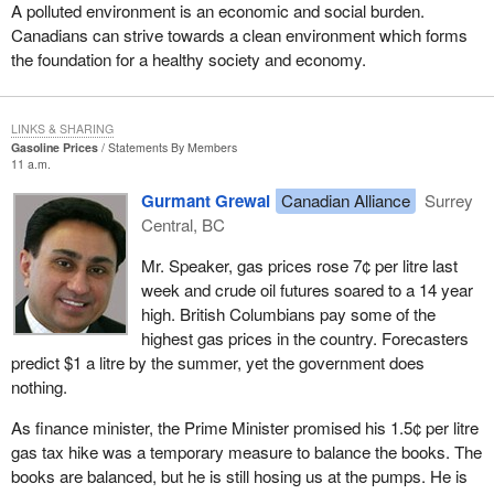
completely anti-democratic and unconstitutional.
A polluted environment is an economic and social burden.
Canadians can strive towards a clean environment which forms
The court ruled that the 50 candidate threshold for registration of a
the foundation for a healthy society and economy.
political party was unconstitutional and that fact had been obvious
to just about everyone except the government. Maybe it really
knew, but it wanted to keep that rule in place as long as it possibly
LINKS & SHARING
could to prevent competition from smaller parties. That rule
Gasoline Prices
Statements By Members
11 a.m.
greatly affected us in the early days of the growth of the Reform
Party.
Gurmant Grewal
Canadian Alliance
Surrey
Central, BC
As the House knows, I am one of the original members of
Parliament elected under the Reform banner. In 1992 and 1993,
Mr. Speaker, gas prices rose 7¢ per litre last
as we were building for a possible 1993 election, we knew we
week and crude oil futures soared to a 14 year
would be penalized greatly. We knew we would not even to have
high. British Columbians pay some of the
our name on the ballot if we could not get 50 candidates to run
highest gas prices in the country. Forecasters
across the country. I know the Bloc also was being targeted at the
predict $1 a litre by the summer, yet the government does
time because there was a growth of the Bloc in Quebec and it
nothing.
perhaps would not be able to get 50 candidates on the ballot
either. That was an attempt by the established parties to prevent
As finance minister, the Prime Minister promised his 1.5¢ per litre
any threat from the growth of a smaller party that may affect
gas tax hike was a temporary measure to balance the books. The
them.
books are balanced, but he is still hosing us at the pumps. He is