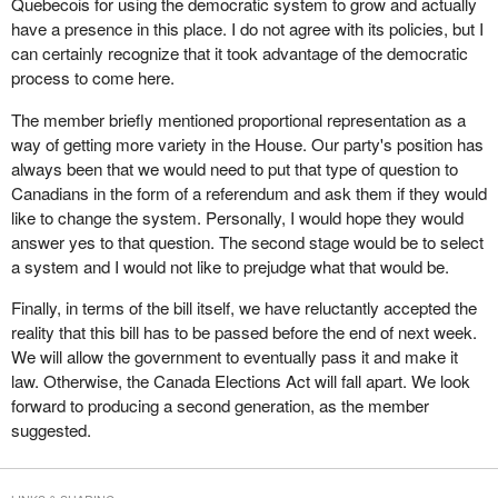
Quebecois for using the democratic system to grow and actually
been truly willing to address the democratic deficit, as the minister
Quebecois to exist was a democratic advantage.
It is supposed to be reported in 90 days. I suspect it will take 90
have a presence in this place. I do not agree with its policies, but I
keeps saying he wants to, we could have fixed the bill, got it
years to sort it out. Time will tell.
can certainly recognize that it took advantage of the democratic
Does the member believe that there should be a second phase,
perfect and it would have already been passed.
process to come here.
with rapid implementation, to ensure that this legislation not only
In committee I asked the chief electoral officer a question about of
allows for the emergence of new parties but also gives these
The member briefly mentioned proportional representation as a
the Supreme Court ruling. Members will recall the Supreme Court
parties the means to make their ideas heard?
way of getting more variety in the House. Our party's position has
ruled that sections of the elections act requiring the 50 candidate
always been that we would need to put that type of question to
rule, that is a party to be registered must have 50 candidates in an
Canadians in the form of a referendum and ask them if they would
election, were unconstitutional. My question to the chief electoral
like to change the system. Personally, I would hope they would
officer was that if an election was called in the spring, even if this
answer yes to that question. The second stage would be to select
bill had been passed, the Supreme Court had stayed the effect of
a system and I would not like to prejudge what that would be.
its ruling until June 27.
Finally, in terms of the bill itself, we have reluctantly accepted the
Again the chief electoral officer is in another pickle because he
reality that this bill has to be passed before the end of next week.
has to work under an electoral law that has been deemed
We will allow the government to eventually pass it and make it
unconstitutional by the Supreme Court of Canada, and does not
law. Otherwise, the Canada Elections Act will fall apart. We look
become fixed until June. How will he rule on the registration of
forward to producing a second generation, as the member
parties over the next few months? Does he rule using the
suggested.
defective law that has been ruled unconstitutional or does he rule
based on good will, that is with the knowledge that this other bill
will be coming down the pike, which will fix the problem?