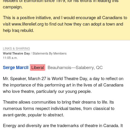
resident of Edmonton since 1979, for his efforts in leading this
campaign.
This is a positive initiative, and I would encourage all Canadians to
visit www.liferelief.org to find out how they can adopt a town and
help Iraq rebuild.
LINKS & SHARING
World Theatre Day
Statements By Members
11:05 a.m.
Serge Marcil
Liberal
Beauharnois—Salaberry, QC
Mr. Speaker, March 27 is World Theatre Day, a day to reflect on
the importance of this performing art in the lives of all Canadians
who love theatre, particularly our young people.
Theatre allows communities to bring their dreams to life. Its
numerous forms respect individual tastes, from classical to
avant-garde, popular to abstract.
Energy and diversity are the trademarks of theatre in Canada. It