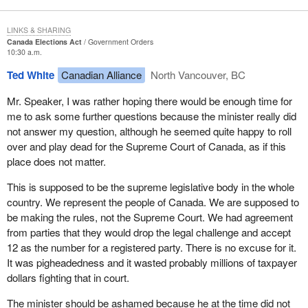
LINKS & SHARING
Canada Elections Act
Government Orders
10:30 a.m.
Ted White
Canadian Alliance
North Vancouver, BC
Mr. Speaker, I was rather hoping there would be enough time for
me to ask some further questions because the minister really did
not answer my question, although he seemed quite happy to roll
over and play dead for the Supreme Court of Canada, as if this
place does not matter.
This is supposed to be the supreme legislative body in the whole
country. We represent the people of Canada. We are supposed to
be making the rules, not the Supreme Court. We had agreement
from parties that they would drop the legal challenge and accept
12 as the number for a registered party. There is no excuse for it.
It was pigheadedness and it wasted probably millions of taxpayer
dollars fighting that in court.
The minister should be ashamed because he at the time did not