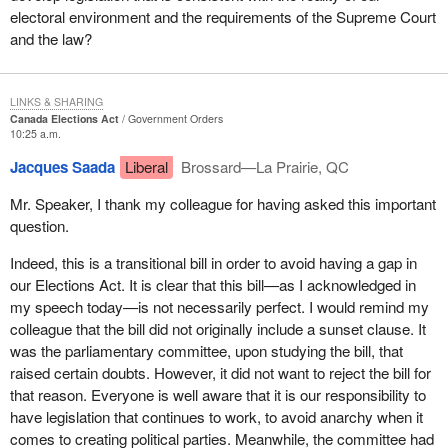
electoral environment and the requirements of the Supreme Court
and the law?
LINKS & SHARING
Canada Elections Act
Government Orders
10:25 a.m.
Jacques Saada
Liberal
Brossard—La Prairie, QC
Mr. Speaker, I thank my colleague for having asked this important
question.
Indeed, this is a transitional bill in order to avoid having a gap in
our Elections Act. It is clear that this bill—as I acknowledged in
my speech today—is not necessarily perfect. I would remind my
colleague that the bill did not originally include a sunset clause. It
was the parliamentary committee, upon studying the bill, that
raised certain doubts. However, it did not want to reject the bill for
that reason. Everyone is well aware that it is our responsibility to
have legislation that continues to work, to avoid anarchy when it
comes to creating political parties. Meanwhile, the committee had