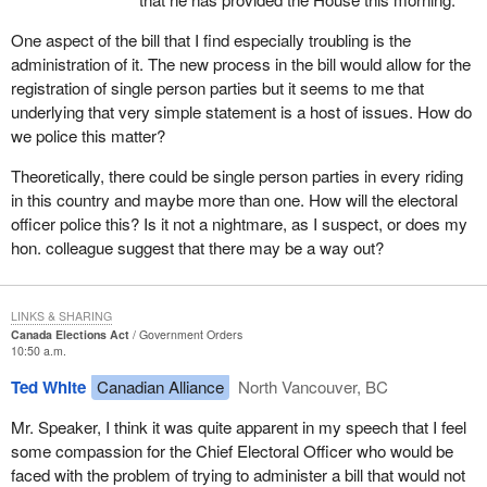
was to go through committee at super speed, go through the
House at super speed and the people who would be affected by it
One aspect of the bill that I find especially troubling is the
did not even know it existed.
administration of it. The new process in the bill would allow for the
registration of single person parties but it seems to me that
Right after the minister appeared as a witness, we on the official
underlying that very simple statement is a host of issues. How do
opposition side tried to get permission from the committee to bring
we police this matter?
forward other witnesses. The Liberals on committee tried to go
straight to clause by clause with no witnesses, even though they
Theoretically, there could be single person parties in every riding
had just heard that the parties affected by the bill did not even
in this country and maybe more than one. How will the electoral
know it existed.
officer police this? Is it not a nightmare, as I suspect, or does my
hon. colleague suggest that there may be a way out?
It was only after the official opposition threatened to filibuster the
committee that an agreement was reached to have some
witnesses, and then we only got two. They were not even going to
LINKS & SHARING
agree to have the chief electoral officer appear. The person who
Canada Elections Act
Government Orders
had to administer the bill would not be a witness. It was only after
10:50 a.m.
the official opposition insisted that we got the chief electoral officer
Ted White
Canadian Alliance
North Vancouver, BC
and Mr. Miguel Figueroa of the Communist Party who was the
entity which got us into this pickle in the first place.
Mr. Speaker, I think it was quite apparent in my speech that I feel
some compassion for the Chief Electoral Officer who would be
A few days later at committee we had those two witnesses before
faced with the problem of trying to administer a bill that would not