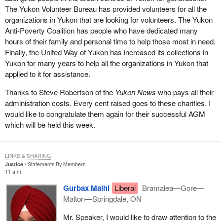
The Yukon Volunteer Bureau has provided volunteers for all the
What the government is trying to do in
Bill C-3
, which was
organizations in Yukon that are looking for volunteers. The Yukon
formerly Bill C-51 prior to prorogation, is to provide some
Anti-Poverty Coalition has people who have dedicated many
additional conditions for registration of a party to try to get around
hours of their family and personal time to help those most in need.
the potential problems that can occur if just anyone walks in off
Finally, the United Way of Yukon has increased its collections in
the street and registers as a political party in order to get all the
Yukon for many years to help all the organizations in Yukon that
benefits of tax receipts for donations and rebates if they run an
applied to it for assistance.
election, and so on.
Thanks to Steve Robertson of the
Yukon News
who pays all their
The government has tried to increase the amount of bureaucracy
administration costs. Every cent raised goes to these charities. I
that goes along with registering a party to counter this thing that
would like to congratulate them again for their successful AGM
only one person constitutes a party. One of the bits of
which will be held this week.
bureaucracy it has put in there is the one I just mentioned a few
minutes ago, which requires the Chief Electoral Officer to
determine whether or not a party is a political entity based on its
LINKS & SHARING
platform and its policies.
Justice
Statements By Members
11 a.m.
To try to deal with the problem that way is really inappropriate. I
Gurbax Malhi
Liberal
Bramalea—Gore—
feel that it is a real pity that the government is proceeding with
Malton—Springdale, ON
this. The Chief Electoral Officer warned that his office could be
open to a legal challenge, to lawsuits, because of rulings he
Mr. Speaker, I would like to draw attention to the
makes under clauses of the bill. Someone who is dissatisfied with