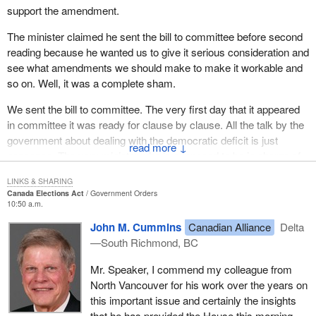
support the amendment.
The minister claimed he sent the bill to committee before second
reading because he wanted us to give it serious consideration and
see what amendments we should make to make it workable and
so on. Well, it was a complete sham.
We sent the bill to committee. The very first day that it appeared
in committee it was ready for clause by clause. All the talk by the
government about dealing with the democratic deficit is just
↓
nonsense. The very minister who is supposed to be in charge of
dealing with the democratic deficit in this place, with his very first
LINKS & SHARING
bill to committee, tried to rush it through so fast we could hardly
Canada Elections Act
Government Orders
see it go through the room.
10:50 a.m.
John M. Cummins
Canadian Alliance
Delta
We got to committee to discuss the bill. The minister appeared as
—South Richmond, BC
a witness. One of my first questions to him was, had he made
any of the parties affected by the bill aware of its existence. I do
Mr. Speaker, I commend my colleague from
not have time to look in the exact transcript, but his answer was
North Vancouver for his work over the years on
along the lines, of to his knowledge, no, the parties affected by the
this important issue and certainly the insights
bill had not even been told of its existence. This was a bill that
that he has provided the House this morning.