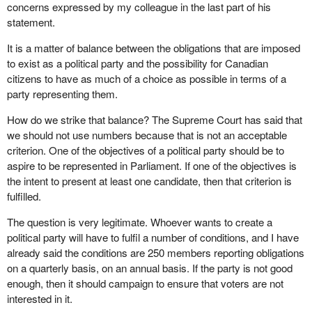
concerns expressed by my colleague in the last part of his
statement.
It is a matter of balance between the obligations that are imposed
to exist as a political party and the possibility for Canadian
citizens to have as much of a choice as possible in terms of a
party representing them.
How do we strike that balance? The Supreme Court has said that
we should not use numbers because that is not an acceptable
criterion. One of the objectives of a political party should be to
aspire to be represented in Parliament. If one of the objectives is
the intent to present at least one candidate, then that criterion is
fulfilled.
The question is very legitimate. Whoever wants to create a
political party will have to fulfil a number of conditions, and I have
already said the conditions are 250 members reporting obligations
on a quarterly basis, on an annual basis. If the party is not good
enough, then it should campaign to ensure that voters are not
interested in it.