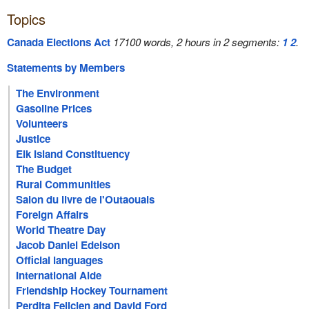
Topics
Canada Elections Act
17100 words, 2 hours in 2 segments:
1
2
.
Statements by Members
The Environment
Gasoline Prices
Volunteers
Justice
Elk Island Constituency
The Budget
Rural Communities
Salon du livre de l'Outaouais
Foreign Affairs
World Theatre Day
Jacob Daniel Edelson
Official languages
International Aide
Friendship Hockey Tournament
Perdita Felicien and David Ford