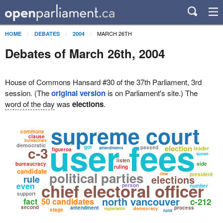
MARCH 26TH
HOME
DEBATES
2004
Debates of March 26th, 2004
House of Commons Hansard #30 of the 37th Parliament, 3rd
session. (The
original version
is on Parliament's site.) The
word of the day
was
elections
.
supreme court
commons
clause
user fees
bureaucrats
democratic
c-3
election
got
passed
amendments
leader
figueroa
sunset
listen
bureaucracy
side
ruling
candidate
political parties
clear
president
elections
rule
chief electoral officer
even
person
number
support
north vancouver
fact
50 candidates
c-212
second
amendment
process
democracy
registration
stage
fund