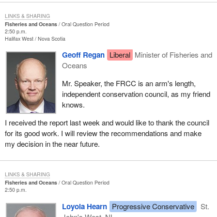
LINKS & SHARING
Fisheries and Oceans
Oral Question Period
2:50 p.m.
Halifax West
Nova Scotia
Geoff Regan
Liberal
Minister of Fisheries and
Oceans
Mr. Speaker, the FRCC is an arm's length,
independent conservation council, as my friend
knows.
I received the report last week and would like to thank the council
for its good work. I will review the recommendations and make
my decision in the near future.
LINKS & SHARING
Fisheries and Oceans
Oral Question Period
2:50 p.m.
Loyola Hearn
Progressive Conservative
St.
John's West, NL