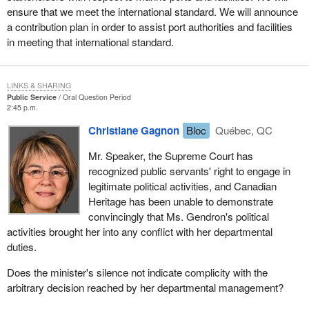
ensure that we meet the international standard. We will announce
a contribution plan in order to assist port authorities and facilities
in meeting that international standard.
LINKS & SHARING
Public Service
Oral Question Period
2:45 p.m.
Christiane Gagnon
Bloc
Québec, QC
Mr. Speaker, the Supreme Court has
recognized public servants' right to engage in
legitimate political activities, and Canadian
Heritage has been unable to demonstrate
convincingly that Ms. Gendron's political
activities brought her into any conflict with her departmental
duties.
Does the minister's silence not indicate complicity with the
arbitrary decision reached by her departmental management?