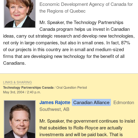
Economic Development Agency of Canada for
the Regions of Quebec
Mr. Speaker, the Technology Partnerships
Canada program helps us invest in Canadian
ideas, carry out strategic research and develop new technologies,
not only in large companies, but also in small ones. In fact, 87%
of our projects in this country are in small and medium-sized
firms that are developing new technology for the benefit of all
Canadians.
LINKS & SHARING
Technology Partnerships Canada
Oral Question Period
May 3rd, 2004 / 2:40 p.m.
James Rajotte
Canadian Alliance
Edmonton
Southwest, AB
Mr. Speaker, the government continues to insist
that subsidies to Rolls-Royce are actually
investments and will be paid back. That is