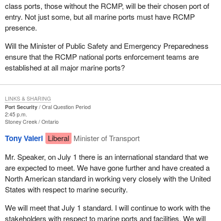
class ports, those without the RCMP, will be their chosen port of
entry. Not just some, but all marine ports must have RCMP
presence.
Will the Minister of Public Safety and Emergency Preparedness
ensure that the RCMP national ports enforcement teams are
established at all major marine ports?
LINKS & SHARING
Port Security
Oral Question Period
2:45 p.m.
Stoney Creek
Ontario
Tony Valeri
Liberal
Minister of Transport
Mr. Speaker, on July 1 there is an international standard that we
are expected to meet. We have gone further and have created a
North American standard in working very closely with the United
States with respect to marine security.
We will meet that July 1 standard. I will continue to work with the
stakeholders with respect to marine ports and facilities. We will