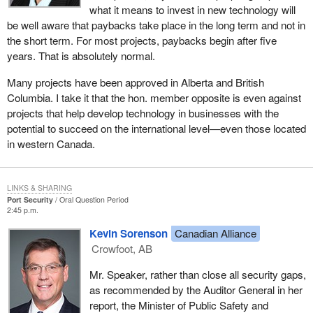
what it means to invest in new technology will
be well aware that paybacks take place in the long term and not in
the short term. For most projects, paybacks begin after five
years. That is absolutely normal.
Many projects have been approved in Alberta and British
Columbia. I take it that the hon. member opposite is even against
projects that help develop technology in businesses with the
potential to succeed on the international level—even those located
in western Canada.
LINKS & SHARING
Port Security
Oral Question Period
2:45 p.m.
Kevin Sorenson
Canadian Alliance
Crowfoot, AB
Mr. Speaker, rather than close all security gaps,
as recommended by the Auditor General in her
report, the Minister of Public Safety and