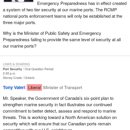
Emergency Preparedness has in effect created
a system of two tier security at our marine ports. The RCMP
national ports enforcement teams will only be established at the
three major ports.
Why is the Minister of Public Safety and Emergency
Preparedness failing to provide the same level of security at all
our marine ports?
LINKS & SHARING
Port Security
Oral Question Period
2:45 p.m.
Stoney Creek
Ontario
Tony Valeri
Liberal
Minister of Transport
Mr. Speaker, the Government of Canada's six-point plan to
strengthen marine security in fact illustrates our continued
commitment to better detect, assess and respond to marine
threats. This is working toward a North American solution on
security which will ensure that our Canadian ports remain
competitive with our U.S. neighbours.