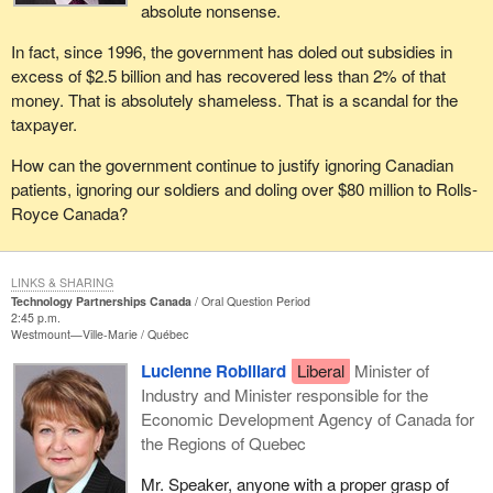
absolute nonsense.
In fact, since 1996, the government has doled out subsidies in
excess of $2.5 billion and has recovered less than 2% of that
money. That is absolutely shameless. That is a scandal for the
taxpayer.
How can the government continue to justify ignoring Canadian
patients, ignoring our soldiers and doling over $80 million to Rolls-
Royce Canada?
LINKS & SHARING
Technology Partnerships Canada
Oral Question Period
2:45 p.m.
Westmount—Ville-Marie
Québec
Lucienne Robillard
Liberal
Minister of
Industry and Minister responsible for the
Economic Development Agency of Canada for
the Regions of Quebec
Mr. Speaker, anyone with a proper grasp of