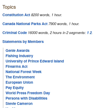
Topics
Constitution Act
8200 words, 1 hour.
Canada National Parks Act
7900 words, 1 hour.
Criminal Code
16000 words, 2 hours in 2 segments:
1
2
.
Statements by Members
Genie Awards
Fishing Industry
University of Prince Edward Island
Firearms Act
National Forest Week
The Environment
European Union
Pay Equity
World Press Freedom Day
Persons with Disabilities
Stevie Cameron