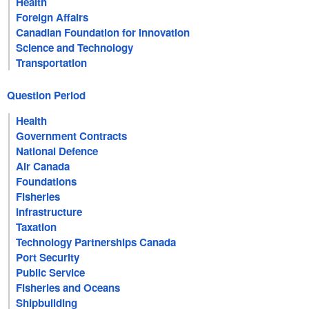
Health
Foreign Affairs
Canadian Foundation for Innovation
Science and Technology
Transportation
Question Period
Health
Government Contracts
National Defence
Air Canada
Foundations
Fisheries
Infrastructure
Taxation
Technology Partnerships Canada
Port Security
Public Service
Fisheries and Oceans
Shipbuilding