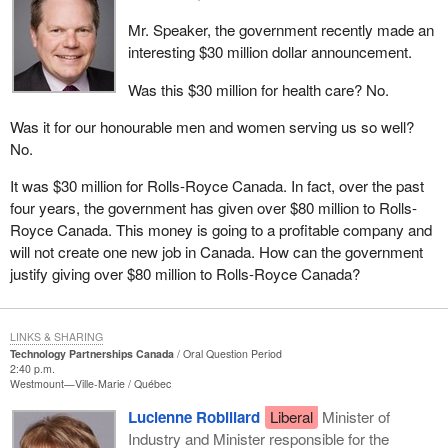
Mr. Speaker, the government recently made an
interesting $30 million dollar announcement.
Was this $30 million for health care? No.
Was it for our honourable men and women serving us so well?
No.
It was $30 million for Rolls-Royce Canada. In fact, over the past
four years, the government has given over $80 million to Rolls-
Royce Canada. This money is going to a profitable company and
will not create one new job in Canada. How can the government
justify giving over $80 million to Rolls-Royce Canada?
LINKS & SHARING
Technology Partnerships Canada
Oral Question Period
2:40 p.m.
Westmount—Ville-Marie
Québec
Lucienne Robillard
Liberal
Minister of
Industry and Minister responsible for the