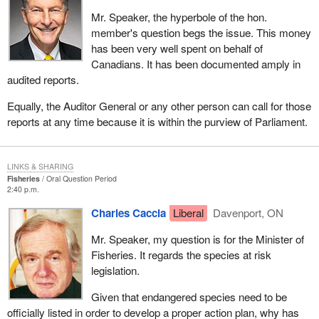
Mr. Speaker, the hyperbole of the hon.
member's question begs the issue. This money
has been very well spent on behalf of
Canadians. It has been documented amply in
audited reports.
Equally, the Auditor General or any other person can call for those
reports at any time because it is within the purview of Parliament.
LINKS & SHARING
Fisheries
Oral Question Period
2:40 p.m.
Charles Caccia
Liberal
Davenport, ON
Mr. Speaker, my question is for the Minister of
Fisheries. It regards the species at risk
legislation.
Given that endangered species need to be
officially listed in order to develop a proper action plan, why has