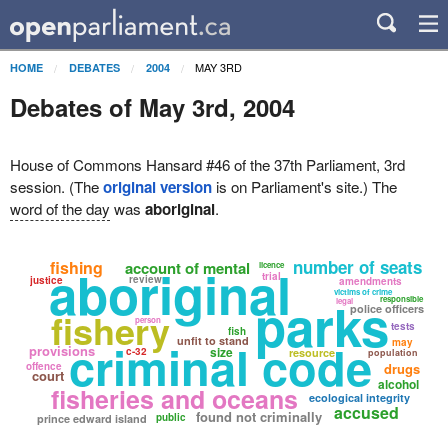
MAY 3RD
HOME
DEBATES
2004
Debates of May 3rd, 2004
House of Commons Hansard #46 of the 37th Parliament, 3rd
session. (The
original version
is on Parliament's site.) The
word of the day
was
aboriginal
.
number of seats
fishing
account of mental
aboriginal
licence
trial
review
justice
amendments
victims of crime
parks
responsible
legal
police officers
fishery
person
tests
fish
criminal code
unfit to stand
may
provisions
size
c-32
resource
population
offence
drugs
court
alcohol
fisheries and oceans
ecological integrity
accused
found not criminally
public
prince edward island