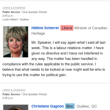
LINKS & SHARING
Public Service
Oral Question Period
2:45 p.m.
Louis-Hébert
Québec
Hélène Scherrer
Liberal
Minister of Canadian
Heritage
Mr. Speaker, I will say again what I said all last
week. This is a labour relations matter. I have
given no directive and I have not interfered in
any way. The matter has been handled in
compliance with the rules applicable to the public service. I
believe that what needs to be looked at now might well be who is
trying to use this matter for political gain.
LINKS & SHARING
Public Service
Oral Question Period
2:45 p.m.
Christiane Gagnon
Bloc
Québec, QC