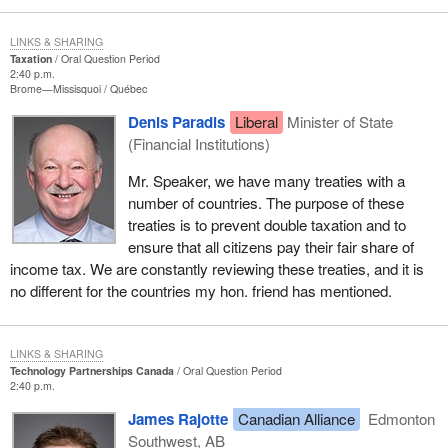
LINKS & SHARING
Taxation
Oral Question Period
2:40 p.m.
Brome—Missisquoi
Québec
Denis Paradis
Liberal
Minister of State
(Financial Institutions)
Mr. Speaker, we have many treaties with a
number of countries. The purpose of these
treaties is to prevent double taxation and to
ensure that all citizens pay their fair share of
income tax. We are constantly reviewing these treaties, and it is
no different for the countries my hon. friend has mentioned.
LINKS & SHARING
Technology Partnerships Canada
Oral Question Period
2:40 p.m.
James Rajotte
Canadian Alliance
Edmonton
Southwest, AB