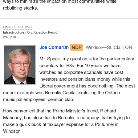
ways to minimize the impact on most communities while
rebuilding stocks.
LINKS & SHARING
Infrastructure
Oral Question Period
2:40 p.m.
Joe Comartin
NDP
Windsor—St. Clair, ON
Mr. Speak, my question is for the parliamentary
secretary for P3s. For 10 years we have
watched as corporate scandals have cost
investors and pension plans money while this
Liberal government has done nothing. The most
recent example was Borealis Capital exploiting the Ontario
municipal employees' pension plan.
How convenient that the Prime Minister's friend, Richard
Mahoney, has close ties to Borealis, a company that is trying to
make a quick buck at taxpayer expense for a P3 tunnel in
Windsor.