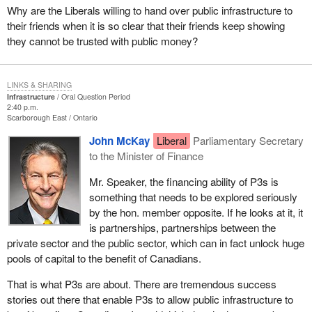
Why are the Liberals willing to hand over public infrastructure to
their friends when it is so clear that their friends keep showing
they cannot be trusted with public money?
LINKS & SHARING
Infrastructure
Oral Question Period
2:40 p.m.
Scarborough East
Ontario
John McKay
Liberal
Parliamentary Secretary
to the Minister of Finance
Mr. Speaker, the financing ability of P3s is
something that needs to be explored seriously
by the hon. member opposite. If he looks at it, it
is partnerships, partnerships between the
private sector and the public sector, which can in fact unlock huge
pools of capital to the benefit of Canadians.
That is what P3s are about. There are tremendous success
stories out there that enable P3s to allow public infrastructure to