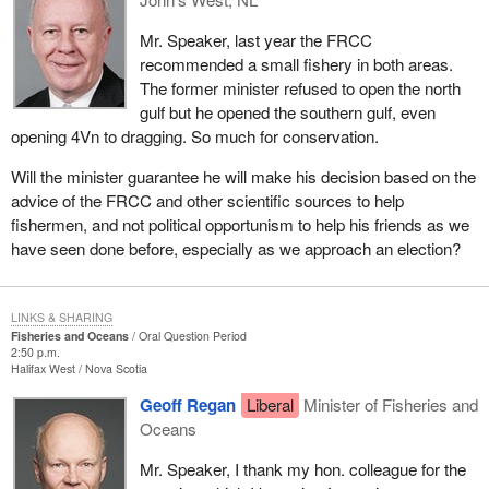
Mr. Speaker, last year the FRCC
recommended a small fishery in both areas.
The former minister refused to open the north
gulf but he opened the southern gulf, even
opening 4Vn to dragging. So much for conservation.
Will the minister guarantee he will make his decision based on the
advice of the FRCC and other scientific sources to help
fishermen, and not political opportunism to help his friends as we
have seen done before, especially as we approach an election?
LINKS & SHARING
Fisheries and Oceans
Oral Question Period
2:50 p.m.
Halifax West
Nova Scotia
Geoff Regan
Liberal
Minister of Fisheries and
Oceans
Mr. Speaker, I thank my hon. colleague for the