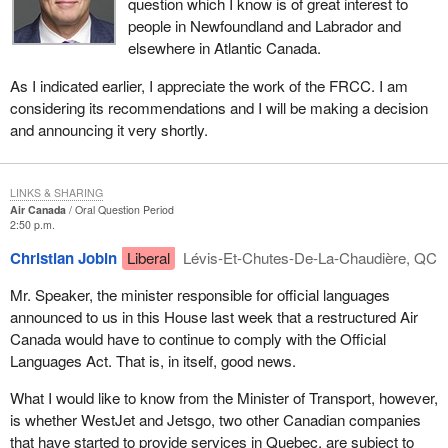
question which I know is of great interest to
people in Newfoundland and Labrador and
elsewhere in Atlantic Canada.
As I indicated earlier, I appreciate the work of the FRCC. I am
considering its recommendations and I will be making a decision
and announcing it very shortly.
LINKS & SHARING
Air Canada
Oral Question Period
2:50 p.m.
Christian Jobin
Liberal
Lévis-Et-Chutes-De-La-Chaudière, QC
Mr. Speaker, the minister responsible for official languages
announced to us in this House last week that a restructured Air
Canada would have to continue to comply with the Official
Languages Act. That is, in itself, good news.
What I would like to know from the Minister of Transport, however,
is whether WestJet and Jetsgo, two other Canadian companies
that have started to provide services in Quebec, are subject to