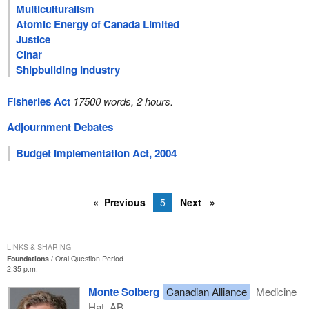
Multiculturalism
Atomic Energy of Canada Limited
Justice
Cinar
Shipbuilding Industry
Fisheries Act
17500 words, 2 hours.
Adjournment Debates
Budget Implementation Act, 2004
Previous
5
Next
LINKS & SHARING
Foundations
Oral Question Period
2:35 p.m.
Monte Solberg
Canadian Alliance
Medicine
Hat, AB