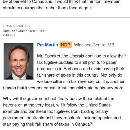
be of benefit to Canadians. I would think that the hon. member
should encourage that rather than discourage it.
LINKS & SHARING
Taxation
Oral Question Period
2:40 p.m.
Pat Martin
NDP
Winnipeg Centre, MB
Mr. Speaker, the Liberals continue to allow their
tax fugitive buddies to shift profits to paper
companies in Barbados and avoid paying their
fair share of taxes in this country. Not only do
we lose billions in tax revenue, but it is another
reason that investors cannot trust financial statements anymore.
Why will the government not finally outlaw these blatant tax
havens or, at the very least, will it follow the United States
example and bar these tax fugitives from bidding on any
government contracts until they repatriate their companies and
start paying their fair share of taxes in Canada?