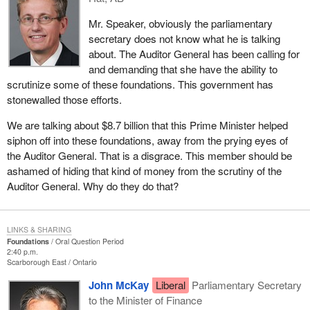
Mr. Speaker, obviously the parliamentary
secretary does not know what he is talking
about. The Auditor General has been calling for
and demanding that she have the ability to
scrutinize some of these foundations. This government has
stonewalled those efforts.
We are talking about $8.7 billion that this Prime Minister helped
siphon off into these foundations, away from the prying eyes of
the Auditor General. That is a disgrace. This member should be
ashamed of hiding that kind of money from the scrutiny of the
Auditor General. Why do they do that?
LINKS & SHARING
Foundations
Oral Question Period
2:40 p.m.
Scarborough East
Ontario
John McKay
Liberal
Parliamentary Secretary
to the Minister of Finance