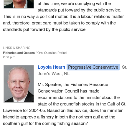
at this time, we are complying with the
standards put forward by the public service.
This is in no way a political matter. It is a labour relations matter
and, therefore, great care must be taken to comply with the
standards put forward by the public service.
LINKS & SHARING
Fisheries and Oceans
Oral Question Period
2:50 p.m.
Loyola Hearn
Progressive Conservative
St.
John's West, NL
Mr. Speaker, the Fisheries Resource
Conservation Council has made
recommendations to the minister about the
state of the groundfish stocks in the Gulf of St.
Lawrence for 2004-05. Based on this advice, does the minister
intend to approve a fishery in both the northern gulf and the
southern gulf for the coming fishing season?