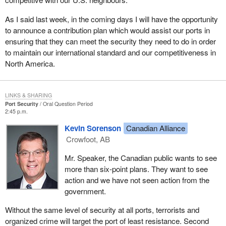
As I said last week, in the coming days I will have the opportunity
to announce a contribution plan which would assist our ports in
ensuring that they can meet the security they need to do in order
to maintain our international standard and our competitiveness in
North America.
LINKS & SHARING
Port Security
Oral Question Period
2:45 p.m.
Kevin Sorenson
Canadian Alliance
Crowfoot, AB
Mr. Speaker, the Canadian public wants to see
more than six-point plans. They want to see
action and we have not seen action from the
government.
Without the same level of security at all ports, terrorists and
organized crime will target the port of least resistance. Second