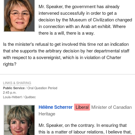
Mr. Speaker, the government has already
intervened successfully in order to get a
decision by the Museum of Civilization changed
in connection with an Arab art exhibit. Where
there is a will, there is a way.
Is the minister's refusal to get involved this time not an indication
that she supports the arbitrary decision by her departmental staff
with respect to a sovereignist, which is in violation of Charter
rights?
LINKS & SHARING
Public Service
Oral Question Period
2:45 p.m.
Louis-Hébert
Québec
Hélène Scherrer
Liberal
Minister of Canadian
Heritage
Mr. Speaker, on the contrary. In ensuring that
this is a matter of labour relations, I believe that,