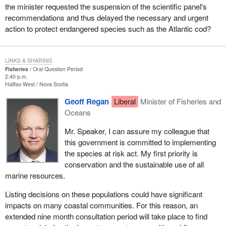
the minister requested the suspension of the scientific panel's
recommendations and thus delayed the necessary and urgent
action to protect endangered species such as the Atlantic cod?
LINKS & SHARING
Fisheries
Oral Question Period
2:40 p.m.
Halifax West
Nova Scotia
Geoff Regan
Liberal
Minister of Fisheries and
Oceans
Mr. Speaker, I can assure my colleague that
this government is committed to implementing
the species at risk act. My first priority is
conservation and the sustainable use of all
marine resources.
Listing decisions on these populations could have significant
impacts on many coastal communities. For this reason, an
extended nine month consultation period will take place to find