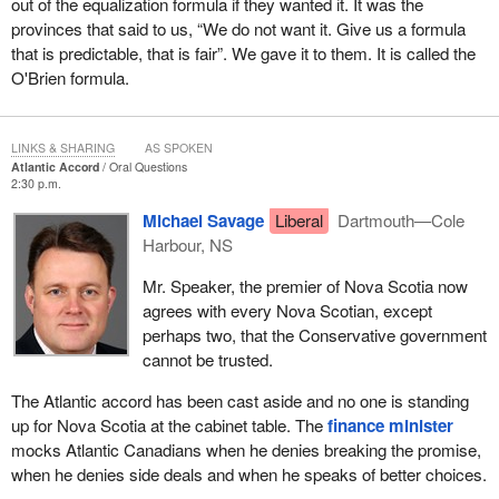
out of the equalization formula if they wanted it. It was the
provinces that said to us, “We do not want it. Give us a formula
that is predictable, that is fair”. We gave it to them. It is called the
O'Brien formula.
LINKS & SHARING
AS SPOKEN
Atlantic Accord
Oral Questions
2:30 p.m.
Michael Savage
Liberal
Dartmouth—Cole
Harbour, NS
Mr. Speaker, the premier of Nova Scotia now
agrees with every Nova Scotian, except
perhaps two, that the Conservative government
cannot be trusted.
The Atlantic accord has been cast aside and no one is standing
up for Nova Scotia at the cabinet table. The
finance minister
mocks Atlantic Canadians when he denies breaking the promise,
when he denies side deals and when he speaks of better choices.