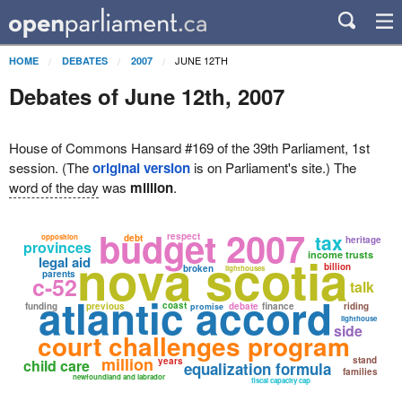
JUNE 12TH
HOME
DEBATES
2007
Debates of June 12th, 2007
House of Commons Hansard #169 of the 39th Parliament, 1st
session. (The
original version
is on Parliament's site.) The
word of the day
was
million
.
budget 2007
tax
respect
opposition
debt
heritage
provinces
nova scotia
income trusts
legal aid
billion
broken
lighthouses
parents
c-52
talk
atlantic accord
coast
funding
previous
debate
finance
riding
promise
lighthouse
side
court challenges program
million
stand
years
child care
equalization formula
families
newfoundland and labrador
fiscal capacity cap