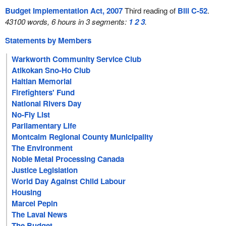
Budget Implementation Act, 2007
Third reading of
Bill C-52
.
43100 words, 6 hours in 3 segments:
1
2
3
.
Statements by Members
Warkworth Community Service Club
Atikokan Sno-Ho Club
Haitian Memorial
Firefighters' Fund
National Rivers Day
No-Fly List
Parliamentary Life
Montcalm Regional County Municipality
The Environment
Noble Metal Processing Canada
Justice Legislation
World Day Against Child Labour
Housing
Marcel Pepin
The Laval News
The Budget