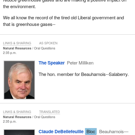
the environment.
We all know the record of the tired old Liberal government and
that is greenhouse gases--
LINKS & SHARING
AS SPOKEN
Natural Resources
Oral Questions
2:35 p.m.
The Speaker
Peter Milliken
The hon. member for Beauharnois--Salaberry.
LINKS & SHARING
TRANSLATED
Natural Resources
Oral Questions
2:35 p.m.
Claude DeBellefeuille
Bloc
Beauharnois—