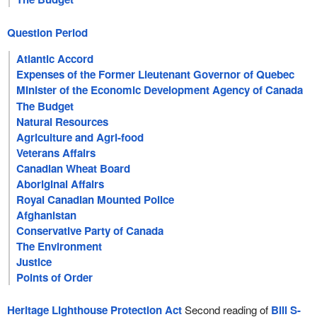
Question Period
Atlantic Accord
Expenses of the Former Lieutenant Governor of Quebec
Minister of the Economic Development Agency of Canada
for the Regions of Quebec
The Budget
Natural Resources
Agriculture and Agri-food
Veterans Affairs
Canadian Wheat Board
Aboriginal Affairs
Royal Canadian Mounted Police
Afghanistan
Conservative Party of Canada
The Environment
Justice
Points of Order
Heritage Lighthouse Protection Act
Second reading of
Bill S-