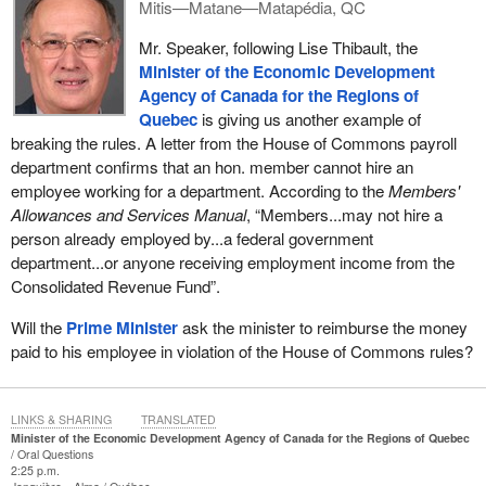
Mitis—Matane—Matapédia, QC
Mr. Speaker, following Lise Thibault, the
Minister of the Economic Development
Agency of Canada for the Regions of
Quebec
is giving us another example of
breaking the rules. A letter from the House of Commons payroll
department confirms that an hon. member cannot hire an
employee working for a department. According to the
Members'
Allowances and Services Manual
, “Members...may not hire a
person already employed by...a federal government
department...or anyone receiving employment income from the
Consolidated Revenue Fund”.
Will the
Prime Minister
ask the minister to reimburse the money
paid to his employee in violation of the House of Commons rules?
LINKS & SHARING
TRANSLATED
Minister of the Economic Development Agency of Canada for the Regions of Quebec
Oral Questions
2:25 p.m.