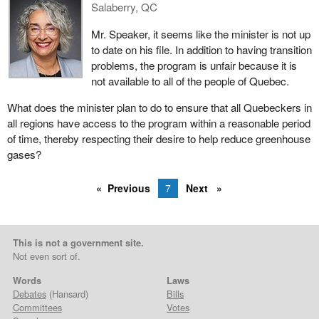
Salaberry, QC
Mr. Speaker, it seems like the minister is not up
to date on his file. In addition to having transition
problems, the program is unfair because it is
not available to all of the people of Quebec.
What does the minister plan to do to ensure that all Quebeckers in
all regions have access to the program within a reasonable period
of time, thereby respecting their desire to help reduce greenhouse
gases?
Previous
7
Next
This is not a government site.
Not even sort of.
Words
Laws
Debates
(Hansard)
Bills
Committees
Votes