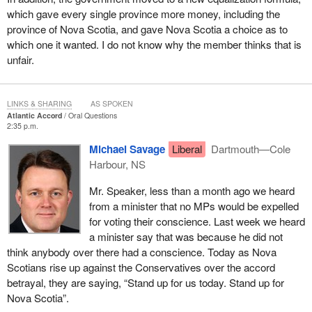
which gave every single province more money, including the
province of Nova Scotia, and gave Nova Scotia a choice as to
which one it wanted. I do not know why the member thinks that is
unfair.
LINKS & SHARING
AS SPOKEN
Atlantic Accord
Oral Questions
2:35 p.m.
Michael Savage
Liberal
Dartmouth—Cole
Harbour, NS
Mr. Speaker, less than a month ago we heard
from a minister that no MPs would be expelled
for voting their conscience. Last week we heard
a minister say that was because he did not
think anybody over there had a conscience. Today as Nova
Scotians rise up against the Conservatives over the accord
betrayal, they are saying, “Stand up for us today. Stand up for
Nova Scotia”.