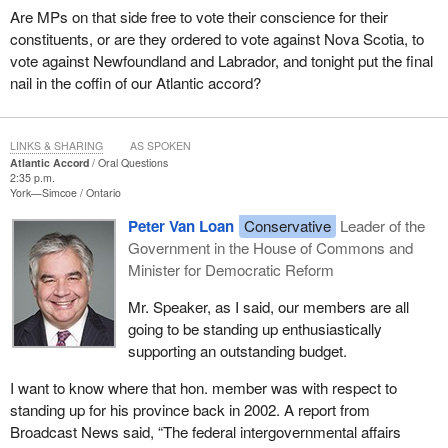
Are MPs on that side free to vote their conscience for their
constituents, or are they ordered to vote against Nova Scotia, to
vote against Newfoundland and Labrador, and tonight put the final
nail in the coffin of our Atlantic accord?
LINKS & SHARING
AS SPOKEN
Atlantic Accord
Oral Questions
2:35 p.m.
York—Simcoe
Ontario
Peter Van Loan
Conservative
Leader of the
Government in the House of Commons and
Minister for Democratic Reform
Mr. Speaker, as I said, our members are all
going to be standing up enthusiastically
supporting an outstanding budget.
I want to know where that hon. member was with respect to
standing up for his province back in 2002. A report from
Broadcast News said, “The federal intergovernmental affairs