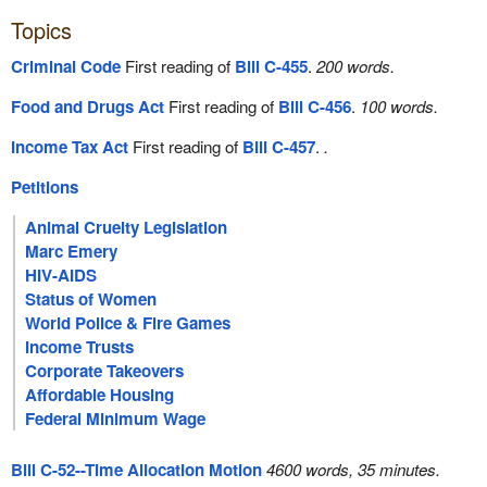
Topics
Criminal Code
First reading of
Bill C-455
.
200 words.
Food and Drugs Act
First reading of
Bill C-456
.
100 words.
Income Tax Act
First reading of
Bill C-457
.
.
Petitions
Animal Cruelty Legislation
Marc Emery
HIV-AIDS
Status of Women
World Police & Fire Games
Income Trusts
Corporate Takeovers
Affordable Housing
Federal Minimum Wage
Bill C-52--Time Allocation Motion
4600 words, 35 minutes.