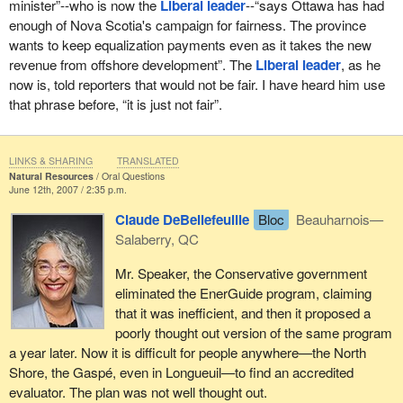
minister”--who is now the
Liberal leader
--“says Ottawa has had
enough of Nova Scotia's campaign for fairness. The province
wants to keep equalization payments even as it takes the new
revenue from offshore development”. The
Liberal leader
, as he
now is, told reporters that would not be fair. I have heard him use
that phrase before, “it is just not fair”.
LINKS & SHARING
TRANSLATED
Natural Resources
Oral Questions
June 12th, 2007 / 2:35 p.m.
Claude DeBellefeuille
Bloc
Beauharnois—
Salaberry, QC
Mr. Speaker, the Conservative government
eliminated the EnerGuide program, claiming
that it was inefficient, and then it proposed a
poorly thought out version of the same program
a year later. Now it is difficult for people anywhere—the North
Shore, the Gaspé, even in Longueuil—to find an accredited
evaluator. The plan was not well thought out.