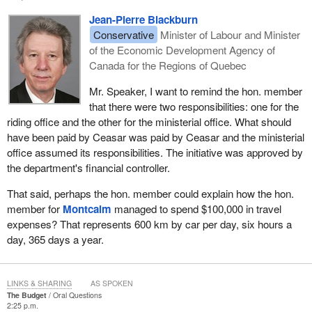
Jean-Pierre Blackburn
Conservative
Minister of Labour and Minister
of the Economic Development Agency of
Canada for the Regions of Quebec
Mr. Speaker, I want to remind the hon. member
that there were two responsibilities: one for the
riding office and the other for the ministerial office. What should
have been paid by Ceasar was paid by Ceasar and the ministerial
office assumed its responsibilities. The initiative was approved by
the department's financial controller.
That said, perhaps the hon. member could explain how the hon.
member for
Montcalm
managed to spend $100,000 in travel
expenses? That represents 600 km by car per day, six hours a
day, 365 days a year.
LINKS & SHARING
AS SPOKEN
The Budget
Oral Questions
2:25 p.m.