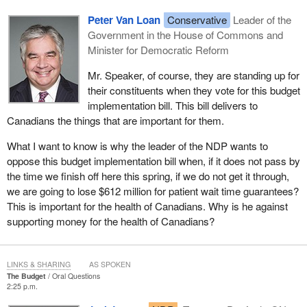
Peter Van Loan
Conservative
Leader of the
Government in the House of Commons and
Minister for Democratic Reform
Mr. Speaker, of course, they are standing up for
their constituents when they vote for this budget
implementation bill. This bill delivers to
Canadians the things that are important for them.
What I want to know is why the leader of the NDP wants to
oppose this budget implementation bill when, if it does not pass by
the time we finish off here this spring, if we do not get it through,
we are going to lose $612 million for patient wait time guarantees?
This is important for the health of Canadians. Why is he against
supporting money for the health of Canadians?
LINKS & SHARING
AS SPOKEN
The Budget
Oral Questions
2:25 p.m.