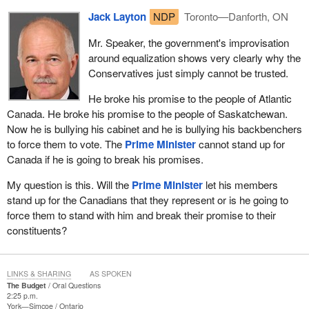
Jack Layton
NDP
Toronto—Danforth, ON
Mr. Speaker, the government's improvisation
around equalization shows very clearly why the
Conservatives just simply cannot be trusted.
He broke his promise to the people of Atlantic
Canada. He broke his promise to the people of Saskatchewan.
Now he is bullying his cabinet and he is bullying his backbenchers
to force them to vote. The
Prime Minister
cannot stand up for
Canada if he is going to break his promises.
My question is this. Will the
Prime Minister
let his members
stand up for the Canadians that they represent or is he going to
force them to stand with him and break their promise to their
constituents?
LINKS & SHARING
AS SPOKEN
The Budget
Oral Questions
2:25 p.m.
York—Simcoe
Ontario