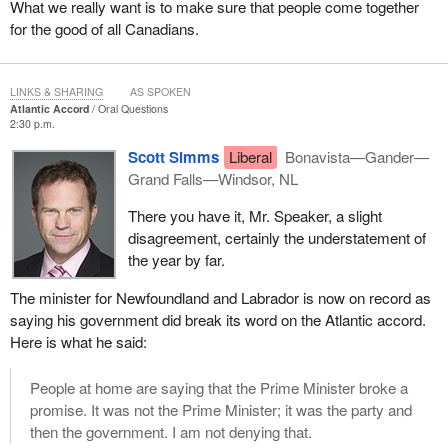
What we really want is to make sure that people come together
for the good of all Canadians.
LINKS & SHARING
AS SPOKEN
Atlantic Accord
Oral Questions
2:30 p.m.
Scott Simms
Liberal
Bonavista—Gander—
Grand Falls—Windsor, NL
There you have it, Mr. Speaker, a slight
disagreement, certainly the understatement of
the year by far.
The minister for Newfoundland and Labrador is now on record as
saying his government did break its word on the Atlantic accord.
Here is what he said:
People at home are saying that the Prime Minister broke a
promise. It was not the Prime Minister; it was the party and
then the government. I am not denying that.