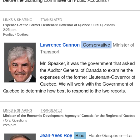
LINKS & SHARING
TRANSLATED
Expenses of the Former Lieutenant Governor of Quebec
Oral Questions
2:25 p.m.
Pontiac
Québec
Lawrence Cannon
Conservative
Minister of
Transport
Mr. Speaker, it was the government that asked
the Auditor General of Canada to examine the
expenses of the former Lieutenant-Governor of
Quebec. We will work with the Government of
Quebec to determine how best to respond to the two reports.
LINKS & SHARING
TRANSLATED
Minister of the Economic Development Agency of Canada for the Regions of Quebec
Oral Questions
2:25 p.m.
Jean-Yves Roy
Bloc
Haute-Gaspésie—La