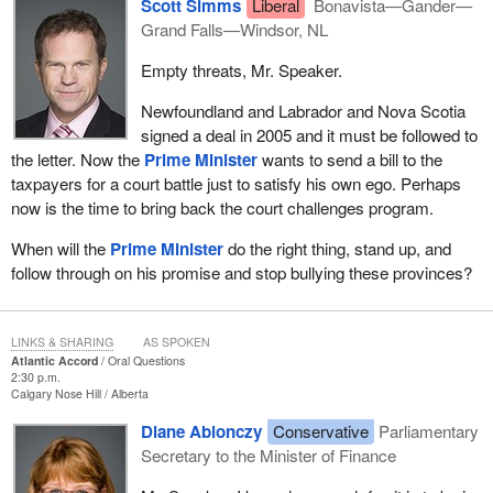
Scott Simms
Liberal
Bonavista—Gander—
Grand Falls—Windsor, NL
Empty threats, Mr. Speaker.
Newfoundland and Labrador and Nova Scotia
signed a deal in 2005 and it must be followed to
the letter. Now the
Prime Minister
wants to send a bill to the
taxpayers for a court battle just to satisfy his own ego. Perhaps
now is the time to bring back the court challenges program.
When will the
Prime Minister
do the right thing, stand up, and
follow through on his promise and stop bullying these provinces?
LINKS & SHARING
AS SPOKEN
Atlantic Accord
Oral Questions
2:30 p.m.
Calgary Nose Hill
Alberta
Diane Ablonczy
Conservative
Parliamentary
Secretary to the Minister of Finance