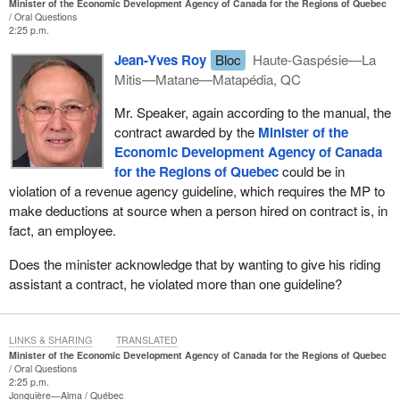
Minister of the Economic Development Agency of Canada for the Regions of Quebec
Oral Questions
2:25 p.m.
Jean-Yves Roy
Bloc
Haute-Gaspésie—La
Mitis—Matane—Matapédia, QC
Mr. Speaker, again according to the manual, the
contract awarded by the
Minister of the
Economic Development Agency of Canada
for the Regions of Quebec
could be in
violation of a revenue agency guideline, which requires the MP to
make deductions at source when a person hired on contract is, in
fact, an employee.
Does the minister acknowledge that by wanting to give his riding
assistant a contract, he violated more than one guideline?
LINKS & SHARING
TRANSLATED
Minister of the Economic Development Agency of Canada for the Regions of Quebec
Oral Questions
2:25 p.m.
Jonquière—Alma
Québec