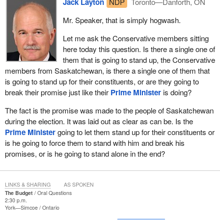
Jack Layton
NDP
Toronto—Danforth, ON
Mr. Speaker, that is simply hogwash.
Let me ask the Conservative members sitting
here today this question. Is there a single one of
them that is going to stand up, the Conservative
members from Saskatchewan, is there a single one of them that
is going to stand up for their constituents, or are they going to
break their promise just like their
Prime Minister
is doing?
The fact is the promise was made to the people of Saskatchewan
during the election. It was laid out as clear as can be. Is the
Prime Minister
going to let them stand up for their constituents or
is he going to force them to stand with him and break his
promises, or is he going to stand alone in the end?
LINKS & SHARING
AS SPOKEN
The Budget
Oral Questions
2:30 p.m.
York—Simcoe
Ontario