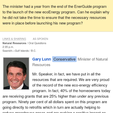
The minister had a year from the end of the EnerGuide program
to the launch of the new ecoEnergy program. Can he explain why
he did not take the time to ensure that the necessary resources
were in place before launching his new program?
LINKS & SHARING
AS SPOKEN
Natural Resources
Oral Questions
2:35 p.m.
Saanich—Gulf Islands
B.C.
Gary Lunn
Conservative
Minister of Natural
Resources
Mr. Speaker, in fact, we have put in all the
resources that are required. We are very proud
of the record of the new eco-energy efficiency
program. In fact, 40% of the homeowners today
are receiving grants that are 25% higher than under any previous
program. Ninety per cent of all dollars spent on this program are
going directly to retrofits which in turn are actually helping to
reduce greenhouse gases and are making a positive impact on