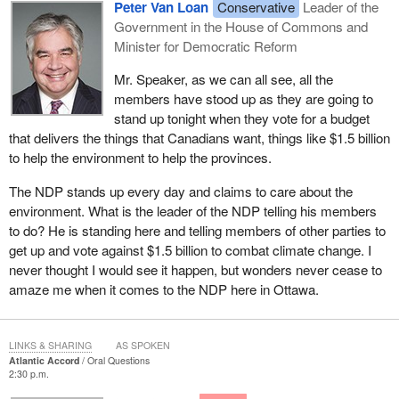
Peter Van Loan
Conservative
Leader of the
Government in the House of Commons and
Minister for Democratic Reform
Mr. Speaker, as we can all see, all the
members have stood up as they are going to
stand up tonight when they vote for a budget
that delivers the things that Canadians want, things like $1.5 billion
to help the environment to help the provinces.
The NDP stands up every day and claims to care about the
environment. What is the leader of the NDP telling his members
to do? He is standing here and telling members of other parties to
get up and vote against $1.5 billion to combat climate change. I
never thought I would see it happen, but wonders never cease to
amaze me when it comes to the NDP here in Ottawa.
LINKS & SHARING
AS SPOKEN
Atlantic Accord
Oral Questions
2:30 p.m.