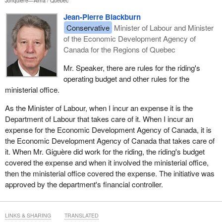
Jonquière—Alma
Québec
Jean-Pierre Blackburn
Conservative
Minister of Labour and Minister
of the Economic Development Agency of
Canada for the Regions of Quebec
Mr. Speaker, there are rules for the riding's
operating budget and other rules for the
ministerial office.
As the Minister of Labour, when I incur an expense it is the
Department of Labour that takes care of it. When I incur an
expense for the Economic Development Agency of Canada, it is
the Economic Development Agency of Canada that takes care of
it. When Mr. Giguère did work for the riding, the riding's budget
covered the expense and when it involved the ministerial office,
then the ministerial office covered the expense. The initiative was
approved by the department's financial controller.
LINKS & SHARING
TRANSLATED