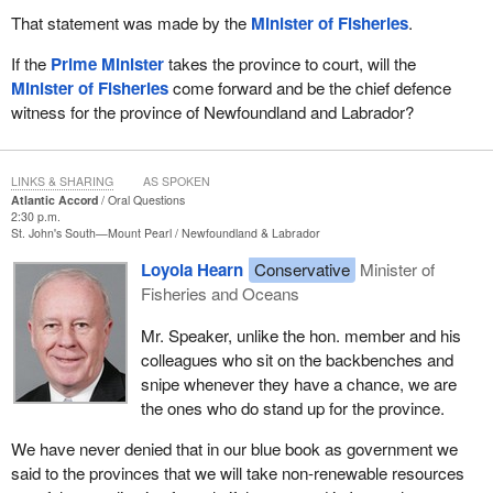
That statement was made by the
Minister of Fisheries
.
If the
Prime Minister
takes the province to court, will the
Minister of Fisheries
come forward and be the chief defence
witness for the province of Newfoundland and Labrador?
LINKS & SHARING
AS SPOKEN
Atlantic Accord
Oral Questions
2:30 p.m.
St. John's South—Mount Pearl
Newfoundland & Labrador
Loyola Hearn
Conservative
Minister of
Fisheries and Oceans
Mr. Speaker, unlike the hon. member and his
colleagues who sit on the backbenches and
snipe whenever they have a chance, we are
the ones who do stand up for the province.
We have never denied that in our blue book as government we
said to the provinces that we will take non-renewable resources