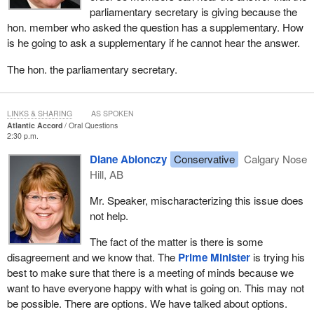
parliamentary secretary is giving because the
hon. member who asked the question has a supplementary. How
is he going to ask a supplementary if he cannot hear the answer.
The hon. the parliamentary secretary.
LINKS & SHARING
AS SPOKEN
Atlantic Accord
Oral Questions
2:30 p.m.
Diane Ablonczy
Conservative
Calgary Nose
Hill, AB
Mr. Speaker, mischaracterizing this issue does
not help.
The fact of the matter is there is some
disagreement and we know that. The
Prime Minister
is trying his
best to make sure that there is a meeting of minds because we
want to have everyone happy with what is going on. This may not
be possible. There are options. We have talked about options.