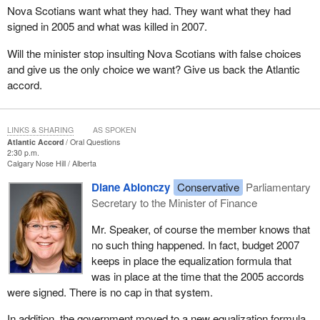
Nova Scotians want what they had. They want what they had
signed in 2005 and what was killed in 2007.
Will the minister stop insulting Nova Scotians with false choices
and give us the only choice we want? Give us back the Atlantic
accord.
LINKS & SHARING
AS SPOKEN
Atlantic Accord
Oral Questions
2:30 p.m.
Calgary Nose Hill
Alberta
Diane Ablonczy
Conservative
Parliamentary
Secretary to the Minister of Finance
Mr. Speaker, of course the member knows that
no such thing happened. In fact, budget 2007
keeps in place the equalization formula that
was in place at the time that the 2005 accords
were signed. There is no cap in that system.
In addition, the government moved to a new equalization formula,