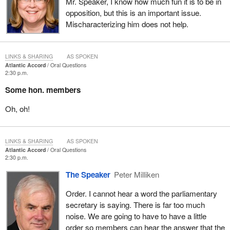
Mr. Speaker, I know how much fun it is to be in
opposition, but this is an important issue.
Mischaracterizing him does not help.
LINKS & SHARING
AS SPOKEN
Atlantic Accord
Oral Questions
2:30 p.m.
Some hon. members
Oh, oh!
LINKS & SHARING
AS SPOKEN
Atlantic Accord
Oral Questions
2:30 p.m.
The Speaker
Peter Milliken
Order. I cannot hear a word the parliamentary
secretary is saying. There is far too much
noise. We are going to have to have a little
order so members can hear the answer that the