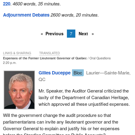
220
.
4600 words, 35 minutes.
Adjournment Debates
2600 words, 20 minutes.
Previous
7
Next
LINKS & SHARING
TRANSLATED
Expenses of the Former Lieutenant Governor of Quebec
Oral Questions
2:20 p.m.
Gilles Duceppe
Bloc
Laurier—Sainte-Marie,
QC
Mr. Speaker, the Auditor General criticized the
laxity of the Department of Canadian Heritage,
which approved all these unjustified expenses.
Will the government change the audit procedure so that
parliamentarians can invite any lieutenant governor and the
Governor General to explain and justify his or her expenses
before the Standing Committee on Public Accounts?