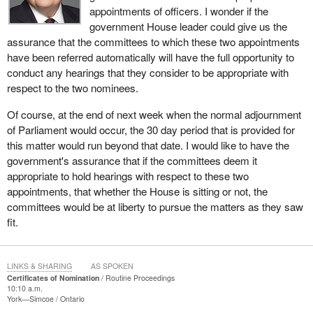
appointments of officers. I wonder if the
government House leader could give us the
assurance that the committees to which these two appointments
have been referred automatically will have the full opportunity to
conduct any hearings that they consider to be appropriate with
respect to the two nominees.
Of course, at the end of next week when the normal adjournment
of Parliament would occur, the 30 day period that is provided for
this matter would run beyond that date. I would like to have the
government's assurance that if the committees deem it
appropriate to hold hearings with respect to these two
appointments, that whether the House is sitting or not, the
committees would be at liberty to pursue the matters as they saw
fit.
LINKS & SHARING
AS SPOKEN
Certificates of Nomination
Routine Proceedings
10:10 a.m.
York—Simcoe
Ontario