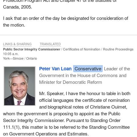
Canada, 2005.
I ask that an order of the day be designated for consideration of
the motion.
LINKS & SHARING
TRANSLATED
Public Sector Integrity Commissioner
Certificates of Nomination
Routine Proceedings
10:05 a.m.
York—Simcoe
Ontario
Peter Van Loan
Conservative
Leader of the
Government in the House of Commons and
Minister for Democratic Reform
Mr. Speaker, I have the honour to table in both
official languages the certificate of nomination
and biographical notes of Christiane Ouimet,
whom the government is proposing to appoint as the Public
Sector Integrity Commissioner. Pursuant to Standing Order
111.1(1), this matter is to be referred to the Standing Committee
on Government Operations and Estimates.