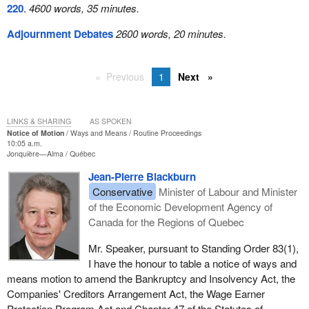
220
.
4600 words, 35 minutes.
Adjournment Debates
2600 words, 20 minutes.
Previous
1
Next
LINKS & SHARING
AS SPOKEN
Notice of Motion
Ways and Means
Routine Proceedings
10:05 a.m.
Jonquière—Alma
Québec
Jean-Pierre Blackburn
Conservative
Minister of Labour and Minister
of the Economic Development Agency of
Canada for the Regions of Quebec
Mr. Speaker, pursuant to Standing Order 83(1),
I have the honour to table a notice of ways and
means motion to amend the Bankruptcy and Insolvency Act, the
Companies' Creditors Arrangement Act, the Wage Earner
Protection Program Act and Chapter 47 of the Statutes of