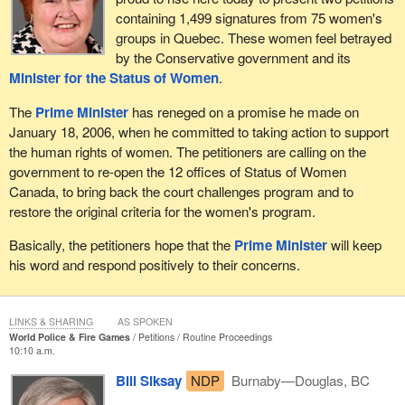
containing 1,499 signatures from 75 women's
groups in Quebec. These women feel betrayed
by the Conservative government and its
Minister for the Status of Women
.
The
Prime Minister
has reneged on a promise he made on
January 18, 2006, when he committed to taking action to support
the human rights of women. The petitioners are calling on the
government to re-open the 12 offices of Status of Women
Canada, to bring back the court challenges program and to
restore the original criteria for the women's program.
Basically, the petitioners hope that the
Prime Minister
will keep
his word and respond positively to their concerns.
LINKS & SHARING
AS SPOKEN
World Police & Fire Games
Petitions
Routine Proceedings
10:10 a.m.
Bill Siksay
NDP
Burnaby—Douglas, BC