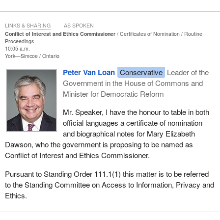
LINKS & SHARING
AS SPOKEN
Conflict of Interest and Ethics Commissioner
Certificates of Nomination
Routine
Proceedings
10:05 a.m.
York—Simcoe
Ontario
Peter Van Loan
Conservative
Leader of the
Government in the House of Commons and
Minister for Democratic Reform
Mr. Speaker, I have the honour to table in both
official languages a certificate of nomination
and biographical notes for Mary Elizabeth
Dawson, who the government is proposing to be named as
Conflict of Interest and Ethics Commissioner.
Pursuant to Standing Order 111.1(1) this matter is to be referred
to the Standing Committee on Access to Information, Privacy and
Ethics.