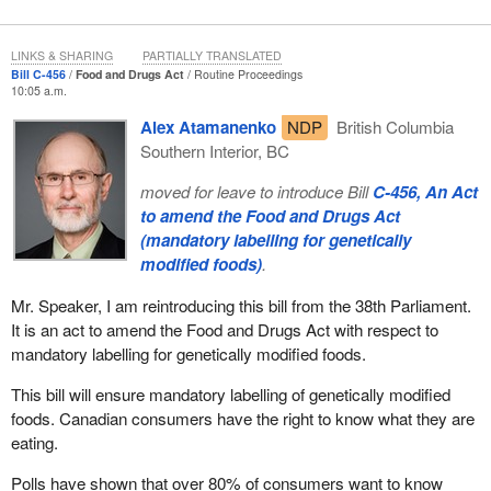
LINKS & SHARING
PARTIALLY TRANSLATED
Bill C-456
Food and Drugs Act
Routine Proceedings
10:05 a.m.
Alex Atamanenko
NDP
British Columbia
Southern Interior, BC
moved for leave to introduce Bill
C-456, An Act
to amend the Food and Drugs Act
(mandatory labelling for genetically
modified foods)
.
Mr. Speaker, I am reintroducing this bill from the 38th Parliament.
It is an act to amend the Food and Drugs Act with respect to
mandatory labelling for genetically modified foods.
This bill will ensure mandatory labelling of genetically modified
foods. Canadian consumers have the right to know what they are
eating.
Polls have shown that over 80% of consumers want to know