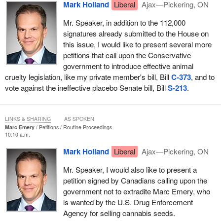
Mark Holland
Liberal
Ajax—Pickering, ON
Mr. Speaker, in addition to the 112,000
signatures already submitted to the House on
this issue, I would like to present several more
petitions that call upon the Conservative
government to introduce effective animal
cruelty legislation, like my private member's bill, Bill
C-373
, and to
vote against the ineffective placebo Senate bill, Bill
S-213
.
LINKS & SHARING
AS SPOKEN
Marc Emery
Petitions
Routine Proceedings
10:10 a.m.
Mark Holland
Liberal
Ajax—Pickering, ON
Mr. Speaker, I would also like to present a
petition signed by Canadians calling upon the
government not to extradite Marc Emery, who
is wanted by the U.S. Drug Enforcement
Agency for selling cannabis seeds.