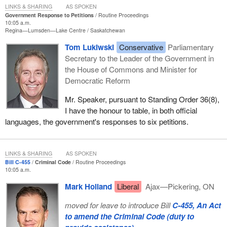
LINKS & SHARING
AS SPOKEN
Government Response to Petitions
Routine Proceedings
10:05 a.m.
Regina—Lumsden—Lake Centre
Saskatchewan
Tom Lukiwski
Conservative
Parliamentary
Secretary to the Leader of the Government in
the House of Commons and Minister for
Democratic Reform
Mr. Speaker, pursuant to Standing Order 36(8),
I have the honour to table, in both official
languages, the government's responses to six petitions.
LINKS & SHARING
AS SPOKEN
Bill C-455
Criminal Code
Routine Proceedings
10:05 a.m.
Mark Holland
Liberal
Ajax—Pickering, ON
moved for leave to introduce Bill
C-455, An Act
to amend the Criminal Code (duty to