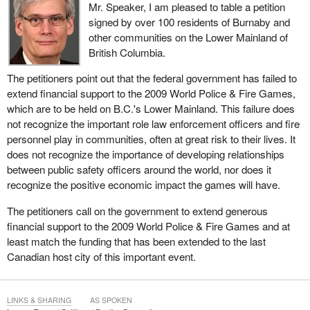
Mr. Speaker, I am pleased to table a petition
signed by over 100 residents of Burnaby and
other communities on the Lower Mainland of
British Columbia.
The petitioners point out that the federal government has failed to
extend financial support to the 2009 World Police & Fire Games,
which are to be held on B.C.'s Lower Mainland. This failure does
not recognize the important role law enforcement officers and fire
personnel play in communities, often at great risk to their lives. It
does not recognize the importance of developing relationships
between public safety officers around the world, nor does it
recognize the positive economic impact the games will have.
The petitioners call on the government to extend generous
financial support to the 2009 World Police & Fire Games and at
least match the funding that has been extended to the last
Canadian host city of this important event.
LINKS & SHARING
AS SPOKEN