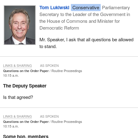
Tom Lukiwski
Conservative
Parliamentary
Secretary to the Leader of the Government in
the House of Commons and Minister for
Democratic Reform
Mr. Speaker, I ask that all questions be allowed
to stand.
LINKS & SHARING
AS SPOKEN
Questions on the Order Paper
Routine Proceedings
10:15 a.m.
The Deputy Speaker
Is that agreed?
LINKS & SHARING
AS SPOKEN
Questions on the Order Paper
Routine Proceedings
10:15 a.m.
Some hon. members