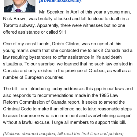
provide assistance)
.
Mr. Speaker, in April of this year a young man,
Nick Brown, was brutally attacked and left to bleed to death in a
Toronto subway. Apparently, there were witnesses but no one
offered assistance or called 911.
One of my constituents, Debra Clinton, was so upset at this
young man's death that she contacted me to ask if Canada had a
law requiring bystanders to offer assistance in life and death
situations. To our surprise, we learned that no such law existed in
Canada and only existed in the province of Quebec, as well as a
number of European countries.
The bill I am introducing today addresses this gap in our laws and
also responds to recommendations made in the 1985 Law
Reform Commission of Canada report. It seeks to amend the
Criminal Code to make it an offence not to take reasonable steps
to assist someone who is in imminent and overwhelming danger
without a lawful excuse. I urge all members to support this bill.
(Motions deemed adopted, bill read the first time and printed)