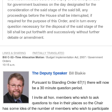
for government business on the day designated for the
consideration of the said stage of the said bill, any
proceedings before the House shall be interrupted, if
required for the purpose of this Order, and in turn every
question necessary for the disposal of the said stage of the
bill shall be put forthwith and successively without further
debate or amendment.
LINKS & SHARING
PARTIALLY TRANSLATED
Bill C-52--Time Allocation Motion
Budget Implementation Act, 2007
Government
Orders
10:15 a.m.
The Deputy Speaker
Bill Blaikie
Pursuant to Standing Order 67(1) there will now
be a 30 minute question period.
I invite all hon. members who wish to ask
questions to rise in their places so the Chair
has some idea of the number of members who wish to participate