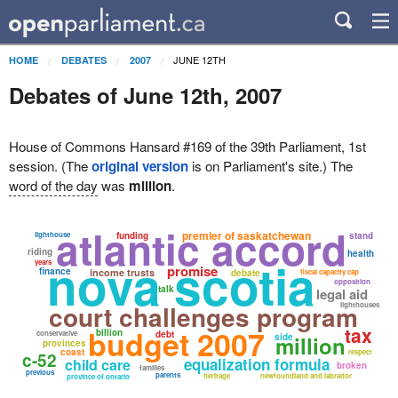
JUNE 12TH
HOME
DEBATES
2007
Debates of June 12th, 2007
House of Commons Hansard #169 of the 39th Parliament, 1st
session. (The
original version
is on Parliament's site.) The
word of the day
was
million
.
atlantic accord
premier of saskatchewan
lighthouse
funding
stand
riding
health
nova scotia
years
promise
finance
income trusts
debate
fiscal capacity cap
opposition
talk
legal aid
court challenges program
lighthouses
tax
budget 2007
billion
conservative
debt
side
million
provinces
coast
respect
c-52
equalization formula
child care
broken
families
previous
parents
heritage
newfoundland and labrador
province of ontario