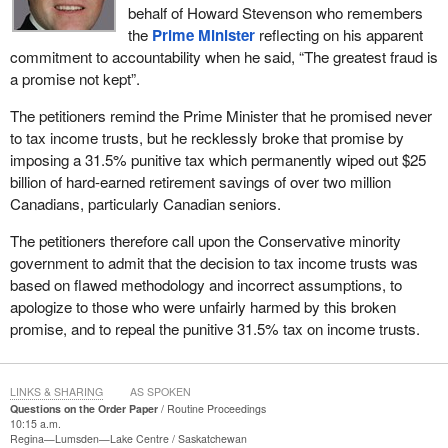
behalf of Howard Stevenson who remembers
the
Prime Minister
reflecting on his apparent
commitment to accountability when he said, “The greatest fraud is
a promise not kept”.
The petitioners remind the Prime Minister that he promised never
to tax income trusts, but he recklessly broke that promise by
imposing a 31.5% punitive tax which permanently wiped out $25
billion of hard-earned retirement savings of over two million
Canadians, particularly Canadian seniors.
The petitioners therefore call upon the Conservative minority
government to admit that the decision to tax income trusts was
based on flawed methodology and incorrect assumptions, to
apologize to those who were unfairly harmed by this broken
promise, and to repeal the punitive 31.5% tax on income trusts.
LINKS & SHARING
AS SPOKEN
Questions on the Order Paper
Routine Proceedings
10:15 a.m.
Regina—Lumsden—Lake Centre
Saskatchewan