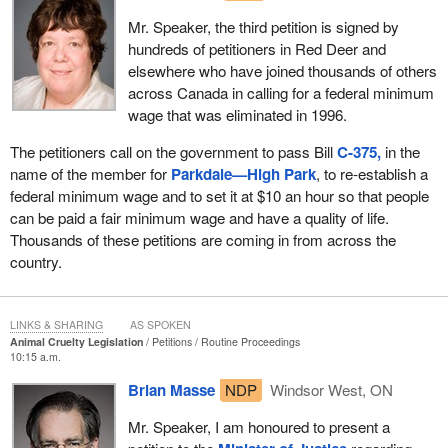
Mr. Speaker, the third petition is signed by
hundreds of petitioners in Red Deer and
elsewhere who have joined thousands of others
across Canada in calling for a federal minimum
wage that was eliminated in 1996.
The petitioners call on the government to pass Bill
C-375,
in the
name of the member for
Parkdale—High Park
, to re-establish a
federal minimum wage and to set it at $10 an hour so that people
can be paid a fair minimum wage and have a quality of life.
Thousands of these petitions are coming in from across the
country.
LINKS & SHARING
AS SPOKEN
Animal Cruelty Legislation
Petitions
Routine Proceedings
10:15 a.m.
Brian Masse
NDP
Windsor West, ON
Mr. Speaker, I am honoured to present a