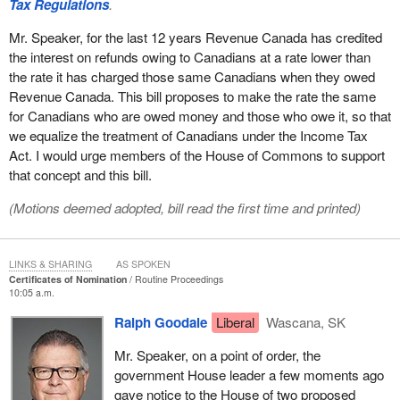
Tax Regulations
.
Mr. Speaker, for the last 12 years Revenue Canada has credited
the interest on refunds owing to Canadians at a rate lower than
the rate it has charged those same Canadians when they owed
Revenue Canada. This bill proposes to make the rate the same
for Canadians who are owed money and those who owe it, so that
we equalize the treatment of Canadians under the Income Tax
Act. I would urge members of the House of Commons to support
that concept and this bill.
(Motions deemed adopted, bill read the first time and printed)
LINKS & SHARING
AS SPOKEN
Certificates of Nomination
Routine Proceedings
10:05 a.m.
Ralph Goodale
Liberal
Wascana, SK
Mr. Speaker, on a point of order, the
government House leader a few moments ago
gave notice to the House of two proposed