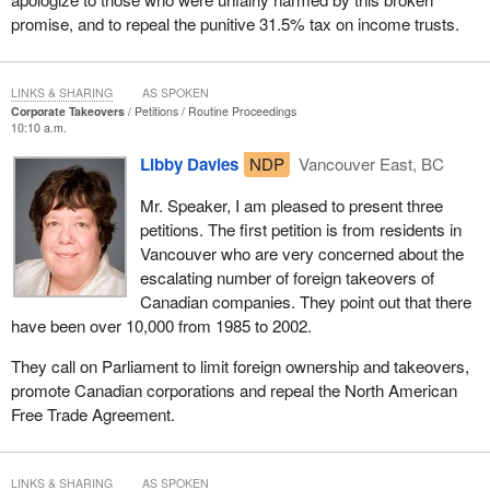
promise, and to repeal the punitive 31.5% tax on income trusts.
LINKS & SHARING
AS SPOKEN
Corporate Takeovers
Petitions
Routine Proceedings
10:10 a.m.
Libby Davies
NDP
Vancouver East, BC
Mr. Speaker, I am pleased to present three
petitions. The first petition is from residents in
Vancouver who are very concerned about the
escalating number of foreign takeovers of
Canadian companies. They point out that there
have been over 10,000 from 1985 to 2002.
They call on Parliament to limit foreign ownership and takeovers,
promote Canadian corporations and repeal the North American
Free Trade Agreement.
LINKS & SHARING
AS SPOKEN