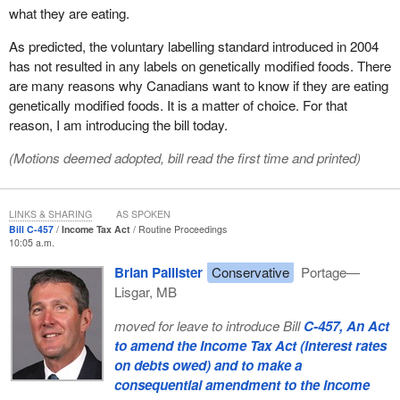
what they are eating.
As predicted, the voluntary labelling standard introduced in 2004
has not resulted in any labels on genetically modified foods. There
are many reasons why Canadians want to know if they are eating
genetically modified foods. It is a matter of choice. For that
reason, I am introducing the bill today.
(Motions deemed adopted, bill read the first time and printed)
LINKS & SHARING
AS SPOKEN
Bill C-457
Income Tax Act
Routine Proceedings
10:05 a.m.
Brian Pallister
Conservative
Portage—
Lisgar, MB
moved for leave to introduce Bill
C-457, An Act
to amend the Income Tax Act (interest rates
on debts owed) and to make a
consequential amendment to the Income