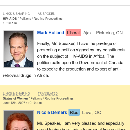
LINKS & SHARING
AS SPOKEN
HIV-AIDS
Petitions
Routine Proceedings
10:10 a.m.
Mark Holland
Liberal
Ajax—Pickering, ON
Finally, Mr. Speaker, I have the privilege of
presenting a petition signed by my constituents
on the subject of HIV-AIDS in Africa. The
petition calls upon the Government of Canada
to expedite the production and export of anti-
retroviral drugs in Africa.
LINKS & SHARING
TRANSLATED
Status of Women
Petitions
Routine Proceedings
June 12th, 2007 / 10:10 a.m.
Nicole Demers
Bloc
Laval, QC
Mr. Speaker, I am very pleased and especially
proud to rise here today to present two petitions