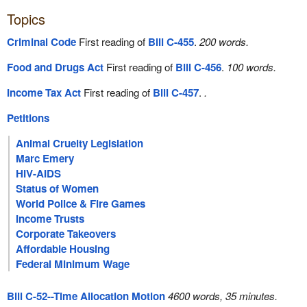
Topics
Criminal Code
First reading of
Bill C-455
.
200 words.
Food and Drugs Act
First reading of
Bill C-456
.
100 words.
Income Tax Act
First reading of
Bill C-457
.
.
Petitions
Animal Cruelty Legislation
Marc Emery
HIV-AIDS
Status of Women
World Police & Fire Games
Income Trusts
Corporate Takeovers
Affordable Housing
Federal Minimum Wage
Bill C-52--Time Allocation Motion
4600 words, 35 minutes.