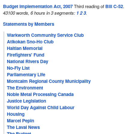
Budget Implementation Act, 2007
Third reading of
Bill C-52
.
43100 words, 6 hours in 3 segments:
1
2
3
.
Statements by Members
Warkworth Community Service Club
Atikokan Sno-Ho Club
Haitian Memorial
Firefighters' Fund
National Rivers Day
No-Fly List
Parliamentary Life
Montcalm Regional County Municipality
The Environment
Noble Metal Processing Canada
Justice Legislation
World Day Against Child Labour
Housing
Marcel Pepin
The Laval News
The Budget