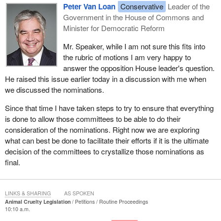
Peter Van Loan
Conservative
Leader of the
Government in the House of Commons and
Minister for Democratic Reform
Mr. Speaker, while I am not sure this fits into
the rubric of motions I am very happy to
answer the opposition House leader's question.
He raised this issue earlier today in a discussion with me when
we discussed the nominations.
Since that time I have taken steps to try to ensure that everything
is done to allow those committees to be able to do their
consideration of the nominations. Right now we are exploring
what can best be done to facilitate their efforts if it is the ultimate
decision of the committees to crystallize those nominations as
final.
LINKS & SHARING
AS SPOKEN
Animal Cruelty Legislation
Petitions
Routine Proceedings
10:10 a.m.