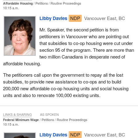
Affordable Housing
Petitions
Routine Proceedings
10:15 a.m.
Libby Davies
NDP
Vancouver East, BC
Mr. Speaker, the second petition is from
petitioners in Vancouver who are pointing out
that subsidies to co-op housing were cut under
section 95 of the program. There are more than
two million Canadians in desperate need of
affordable housing.
The petitioners call upon the government to repay all the lost
subsidies, to provide new assistance to co-ops and to build
200,000 new affordable co-op housing units and social housing
units and also to renovate 100,000 existing units.
LINKS & SHARING
AS SPOKEN
Federal Minimum Wage
Petitions
Routine Proceedings
10:15 a.m.
Libby Davies
NDP
Vancouver East, BC