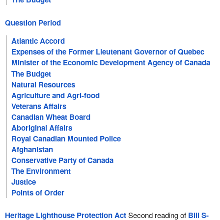
Question Period
Atlantic Accord
Expenses of the Former Lieutenant Governor of Quebec
Minister of the Economic Development Agency of Canada
for the Regions of Quebec
The Budget
Natural Resources
Agriculture and Agri-food
Veterans Affairs
Canadian Wheat Board
Aboriginal Affairs
Royal Canadian Mounted Police
Afghanistan
Conservative Party of Canada
The Environment
Justice
Points of Order
Heritage Lighthouse Protection Act
Second reading of
Bill S-