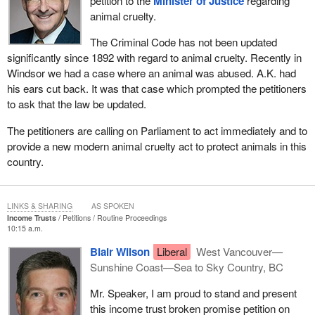
petition to the
Minister of Justice
regarding
animal cruelty.
The Criminal Code has not been updated
significantly since 1892 with regard to animal cruelty. Recently in
Windsor we had a case where an animal was abused. A.K. had
his ears cut back. It was that case which prompted the petitioners
to ask that the law be updated.
The petitioners are calling on Parliament to act immediately and to
provide a new modern animal cruelty act to protect animals in this
country.
LINKS & SHARING
AS SPOKEN
Income Trusts
Petitions
Routine Proceedings
10:15 a.m.
Blair Wilson
Liberal
West Vancouver—
Sunshine Coast—Sea to Sky Country, BC
Mr. Speaker, I am proud to stand and present
this income trust broken promise petition on