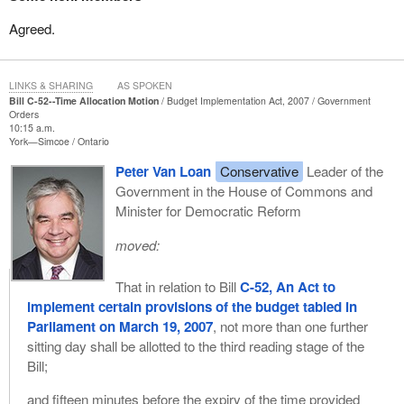
Agreed.
LINKS & SHARING
AS SPOKEN
Bill C-52--Time Allocation Motion
Budget Implementation Act, 2007
Government
Orders
10:15 a.m.
York—Simcoe
Ontario
Peter Van Loan
Conservative
Leader of the
Government in the House of Commons and
Minister for Democratic Reform
moved:
That in relation to Bill
C-52, An Act to
implement certain provisions of the budget tabled in
Parliament on March 19, 2007
, not more than one further
sitting day shall be allotted to the third reading stage of the
Bill;
and fifteen minutes before the expiry of the time provided