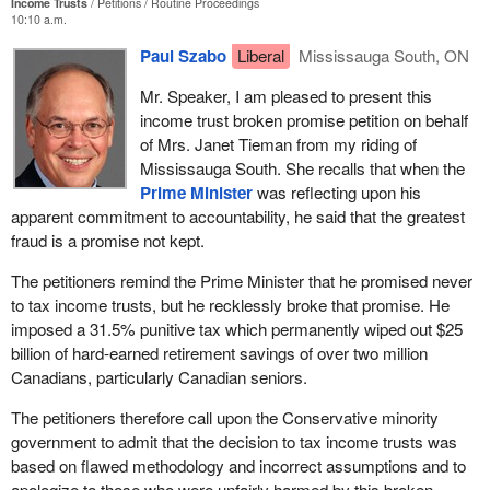
Income Trusts
Petitions
Routine Proceedings
10:10 a.m.
Paul Szabo
Liberal
Mississauga South, ON
Mr. Speaker, I am pleased to present this
income trust broken promise petition on behalf
of Mrs. Janet Tieman from my riding of
Mississauga South. She recalls that when the
Prime Minister
was reflecting upon his
apparent commitment to accountability, he said that the greatest
fraud is a promise not kept.
The petitioners remind the Prime Minister that he promised never
to tax income trusts, but he recklessly broke that promise. He
imposed a 31.5% punitive tax which permanently wiped out $25
billion of hard-earned retirement savings of over two million
Canadians, particularly Canadian seniors.
The petitioners therefore call upon the Conservative minority
government to admit that the decision to tax income trusts was
based on flawed methodology and incorrect assumptions and to
apologize to those who were unfairly harmed by this broken