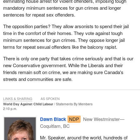
eliminating house arrest for violent offenders, imposing tough
mandatory minimum sentences for gun crimes and longer
sentences for repeat sex offenders.
The opposition parties? They allow arsonists to spend their jail
time in the comfort of their homes. They vote against tough
minimum sentences for gun crimes. They oppose longer jail
terms for repeat sexual offenders like the balcony rapist.
There is only one party that takes crime seriously and that is our
new Conservative government. While the Liberals and their
friends remain soft on crime, we are making sure Canada's
streets and communities are safe.
LINKS & SHARING
AS SPOKEN
World Day Against Child Labour
Statements By Members
2:10 p.m.
Dawn Black
NDP
New Westminster—
Coquitlam, BC
Mr. Speaker, around the world, hundreds of