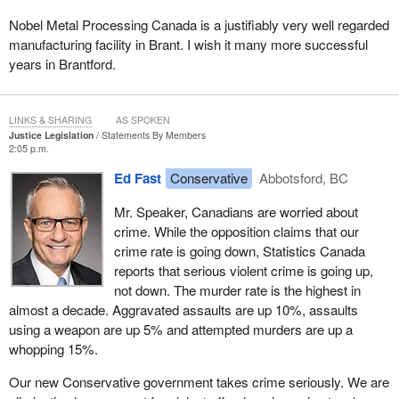
Nobel Metal Processing Canada is a justifiably very well regarded
manufacturing facility in Brant. I wish it many more successful
years in Brantford.
LINKS & SHARING
AS SPOKEN
Justice Legislation
Statements By Members
2:05 p.m.
Ed Fast
Conservative
Abbotsford, BC
Mr. Speaker, Canadians are worried about
crime. While the opposition claims that our
crime rate is going down, Statistics Canada
reports that serious violent crime is going up,
not down. The murder rate is the highest in
almost a decade. Aggravated assaults are up 10%, assaults
using a weapon are up 5% and attempted murders are up a
whopping 15%.
Our new Conservative government takes crime seriously. We are