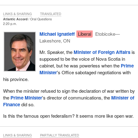
LINKS & SHARING
TRANSLATED
Atlantic Accord
Oral Questions
2:20 p.m.
Michael Ignatieff
Liberal
Etobicoke—
Lakeshore, ON
Mr. Speaker, the
Minister of Foreign Affairs
is
supposed to be the voice of Nova Scotia in
cabinet, but he was powerless when the
Prime
Minister
's Office sabotaged negotiations with
his province.
When the minister refused to sign the declaration of war written by
the
Prime Minister
's director of communications, the
Minister of
Finance
did so.
Is this the famous open federalism? It seems more like open war.
LINKS & SHARING
PARTIALLY TRANSLATED