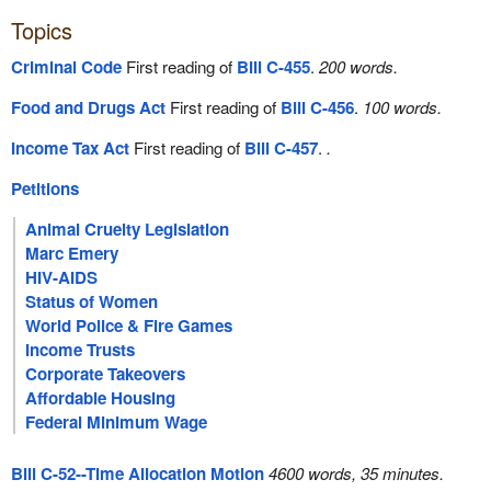
Topics
Criminal Code
First reading of
Bill C-455
.
200 words.
Food and Drugs Act
First reading of
Bill C-456
.
100 words.
Income Tax Act
First reading of
Bill C-457
.
.
Petitions
Animal Cruelty Legislation
Marc Emery
HIV-AIDS
Status of Women
World Police & Fire Games
Income Trusts
Corporate Takeovers
Affordable Housing
Federal Minimum Wage
Bill C-52--Time Allocation Motion
4600 words, 35 minutes.