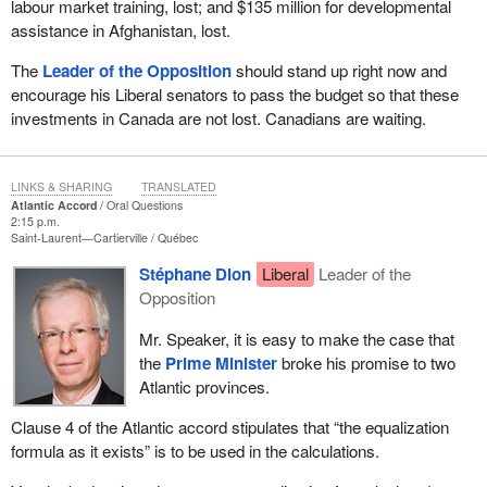
labour market training, lost; and $135 million for developmental
assistance in Afghanistan, lost.
The
Leader of the Opposition
should stand up right now and
encourage his Liberal senators to pass the budget so that these
investments in Canada are not lost. Canadians are waiting.
LINKS & SHARING
TRANSLATED
Atlantic Accord
Oral Questions
2:15 p.m.
Saint-Laurent—Cartierville
Québec
Stéphane Dion
Liberal
Leader of the
Opposition
Mr. Speaker, it is easy to make the case that
the
Prime Minister
broke his promise to two
Atlantic provinces.
Clause 4 of the Atlantic accord stipulates that “the equalization
formula as it exists” is to be used in the calculations.