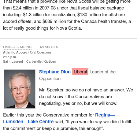
That means that a province like Nova Scotia will be getting more
than $2.4 billion in 2007-08 under that fiscal balance package
including: $1.3 billion for equalization, $130 million for offshore
accord offsets, and $639 million for the Canada health transfer, a
lot of really good things for Nova Scotia.
LINKS & SHARING
AS SPOKEN
Atlantic Accord
Oral Questions
2:15 p.m.
Saint-Laurent—Cartierville
Québec
Stéphane Dion
Liberal
Leader of the
Opposition
Mr. Speaker, so we do not have an answer. We
do not know if the Conservatives are
negotiating, yes or no, but we will know.
Earlier this year the Conservative member for
Regina—
Lumsden—Lake Centre
said, “If you want to say we didn't fulfill
the commitment or keep our promise, fair enough”.