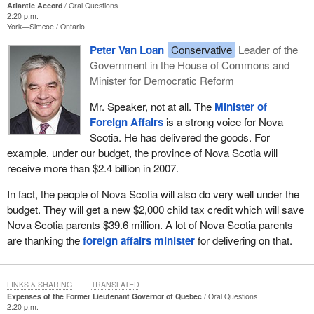
Atlantic Accord
Oral Questions
2:20 p.m.
York—Simcoe
Ontario
Peter Van Loan
Conservative
Leader of the
Government in the House of Commons and
Minister for Democratic Reform
Mr. Speaker, not at all. The
Minister of
Foreign Affairs
is a strong voice for Nova
Scotia. He has delivered the goods. For
example, under our budget, the province of Nova Scotia will
receive more than $2.4 billion in 2007.
In fact, the people of Nova Scotia will also do very well under the
budget. They will get a new $2,000 child tax credit which will save
Nova Scotia parents $39.6 million. A lot of Nova Scotia parents
are thanking the
foreign affairs minister
for delivering on that.
LINKS & SHARING
TRANSLATED
Expenses of the Former Lieutenant Governor of Quebec
Oral Questions
2:20 p.m.