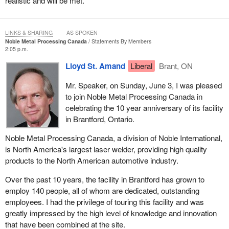
realistic and will be met.
LINKS & SHARING
AS SPOKEN
Noble Metal Processing Canada
Statements By Members
2:05 p.m.
Lloyd St. Amand
Liberal
Brant, ON
Mr. Speaker, on Sunday, June 3, I was pleased
to join Noble Metal Processing Canada in
celebrating the 10 year anniversary of its facility
in Brantford, Ontario.
Noble Metal Processing Canada, a division of Noble International,
is North America's largest laser welder, providing high quality
products to the North American automotive industry.
Over the past 10 years, the facility in Brantford has grown to
employ 140 people, all of whom are dedicated, outstanding
employees. I had the privilege of touring this facility and was
greatly impressed by the high level of knowledge and innovation
that have been combined at the site.