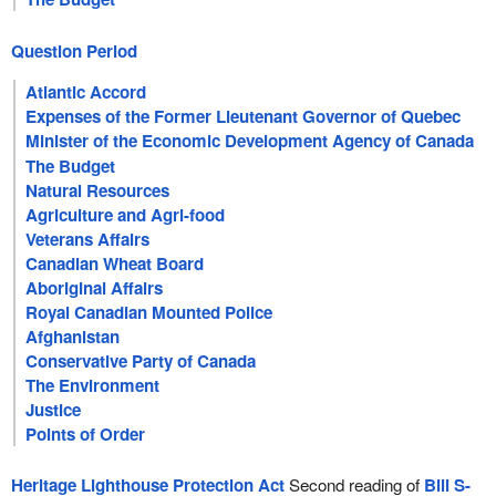
Question Period
Atlantic Accord
Expenses of the Former Lieutenant Governor of Quebec
Minister of the Economic Development Agency of Canada
for the Regions of Quebec
The Budget
Natural Resources
Agriculture and Agri-food
Veterans Affairs
Canadian Wheat Board
Aboriginal Affairs
Royal Canadian Mounted Police
Afghanistan
Conservative Party of Canada
The Environment
Justice
Points of Order
Heritage Lighthouse Protection Act
Second reading of
Bill S-