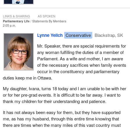
LINKS & SHARING
AS SPOKEN
Parliamentary Life
Statements By Members
2:05 p.m.
Lynne Yelich
Conservative
Blackstrap, SK
Mr. Speaker, there are special requirements for
any woman fulfilling the duties of a member of
Parliament. As a wife and mother, I am aware
of the necessary sacrifices when family events
occur in the constituency and parliamentary
duties keep me in Ottawa.
My daughter, Ivana, turns 18 today and I am unable to be with her
or for her pre-grad events. It is difficult to be far away. I want to
thank my children for their understanding and patience.
It has not always been easy for them, but they have supported
me, as has my husband, through this entire time knowing that
there are times when the many miles of this vast country must