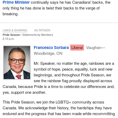
Prime Minister
continually says he has Canadians' backs, the
only thing he has done is twist their backs to the verge of
breaking.
LINKS & SHARING
AS SPOKEN
Pride Season
Statements by Members
2:10 p.m.
Francesco Sorbara
Liberal
Vaughan—
Woodbridge, ON
Mr. Speaker, no matter the age, rainbows are a
symbol of hope, peace, equality, luck and new
beginnings, and throughout Pride Season, we
see the rainbow flag proudly displayed across
Canada, because Pride is a time to celebrate our differences and,
yes, support one another.
This Pride Season, we join the LGBTQ+ community across
Canada. We acknowledge their history, the hardships they have
endured and the progress that has been made while recommitting