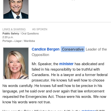
LINKS & SHARING
AS SPOKEN
Public Safety
Oral Questions
2:20 p.m.
Portage—Lisgar
Manitoba
Candice Bergen
Conservative
Leader of the
Opposition
Mr. Speaker, the
minister
has abdicated and
failed in his responsibility to be truthful with
Canadians. He is a lawyer and a former federal
prosecutor. He knows full well how to choose
his words carefully. He knows full well how to be precise in his
language, yet he said over and over again that law enforcement
requested the Emergencies Act. Those were his words. We now
know his words were not true.