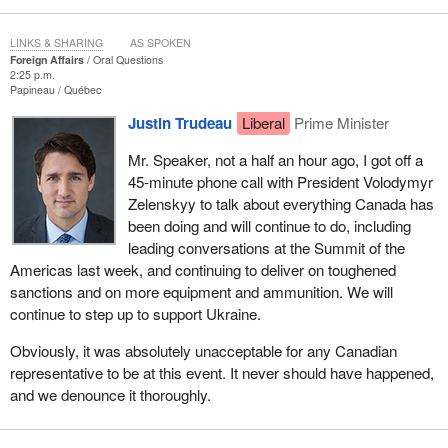
LINKS & SHARING
AS SPOKEN
Foreign Affairs
Oral Questions
2:25 p.m.
Papineau
Québec
Justin Trudeau
Liberal
Prime Minister
Mr. Speaker, not a half an hour ago, I got off a
45-minute phone call with President Volodymyr
Zelenskyy to talk about everything Canada has
been doing and will continue to do, including
leading conversations at the Summit of the
Americas last week, and continuing to deliver on toughened
sanctions and on more equipment and ammunition. We will
continue to step up to support Ukraine.
Obviously, it was absolutely unacceptable for any Canadian
representative to be at this event. It never should have happened,
and we denounce it thoroughly.