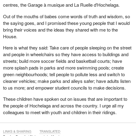
centres, the Garage à musique and La Ruelle d'Hochelaga.
Out of the mouths of babes come words of truth and wisdom, so
the saying goes, and I promised these young people that I would
bring their voices and the ideas they shared with me to the
House.
Here is what they said: Take care of people sleeping on the street
and people in wheelchairs so they have access to buildings and
streets; build more soccer fields and basketball courts; have
more splash pads in parks and more swimming pools; create
green neighbourhoods; tell people to pollute less and switch to
cleaner vehicles; make parks and alleys safer; have adults listen
to us more; and empower student councils to make decisions.
These children have spoken out on issues that are important to
the people of Hochelaga and across the country. I urge all my
colleagues to meet with youth and children in their ridings.
LINKS & SHARING
TRANSLATED