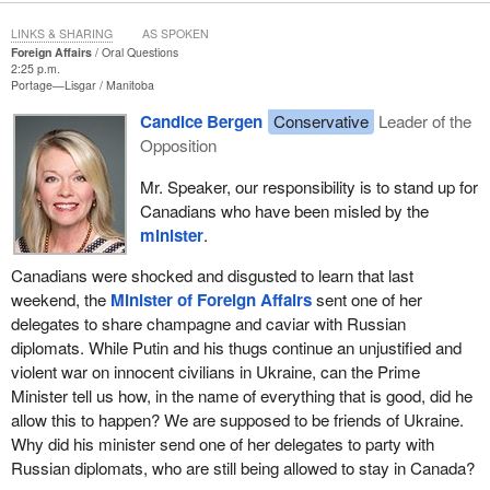
LINKS & SHARING
AS SPOKEN
Foreign Affairs
Oral Questions
2:25 p.m.
Portage—Lisgar
Manitoba
Candice Bergen
Conservative
Leader of the
Opposition
Mr. Speaker, our responsibility is to stand up for
Canadians who have been misled by the
minister
.
Canadians were shocked and disgusted to learn that last
weekend, the
Minister of Foreign Affairs
sent one of her
delegates to share champagne and caviar with Russian
diplomats. While Putin and his thugs continue an unjustified and
violent war on innocent civilians in Ukraine, can the Prime
Minister tell us how, in the name of everything that is good, did he
allow this to happen? We are supposed to be friends of Ukraine.
Why did his minister send one of her delegates to party with
Russian diplomats, who are still being allowed to stay in Canada?