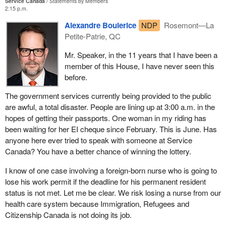
Service Canada
Statements by Members
2:15 p.m.
Alexandre Boulerice
NDP
Rosemont—La
Petite-Patrie, QC
Mr. Speaker, in the 11 years that I have been a
member of this House, I have never seen this
before.
The government services currently being provided to the public
are awful, a total disaster. People are lining up at 3:00 a.m. in the
hopes of getting their passports. One woman in my riding has
been waiting for her EI cheque since February. This is June. Has
anyone here ever tried to speak with someone at Service
Canada? You have a better chance of winning the lottery.
I know of one case involving a foreign-born nurse who is going to
lose his work permit if the deadline for his permanent resident
status is not met. Let me be clear. We risk losing a nurse from our
health care system because Immigration, Refugees and
Citizenship Canada is not doing its job.