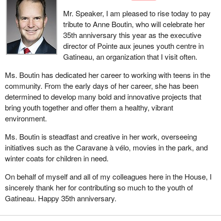
Mr. Speaker, I am pleased to rise today to pay
tribute to Anne Boutin, who will celebrate her
35th anniversary this year as the executive
director of Pointe aux jeunes youth centre in
Gatineau, an organization that I visit often.
Ms. Boutin has dedicated her career to working with teens in the
community. From the early days of her career, she has been
determined to develop many bold and innovative projects that
bring youth together and offer them a healthy, vibrant
environment.
Ms. Boutin is steadfast and creative in her work, overseeing
initiatives such as the Caravane à vélo, movies in the park, and
winter coats for children in need.
On behalf of myself and all of my colleagues here in the House, I
sincerely thank her for contributing so much to the youth of
Gatineau. Happy 35th anniversary.