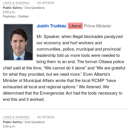
LINKS & SHARING
AS SPOKEN
Public Safety
Oral Questions
2:20 p.m.
Papineau
Québec
Justin Trudeau
Liberal
Prime Minister
Mr. Speaker, when illegal blockades paralyzed
our economy and hurt workers and
communities, police, municipal and provincial
leadership told us more tools were needed to
bring them to an end. The former Ottawa police
chief said at the time, “We cannot do it alone” and “We are grateful
for what they provided, but we need more.” Even Alberta's
Minister of Municipal Affairs wrote that the local RCMP “have
exhausted all local and regional options.” We listened. We
determined that the Emergencies Act had the tools necessary to
end this and it worked.
LINKS & SHARING
AS SPOKEN
Public Safety
Oral Questions
2:20 p.m.