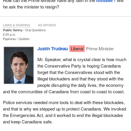
How can the Prime Minister have any faith in the
minister
? Will
he ask the minister to resign?
LINKS & SHARING
AS SPOKEN
Public Safety
Oral Questions
2:20 p.m.
Papineau
Québec
Justin Trudeau
Liberal
Prime Minister
Mr. Speaker, what is crystal clear is how much
the Conservative Party is hoping Canadians
forget that the Conservatives stood with the
illegal blockaders and that they stood with the
people disrupting the daily lives, the economy
and the communities of Canadians from coast to coast to coast.
Police services needed more tools to deal with these blockades,
and that is why we stepped up to protect Canadians. We invoked
the Emergencies Act, and it worked to end the illegal blockades
and keep Canadians safe.