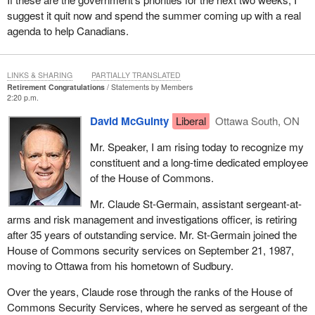
suggest it quit now and spend the summer coming up with a real
agenda to help Canadians.
LINKS & SHARING
PARTIALLY TRANSLATED
Retirement Congratulations
Statements by Members
2:20 p.m.
David McGuinty
Liberal
Ottawa South, ON
Mr. Speaker, I am rising today to recognize my
constituent and a long-time dedicated employee
of the House of Commons.
Mr. Claude St-Germain, assistant sergeant-at-
arms and risk management and investigations officer, is retiring
after 35 years of outstanding service. Mr. St-Germain joined the
House of Commons security services on September 21, 1987,
moving to Ottawa from his hometown of Sudbury.
Over the years, Claude rose through the ranks of the House of
Commons Security Services, where he served as sergeant of the