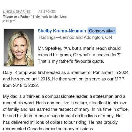
LINKS & SHARING
AS SPOKEN
Tribute to a Father
Statements by Members
2:10 p.m.
Shelby Kramp-Neuman
Conservative
Hastings—Lennox and Addington, ON
Mr. Speaker, “Ah, but a man's reach should
exceed his grasp, Or what's a heaven for?”
That is my father's favourite quote.
Daryl Kramp was first elected as a member of Parliament in 2004
and he served until 2015. He then went on to serve as our MPP
from 2018 to 2022.
My dad is a thinker, a compassionate leader, a statesman and a
man of his word. He is competitive in nature, steadfast in his love
of family and has earned the respect of many. In his time in office,
he and his team made a huge impact on the lives of many. He
has delivered millions of dollars to our riding. He has proudly
represented Canada abroad on many missions.