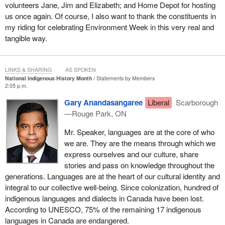
volunteers Jane, Jim and Elizabeth; and Home Depot for hosting
us once again. Of course, I also want to thank the constituents in
my riding for celebrating Environment Week in this very real and
tangible way.
LINKS & SHARING
AS SPOKEN
National Indigenous History Month
Statements by Members
2:05 p.m.
Gary Anandasangaree
Liberal
Scarborough
—Rouge Park, ON
Mr. Speaker, languages are at the core of who
we are. They are the means through which we
express ourselves and our culture, share
stories and pass on knowledge throughout the
generations. Languages are at the heart of our cultural identity and
integral to our collective well-being. Since colonization, hundred of
indigenous languages and dialects in Canada have been lost.
According to UNESCO, 75% of the remaining 17 indigenous
languages in Canada are endangered.