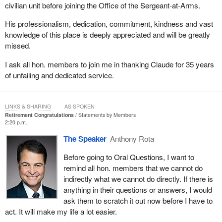
civilian unit before joining the Office of the Sergeant-at-Arms.
His professionalism, dedication, commitment, kindness and vast
knowledge of this place is deeply appreciated and will be greatly
missed.
I ask all hon. members to join me in thanking Claude for 35 years
of unfailing and dedicated service.
LINKS & SHARING
AS SPOKEN
Retirement Congratulations
Statements by Members
2:20 p.m.
The Speaker
Anthony Rota
Before going to Oral Questions, I want to
remind all hon. members that we cannot do
indirectly what we cannot do directly. If there is
anything in their questions or answers, I would
ask them to scratch it out now before I have to
act. It will make my life a lot easier.