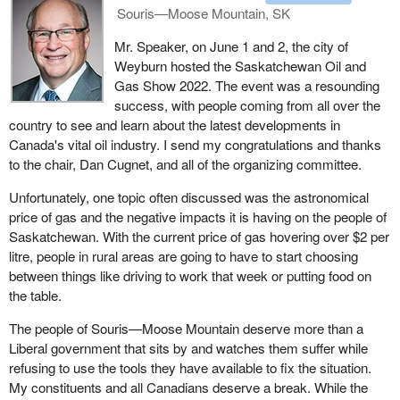
Souris—Moose Mountain, SK
Mr. Speaker, on June 1 and 2, the city of
Weyburn hosted the Saskatchewan Oil and
Gas Show 2022. The event was a resounding
success, with people coming from all over the
country to see and learn about the latest developments in
Canada's vital oil industry. I send my congratulations and thanks
to the chair, Dan Cugnet, and all of the organizing committee.
Unfortunately, one topic often discussed was the astronomical
price of gas and the negative impacts it is having on the people of
Saskatchewan. With the current price of gas hovering over $2 per
litre, people in rural areas are going to have to start choosing
between things like driving to work that week or putting food on
the table.
The people of Souris—Moose Mountain deserve more than a
Liberal government that sits by and watches them suffer while
refusing to use the tools they have available to fix the situation.
My constituents and all Canadians deserve a break. While the