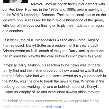
forever. They all began their junior careers with
our Red Deer Rustlers in the 1970s and 1980s before moving on
to the WHL's Lethbridge Broncos. Their exceptional talents on the
ice were only surpassed by their unique knowledge of the game,
with four of the boys continuing on to ply their trade as managers
and coaches.
Last week, the NHL Broadcasters Association voted Calgary
Flames coach Darryl Sutter as a recipient of this year's Jack
Adams Award as NHL coach of the year. Darryl took a team that
had missed the playoffs the year before to sixth place this year.
In typical Darryl fashion, his reaction to the news was to thank
family first and then remind everyone how proud he was that his
brother, Brian, who had won the same award as a young coach in
the 1990s, was the one to break the news to him. Whether at the
rodeo grounds, working the land or behind the bench, Darryl's
unique philosophy of life and excellence always shine through.
On behalf of hockey fans everywhere, we congratulate Darryl
Sutter on his well-deserved award.
↓