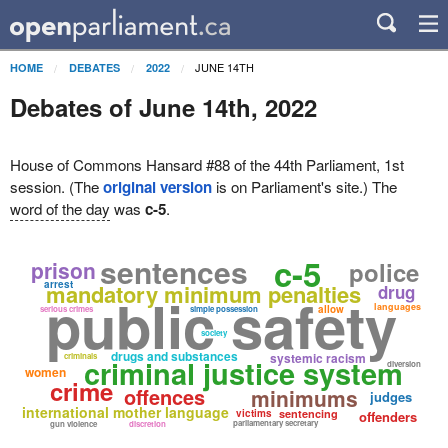
JUNE 14TH
HOME
DEBATES
2022
Debates of June 14th, 2022
House of Commons Hansard #88 of the 44th Parliament, 1st
session. (The
original version
is on Parliament's site.) The
word of the day
was
c-5
.
sentences
c-5
prison
police
arrest
mandatory minimum penalties
drug
public safety
languages
allow
serious crimes
simple possession
society
drugs and substances
systemic racism
criminals
criminal justice system
diversion
women
crime
offences
minimums
judges
international mother language
victims
sentencing
offenders
parliamentary secretary
gun violence
discretion