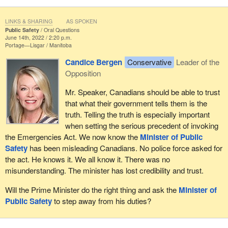
LINKS & SHARING
AS SPOKEN
Public Safety
Oral Questions
June 14th, 2022 / 2:20 p.m.
Portage—Lisgar
Manitoba
Candice Bergen
Conservative
Leader of the
Opposition
Mr. Speaker, Canadians should be able to trust
that what their government tells them is the
truth. Telling the truth is especially important
when setting the serious precedent of invoking
the Emergencies Act. We now know the
Minister of Public
Safety
has been misleading Canadians. No police force asked for
the act. He knows it. We all know it. There was no
misunderstanding. The minister has lost credibility and trust.
Will the Prime Minister do the right thing and ask the
Minister of
Public Safety
to step away from his duties?