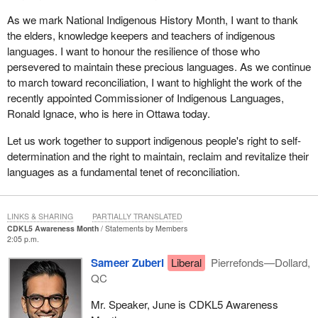
As we mark National Indigenous History Month, I want to thank
the elders, knowledge keepers and teachers of indigenous
languages. I want to honour the resilience of those who
persevered to maintain these precious languages. As we continue
to march toward reconciliation, I want to highlight the work of the
recently appointed Commissioner of Indigenous Languages,
Ronald Ignace, who is here in Ottawa today.
Let us work together to support indigenous people's right to self-
determination and the right to maintain, reclaim and revitalize their
languages as a fundamental tenet of reconciliation.
LINKS & SHARING
PARTIALLY TRANSLATED
CDKL5 Awareness Month
Statements by Members
2:05 p.m.
Sameer Zuberi
Liberal
Pierrefonds—Dollard,
QC
Mr. Speaker, June is CDKL5 Awareness