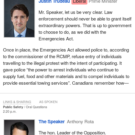
Justin Trudeau
Liberal
Prime Minister
Mr. Speaker, let us be very clear. Law
enforcement should never be able to grant itself
extraordinary powers. That is up to government
to choose to do, as we did with the
Emergencies Act.
Once in place, the Emergencies Act allowed police to, according
to the commissioner of the RCMP, refuse entry of individuals
travelling to the illegal protest with the intent of participating. It
gave police “the power to arrest individuals who continue to
supply fuel, food and other materials and to compel individuals to
provide essential towing services”. Canadians remember how—
LINKS & SHARING
AS SPOKEN
Public Safety
Oral Questions
2:20 p.m.
The Speaker
Anthony Rota
The hon. Leader of the Opposition.