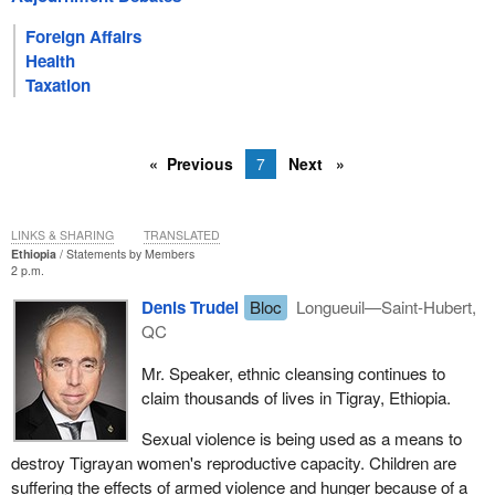
Foreign Affairs
Health
Taxation
Previous
7
Next
LINKS & SHARING
TRANSLATED
Ethiopia
Statements by Members
2 p.m.
Denis Trudel
Bloc
Longueuil—Saint-Hubert,
QC
Mr. Speaker, ethnic cleansing continues to
claim thousands of lives in Tigray, Ethiopia.
Sexual violence is being used as a means to
destroy Tigrayan women's reproductive capacity. Children are
suffering the effects of armed violence and hunger because of a