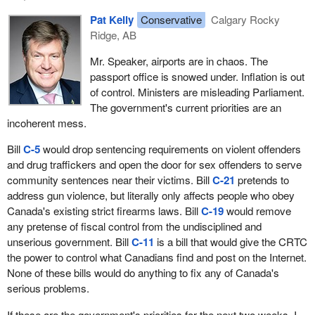
Pat Kelly
Conservative
Calgary Rocky
Ridge, AB
Mr. Speaker, airports are in chaos. The
passport office is snowed under. Inflation is out
of control. Ministers are misleading Parliament.
The government's current priorities are an
incoherent mess.
Bill
C-5
would drop sentencing requirements on violent offenders
and drug traffickers and open the door for sex offenders to serve
community sentences near their victims. Bill
C-21
pretends to
address gun violence, but literally only affects people who obey
Canada's existing strict firearms laws. Bill
C-19
would remove
any pretense of fiscal control from the undisciplined and
unserious government. Bill
C-11
is a bill that would give the CRTC
the power to control what Canadians find and post on the Internet.
None of these bills would do anything to fix any of Canada's
serious problems.
If these are the government's priorities for the next two weeks, I