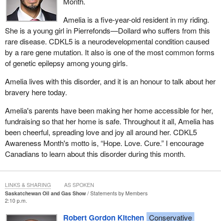
Month.
Amelia is a five-year-old resident in my riding.
She is a young girl in Pierrefonds—Dollard who suffers from this
rare disease. CDKL5 is a neurodevelopmental condition caused
by a rare gene mutation. It also is one of the most common forms
of genetic epilepsy among young girls.
Amelia lives with this disorder, and it is an honour to talk about her
bravery here today.
Amelia's parents have been making her home accessible for her,
fundraising so that her home is safe. Throughout it all, Amelia has
been cheerful, spreading love and joy all around her. CDKL5
Awareness Month's motto is, “Hope. Love. Cure.” I encourage
Canadians to learn about this disorder during this month.
LINKS & SHARING
AS SPOKEN
Saskatchewan Oil and Gas Show
Statements by Members
2:10 p.m.
Robert Gordon Kitchen
Conservative