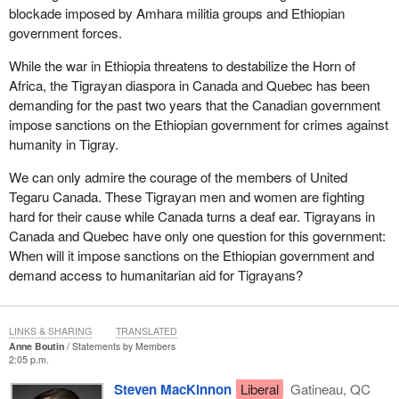
blockade imposed by Amhara militia groups and Ethiopian
government forces.
While the war in Ethiopia threatens to destabilize the Horn of
Africa, the Tigrayan diaspora in Canada and Quebec has been
demanding for the past two years that the Canadian government
impose sanctions on the Ethiopian government for crimes against
humanity in Tigray.
We can only admire the courage of the members of United
Tegaru Canada. These Tigrayan men and women are fighting
hard for their cause while Canada turns a deaf ear. Tigrayans in
Canada and Quebec have only one question for this government:
When will it impose sanctions on the Ethiopian government and
demand access to humanitarian aid for Tigrayans?
LINKS & SHARING
TRANSLATED
Anne Boutin
Statements by Members
2:05 p.m.
Steven MacKinnon
Liberal
Gatineau, QC