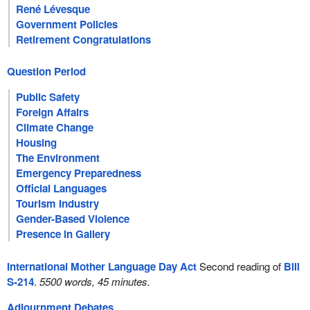
René Lévesque
Government Policies
Retirement Congratulations
Question Period
Public Safety
Foreign Affairs
Climate Change
Housing
The Environment
Emergency Preparedness
Official Languages
Tourism Industry
Gender-Based Violence
Presence in Gallery
International Mother Language Day Act
Second reading of
Bill
S-214
.
5500 words, 45 minutes.
Adjournment Debates