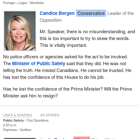
Portage—Lisgar
Manitoba
Candice Bergen
Conservative
Leader of the
Opposition
Mr. Speaker, there is no misunderstanding, and
this is too important to try to skew the words.
This is vitally important.
No police officers or agencies asked for the act to be invoked.
The
Minister of Public Safety
said that they did. He was not
telling the truth. He misled Canadians. He cannot be trusted. He
has lost the confidence of this House to do his job.
Has he lost the confidence of the Prime Minister? Will the Prime
Minister ask him to resign?
LINKS & SHARING
AS SPOKEN
Public Safety
Oral Questions
2:20 p.m.
Papineau
Québec