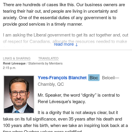
There are hundreds of cases like this. Our business owners are
tearing their hair out, and people are living in uncertainty and
anxiety. One of the essential duties of any government is to
provide good services in a timely manner.
I am asking the Liberal government to get its act together and, out
of respect for Canadians, allocate the resources needed to make
↓
things work.
LINKS & SHARING
TRANSLATED
René Lévesque
Statements by Members
2:15 p.m.
Yves-François Blanchet
Bloc
Beloeil—
Chambly, QC
Mr. Speaker, the word “dignity” is central to
René Lévesque's legacy.
It is a dignity that is not always clear, but it
takes on its full significance, even 35 years after his death and
100 years after his birth, when we take an inspiring look back at a
time when Quebec values were solidified.