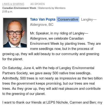
LINKS & SHARING
AS SPOKEN
Canadian Environment Week
Statements by Members
2:05 p.m.
Tako Van Popta
Conservative
Langley—
Aldergrove, BC
Mr. Speaker, in my riding of Langley—
Aldergrove, we celebrate Canadian
Environment Week by planting trees. They are
mere seedlings now, but in the process of
growing up, they will add beauty to our community and greening
for the planet.
On Saturday, June 4, with the help of Langley Environmental
Partners Society, we gave away 500 native tree seedlings.
Admittedly, 500 trees is not nearly as impressive as the two billion
trees the government keeps promising, but our trees are real
trees. As they grow up, they will add real pleasure and contribute
to the greening of our planet.
I want to thank our friends at LEPS Nichole, Carmen and Ben; my