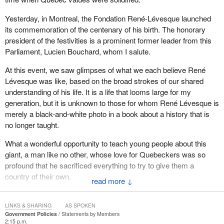
Yesterday, in Montreal, the Fondation René-Lévesque launched
its commemoration of the centenary of his birth. The honorary
president of the festivities is a prominent former leader from this
Parliament, Lucien Bouchard, whom I salute.
At this event, we saw glimpses of what we each believe René
Lévesque was like, based on the broad strokes of our shared
understanding of his life. It is a life that looms large for my
generation, but it is unknown to those for whom René Lévesque is
merely a black-and-white photo in a book about a history that is
no longer taught.
What a wonderful opportunity to teach young people about this
giant, a man like no other, whose love for Quebeckers was so
profound that he sacrificed everything to try to give them a
country of their own.
↓
“The future lasts a long time”, he would say. It is just beginning for
Quebec, thanks to René Lévesque.
LINKS & SHARING
AS SPOKEN
Government Policies
Statements by Members
2:15 p.m.