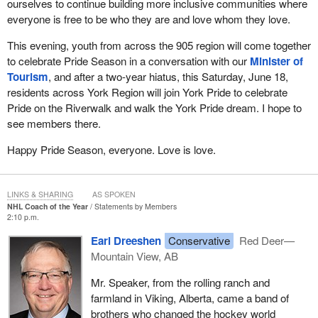
ourselves to continue building more inclusive communities where
everyone is free to be who they are and love whom they love.
This evening, youth from across the 905 region will come together
to celebrate Pride Season in a conversation with our
Minister of
Tourism
, and after a two-year hiatus, this Saturday, June 18,
residents across York Region will join York Pride to celebrate
Pride on the Riverwalk and walk the York Pride dream. I hope to
see members there.
Happy Pride Season, everyone. Love is love.
LINKS & SHARING
AS SPOKEN
NHL Coach of the Year
Statements by Members
2:10 p.m.
Earl Dreeshen
Conservative
Red Deer—
Mountain View, AB
Mr. Speaker, from the rolling ranch and
farmland in Viking, Alberta, came a band of
brothers who changed the hockey world