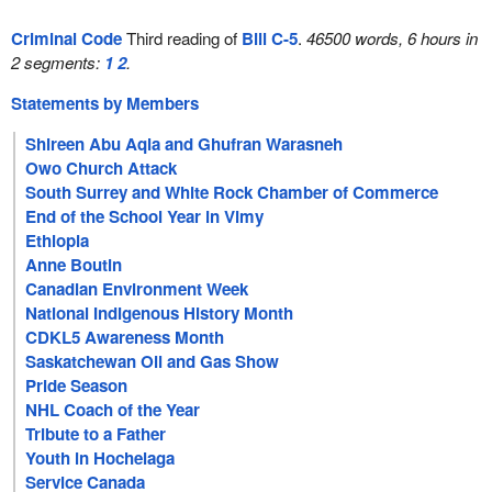
Criminal Code
Third reading of
Bill C-5
.
46500 words, 6 hours in
2 segments:
1
2
.
Statements by Members
Shireen Abu Aqla and Ghufran Warasneh
Owo Church Attack
South Surrey and White Rock Chamber of Commerce
End of the School Year in Vimy
Ethiopia
Anne Boutin
Canadian Environment Week
National Indigenous History Month
CDKL5 Awareness Month
Saskatchewan Oil and Gas Show
Pride Season
NHL Coach of the Year
Tribute to a Father
Youth in Hochelaga
Service Canada