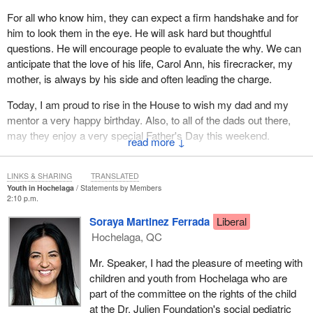
For all who know him, they can expect a firm handshake and for
him to look them in the eye. He will ask hard but thoughtful
questions. He will encourage people to evaluate the why. We can
anticipate that the love of his life, Carol Ann, his firecracker, my
mother, is always by his side and often leading the charge.
Today, I am proud to rise in the House to wish my dad and my
mentor a very happy birthday. Also, to all of the dads out there,
may they enjoy a very special Father's Day this weekend.
↓
LINKS & SHARING
TRANSLATED
Youth in Hochelaga
Statements by Members
2:10 p.m.
Soraya Martinez Ferrada
Liberal
Hochelaga, QC
Mr. Speaker, I had the pleasure of meeting with
children and youth from Hochelaga who are
part of the committee on the rights of the child
at the Dr. Julien Foundation's social pediatric