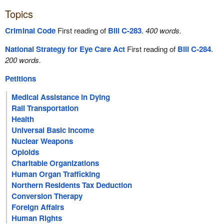
Topics
Criminal Code
First reading of
Bill C-283
.
400 words.
National Strategy for Eye Care Act
First reading of
Bill C-284
.
200 words.
Petitions
Medical Assistance in Dying
Rail Transportation
Health
Universal Basic Income
Nuclear Weapons
Opioids
Charitable Organizations
Human Organ Trafficking
Northern Residents Tax Deduction
Conversion Therapy
Foreign Affairs
Human Rights