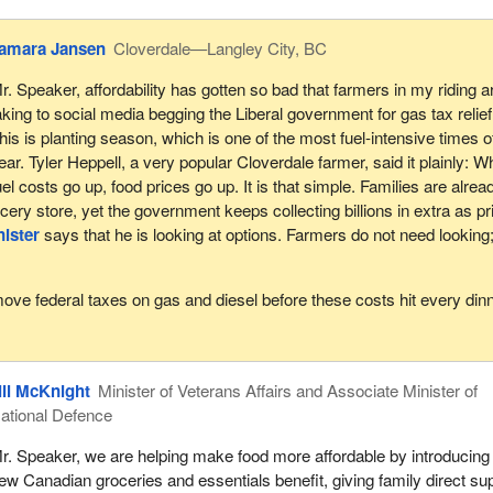
amara Jansen
Cloverdale—Langley City, BC
r. Speaker, affordability has gotten so bad that farmers in my riding a
aking to social media begging the Liberal government for gas tax relief
his is planting season, which is one of the most fuel-intensive times o
ear. Tyler Heppell, a very popular Cloverdale farmer, said it plainly: 
uel costs go up, food prices go up. It is that simple. Families are alrea
ocery store, yet the government keeps collecting billions in extra as p
ister
says that he is looking at options. Farmers do not need looking
emove federal taxes on gas and diesel before these costs hit every din
ill McKnight
Minister of Veterans Affairs and Associate Minister of
ational Defence
r. Speaker, we are helping make food more affordable by introducing
ew Canadian groceries and essentials benefit, giving family direct su