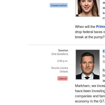
a
Conservative
a
s
m
When will the
Prime
drop federal taxes 
break at the pump?
Taxation
E
Oral Questions
M
S
2:50 p.m.
Toronto Centre
M
Ontario
b
Liberal
a
Markham, we invest
have been investing
companies and famili
economy in the G7.