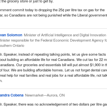
t the grocery store or just to get by.
ernment commit today to dropping the 25¢ per litre tax on gas for the
ar, so Canadians are not being punished while the Liberal governmen
van Solomon
Minister of Artificial Intelligence and Digital Innovatio
inister responsible for the Federal Economic Development Agency f
outhern Ontario
r. Speaker, instead of repeating talking points, let us give some facts
bout building an affordable life for real Canadians. We cut tax for 22 mi
anadians. Our groceries and essentials bill will put almost $1,900 in t
of four. We are building affordable homes. Let us not forget dental ca
real help for real families and real jobs for a real affordable life, not tal
n.
andra Cobena
Newmarket—Aurora, ON
r. Speaker, there was no acknowledgement of two dollars per litre ga