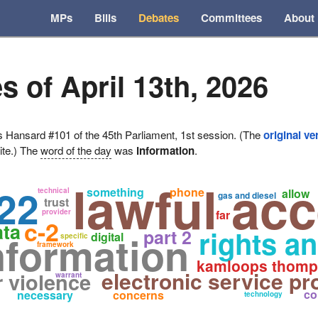
MPs
Bills
Debates
Committees
About
s of April 13th, 2026
ansard #101 of the 45th Parliament, 1st session. (The
original ve
ite.) The
word of the day
was
information
.
lawful ac
22
something
phone
technical
allow
gas and diesel
trust
provider
far
c-2
ata
rights a
part 2
nformation
digital
specific
framework
kamloops thomp
electronic service pr
r violence
warrant
co
necessary
concerns
technology