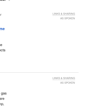
r
LINKS & SHARING
AS SPOKEN
ime
he
ects
LINKS & SHARING
AS SPOKEN
d gas
are
mp,