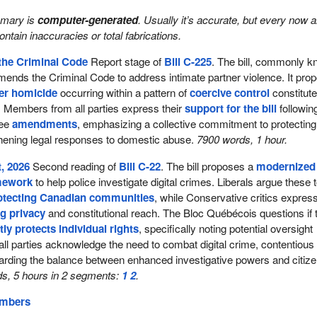
mmary is
computer-generated
. Usually it’s accurate, but every now 
 contain inaccuracies or total fabrications.
the Criminal Code
Report stage of
Bill C-225
. The bill, commonly 
amends the Criminal Code to address intimate partner violence. It pro
ner homicide
occurring within a pattern of
coercive control
constitut
. Members from all parties express their
support for the bill
followin
tee
amendments
, emphasizing a collective commitment to protecting
thening legal responses to domestic abuse.
7900 words, 1 hour.
, 2026
Second reading of
Bill C-22
. The bill proposes a
modernized
amework
to help police investigate digital crimes. Liberals argue these 
otecting Canadian communities
, while Conservative critics expres
g privacy
and constitutional reach. The Bloc Québécois questions if 
tly protects individual rights
, specifically noting potential oversight
 all parties acknowledge the need to combat digital crime, contentious
arding the balance between enhanced investigative powers and citiz
s, 5 hours in 2 segments:
1
2
.
embers