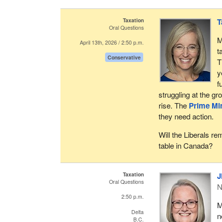
Taxation
T
Oral Questions
M
April 13th, 2026 / 2:50 p.m.
t
Conservative
T
y
f
struggling at the gr
rise. The
Prime Min
they need action.
Will the Liberals r
table in Canada?
Taxation
J
Oral Questions
N
2:50 p.m.
M
Delta
n
B.C.