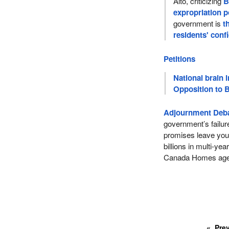
Alto, criticizing
B
expropriation 
government is
t
residents' conf
Petitions
National brain i
Opposition to B
Adjournment Deba
government’s failur
promises leave you
billions in multi-ye
Canada Homes ag
Pre