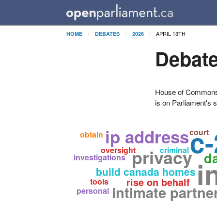
APRIL 13TH
HOME
DEBATES
2026
Debate
House of Commons H
is on Parliament's s
c-
ip address
court
obtain
oversight
privacy
criminal
d
investigations
i
build canada homes
rise on behalf
tools
intimate partne
personal