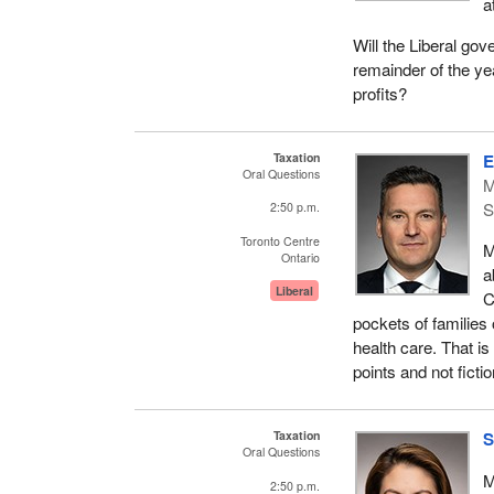
a
Will the Liberal gov
remainder of the ye
profits?
Taxation
E
Oral Questions
M
S
2:50 p.m.
Toronto Centre
M
Ontario
a
Liberal
C
pockets of families 
health care. That is 
points and not fictio
Taxation
S
Oral Questions
M
2:50 p.m.