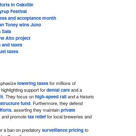
forts in Oakville
yrup Festival
ess and acceptance month
an Toney wins Juno
s Saia
he Alto project
s and taxes
uel taxes
phasize
lowering taxes
for millions of
highlighting support for
dental care
and a
it
. They focus on
high-speed rail
and a historic
astructure fund
. Furthermore, they defend
fforts
, asserting they maintain
private
, and promote
tax relief
for local breweries and
or a ban on predatory
surveillance pricing
to