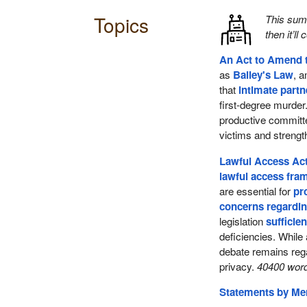
Topics
This su
then it’ll
An Act to Amend 
as
Bailey's Law
, 
that
intimate part
first-degree murder
productive commit
victims and streng
Lawful Access Act
lawful access fr
are essential for
pr
concerns regardin
legislation
sufficien
deficiencies. While
debate remains reg
privacy.
40400 word
Statements by M