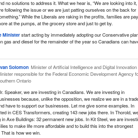
nd no solutions to address it. What we hear is, “We are looking into it
re following the issue or we are just patting ourselves on the back for
omething.” While the Liberals are raking in the profits, families are pa
ore at the pumps, at the grocery store and just to get by.
 Minister
start acting by immediately adopting our Conservative plan
on gas and diesel for the remainder of the year so Canadians can hav
van Solomon
Minister of Artificial Intelligence and Digital Innovatio
inister responsible for the Federal Economic Development Agency f
outhern Ontario
r. Speaker, we are investing in Canadians. We are investing in
usinesses because, unlike the opposition, we realize we are in a trad
nd have to support our businesses. Let me give some examples. In
ed in CES Transformers, creating 143 new jobs there. In Thorold, w
 in Axe Buildings: 32 permanent new jobs. In Kit Steel, we are investi
es to make life more affordable and to build this into the strongest
 That is how we win.