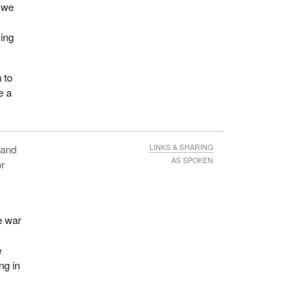
, we
ying
 to
e a
n and
LINKS & SHARING
AS SPOKEN
or
e war
e
ng in