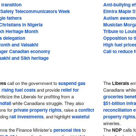
transition
Anti-bullying ef
c Safety Telecommunicators Week
Elmira Maple S
gle fathers
Autism awaren
Christians in Nigeria
Musician Morg
ikh Heritage Month
Tribute to Loui
s delegation
Opposition to t
Month and Vaisakhi
High fuel price
onger Canadian economy
Call to reduce f
sakhi and Sikh heritage
ves
call on the government to
suspend gas
The
Liberals
em
s
rising fuel costs
and provide
relief for
Canadians while 
iticize the Liberals for profiting from a
groceries benef
ndfall
while Canadians struggle. They also
$51-billion infr
ons for
private property rights
, raise a
conflict
reconciliation e
rding
rail investments
, and highlight
wasteful
property rights
wineries.
ns the Finance Minister’s
personal ties
to
The
NDP
calls f