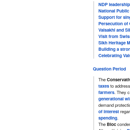
NDP leadership 
National Publi
Support for sin
Persecution of 
Vaisakhi and S
Visit from Swis
Sikh Heritage 
Building a str
Celebrating Vai
Question Period
The
Conservati
taxes
to addres
farmers
. They cr
generational wi
demand protecti
of interest
rega
spending
.
The
Bloc
condem