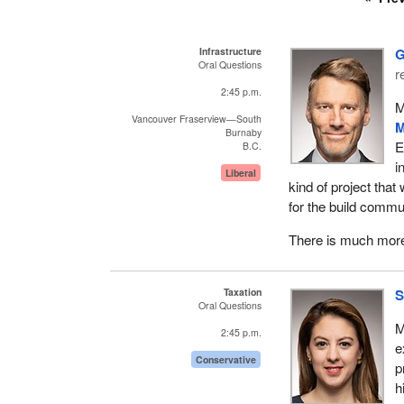
Infrastructure
G
Oral Questions
r
2:45 p.m.
M
Vancouver Fraserview—South
M
Burnaby
E
B.C.
i
Liberal
kind of project that
for the build commu
There is much more 
Taxation
S
Oral Questions
M
2:45 p.m.
e
Conservative
p
h