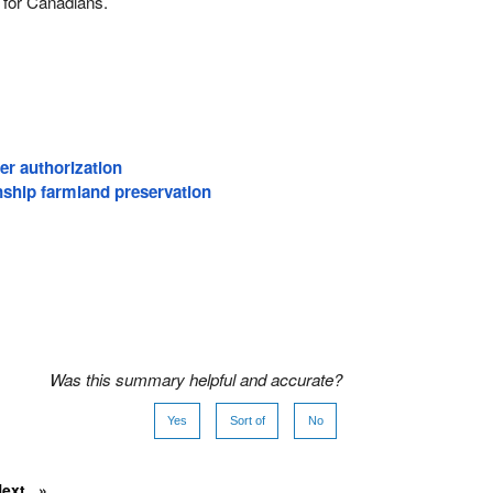
 for Canadians.
er authorization
ship farmland preservation
Was this summary helpful and accurate?
Yes
Sort of
No
Next