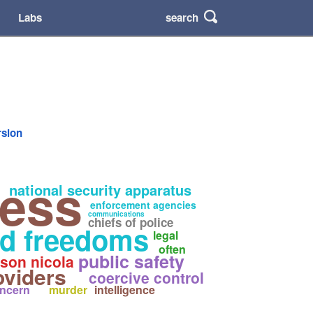
search
Labs
rsion
cess
national security apparatus
enforcement agencies
communications
chiefs of police
nd freedoms
legal
often
public safety
son nicola
oviders
coercive control
ncern
murder
intelligence