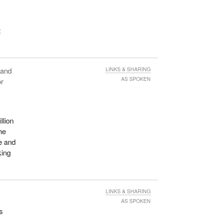
t
n and
LINKS & SHARING
AS SPOKEN
or
llion
he
re and
king
LINKS & SHARING
AS SPOKEN
s