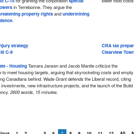
ill C-15
for granting the corporation
special
lower food costs
powers
in Terrebonne. They argue the
hreatening property rights
and
undermining
idence
.
njury strategy
CRA tax prepar
ill C-9
Clearview Town
te - Housing
Tamara Jansen and Jacob Mantle criticize the
e to meet housing targets, arguing that skyrocketing costs and empty
ng Canadians behind. Wade Grant defends the Liberal record, citing
ar investments, new infrastructure projects, and the launch of the Build
ency.
2600 words, 15 minutes.
vious
1
2
5
6
7
8
9
10
11
12
All