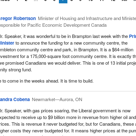
regor Robertson
Minister of Housing and Infrastructure and Ministe
esponsible for Pacific Economic Development Canada
r. Speaker, it was wonderful to be in Brampton last week with the
Pr
inister
to announce the funding for a new community centre, the
mbleton community centre and park, in Brampton. It is a $64-million
nvestment for a 175,000-square foot community centre. It is exactly t
 we promised Canadians we would deliver. This is one of 13 initial proj
nity strong fund.
to come in the weeks ahead. It is time to build.
andra Cobena
Newmarket—Aurora, ON
r. Speaker, with gas prices soaring, the Liberal government is now
xpected to receive up to $9 billion more in revenue from higher oil an
rices. This is revenue it never budgeted for, but for Canadians, these 
igher costs they never budgeted for. It means higher prices at the pu