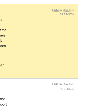
LINKS & SHARING
AS SPOKEN
re
.
f the
When
dy
rices
;
ner
LINKS & SHARING
AS SPOKEN
 the
pport