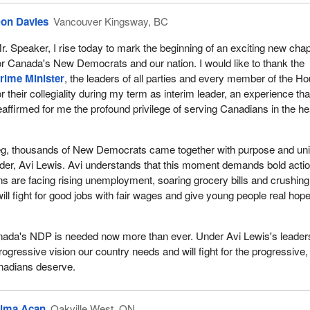
e Internet, email, cellphones, wireless data networks and encryption a
on Davies
Vancouver Kingsway, BC
rs of complexity and present serious technological challenges and del
al evidence. The growing global nature of crime increases this vulnerabil
r. Speaker, I rise today to mark the beginning of an exciting new chap
ks, organized criminal groups and human traffickers all use modern
or Canada's New Democrats and our nation. I would like to thank the
trate crimes and avoid detection.
rime Minister
, the leaders of all parties and every member of the H
or their collegiality during my term as interim leader, an experience tha
eaffirmed for me the profound privilege of serving Canadians in the he
eg, thousands of New Democrats came together with purpose and uni
der, Avi Lewis. Avi understands that this moment demands bold actio
 are facing rising unemployment, soaring grocery bills and crushing
ll fight for good jobs with fair wages and give young people real hope
anada's NDP is needed now more than ever. Under Avi Lewis's leader
progressive vision our country needs and will fight for the progressive,
nadians deserve.
ima Acan
Oakville West, ON