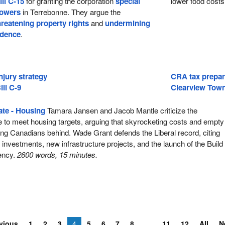
ill C-15
for granting the corporation
special
lower food costs
powers
in Terrebonne. They argue the
hreatening property rights
and
undermining
idence
.
njury strategy
CRA tax prepar
ill C-9
Clearview Town
te - Housing
Tamara Jansen and Jacob Mantle criticize the
e to meet housing targets, arguing that skyrocketing costs and empty
ng Canadians behind. Wade Grant defends the Liberal record, citing
ar investments, new infrastructure projects, and the launch of the Build
ency.
2600 words, 15 minutes.
vious
1
2
3
4
5
6
7
8
11
12
All
N