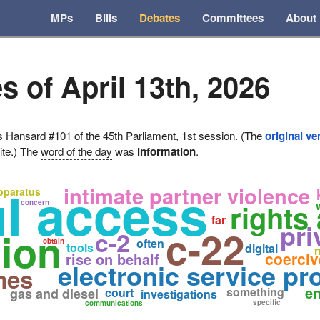
MPs
Bills
Debates
Committees
About
s of April 13th, 2026
ansard #101 of the 45th Parliament, 1st session. (The
original ve
ite.) The
word of the day
was
information
.
ul access
intimate partner violence
apparatus
concern
rights
far
pri
c-22
tion
c-2
often
obtain
tools
digital
coerciv
rise on behalf
electronic service pr
mes
en
something
gas and diesel
court
investigations
specific
communications