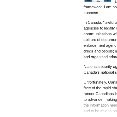
a
framework. I am hop
success.
In Canada, “lawful a
agencies to legally 
communications with
seizure of document
enforcement agencies
drugs and people; m
and organized crim
National security ag
Canada's national s
Unfortunately, Cana
face of the rapid ch
render Canadians i
to advance, making i
the information nee
and to be able to pr