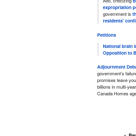
Alto, criticizing
B
expropriation 
government is
t
residents' conf
Petitions
National brain i
Opposition to B
Adjournment Deba
government’s failur
promises leave you
billions in multi-ye
Canada Homes ag
Pre