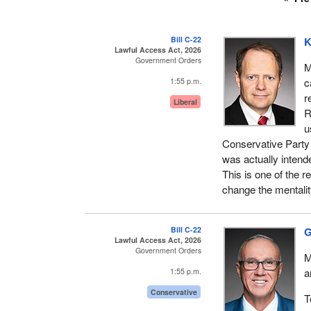
Bill C-22
K
Lawful Access Act, 2026
Government Orders
M
c
1:55 p.m.
r
Liberal
R
u
Conservative Party s
was actually inten
This is one of the 
change the mentalit
Bill C-22
G
Lawful Access Act, 2026
Government Orders
M
a
1:55 p.m.
Conservative
T