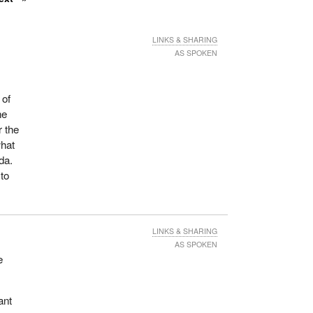
LINKS & SHARING
AS SPOKEN
 of
he
r the
what
da.
 to
LINKS & SHARING
AS SPOKEN
e
ant