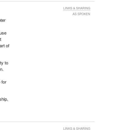
ll
LINKS & SHARING
ays
AS SPOKEN
ity,
ter
ouse
t
art of
ty to
n.
 for
ship,
LINKS & SHARING