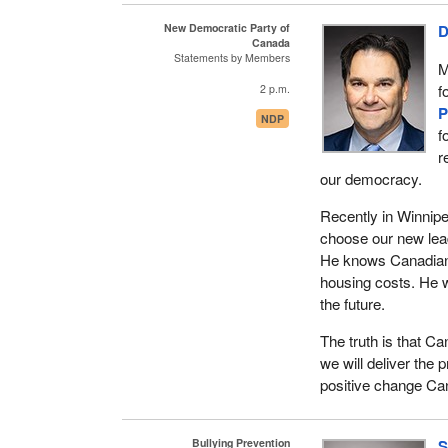
Technologies like th
New Democratic Party of
D
add additional laye
Canada
for obtaining critic
Statements by Members
M
as terrorist networ
f
2 p.m.
technology to perpe
P
NDP
f
r
our democracy.
Recently in Winnip
choose our new lea
He knows Canadians
housing costs. He wi
the future.
The truth is that C
we will deliver the 
positive change Ca
Bullying Prevention
S