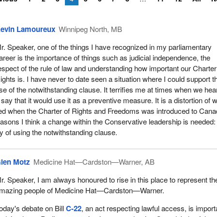
evin Lamoureux
Winnipeg North, MB
r. Speaker, one of the things I have recognized in my parliamentary
areer is the importance of things such as judicial independence, the
espect of the rule of law and understanding how important our Charter
ights is. I have never to date seen a situation where I could support t
se of the notwithstanding clause. It terrifies me at times when we hea
ay that it would use it as a preventive measure. It is a distortion of 
ded when the Charter of Rights and Freedoms was introduced to Cana
reasons I think a change within the Conservative leadership is needed:
y of using the notwithstanding clause.
len Motz
Medicine Hat—Cardston—Warner, AB
r. Speaker, I am always honoured to rise in this place to represent th
mazing people of Medicine Hat—Cardston—Warner.
oday's debate on Bill
C-22
, an act respecting lawful access, is import