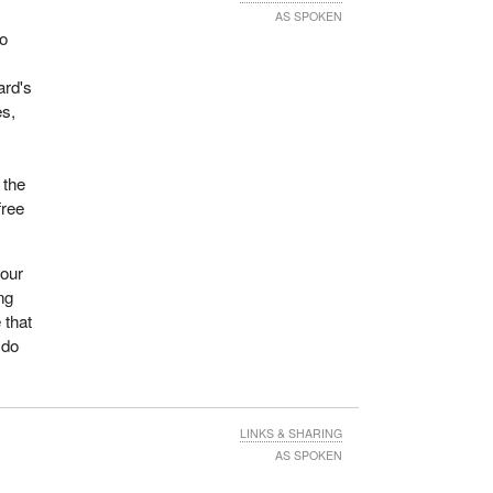
AS SPOKEN
to
ard's
es,
 the
free
 our
ng
 that
 do
LINKS & SHARING
AS SPOKEN