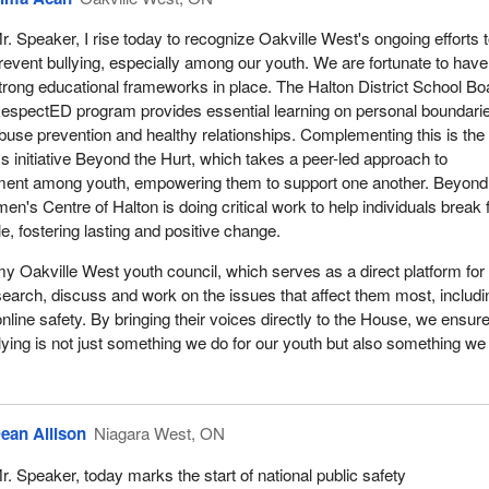
r. Speaker, I rise today to recognize Oakville West's ongoing efforts 
revent bullying, especially among our youth. We are fortunate to have
trong educational frameworks in place. The Halton District School Bo
espectED program provides essential learning on personal boundari
buse prevention and healthy relationships. Complementing this is the
initiative Beyond the Hurt, which takes a peer-led approach to
ent among youth, empowering them to support one another. Beyond
n's Centre of Halton is doing critical work to help individuals break 
e, fostering lasting and positive change.
my Oakville West youth council, which serves as a direct platform for
esearch, discuss and work on the issues that affect them most, includi
nline safety. By bringing their voices directly to the House, we ensure
llying is not just something we do for our youth but also something we
ean Allison
Niagara West, ON
r. Speaker, today marks the start of national public safety