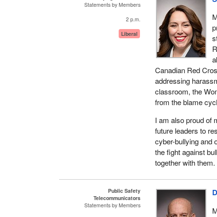
Statements by Members
M
2 p.m.
p
Liberal
s
R
a
Canadian Red Cross 
addressing harassm
classroom, the Wome
from the blame cycl
I am also proud of 
future leaders to r
cyber-bullying and o
the fight against bu
together with them.
Public Safety
D
Telecommunicators
Statements by Members
M