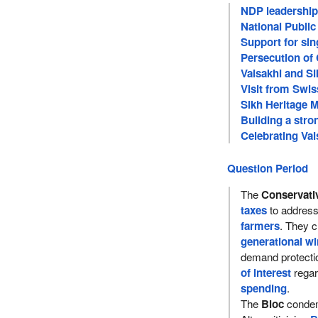
NDP leadership 
National Publi
Support for sin
Persecution of 
Vaisakhi and S
Visit from Swis
Sikh Heritage 
Building a str
Celebrating Vai
Question Period
The
Conservati
taxes
to addres
farmers
. They cr
generational wi
demand protecti
of interest
rega
spending
.
The
Bloc
condem