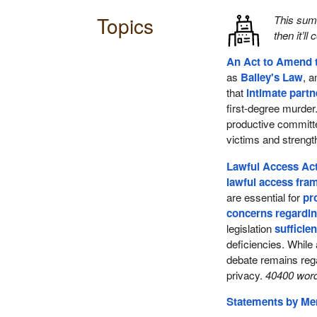
Topics
This su
then it’ll
An Act to Amend 
as
Bailey's Law
, 
that
intimate part
first-degree murder
productive commit
victims and streng
Lawful Access Act
lawful access fr
are essential for
pr
concerns regardin
legislation
sufficien
deficiencies. While
debate remains reg
privacy.
40400 word
Statements by M