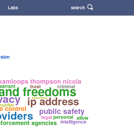
search
Labs
rsion
kamloops thompson nicola
 and freedoms
warrant
trust
criminal
vacy
ip address
framework
murder
e control
public safety
oviders
personal
legal
allow
forcement agencies
intelligence