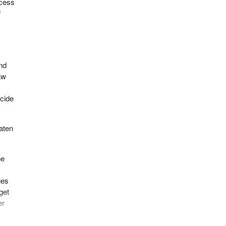
ccess
f
and
aw
,
icide
eaten
he
ues
get
er