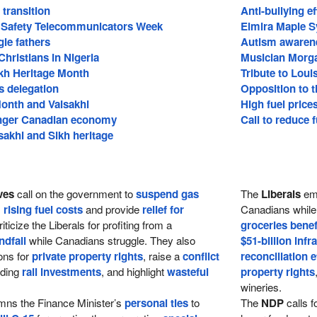
transition
Anti-bullying ef
c Safety Telecommunicators Week
Elmira Maple S
gle fathers
Autism awaren
Christians in Nigeria
Musician Morg
ikh Heritage Month
Tribute to Loui
s delegation
Opposition to t
Month and Vaisakhi
High fuel price
onger Canadian economy
Call to reduce f
sakhi and Sikh heritage
ves
call on the government to
suspend gas
The
Liberals
em
s
rising fuel costs
and provide
relief for
Canadians while 
iticize the Liberals for profiting from a
groceries benef
ndfall
while Canadians struggle. They also
$51-billion infr
ons for
private property rights
, raise a
conflict
reconciliation e
rding
rail investments
, and highlight
wasteful
property rights
wineries.
ns the Finance Minister’s
personal ties
to
The
NDP
calls f