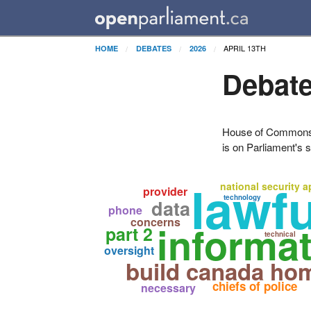
APRIL 13TH
HOME
DEBATES
2026
Debate
House of Commons H
is on Parliament's s
lawf
national security 
provider
technology
data
phone
concerns
informa
part 2
technical
oversight
build canada ho
chiefs of police
necessary