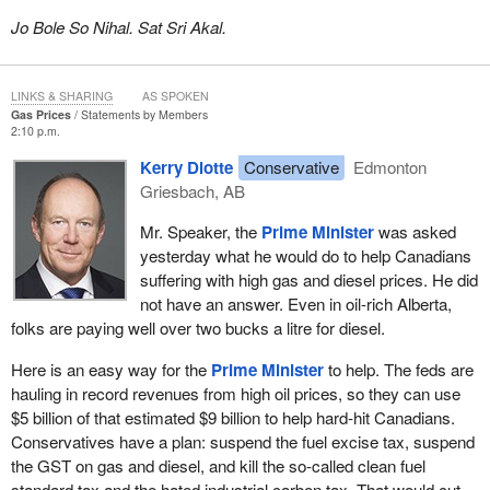
Jo Bole So Nihal. Sat Sri Akal.
LINKS & SHARING
AS SPOKEN
Gas Prices
Statements by Members
2:10 p.m.
Kerry Diotte
Conservative
Edmonton
Griesbach, AB
Mr. Speaker, the
Prime Minister
was asked
yesterday what he would do to help Canadians
suffering with high gas and diesel prices. He did
not have an answer. Even in oil-rich Alberta,
folks are paying well over two bucks a litre for diesel.
Here is an easy way for the
Prime Minister
to help. The feds are
hauling in record revenues from high oil prices, so they can use
$5 billion of that estimated $9 billion to help hard-hit Canadians.
Conservatives have a plan: suspend the fuel excise tax, suspend
the GST on gas and diesel, and kill the so-called clean fuel
standard tax and the hated industrial carbon tax. That would cut