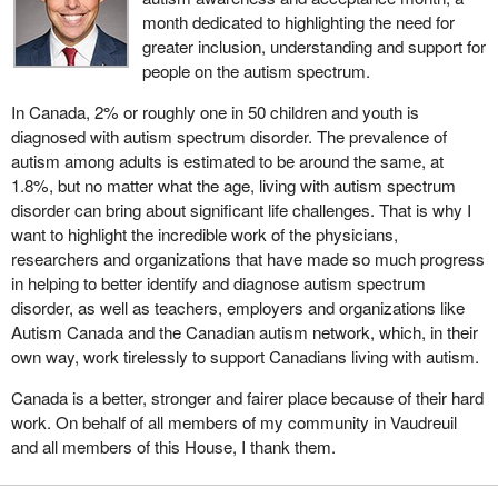
month dedicated to highlighting the need for
greater inclusion, understanding and support for
people on the autism spectrum.
In Canada, 2% or roughly one in 50 children and youth is
diagnosed with autism spectrum disorder. The prevalence of
autism among adults is estimated to be around the same, at
1.8%, but no matter what the age, living with autism spectrum
disorder can bring about significant life challenges. That is why I
want to highlight the incredible work of the physicians,
researchers and organizations that have made so much progress
in helping to better identify and diagnose autism spectrum
disorder, as well as teachers, employers and organizations like
Autism Canada and the Canadian autism network, which, in their
own way, work tirelessly to support Canadians living with autism.
Canada is a better, stronger and fairer place because of their hard
work. On behalf of all members of my community in Vaudreuil
and all members of this House, I thank them.