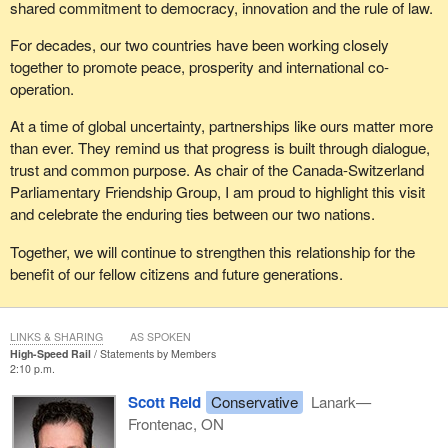
shared commitment to democracy, innovation and the rule of law.
For decades, our two countries have been working closely
together to promote peace, prosperity and international co-
operation.
At a time of global uncertainty, partnerships like ours matter more
than ever. They remind us that progress is built through dialogue,
trust and common purpose. As chair of the Canada-Switzerland
Parliamentary Friendship Group, I am proud to highlight this visit
and celebrate the enduring ties between our two nations.
Together, we will continue to strengthen this relationship for the
benefit of our fellow citizens and future generations.
LINKS & SHARING
AS SPOKEN
High-Speed Rail
Statements by Members
2:10 p.m.
Scott Reid
Conservative
Lanark—
Frontenac, ON