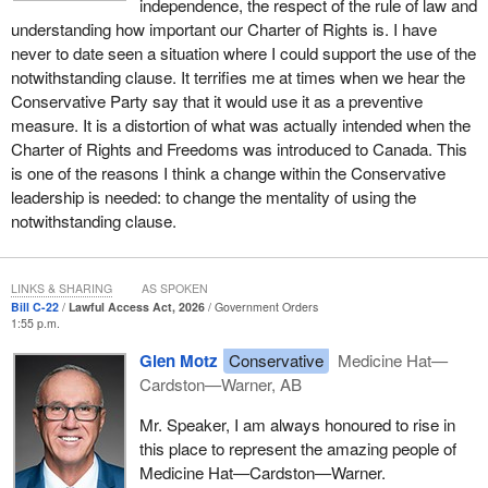
independence, the respect of the rule of law and
understanding how important our Charter of Rights is. I have
never to date seen a situation where I could support the use of the
notwithstanding clause. It terrifies me at times when we hear the
Conservative Party say that it would use it as a preventive
measure. It is a distortion of what was actually intended when the
Charter of Rights and Freedoms was introduced to Canada. This
is one of the reasons I think a change within the Conservative
leadership is needed: to change the mentality of using the
notwithstanding clause.
LINKS & SHARING
AS SPOKEN
Bill C-22
Lawful Access Act, 2026
Government Orders
1:55 p.m.
Glen Motz
Conservative
Medicine Hat—
Cardston—Warner, AB
Mr. Speaker, I am always honoured to rise in
this place to represent the amazing people of
Medicine Hat—Cardston—Warner.