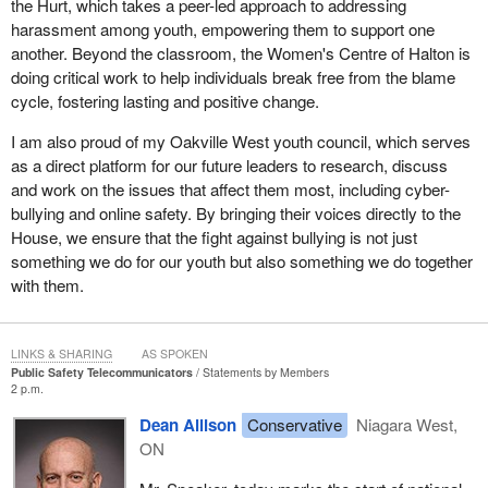
the Hurt, which takes a peer-led approach to addressing
harassment among youth, empowering them to support one
another. Beyond the classroom, the Women's Centre of Halton is
doing critical work to help individuals break free from the blame
cycle, fostering lasting and positive change.
I am also proud of my Oakville West youth council, which serves
as a direct platform for our future leaders to research, discuss
and work on the issues that affect them most, including cyber-
bullying and online safety. By bringing their voices directly to the
House, we ensure that the fight against bullying is not just
something we do for our youth but also something we do together
with them.
LINKS & SHARING
AS SPOKEN
Public Safety Telecommunicators
Statements by Members
2 p.m.
Dean Allison
Conservative
Niagara West,
ON