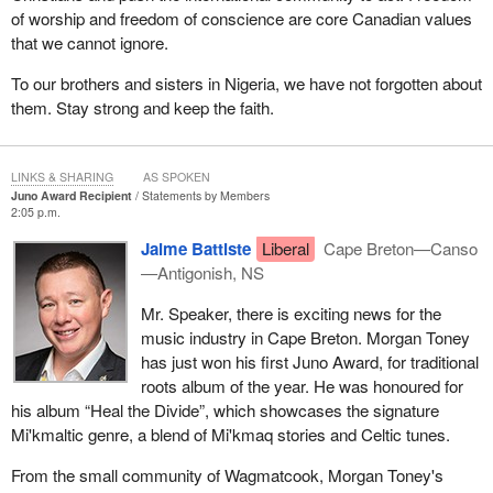
of worship and freedom of conscience are core Canadian values
that we cannot ignore.
To our brothers and sisters in Nigeria, we have not forgotten about
them. Stay strong and keep the faith.
LINKS & SHARING
AS SPOKEN
Juno Award Recipient
Statements by Members
2:05 p.m.
Jaime Battiste
Liberal
Cape Breton—Canso
—Antigonish, NS
Mr. Speaker, there is exciting news for the
music industry in Cape Breton. Morgan Toney
has just won his first Juno Award, for traditional
roots album of the year. He was honoured for
his album “Heal the Divide”, which showcases the signature
Mi'kmaltic genre, a blend of Mi'kmaq stories and Celtic tunes.
From the small community of Wagmatcook, Morgan Toney's