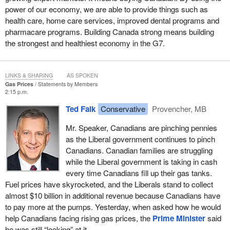
power of our economy, we are able to provide things such as
health care, home care services, improved dental programs and
pharmacare programs. Building Canada strong means building
the strongest and healthiest economy in the G7.
LINKS & SHARING
AS SPOKEN
Gas Prices
Statements by Members
2:15 p.m.
Ted Falk
Conservative
Provencher, MB
Mr. Speaker, Canadians are pinching pennies
as the Liberal government continues to pinch
Canadians. Canadian families are struggling
while the Liberal government is taking in cash
every time Canadians fill up their gas tanks.
Fuel prices have skyrocketed, and the Liberals stand to collect
almost $10 billion in additional revenue because Canadians have
to pay more at the pumps. Yesterday, when asked how he would
help Canadians facing rising gas prices, the
Prime Minister
said
he was still “looking” at it.