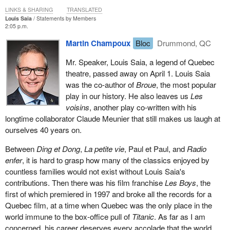
LINKS & SHARING
TRANSLATED
Louis Saia
Statements by Members
2:05 p.m.
Martin Champoux
Bloc
Drummond, QC
Mr. Speaker, Louis Saia, a legend of Quebec
theatre, passed away on April 1. Louis Saia
was the co-author of
Broue
, the most popular
play in our history. He also leaves us
Les
voisins
, another play co-written with his
longtime collaborator Claude Meunier that still makes us laugh at
ourselves 40 years on.
Between
Ding et Dong
,
La petite vie
, Paul et Paul, and
Radio
enfer
, it is hard to grasp how many of the classics enjoyed by
countless families would not exist without Louis Saia's
contributions. Then there was his film franchise
Les Boys
, the
first of which premiered in 1997 and broke all the records for a
Quebec film, at a time when Quebec was the only place in the
world immune to the box-office pull of
Titanic
. As far as I am
concerned, his career deserves every accolade that the world