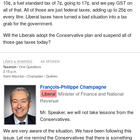
10¢, a fuel standard tax of 7¢, going to 17¢, and we pay GST on
all of that. All of those are just federal taxes, adding up to 25¢ on
every litre. Liberal taxes have turned a bad situation into a tax
grab for the government.
Will the Liberals adopt the Conservative plan and suspend all of
those gas taxes today?
LINKS & SHARING
AS SPOKEN
Taxation
Oral Questions
2:15 p.m.
Saint-Maurice—Champlain
Québec
François-Philippe Champagne
Liberal
Minister of Finance and National
Revenue
Mr. Speaker, we will not take lessons from the
Conservatives.
We are very aware of the situation. We have been following this
issue. Let me remind the Conservatives that there is something