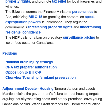
property rights
, and promote
tax relief
for local breweries and
wineries.
The
Bloc
condemns the Finance Minister’s
personal ties
to
Alto, criticizing
Bill C-15
for granting the corporation
special
expropriation powers
in Terrebonne. They argue the
government is
threatening property rights
and
undermining
residents' confidence
.
The
NDP
calls for a ban on predatory
surveillance pricing
to
lower food costs for Canadians.
Petitions
National brain injury strategy
CRA tax preparer authorization
Opposition to Bill C-9
Clearview Township farmland preservation
Adjournment Debate - Housing
Tamara Jansen and Jacob
Mantle criticize the government’s failure to meet housing targets,
arguing that skyrocketing costs and empty promises leave young
Canadians behind. Wade Grant defends the Liberal record, citing