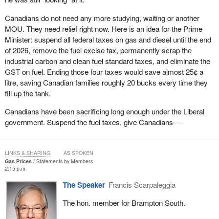
Canadians do not need any more studying, waiting or another
MOU. They need relief right now. Here is an idea for the Prime
Minister: suspend all federal taxes on gas and diesel until the end
of 2026, remove the fuel excise tax, permanently scrap the
industrial carbon and clean fuel standard taxes, and eliminate the
GST on fuel. Ending those four taxes would save almost 25¢ a
litre, saving Canadian families roughly 20 bucks every time they
fill up the tank.
Canadians have been sacrificing long enough under the Liberal
government. Suspend the fuel taxes, give Canadians—
LINKS & SHARING
AS SPOKEN
Gas Prices
Statements by Members
2:15 p.m.
The Speaker
Francis Scarpaleggia
The hon. member for Brampton South.