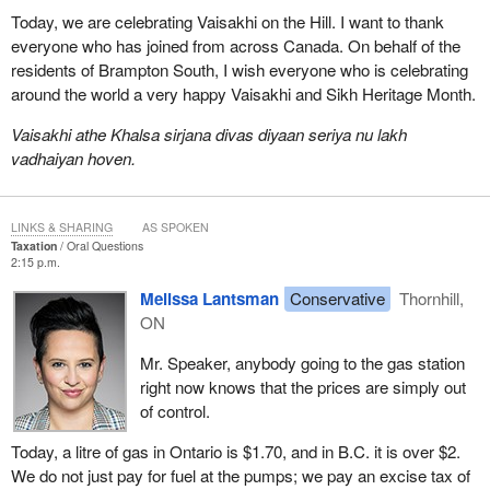
Today, we are celebrating Vaisakhi on the Hill. I want to thank
everyone who has joined from across Canada. On behalf of the
residents of Brampton South, I wish everyone who is celebrating
around the world a very happy Vaisakhi and Sikh Heritage Month.
Vaisakhi athe Khalsa sirjana divas diyaan seriya nu lakh
vadhaiyan hoven.
LINKS & SHARING
AS SPOKEN
Taxation
Oral Questions
2:15 p.m.
Melissa Lantsman
Conservative
Thornhill,
ON
Mr. Speaker, anybody going to the gas station
right now knows that the prices are simply out
of control.
Today, a litre of gas in Ontario is $1.70, and in B.C. it is over $2.
We do not just pay for fuel at the pumps; we pay an excise tax of