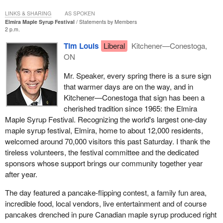
LINKS & SHARING
AS SPOKEN
Elmira Maple Syrup Festival
Statements by Members
2 p.m.
Tim Louis
Liberal
Kitchener—Conestoga,
ON
Mr. Speaker, every spring there is a sure sign
that warmer days are on the way, and in
Kitchener—Conestoga that sign has been a
cherished tradition since 1965: the Elmira
Maple Syrup Festival. Recognizing the world's largest one-day
maple syrup festival, Elmira, home to about 12,000 residents,
welcomed around 70,000 visitors this past Saturday. I thank the
tireless volunteers, the festival committee and the dedicated
sponsors whose support brings our community together year
after year.
The day featured a pancake-flipping contest, a family fun area,
incredible food, local vendors, live entertainment and of course
pancakes drenched in pure Canadian maple syrup produced right