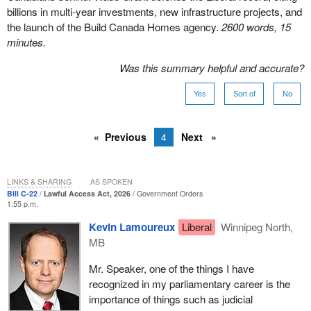
billions in multi-year investments, new infrastructure projects, and
the launch of the Build Canada Homes agency.
2600 words, 15
minutes.
Was this summary helpful and accurate?
Yes
Sort of
No
Previous
4
Next
LINKS & SHARING
AS SPOKEN
Bill C-22
Lawful Access Act, 2026
Government Orders
1:55 p.m.
Kevin Lamoureux
Liberal
Winnipeg North,
MB
Mr. Speaker, one of the things I have
recognized in my parliamentary career is the
importance of things such as judicial