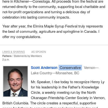
here in Kitchener—Conestoga. All proceeds from the festival are
returned directly to the community, supporting local charitable and
not-for-profit organizations and turning a delicious day of
celebration into lasting community impacts.
Year after year, the Elmira Maple Syrup Festival truly represents
the best of community, agriculture and springtime in Canada. I
offer my congratulations.
LINKS & SHARING
AS SPOKEN
Fathers
Statements by Members
2 p.m.
Scott Anderson
Conservative
Vernon—
Lake Country—Monashee, BC
Mr. Speaker, I rise today to recognize Henry Ly
for his leadership in the Father's Knowledge
Circle, a weekly meeting run by the North
Okanagan Friendship Center Society in Vernon,
British Columbia. The circle creates a respectful, supportive