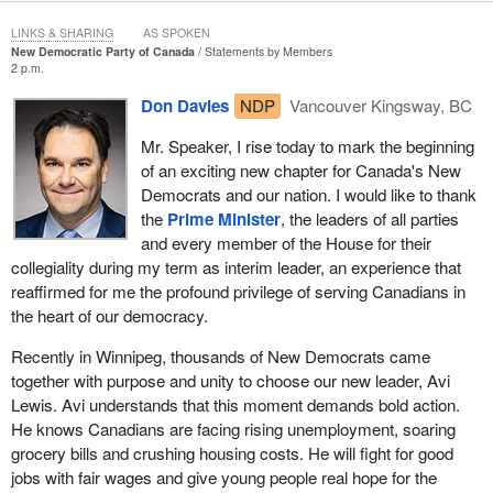
Canadians increasingly vulnerable as wireless communication
LINKS & SHARING
AS SPOKEN
technology continues to advance, making it difficult for our law
New Democratic Party of Canada
Statements by Members
enforcement and national security apparatus to get the
2 p.m.
information needed to investigate serious crimes or security
Don Davies
NDP
Vancouver Kingsway, BC
threats in a timely manner and to be able to prosecute them
effectively.
Mr. Speaker, I rise today to mark the beginning
of an exciting new chapter for Canada's New
Technologies like the Internet, email, cellphones, wireless data
Democrats and our nation. I would like to thank
networks and encryption all add additional layers of complexity
the
Prime Minister
, the leaders of all parties
and present serious technological challenges and delays for
and every member of the House for their
obtaining critical evidence. The growing global nature of crime
collegiality during my term as interim leader, an experience that
increases this vulnerability, as terrorist networks, organized
reaffirmed for me the profound privilege of serving Canadians in
criminal groups and human traffickers all use modern technology
the heart of our democracy.
to perpetrate crimes and avoid detection.
Recently in Winnipeg, thousands of New Democrats came
together with purpose and unity to choose our new leader, Avi
Lewis. Avi understands that this moment demands bold action.
He knows Canadians are facing rising unemployment, soaring
grocery bills and crushing housing costs. He will fight for good
jobs with fair wages and give young people real hope for the