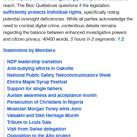
reach. The Bloc Québécois questions if the legislation
sufficiently protects individual rights
, specifically noting
potential oversight deficiencies. While all parties acknowledge the
need to combat digital crime, contentious debate remains
regarding the balance between enhanced investigative powers
and citizen privacy.
40400 words, 5 hours in 2 segments:
1
2
.
Statements by Members
NDP leadership transition
Anti-bullying efforts in Oakville
National Public Safety Telecommunicators Week
Elmira Maple Syrup Festival
Support for single fathers
Autism awareness and acceptance month
Persecution of Christians in Nigeria
Musician Morgan Toney wins Juno
Vaisakhi and Sikh Heritage Month
Tribute to Louis Saia
Visit from Swiss delegation
Opposition to the Alto project