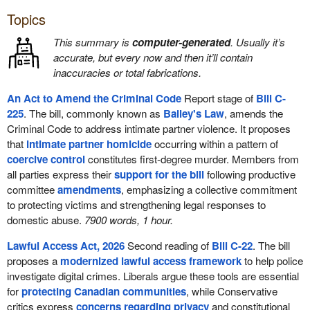
Topics
This summary is
computer-generated
. Usually it’s
accurate, but every now and then it’ll contain
inaccuracies or total fabrications.
An Act to Amend the Criminal Code
Report stage of
Bill C-
225
. The bill, commonly known as
Bailey's Law
, amends the
Criminal Code to address intimate partner violence. It proposes
that
intimate partner homicide
occurring within a pattern of
coercive control
constitutes first-degree murder. Members from
all parties express their
support for the bill
following productive
committee
amendments
, emphasizing a collective commitment
to protecting victims and strengthening legal responses to
domestic abuse.
7900 words, 1 hour.
Lawful Access Act, 2026
Second reading of
Bill C-22
. The bill
proposes a
modernized lawful access framework
to help police
investigate digital crimes. Liberals argue these tools are essential
for
protecting Canadian communities
, while Conservative
critics express
concerns regarding privacy
and constitutional