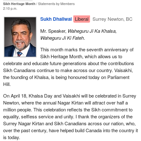
Sikh Heritage Month
Statements by Members
2:10 p.m.
Sukh Dhaliwal
Liberal
Surrey Newton, BC
Mr. Speaker,
Waheguru Ji Ka Khalsa,
Waheguru Ji Ki Fateh
.
This month marks the seventh anniversary of
Sikh Heritage Month, which allows us to
celebrate and educate future generations about the contributions
Sikh Canadians continue to make across our country. Vaisakhi,
the founding of Khalsa, is being honoured today on Parliament
Hill.
On April 18, Khalsa Day and Vaisakhi will be celebrated in Surrey
Newton, where the annual Nagar Kirtan will attract over half a
million people. This celebration reflects the Sikh commitment to
equality, selfless service and unity. I thank the organizers of the
Surrey Nagar Kirtan and Sikh Canadians across our nation, who,
over the past century, have helped build Canada into the country it
is today.