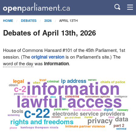
APRIL 13TH
HOME
DEBATES
2026
Debates of April 13th, 2026
House of Commons Hansard #101 of the 45th Parliament, 1st
session. (The
original version
is on Parliament's site.) The
word of the day
was
information
.
information
ip address
legal
trust
warrant
criminal
chiefs of police
often
c-2
obtain
lawful access
personal
concerns
rise on behalf
enforcement agencies
intelligence
allow
far
c-22
tools
public safety
digital
build canada homes
necessary
electronic service providers
something
data
concern
privacy
murder
court
gas and diesel
rights and freedoms
part 2
intimate partner violence
kamloops thompson nicola
phone
technical