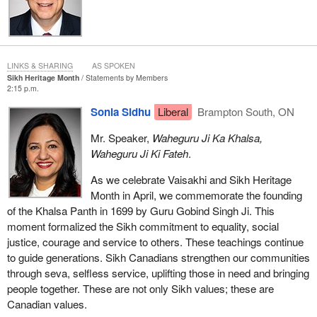
LINKS & SHARING
AS SPOKEN
Sikh Heritage Month
Statements by Members
2:15 p.m.
Sonia Sidhu
Liberal
Brampton South, ON
Mr. Speaker,
Waheguru Ji Ka Khalsa,
Waheguru Ji Ki Fateh
.
As we celebrate Vaisakhi and Sikh Heritage
Month in April, we commemorate the founding
of the Khalsa Panth in 1699 by Guru Gobind Singh Ji. This
moment formalized the Sikh commitment to equality, social
justice, courage and service to others. These teachings continue
to guide generations. Sikh Canadians strengthen our communities
through seva, selfless service, uplifting those in need and bringing
people together. These are not only Sikh values; these are
Canadian values.