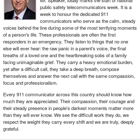
Mr. Speaker, today marks the start of national
public safety telecommunicators week. It is a
week to honour the dedicated 911
communicators who serve as the calm, steady
voices behind the line during some of the most terrifying moments
of a person's life. These professionals are often the first
responders in an emergency. They listen to things that no one
else will ever hear: the raw panic in a parent's voice, the final
breaths of a loved one and the heartbreaking sobs of a family
facing unimaginable grief. They carry a heavy emotional burden,
yet after a difficult call, they take a deep breath, compose
themselves and answer the next call with the same compassion,
focus and professionalism.
Every 911 communicator across this country should know how
much they are appreciated. Their compassion, their courage and
their steady presence in people's darkest moments matter more
than they will ever know. We see the difficult work they do, we
respect the weight they carry every shift and we are truly, deeply
grateful.