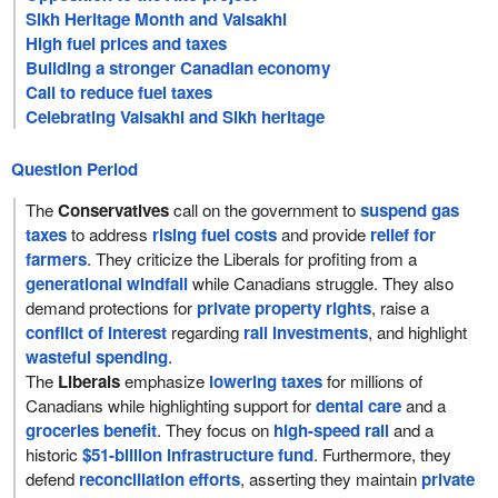
Sikh Heritage Month and Vaisakhi
High fuel prices and taxes
Building a stronger Canadian economy
Call to reduce fuel taxes
Celebrating Vaisakhi and Sikh heritage
Question Period
The
Conservatives
call on the government to
suspend gas
taxes
to address
rising fuel costs
and provide
relief for
farmers
. They criticize the Liberals for profiting from a
generational windfall
while Canadians struggle. They also
demand protections for
private property rights
, raise a
conflict of interest
regarding
rail investments
, and highlight
wasteful spending
.
The
Liberals
emphasize
lowering taxes
for millions of
Canadians while highlighting support for
dental care
and a
groceries benefit
. They focus on
high-speed rail
and a
historic
$51-billion infrastructure fund
. Furthermore, they
defend
reconciliation efforts
, asserting they maintain
private