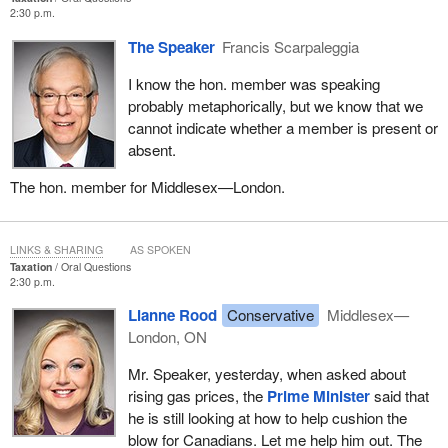
2:30 p.m.
The Speaker
Francis Scarpaleggia
I know the hon. member was speaking
probably metaphorically, but we know that we
cannot indicate whether a member is present or
absent.
The hon. member for Middlesex—London.
LINKS & SHARING
AS SPOKEN
Taxation
Oral Questions
2:30 p.m.
Lianne Rood
Conservative
Middlesex—
London, ON
Mr. Speaker, yesterday, when asked about
rising gas prices, the
Prime Minister
said that
he is still looking at how to help cushion the
blow for Canadians. Let me help him out. The