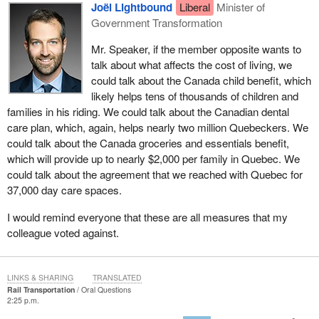
Joël Lightbound
Liberal
Minister of
Government Transformation
Mr. Speaker, if the member opposite wants to
talk about what affects the cost of living, we
could talk about the Canada child benefit, which
likely helps tens of thousands of children and
families in his riding. We could talk about the Canadian dental
care plan, which, again, helps nearly two million Quebeckers. We
could talk about the Canada groceries and essentials benefit,
which will provide up to nearly $2,000 per family in Quebec. We
could talk about the agreement that we reached with Quebec for
37,000 day care spaces.
I would remind everyone that these are all measures that my
colleague voted against.
LINKS & SHARING
TRANSLATED
Rail Transportation
Oral Questions
2:25 p.m.