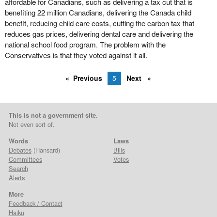
affordable for Canadians, such as delivering a tax cut that is
benefiting 22 million Canadians, delivering the Canada child
benefit, reducing child care costs, cutting the carbon tax that
reduces gas prices, delivering dental care and delivering the
national school food program. The problem with the
Conservatives is that they voted against it all.
Previous
5
Next
This is not a government site.
Not even sort of.
Words
Laws
Debates
(Hansard)
Bills
Committees
Votes
Search
Alerts
More
Feedback / Contact
Haiku