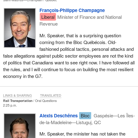
François-Philippe Champagne
Liberal
Minister of Finance and National
Revenue
Mr. Speaker, that is a surprising question
coming from the Bloc Québécois. Old-
fashioned political tactics, personal attacks and
false allegations against public sector employees are not the kind
of politics that Canadians want to see right now. I have followed all
the rules, and I will continue to focus on building the most resilient
economy in the G7.
LINKS & SHARING
TRANSLATED
Rail Transportation
Oral Questions
2:25 p.m.
Alexis Deschênes
Bloc
Gaspésie—Les Îles-
de-la-Madeleine—Listuguj, QC
Mr. Speaker, the minister has not taken the