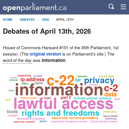
APRIL 13TH
HOME
DEBATES
2026
Debates of April 13th, 2026
House of Commons Hansard #101 of the 45th Parliament, 1st
session. (The
original version
is on Parliament's site.) The
word of the day
was
information
.
c-22
concerns
privacy
provider
necessary
gas and diesel
obtain
ip address
far
information
criminal
c-2
digital
often
concern
trust
data
lawful access
part 2
legal
intimate partner violence
chiefs of police
allow
court
rights and freedoms
tools
public safety
oversight
rise on behalf
electronic service providers
national security apparatus
something
phone
kamloops thompson nicola
build canada homes
coercive control