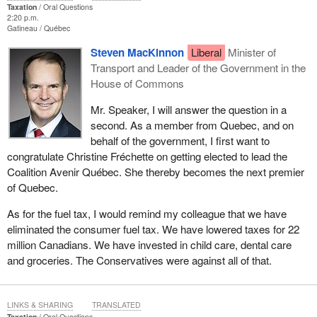
Taxation
Oral Questions
2:20 p.m.
Gatineau
Québec
Steven MacKinnon
Liberal
Minister of
Transport and Leader of the Government in the
House of Commons
Mr. Speaker, I will answer the question in a
second. As a member from Quebec, and on
behalf of the government, I first want to
congratulate Christine Fréchette on getting elected to lead the
Coalition Avenir Québec. She thereby becomes the next premier
of Quebec.
As for the fuel tax, I would remind my colleague that we have
eliminated the consumer fuel tax. We have lowered taxes for 22
million Canadians. We have invested in child care, dental care
and groceries. The Conservatives were against all of that.
LINKS & SHARING
TRANSLATED
Taxation
Oral Questions