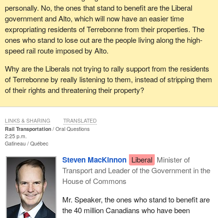
personally. No, the ones that stand to benefit are the Liberal
government and Alto, which will now have an easier time
expropriating residents of Terrebonne from their properties. The
ones who stand to lose out are the people living along the high-
speed rail route imposed by Alto.
Why are the Liberals not trying to rally support from the residents
of Terrebonne by really listening to them, instead of stripping them
of their rights and threatening their property?
LINKS & SHARING
TRANSLATED
Rail Transportation
Oral Questions
2:25 p.m.
Gatineau
Québec
Steven MacKinnon
Liberal
Minister of
Transport and Leader of the Government in the
House of Commons
Mr. Speaker, the ones who stand to benefit are
the 40 million Canadians who have been