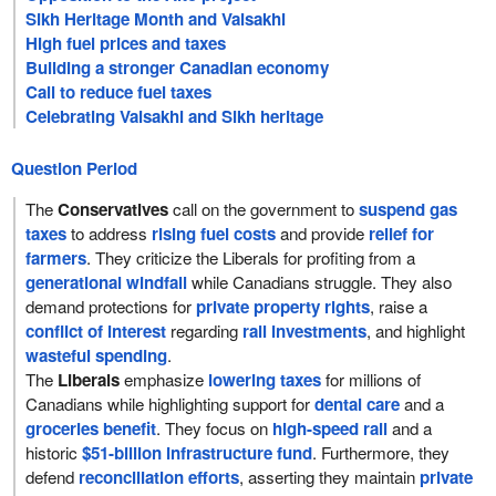
Sikh Heritage Month and Vaisakhi
High fuel prices and taxes
Building a stronger Canadian economy
Call to reduce fuel taxes
Celebrating Vaisakhi and Sikh heritage
Question Period
The
Conservatives
call on the government to
suspend gas
taxes
to address
rising fuel costs
and provide
relief for
farmers
. They criticize the Liberals for profiting from a
generational windfall
while Canadians struggle. They also
demand protections for
private property rights
, raise a
conflict of interest
regarding
rail investments
, and highlight
wasteful spending
.
The
Liberals
emphasize
lowering taxes
for millions of
Canadians while highlighting support for
dental care
and a
groceries benefit
. They focus on
high-speed rail
and a
historic
$51-billion infrastructure fund
. Furthermore, they
defend
reconciliation efforts
, asserting they maintain
private