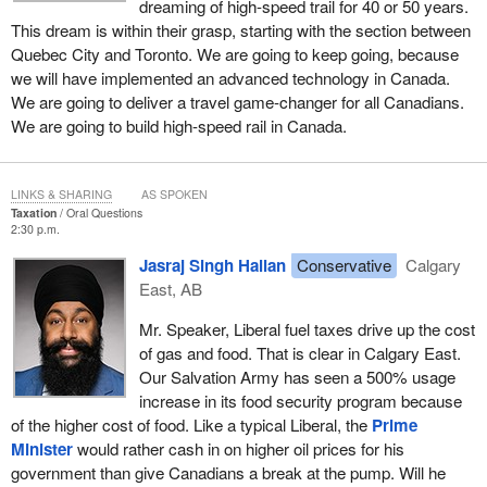
dreaming of high-speed trail for 40 or 50 years.
This dream is within their grasp, starting with the section between
Quebec City and Toronto. We are going to keep going, because
we will have implemented an advanced technology in Canada.
We are going to deliver a travel game-changer for all Canadians.
We are going to build high-speed rail in Canada.
LINKS & SHARING
AS SPOKEN
Taxation
Oral Questions
2:30 p.m.
Jasraj Singh Hallan
Conservative
Calgary
East, AB
Mr. Speaker, Liberal fuel taxes drive up the cost
of gas and food. That is clear in Calgary East.
Our Salvation Army has seen a 500% usage
increase in its food security program because
of the higher cost of food. Like a typical Liberal, the
Prime
Minister
would rather cash in on higher oil prices for his
government than give Canadians a break at the pump. Will he