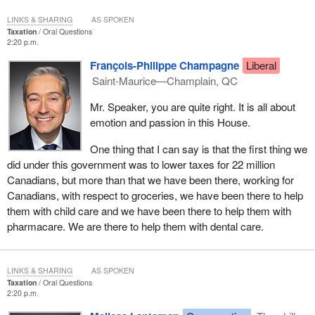
LINKS & SHARING
AS SPOKEN
Taxation
Oral Questions
2:20 p.m.
François-Philippe Champagne
Liberal
Saint-Maurice—Champlain, QC
Mr. Speaker, you are quite right. It is all about
emotion and passion in this House.
One thing that I can say is that the first thing we
did under this government was to lower taxes for 22 million
Canadians, but more than that we have been there, working for
Canadians, with respect to groceries, we have been there to help
them with child care and we have been there to help them with
pharmacare. We are there to help them with dental care.
LINKS & SHARING
AS SPOKEN
Taxation
Oral Questions
2:20 p.m.