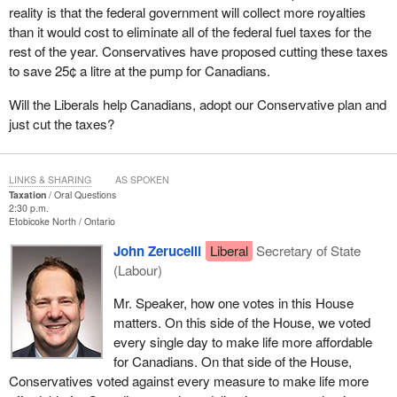
reality is that the federal government will collect more royalties
than it would cost to eliminate all of the federal fuel taxes for the
rest of the year. Conservatives have proposed cutting these taxes
to save 25¢ a litre at the pump for Canadians.
Will the Liberals help Canadians, adopt our Conservative plan and
just cut the taxes?
LINKS & SHARING
AS SPOKEN
Taxation
Oral Questions
2:30 p.m.
Etobicoke North
Ontario
John Zerucelli
Liberal
Secretary of State
(Labour)
Mr. Speaker, how one votes in this House
matters. On this side of the House, we voted
every single day to make life more affordable
for Canadians. On that side of the House,
Conservatives voted against every measure to make life more