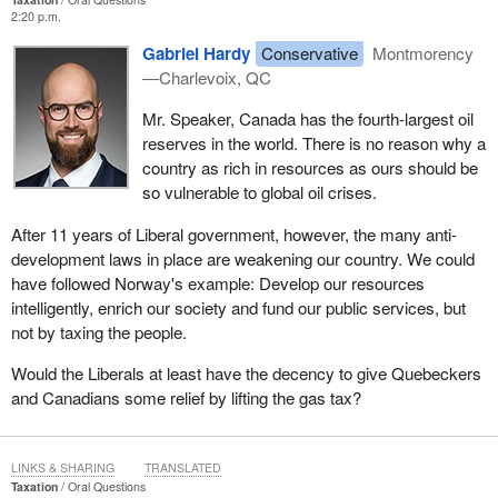
2:20 p.m.
Gabriel Hardy
Conservative
Montmorency
—Charlevoix, QC
Mr. Speaker, Canada has the fourth-largest oil
reserves in the world. There is no reason why a
country as rich in resources as ours should be
so vulnerable to global oil crises.
After 11 years of Liberal government, however, the many anti-
development laws in place are weakening our country. We could
have followed Norway's example: Develop our resources
intelligently, enrich our society and fund our public services, but
not by taxing the people.
Would the Liberals at least have the decency to give Quebeckers
and Canadians some relief by lifting the gas tax?
LINKS & SHARING
TRANSLATED
Taxation
Oral Questions