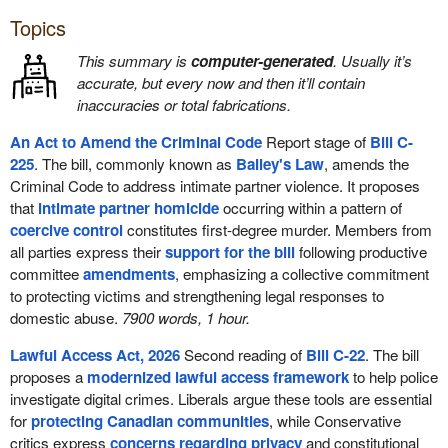
Topics
This summary is
computer-generated
. Usually it’s
accurate, but every now and then it’ll contain
inaccuracies or total fabrications.
An Act to Amend the Criminal Code
Report stage of
Bill C-
225
. The bill, commonly known as
Bailey's Law
, amends the
Criminal Code to address intimate partner violence. It proposes
that
intimate partner homicide
occurring within a pattern of
coercive control
constitutes first-degree murder. Members from
all parties express their
support for the bill
following productive
committee
amendments
, emphasizing a collective commitment
to protecting victims and strengthening legal responses to
domestic abuse.
7900 words, 1 hour.
Lawful Access Act, 2026
Second reading of
Bill C-22
. The bill
proposes a
modernized lawful access framework
to help police
investigate digital crimes. Liberals argue these tools are essential
for
protecting Canadian communities
, while Conservative
critics express
concerns regarding privacy
and constitutional