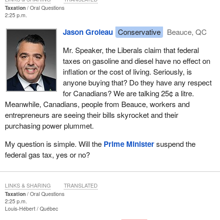
Taxation
Oral Questions
2:25 p.m.
Jason Groleau
Conservative
Beauce, QC
Mr. Speaker, the Liberals claim that federal
taxes on gasoline and diesel have no effect on
inflation or the cost of living. Seriously, is
anyone buying that? Do they have any respect
for Canadians? We are talking 25¢ a litre.
Meanwhile, Canadians, people from Beauce, workers and
entrepreneurs are seeing their bills skyrocket and their
purchasing power plummet.
My question is simple. Will the
Prime Minister
suspend the
federal gas tax, yes or no?
LINKS & SHARING
TRANSLATED
Taxation
Oral Questions
2:25 p.m.
Louis-Hébert
Québec