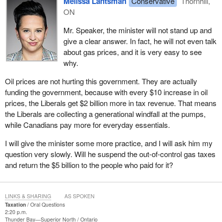
Melissa Lantsman
Conservative
Thornhill,
ON
Mr. Speaker, the minister will not stand up and
give a clear answer. In fact, he will not even talk
about gas prices, and it is very easy to see
why.
Oil prices are not hurting this government. They are actually
funding the government, because with every $10 increase in oil
prices, the Liberals get $2 billion more in tax revenue. That means
the Liberals are collecting a generational windfall at the pumps,
while Canadians pay more for everyday essentials.
I will give the minister some more practice, and I will ask him my
question very slowly. Will he suspend the out-of-control gas taxes
and return the $5 billion to the people who paid for it?
LINKS & SHARING
AS SPOKEN
Taxation
Oral Questions
2:20 p.m.
Thunder Bay—Superior North
Ontario