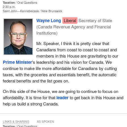
Taxation
Oral Questions
2:30 p.m.
Saint John—Kennebecasis
New Brunswick
Wayne Long
Liberal
Secretary of State
(Canada Revenue Agency and Financial
Institutions)
Mr. Speaker, I think it is pretty clear that
Canadians from coast to coast to coast and
members in this House are gravitating to our
Prime Minister
's leadership and his vision for Canada. We
continue to make life more affordable for Canadians by cutting
taxes, with the groceries and essentials benefit, the automatic
federal benefits and the list goes on.
On this side of the House, we are going to continue to focus on
affordability. It is time for that
leader
to get back in this House and
help us build a strong Canada.
LINKS & SHARING
AS SPOKEN
Taxation
Oral Questions