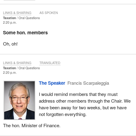
LINKS & SHARING
AS SPOKEN
Taxation
Oral Questions
2:20 p.m.
Some hon. members
Oh, oh!
LINKS & SHARING
TRANSLATED
Taxation
Oral Questions
2:20 p.m.
The Speaker
Francis Scarpaleggia
I would remind members that they must
address other members through the Chair. We
have been away for two weeks, but we have
not forgotten everything.
The hon. Minister of Finance.