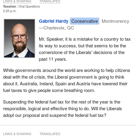
LINKS & SHARING
TRANSLATED
Taxation
Oral Questions
2:20 p.m.
Gabriel Hardy
Conservative
Montmorency
—Charlevoix, QC
Mr. Speaker, it is a mistake for a country to tax
its way to success, but that seems to be the
cornerstone of the Liberals' decisions of the
past 11 years.
While governments around the world are working to help citizens
deal with the oil crisis, the Liberal government is going to think
about it. Australia, Ireland, Spain and Austria have lowered their
fuel taxes to give people some breathing room.
Suspending the federal fuel tax for the rest of the year is the
responsible, logical and effective thing to do. Will the Liberals
adopt our proposal and suspend the federal fuel tax?
LINKS & SHARING
TRANSLATED