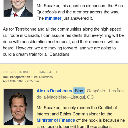
Mr. Speaker, this question dishonours the Bloc
Québécois and the member across the way.
The
minister
just answered it.
As for Terrebonne and all the communities along the high-speed
rail route in Canada, I can assure residents that everything will be
done with consideration and respect, and their concerns will be
heard. However, we are moving forward, and we are going to
build a dream train for all Canadians.
LINKS & SHARING
TRANSLATED
Rail Transportation
Oral Questions
April 13th, 2026 / 2:25 p.m.
Alexis Deschênes
Bloc
Gaspésie—Les Îles-
de-la-Madeleine—Listuguj, QC
Mr. Speaker, the only reason the Conflict of
Interest and Ethics Commissioner let the
Minister of Finance
off the hook is because he
is not going to benefit from these actions