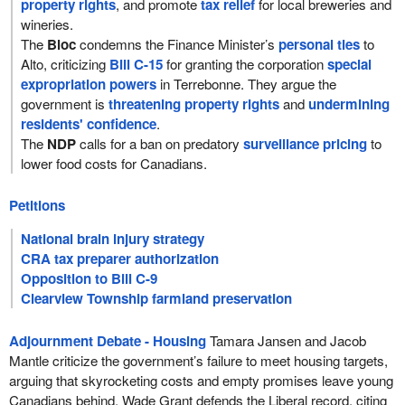
property rights
, and promote
tax relief
for local breweries and
wineries.
The
Bloc
condemns the Finance Minister’s
personal ties
to
Alto, criticizing
Bill C-15
for granting the corporation
special
expropriation powers
in Terrebonne. They argue the
government is
threatening property rights
and
undermining
residents' confidence
.
The
NDP
calls for a ban on predatory
surveillance pricing
to
lower food costs for Canadians.
Petitions
National brain injury strategy
CRA tax preparer authorization
Opposition to Bill C-9
Clearview Township farmland preservation
Adjournment Debate - Housing
Tamara Jansen and Jacob
Mantle criticize the government’s failure to meet housing targets,
arguing that skyrocketing costs and empty promises leave young
Canadians behind. Wade Grant defends the Liberal record, citing