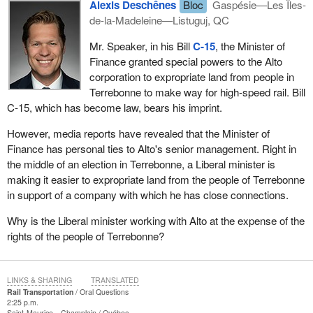
Alexis Deschênes
Bloc
Gaspésie—Les Îles-
de-la-Madeleine—Listuguj, QC
Mr. Speaker, in his Bill
C‑15
, the Minister of
Finance granted special powers to the Alto
corporation to expropriate land from people in
Terrebonne to make way for high-speed rail. Bill
C‑15, which has become law, bears his imprint.
However, media reports have revealed that the Minister of
Finance has personal ties to Alto's senior management. Right in
the middle of an election in Terrebonne, a Liberal minister is
making it easier to expropriate land from the people of Terrebonne
in support of a company with which he has close connections.
Why is the Liberal minister working with Alto at the expense of the
rights of the people of Terrebonne?
LINKS & SHARING
TRANSLATED
Rail Transportation
Oral Questions
2:25 p.m.
Saint-Maurice—Champlain
Québec