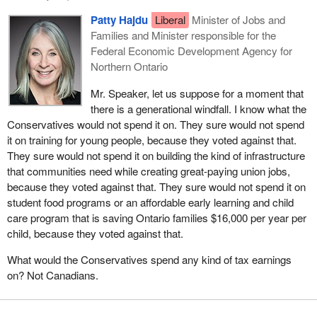
Patty Hajdu
Liberal
Minister of Jobs and
Families and Minister responsible for the
Federal Economic Development Agency for
Northern Ontario
Mr. Speaker, let us suppose for a moment that
there is a generational windfall. I know what the
Conservatives would not spend it on. They sure would not spend
it on training for young people, because they voted against that.
They sure would not spend it on building the kind of infrastructure
that communities need while creating great-paying union jobs,
because they voted against that. They sure would not spend it on
student food programs or an affordable early learning and child
care program that is saving Ontario families $16,000 per year per
child, because they voted against that.
What would the Conservatives spend any kind of tax earnings
on? Not Canadians.