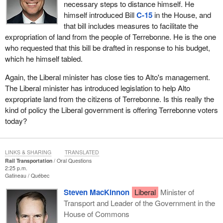
necessary steps to distance himself. He
himself introduced Bill
C-15
in the House, and
that bill includes measures to facilitate the
expropriation of land from the people of Terrebonne. He is the one
who requested that this bill be drafted in response to his budget,
which he himself tabled.
Again, the Liberal minister has close ties to Alto's management.
The Liberal minister has introduced legislation to help Alto
expropriate land from the citizens of Terrebonne. Is this really the
kind of policy the Liberal government is offering Terrebonne voters
today?
LINKS & SHARING
TRANSLATED
Rail Transportation
Oral Questions
2:25 p.m.
Gatineau
Québec
Steven MacKinnon
Liberal
Minister of
Transport and Leader of the Government in the
House of Commons