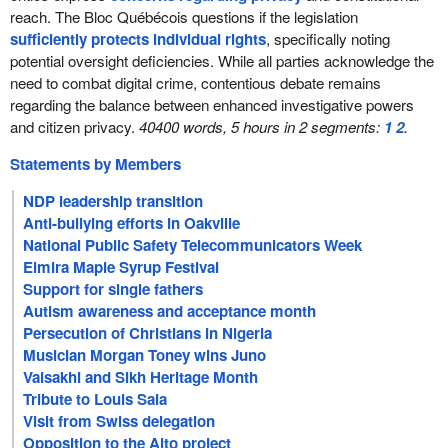
reach. The Bloc Québécois questions if the legislation
sufficiently protects individual rights
, specifically noting
potential oversight deficiencies. While all parties acknowledge the
need to combat digital crime, contentious debate remains
regarding the balance between enhanced investigative powers
and citizen privacy.
40400 words, 5 hours in 2 segments:
1
2
.
Statements by Members
NDP leadership transition
Anti-bullying efforts in Oakville
National Public Safety Telecommunicators Week
Elmira Maple Syrup Festival
Support for single fathers
Autism awareness and acceptance month
Persecution of Christians in Nigeria
Musician Morgan Toney wins Juno
Vaisakhi and Sikh Heritage Month
Tribute to Louis Saia
Visit from Swiss delegation
Opposition to the Alto project