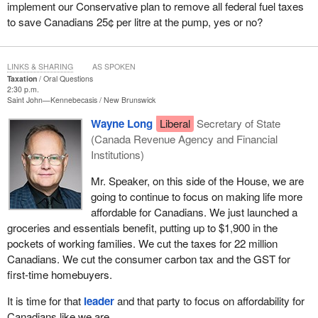
implement our Conservative plan to remove all federal fuel taxes
to save Canadians 25¢ per litre at the pump, yes or no?
LINKS & SHARING
AS SPOKEN
Taxation
Oral Questions
2:30 p.m.
Saint John—Kennebecasis
New Brunswick
Wayne Long
Liberal
Secretary of State
(Canada Revenue Agency and Financial
Institutions)
Mr. Speaker, on this side of the House, we are
going to continue to focus on making life more
affordable for Canadians. We just launched a
groceries and essentials benefit, putting up to $1,900 in the
pockets of working families. We cut the taxes for 22 million
Canadians. We cut the consumer carbon tax and the GST for
first-time homebuyers.
It is time for that
leader
and that party to focus on affordability for
Canadians like we are.