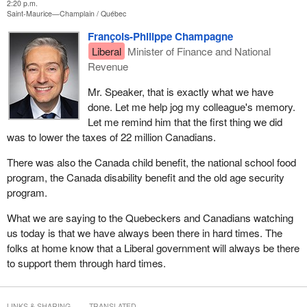
2:20 p.m.
Saint-Maurice—Champlain
Québec
François-Philippe Champagne
Liberal
Minister of Finance and National
Revenue
Mr. Speaker, that is exactly what we have
done. Let me help jog my colleague's memory.
Let me remind him that the first thing we did
was to lower the taxes of 22 million Canadians.
There was also the Canada child benefit, the national school food
program, the Canada disability benefit and the old age security
program.
What we are saying to the Quebeckers and Canadians watching
us today is that we have always been there in hard times. The
folks at home know that a Liberal government will always be there
to support them through hard times.
LINKS & SHARING
TRANSLATED