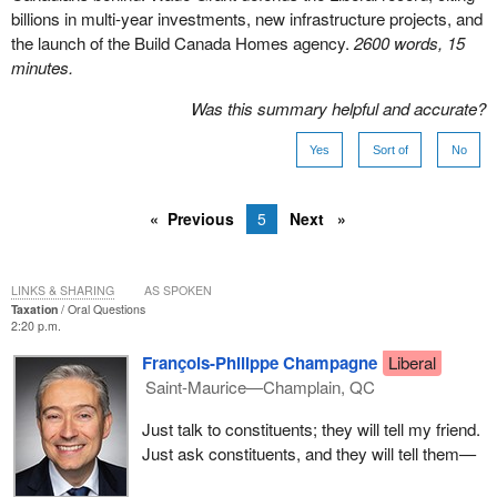
billions in multi-year investments, new infrastructure projects, and
the launch of the Build Canada Homes agency.
2600 words, 15
minutes.
Was this summary helpful and accurate?
Yes
Sort of
No
Previous
5
Next
LINKS & SHARING
AS SPOKEN
Taxation
Oral Questions
2:20 p.m.
François-Philippe Champagne
Liberal
Saint-Maurice—Champlain, QC
Just talk to constituents; they will tell my friend.
Just ask constituents, and they will tell them—