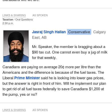
LINKS & SHARING
AS SPOKEN
Taxation
Oral Questions
2:30 p.m.
Jasraj Singh Hallan
Conservative
Calgary
East, AB
Mr. Speaker, the member is bragging about a
$90 tax cut. One cannot even buy a jug of milk
for that weekly.
Canadians are paying on average 20¢ more per litre than the
Americans and the difference is because of the fuel taxes. The
Liberal
Prime Minister
said he is looking into lower gas prices,
but the answer is right in front of him. Will he implement our plan
to get rid of all fuel taxes federally to save Canadians $1,200 at
the pump, yes or no?
LINKS & SHARING
AS SPOKEN