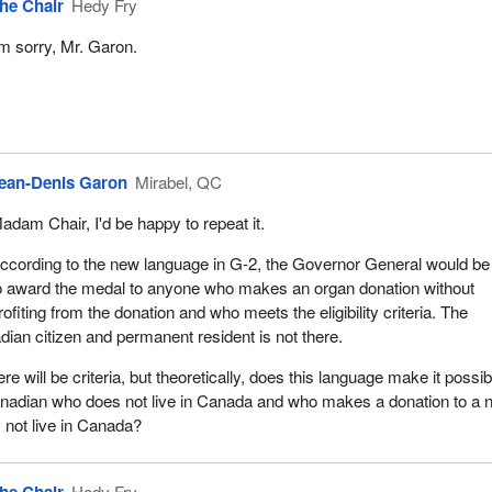
he Chair
Hedy Fry
'm sorry, Mr. Garon.
ean-Denis Garon
Mirabel, QC
adam Chair, I'd be happy to repeat it.
ccording to the new language in G‑2, the Governor General would be
o award the medal to anyone who makes an organ donation without
rofiting from the donation and who meets the eligibility criteria. The
dian citizen and permanent resident is not there.
ere will be criteria, but theoretically, does this language make it possib
nadian who does not live in Canada and who makes a donation to a 
not live in Canada?
Hedy Fry