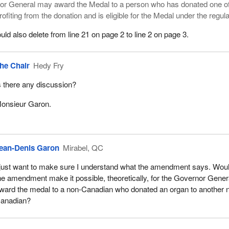
or General may award the Medal to a person who has donated one of
ofiting from the donation and is eligible for the Medal under the regula
 also delete from line 21 on page 2 to line 2 on page 3.
he Chair
Hedy Fry
s there any discussion?
onsieur Garon.
ean-Denis Garon
Mirabel, QC
 just want to make sure I understand what the amendment says. Wou
he amendment make it possible, theoretically, for the Governor Gener
ward the medal to a non-Canadian who donated an organ to another 
anadian?