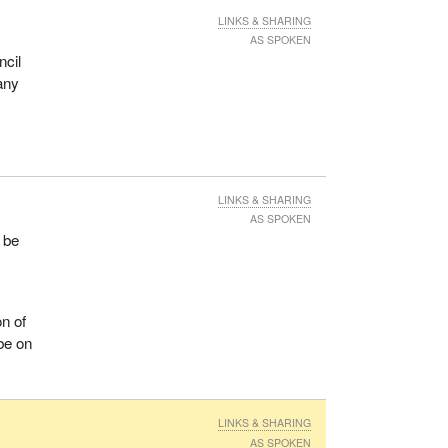
LINKS & SHARING
AS SPOKEN
ncil
many
LINKS & SHARING
AS SPOKEN
l be
on of
 be on
LINKS & SHARING
AS SPOKEN