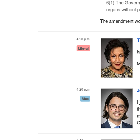
6(1) The Govern
organs without pr
The amendment would
4:20 p.m.
T
Liberal
I
M
4:20 p.m.
J
Bloc
I
t
a
C