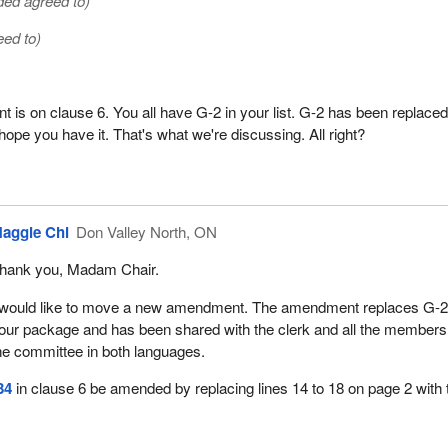
ed agreed to)
eed to)
is on clause 6. You all have G-2 in your list. G-2 has been replace
ope you have it. That's what we're discussing. All right?
aggie Chi
Don Valley North, ON
hank you, Madam Chair.
 would like to move a new amendment. The amendment replaces G-2
our package and has been shared with the clerk and all the members
he committee in both languages.
34
in clause 6 be amended by replacing lines 14 to 18 on page 2 with 