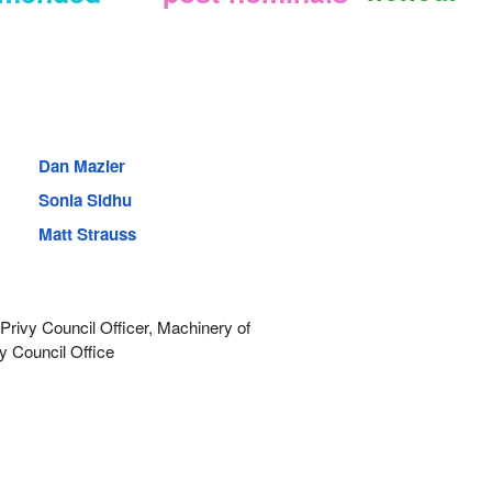
Dan Mazier
Sonia Sidhu
Matt Strauss
rivy Council Officer, Machinery of
y Council Office