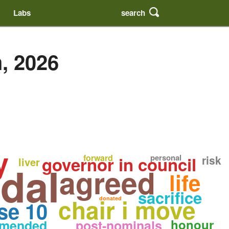
search
Labs
, 2026
y
forward
personal
governor in council
risk
liver
dal
agreed
life
sacrifice
chair i move
donated
se 10
honour
mended
post-nominals