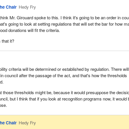
he Chair
Hedy Fry
 think Mr. Girouard spoke to this. I think it's going to be an order in cou
hat's going to look at setting regulations that will set the bar for how 
lood donations will fit the criteria.
s that it?
bility criteria will be determined or established by regulation. There wil
in council after the passage of the act, and that's how the thresholds
d.
at those thresholds might be, because it would presuppose the decisi
cil, but I think that if you look at recognition programs now, it would
ose.
he Chair
Hedy Fry