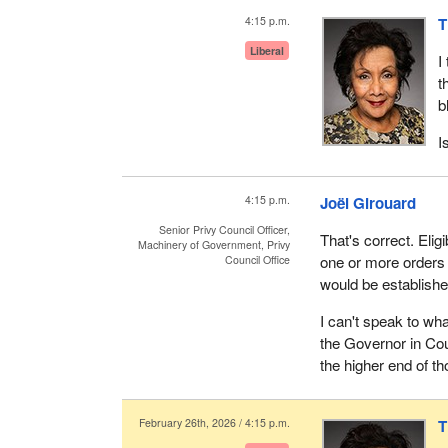
4:15 p.m.
T
Liberal
I
t
b
I
4:15 p.m.
Joël Girouard
Senior Privy Council Officer,
That's correct. Eligi
Machinery of Government, Privy
one or more orders 
Council Office
would be establishe
I can't speak to wh
the Governor in Coun
the higher end of th
February 26th, 2026 / 4:15 p.m.
T