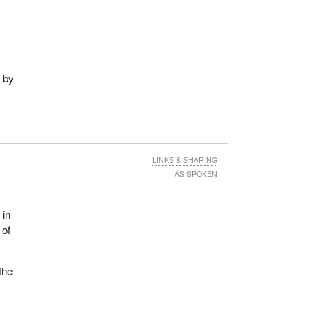
d by
LINKS & SHARING
AS SPOKEN
 in
 of
the