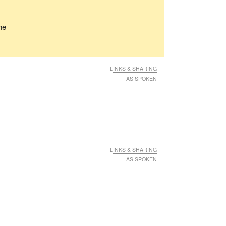
he
LINKS & SHARING
AS SPOKEN
LINKS & SHARING
AS SPOKEN