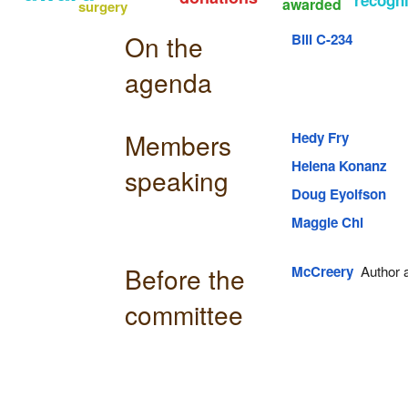
awarded
surgery
On the
Bill C-234
agenda
Members
Hedy Fry
Helena Konanz
speaking
Doug Eyolfson
Maggie Chi
Before the
McCreery
Author an
committee