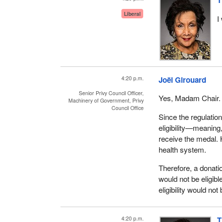
T
Liberal
I
4:20 p.m.
Joël Girouard
Senior Privy Council Officer,
Yes, Madam Chair.
Machinery of Government, Privy
Council Office
Since the regulation
eligibility—meaning,
receive the medal.
health system.
Therefore, a donati
would not be eligibl
eligibility would n
4:20 p.m.
T