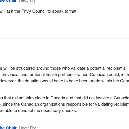
he Chair
 will ask the Privy Council to speak to that.
s will be structured around those who validate a potential recipient's
 provincial and territorial health partners—a non-Canadian could, in t
 However, the donation would have to have been made within the Can
on that did not take place in Canada and that did not involve a Canadi
e, since the Canadian organizations responsible for validating recipien
ot be able to conduct the necessary checks.
he Chair
Hedy Fry