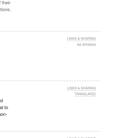
 their
tions.
LINKS & SHARING
AS SPOKEN
LINKS & SHARING
TRANSLATED
ld
al to
non-