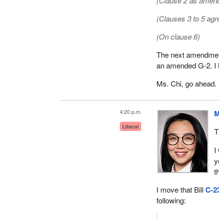
(Clause 2 as amend
(Clauses 3 to 5 agr
(On clause 6)
The next amendment 
an amended G-2. I h
Ms. Chi, go ahead.
4:20 p.m.
M
Liberal
T
I
y
t
I move that Bill
C-2
following: