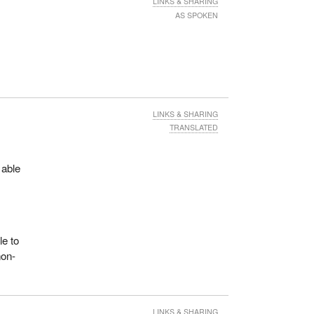
LINKS & SHARING
AS SPOKEN
LINKS & SHARING
TRANSLATED
 able
le to
non-
LINKS & SHARING