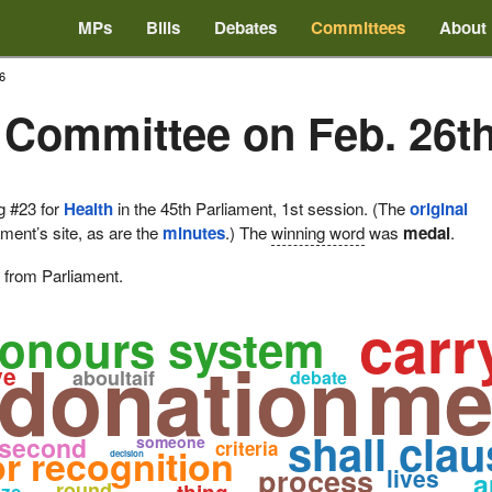
MPs
Bills
Debates
Committees
About
6
 Committee on Feb. 26th
g #23 for
Health
in the 45th Parliament, 1st session. (The
original
ament’s site, as are the
minutes
.) The
winning word
was
medal
.
e from Parliament.
carr
onours system
me
donation
ve
aboultaif
debate
shall clau
second
someone
criteria
or recognition
decision
process
lives
a
round
ize