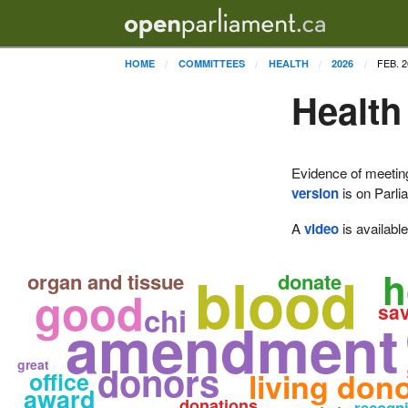
FEB. 2
HOME
COMMITTEES
HEALTH
2026
Health
Evidence of meetin
version
is on Parli
A
video
is availabl
blood
h
organ and tissue
donate
good
sa
chi
amendment
great
donors
living don
office
award
donations
recogn