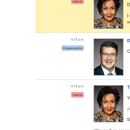
Liberal
D
I
v
4:15 p.m.
D
Conservative
C
4:15 p.m.
T
Liberal
Y
(
S