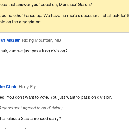
oes that answer your question, Monsieur Garon?
 see no other hands up. We have no more discussion. I shall ask for t
ote on the amendment.
an Mazier
Riding Mountain, MB
hair, can we just pass it on division?
he Chair
Hedy Fry
es. You don't want to vote. You just want to pass on division.
Amendment agreed to on division)
hall clause 2 as amended carry?