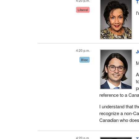
4:20 p.m.
T
Liberal
I
4:20 p.m.
J
Bloc
M
A
t
p
reference to a Cana
I understand that th
recognize a non-Ca
Canadian who does 
4:20 p.m.