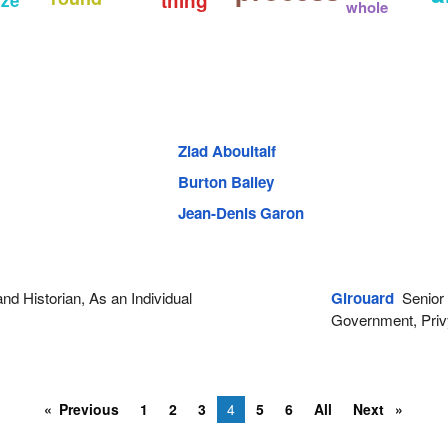
thing
whole
Ziad Aboultaif
Burton Bailey
Jean-Denis Garon
d Historian, As an Individual
Girouard
Senior P
Government, Priv
Previous
1
2
3
4
5
6
All
Next