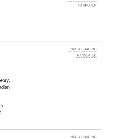
AS SPOKEN
LINKS & SHARING
TRANSLATED
heory,
adian
an
t
LINKS & SHARING