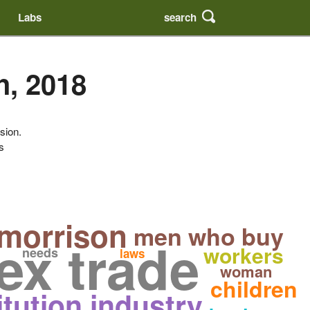
search
Labs
h, 2018
sion.
s
 morrison
men who buy
ex trade
workers
needs
laws
woman
children
itution industry