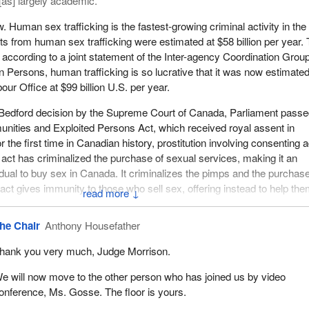
[as] largely academic.
. Human sex trafficking is the fastest-growing criminal activity in the
its from human sex trafficking were estimated at $58 billion per year.
, according to a joint statement of the Inter-agency Coordination Grou
in Persons, human trafficking is so lucrative that it was now estimate
bour Office at $99 billion U.S. per year.
 Bedford decision by the Supreme Court of Canada, Parliament passe
nities and Exploited Persons Act, which received royal assent in
he first time in Canadian history, prostitution involving consenting a
 act has criminalized the purchase of sexual services, making it an
vidual to buy sex in Canada. It criminalizes the pimps and the purchas
 act gives immunity to those who sell sex, offering instead to help th
↓
he Chair
Anthony Housefather
ter the Nordic model, with one unfortunate exception. One section of t
to solicit to sell sex in a public place, or any places open to public vie
hank you very much, Judge Morrison.
l ground, playground, or day care centre. In my view, Parliament shou
so that no individual who sells sex will be criminalized.
e will now move to the other person who has joined us by video
onference, Ms. Gosse. The floor is yours.
ng has no borders. Girls are trafficked from Asia, Africa, Europe, and