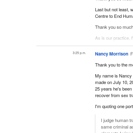
Last but not least,
Centre to End Huma
Thank you so much f
As is our practice, I'
okay, Honourable Na
3:25 p.m.
Nancy Morrison
F
Thank you to the me
My name is Nancy Mo
made on July 10, 2
25 years he's been 
recover from sex tr
I'm quoting one por
I judge human tr
same criminal ac