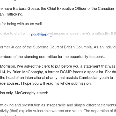
 we have Barbara Gosse, the Chief Executive Officer of the Canadian
n Trafficking.
or being with us as well.
d like to start with our virtual witnesses in case there's a difficulty. If t
↓
ncy Morrison, I invite you to begin, and thank you in advance.
ormer Judge of the Supreme Court of British Columbia, As an Individ
mbers of the standing committee for the opportunity to speak.
rrison. I've asked the clerk to put before you a statement that was
014, by Brian McConaghy, a former RCMP forensic specialist. For the
the head of an international charity that assists Cambodian youth to
ade abuses. I hope you will read his whole submission.
tion only. McConaghy stated:
afficking and prostitution as inseparable and simply different elements
tivity [that] exploits vulnerable women and youth. The separation of 