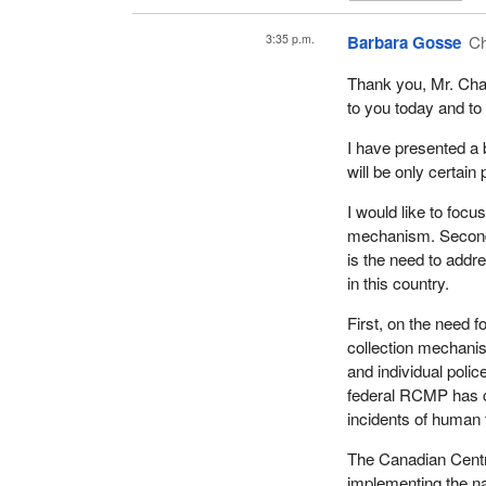
certainly within ou
3:35 p.m.
Barbara Gosse
Ch
Sweden, in 1999, p
customers who buy s
Thank you, Mr. Cha
assistance to leave
to you today and to
and youth from viole
culture so that pros
I have presented a b
and children, and co
will be only certain 
Prostitution still e
I would like to focu
trade has been disr
mechanism. Second i
with the incidence of
is the need to addre
in this country.
A 2015 government r
the number of prost
First, on the need 
Sweden helps people
collection mechanis
counselling, treatme
and individual polic
federal RCMP has con
The Netherlands dec
incidents of human t
number of prostitut
sex trafficking con
The Canadian Centre
implementing the nat