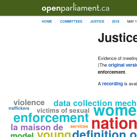
MAY 1
HOME
COMMITTEES
JUSTICE
2018
Justic
Evidence of meetin
(The
original vers
enforcement
.
A
recording
is avai
violence
data collection mec
women
traffickers
victims of sexual
enforcement
nation
la maison de
services
definition o
young
model