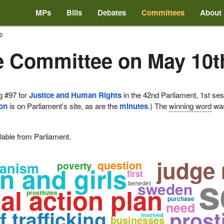
MPs
Bills
Debates
Committees
About
0
e Committee on May 10t
g #97 for
Justice and Human Rights
in the 42nd Parliament, 1st ses
ion
is on Parliament’s site, as are the
minutes
.) The
winning word
wa
lable from Parliament.
judge
question
hanism
poverty
 and girls
s
first
sweden
benedet
al action plan
prostitutes
purchase
need
f trafficking
prost
involved
businesses