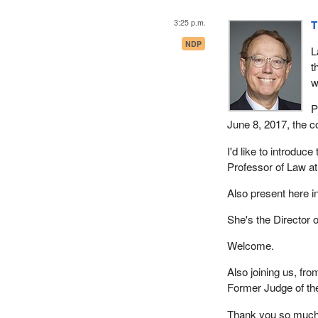
3:25 p.m.
T
NDP
L
t
w
P
June 8, 2017, the c
I'd like to introduc
Professor of Law at 
Also present here i
She's the Director 
Welcome.
Also joining us, from
Former Judge of th
Thank you so much 