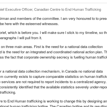
r own countries. What can we learn from other countries?
ief Executive Officer, Canadian Centre to End Human Trafficking
assed the Sex Purchase Act, which criminalizes pimps and the
ex. Prostitutes are subject to no criminalization and are given
irman and members of the committee. I am very honoured to to pres
 the sex trade. The law's aims are gender equality, the safety of wom
 be here with the esteemed witnesses.
nce, curbing human trafficking as well as prostitution, and changing t
titution is no longer accepted as appropriate. It is violence against w
rief, which is before you. I will make sure I stick to my timeline, so t
ntrary to gender equality.
paragraphs I will pull from it.
xists in Sweden, but the culture is changing. Organized crime involved i
s on three main areas. First is the need for a national data collection
upted, and sex trafficking from foreign jurisdictions has decreased, a
s the need for an integrated and coordinated national action plan. T
 prostitution.
ss the fact that corporate ownership secrecy is fuelling human traffic
eport reveals street prostitution had been cut in half, and an estimat
itutes indicates that their number has decreased from 3,000 to 600.
for a national data collection mechanism, in Canada no national data
 to exit the sex trade, providing safety and housing, education,
m currently exists to capture comparable statistics on human traffick
nt for addictions, and financial assistance.
e services are not required to report incidents to a centralized agency
sistently identified that the available statistics severely under-repo
riminalized prostitution in 2000. The result was a huge increase in t
rafficking.
es in the Netherlands. Drug use, prostitution, organized crime, and h
tinued to rise. Amsterdam has become a destination for sex tourism.
 to End Human trafficking is working to change this by designing a
ional human trafficking hotline. The Canadian hotline and its resultin