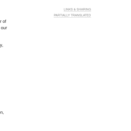
LINKS & SHARING
PARTIALLY TRANSLATED
r of
 our
y,
on,