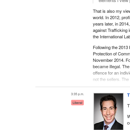
elements I view 
That is also my view
world. In 2012, prof
years later, in 2014
against Trafficking 
the International La
Following the 2013
Protection of Commu
November 2014. For t
became illegal. The
offence for an indi
not the sellers. The
exit the sex trade.
3:35 p.m.
T
This is modelled af
act makes it illegal 
Liberal
T
are next to a schoo
remove that section 
W
c
Human sex trafficki