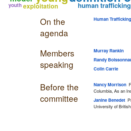
human trafficking
youth
exploitation
On the
Human Traffickin
agenda
Members
Murray Rankin
Randy Boissonnau
speaking
Colin Carrie
Before the
Nancy Morrison
Fo
Columbia, As an Ind
committee
Janine Benedet
Pr
University of Britis