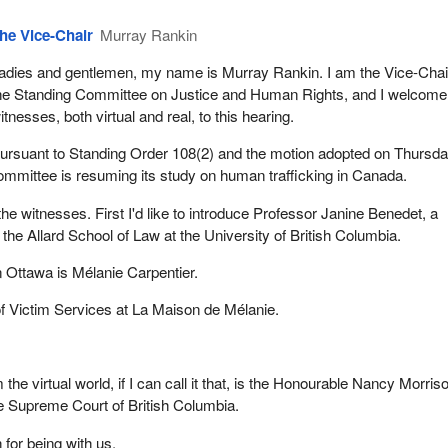
he Vice-Chair
Murray Rankin
adies and gentlemen, my name is Murray Rankin. I am the Vice-Chai
he Standing Committee on Justice and Human Rights, and I welcome
itnesses, both virtual and real, to this hearing.
ursuant to Standing Order 108(2) and the motion adopted on Thursda
ommittee is resuming its study on human trafficking in Canada.
e the witnesses. First I'd like to introduce Professor Janine Benedet, a
the Allard School of Law at the University of British Columbia.
n Ottawa is Mélanie Carpentier.
of Victim Services at La Maison de Mélanie.
 the virtual world, if I can call it that, is the Honourable Nancy Morris
e Supreme Court of British Columbia.
for being with us.