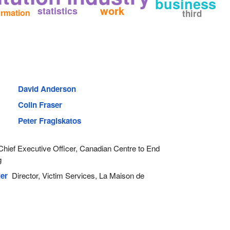
business
work
statistics
ormation
third
David Anderson
Colin Fraser
Peter Fragiskatos
hief Executive Officer, Canadian Centre to End
g
er
Director, Victim Services, La Maison de