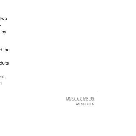
 Two
p
d by
d the
dults
ers,
em
LINKS & SHARING
he
AS SPOKEN
w that
ld