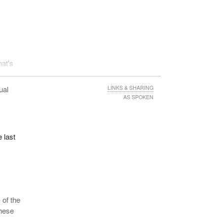
hat's
ual
LINKS & SHARING
AS SPOKEN
 last
 of the
these