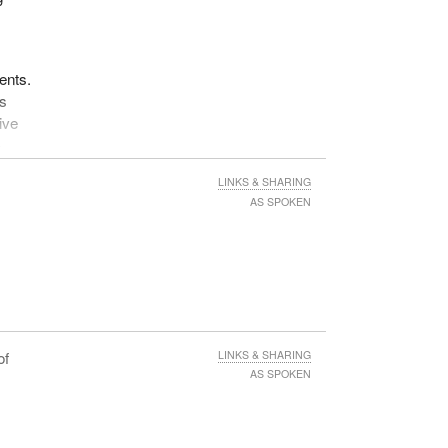
f
e
ents.
e
ss
ive
ose
-
ting
 in
LINKS & SHARING
rease
AS SPOKEN
f
 from
an
, and
he
of
LINKS & SHARING
 on
AS SPOKEN
the
vit