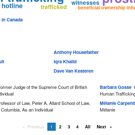
witnesses
 hotline
trafficked
beneficial ownership inf
g in Canada
Anthony Housefather
lt
Iqra Khalid
Dave Van Kesteren
rmer Judge of the Supreme Court of British
Barbara Gosse
C
ividual
Human Traffickin
ofessor of Law, Peter A. Allard School of Law,
Mélanie Carpenti
h Columbia, As an Individual
Mélanie
Previous
1
2
3
4
All
Next