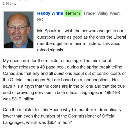
2:40 p.m.
Randy White
Reform
Fraser Valley West,
BC
Mr. Speaker, I wish the answers we got to our
questions were as good as the ones the Liberal
members get from their ministers. Talk about
mixed signals.
My question is for the minister of heritage. The minister of
heritage released a 40-page book during the spring break telling
Canadians that any and all questions about out of control costs of
the Official Languages Act are based on misconceptions. He
says it is a myth that the costs are in the billions and that the true
cost of providing services in both official languages in 1992-93
was $319 million.
Can the minister tell this House why his number is dramatically
lower than even the number of the Commissioner of Official
Languages, which was $654 million?