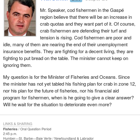
Mr. Speaker, cod fishermen in the Gaspé
region believe that there will be an increase in
crab quotas and they want part of it. Of course,
crab fishermen are defending their turf and
tension is rising. Cod fishermen are poor and
idle, many of them are nearing the end of their unemployment
insurance benefits. They are fighting for a decent living, they are
fighting to put bread on the table. The minister cannot keep on
ignoring them.
My question is for the Minister of Fisheries and Oceans. Since
the minister has not yet tabled his fishing plan for crab in zone 12,
nor his plan for the future of fisheries, nor his financial aid
program for fishermen, when is he going to give a clear answer?
Will he wait for the situation to deteriorate even more?
LINKS & SHARING
Fisheries
Oral Question Period
2:45 p.m.
Humber—St. Barbe—Baie Verte
Newfoundland & Labrador