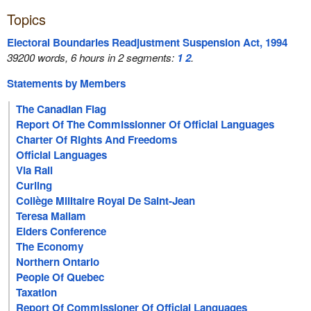
Topics
Electoral Boundaries Readjustment Suspension Act, 1994
39200 words, 6 hours in 2 segments:
1
2
.
Statements by Members
The Canadian Flag
Report Of The Commissionner Of Official Languages
Charter Of Rights And Freedoms
Official Languages
Via Rail
Curling
Collège Militaire Royal De Saint-Jean
Teresa Mallam
Elders Conference
The Economy
Northern Ontario
People Of Quebec
Taxation
Report Of Commissioner Of Official Languages