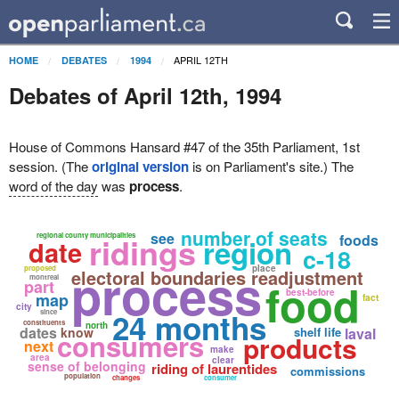
APRIL 12TH
HOME
DEBATES
1994
Debates of April 12th, 1994
House of Commons Hansard #47 of the 35th Parliament, 1st
session. (The
original version
is on Parliament's site.) The
word of the day
was
process
.
number of seats
see
ridings
regional county municipalities
foods
region
date
c-18
process
place
proposed
electoral boundaries readjustment
montreal
food
part
best-before
map
fact
city
24 months
since
constituents
north
dates
know
shelf life
laval
consumers
products
next
make
area
clear
sense of belonging
riding of laurentides
commissions
population
changes
consumer