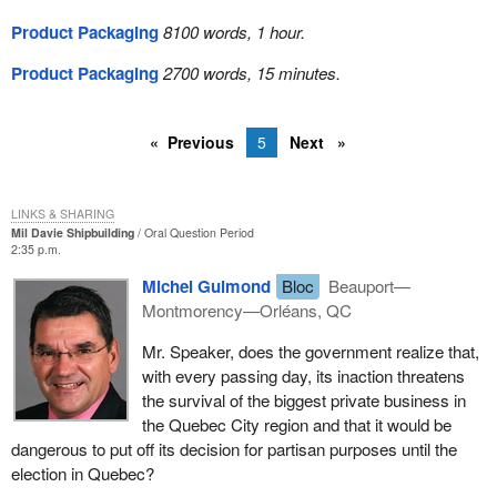
Product Packaging
8100 words, 1 hour.
Product Packaging
2700 words, 15 minutes.
Previous
5
Next
LINKS & SHARING
Mil Davie Shipbuilding
Oral Question Period
2:35 p.m.
Michel Guimond
Bloc
Beauport—
Montmorency—Orléans, QC
Mr. Speaker, does the government realize that,
with every passing day, its inaction threatens
the survival of the biggest private business in
the Quebec City region and that it would be
dangerous to put off its decision for partisan purposes until the
election in Quebec?