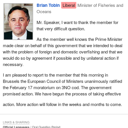
Brian Tobin
Liberal
Minister of Fisheries and
Oceans
Mr. Speaker, I want to thank the member for
that very difficult question.
As the member well knows the Prime Minister
made clear on behalf of this government that we intended to deal
with the problem of foreign and domestic overfishing and that we
would do so by agreement if possible and by unilateral action if
necessary.
I am pleased to report to the member that this morning in
Brussels the European Council of Ministers unanimously ratified
the February 17 moratorium on 3NO cod. The government
promised action. We have begun the process of taking effective
action. More action will follow in the weeks and months to come.
LINKS & SHARING
Official Languages
Oral Question Period