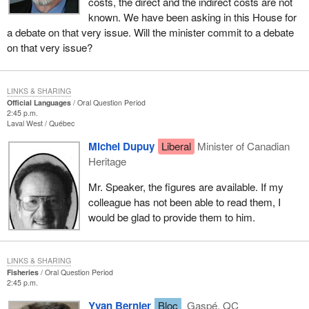
costs, the direct and the indirect costs are not
known. We have been asking in this House for
a debate on that very issue. Will the minister commit to a debate
on that very issue?
LINKS & SHARING
Official Languages
Oral Question Period
2:45 p.m.
Laval West
Québec
Michel Dupuy
Liberal
Minister of Canadian
Heritage
Mr. Speaker, the figures are available. If my
colleague has not been able to read them, I
would be glad to provide them to him.
LINKS & SHARING
Fisheries
Oral Question Period
2:45 p.m.
Yvan Bernier
Bloc
Gaspé, QC