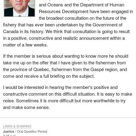
and Oceans and the Department of Human
Resources Development have been engaged in
the broadest consultation on the future of the
fishery that has ever been undertaken by the Government of
Canada in its history. We think that consultation is going to result
in a positive, constructive and realistic announcement within a
matter of a few weeks.
If the member is serious about wanting to know more he should
take me up on the offer that I have given to the fishermen from
the province of Quebec, fishermen from the Gaspé region, and
come and receive a full briefing on the subject.
I would be interested in hearing the member's positive and
constructive comment on this difficult situation. It is easy to make
noise. Sometimes it is more difficult but more worthwhile to try
and make some sense.
LINKS & SHARING
Justice
Oral Question Period
2:45 p.m.