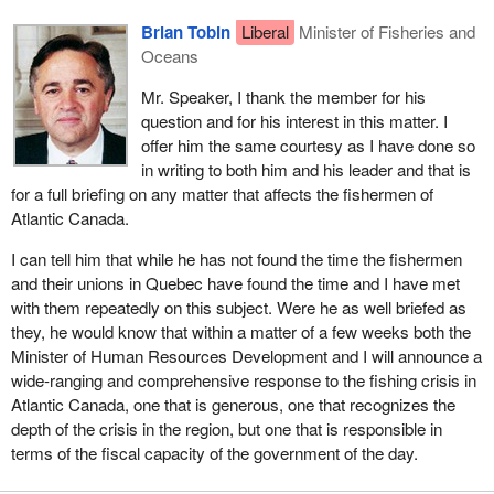
Brian Tobin
Liberal
Minister of Fisheries and
Oceans
Mr. Speaker, I thank the member for his
question and for his interest in this matter. I
offer him the same courtesy as I have done so
in writing to both him and his leader and that is
for a full briefing on any matter that affects the fishermen of
Atlantic Canada.
I can tell him that while he has not found the time the fishermen
and their unions in Quebec have found the time and I have met
with them repeatedly on this subject. Were he as well briefed as
they, he would know that within a matter of a few weeks both the
Minister of Human Resources Development and I will announce a
wide-ranging and comprehensive response to the fishing crisis in
Atlantic Canada, one that is generous, one that recognizes the
depth of the crisis in the region, but one that is responsible in
terms of the fiscal capacity of the government of the day.