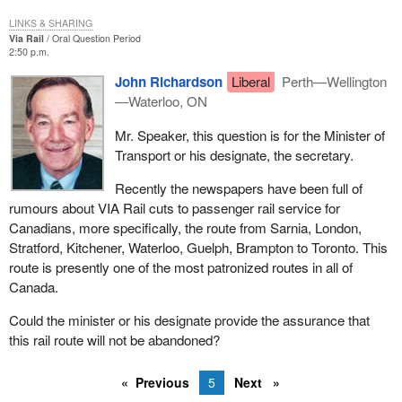
LINKS & SHARING
Via Rail
Oral Question Period
2:50 p.m.
John Richardson
Liberal
Perth—Wellington
—Waterloo, ON
Mr. Speaker, this question is for the Minister of
Transport or his designate, the secretary.
Recently the newspapers have been full of
rumours about VIA Rail cuts to passenger rail service for
Canadians, more specifically, the route from Sarnia, London,
Stratford, Kitchener, Waterloo, Guelph, Brampton to Toronto. This
route is presently one of the most patronized routes in all of
Canada.
Could the minister or his designate provide the assurance that
this rail route will not be abandoned?
Previous
5
Next