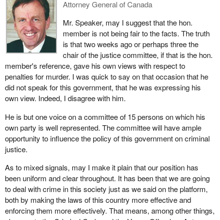
Attorney General of Canada
Mr. Speaker, may I suggest that the hon.
member is not being fair to the facts. The truth
is that two weeks ago or perhaps three the
chair of the justice committee, if that is the hon.
member's reference, gave his own views with respect to
penalties for murder. I was quick to say on that occasion that he
did not speak for this government, that he was expressing his
own view. Indeed, I disagree with him.
He is but one voice on a committee of 15 persons on which his
own party is well represented. The committee will have ample
opportunity to influence the policy of this government on criminal
justice.
As to mixed signals, may I make it plain that our position has
been uniform and clear throughout. It has been that we are going
to deal with crime in this society just as we said on the platform,
both by making the laws of this country more effective and
enforcing them more effectively. That means, among other things,