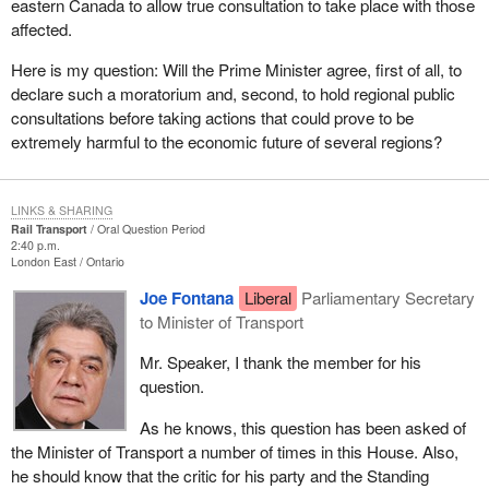
eastern Canada to allow true consultation to take place with those
affected.
Here is my question: Will the Prime Minister agree, first of all, to
declare such a moratorium and, second, to hold regional public
consultations before taking actions that could prove to be
extremely harmful to the economic future of several regions?
LINKS & SHARING
Rail Transport
Oral Question Period
2:40 p.m.
London East
Ontario
Joe Fontana
Liberal
Parliamentary Secretary
to Minister of Transport
Mr. Speaker, I thank the member for his
question.
As he knows, this question has been asked of
the Minister of Transport a number of times in this House. Also,
he should know that the critic for his party and the Standing