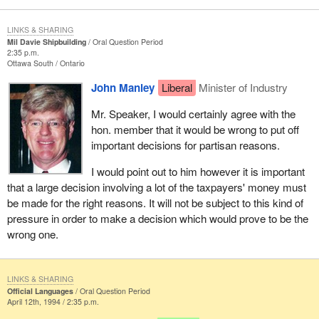
LINKS & SHARING
Mil Davie Shipbuilding
Oral Question Period
2:35 p.m.
Ottawa South
Ontario
John Manley
Liberal
Minister of Industry
Mr. Speaker, I would certainly agree with the
hon. member that it would be wrong to put off
important decisions for partisan reasons.
I would point out to him however it is important
that a large decision involving a lot of the taxpayers' money must
be made for the right reasons. It will not be subject to this kind of
pressure in order to make a decision which would prove to be the
wrong one.
LINKS & SHARING
Official Languages
Oral Question Period
April 12th, 1994 / 2:35 p.m.