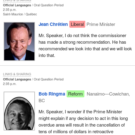
Official Languages
Oral Question Period
2:35 p.m.
Saint-Maurice
Québec
Jean Chrétien
Liberal
Prime Minister
Mr. Speaker, I do not think the commissioner
has made a strong recommendation. He has
recommended we look into that and we will look
into that.
LINKS & SHARING
Official Languages
Oral Question Period
2:35 p.m.
Bob Ringma
Reform
Nanaimo—Cowichan,
BC
Mr. Speaker, I wonder if the Prime Minister
might explain if any decision to act in this long
overdue area will result in the cancellation of
tens of millions of dollars in retroactive