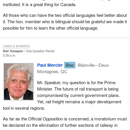
instituted. It is a great thing for Canada.
All those who can have the two official languages feel better about
it. The hon. member who is bilingual should be grateful we made it
possible for him to learn the other official language.
LINKS & SHARING
Rail Transport
Oral Question Period
2:35 p.m.
Paul Mercier
Bloc
Blainville—Deux-
Montagnes, QC
Mr. Speaker, my question is for the Prime
Minister. The future of rail transport is being
compromised by current government plans.
Yet, rail freight remains a major development
tool in several regions.
As far as the Official Opposition is concerned, a moratorium must
be declared on the elimination of further sections of railway in