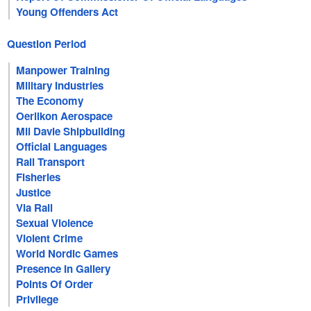
Young Offenders Act
Question Period
Manpower Training
Military Industries
The Economy
Oerlikon Aerospace
Mil Davie Shipbuilding
Official Languages
Rail Transport
Fisheries
Justice
Via Rail
Sexual Violence
Violent Crime
World Nordic Games
Presence In Gallery
Points Of Order
Privilege