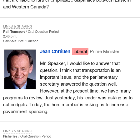
and Western Canada?
LINKS & SHARING
Rail Transport
Oral Question Period
2:40 p.m.
Saint-Maurice
Québec
Jean Chrétien
Liberal
Prime Minister
Mr. Speaker, I would like to answer that
question. I think that transportation is an
important issue, and the parliamentary
secretary answered the question well.
However, at the present time, we have many
programs to review. Just yesterday, his leader was asking us to
cut budgets. Today, the hon. member is asking us to increase
government spending.
LINKS & SHARING
Fisheries
Oral Question Period