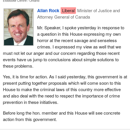
Etobicoke Centre
Ontario
Allan Rock
Liberal
Minister of Justice and
Attorney General of Canada
Mr. Speaker, I spoke yesterday in response to
a question in this House expressing my own
horror at the recent savage and senseless
crimes. I expressed my view as well that we
must not let our anger and our concern regarding those recent
events have us jump to conclusions about simple solutions to
these problems.
Yes, it is time for action. As I said yesterday, this government is at
present putting together proposals which will come soon to this
House to make the criminal laws of this country more effective
and also deal with the need to respect the importance of crime
prevention in these initiatives.
Before long the hon. member and this House will see concrete
action from this government.