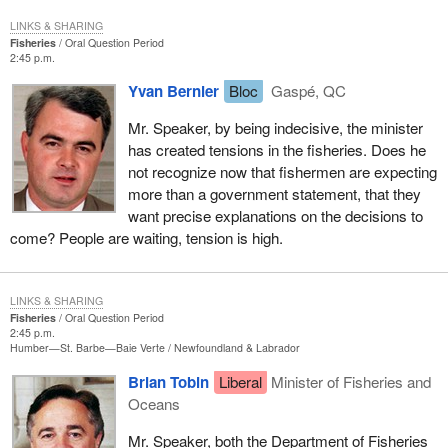
LINKS & SHARING
Fisheries
Oral Question Period
2:45 p.m.
Yvan Bernier
Bloc
Gaspé, QC
Mr. Speaker, by being indecisive, the minister
has created tensions in the fisheries. Does he
not recognize now that fishermen are expecting
more than a government statement, that they
want precise explanations on the decisions to
come? People are waiting, tension is high.
LINKS & SHARING
Fisheries
Oral Question Period
2:45 p.m.
Humber—St. Barbe—Baie Verte
Newfoundland & Labrador
Brian Tobin
Liberal
Minister of Fisheries and
Oceans
Mr. Speaker, both the Department of Fisheries