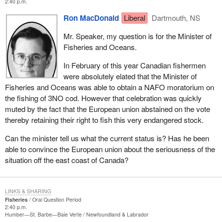
2:40 p.m.
Ron MacDonald
Liberal
Dartmouth, NS
Mr. Speaker, my question is for the Minister of
Fisheries and Oceans.
In February of this year Canadian fishermen
were absolutely elated that the Minister of
Fisheries and Oceans was able to obtain a NAFO moratorium on
the fishing of 3NO cod. However that celebration was quickly
muted by the fact that the European union abstained on the vote
thereby retaining their right to fish this very endangered stock.
Can the minister tell us what the current status is? Has he been
able to convince the European union about the seriousness of the
situation off the east coast of Canada?
LINKS & SHARING
Fisheries
Oral Question Period
2:40 p.m.
Humber—St. Barbe—Baie Verte
Newfoundland & Labrador