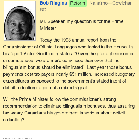
Bob Ringma
Reform
Nanaimo—Cowichan,
BC
Mr. Speaker, my question is for the Prime
Minister.
Today the 1993 annual report from the
Commissioner of Official Languages was tabled in the House. In
his report Victor Goldbloom states: "Given the present economic
circumstances, we are more convinced than ever that the
bilingualism bonus should be eliminated". Last year those bonus
payments cost taxpayers nearly $51 million. Increased budgetary
expenditures as opposed to the government's stated intent of
deficit reduction sends out a mixed signal.
Will the Prime Minister follow the commissioner's strong
recommendation to eliminate bilingualism bonuses, thus assuring
tax weary Canadians his government is serious about deficit
reduction?
LINKS & SHARING