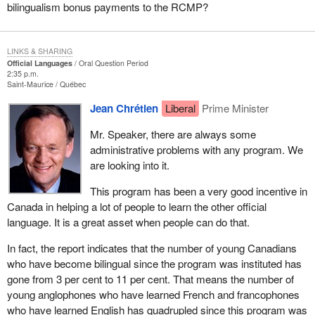
bilingualism bonus payments to the RCMP?
LINKS & SHARING
Official Languages
Oral Question Period
2:35 p.m.
Saint-Maurice
Québec
Jean Chrétien
Liberal
Prime Minister
Mr. Speaker, there are always some
administrative problems with any program. We
are looking into it.
This program has been a very good incentive in
Canada in helping a lot of people to learn the other official
language. It is a great asset when people can do that.
In fact, the report indicates that the number of young Canadians
who have become bilingual since the program was instituted has
gone from 3 per cent to 11 per cent. That means the number of
young anglophones who have learned French and francophones
who have learned English has quadrupled since this program was