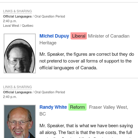
LINKS & SHARING
Official Languages
Oral Question Period
2:40 p.m.
Laval West
Québec
Michel Dupuy
Liberal
Minister of Canadian
Heritage
Mr. Speaker, the figures are correct but they do
not pretend to cover all forms of support to the
official languages of Canada.
LINKS & SHARING
Official Languages
Oral Question Period
2:40 p.m.
Randy White
Reform
Fraser Valley West,
BC
Mr. Speaker, that is what we have been saying
all along. The fact is that the true costs, the full