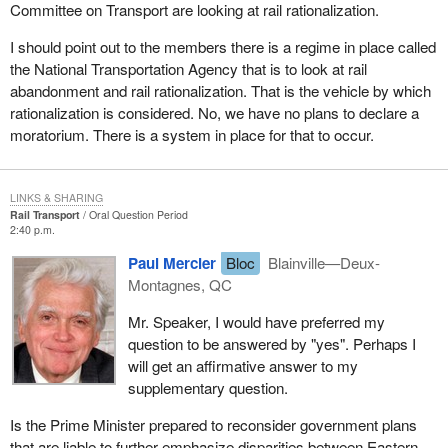
Committee on Transport are looking at rail rationalization.
I should point out to the members there is a regime in place called
the National Transportation Agency that is to look at rail
abandonment and rail rationalization. That is the vehicle by which
rationalization is considered. No, we have no plans to declare a
moratorium. There is a system in place for that to occur.
LINKS & SHARING
Rail Transport
Oral Question Period
2:40 p.m.
Paul Mercier
Bloc
Blainville—Deux-
Montagnes, QC
Mr. Speaker, I would have preferred my
question to be answered by "yes". Perhaps I
will get an affirmative answer to my
supplementary question.
Is the Prime Minister prepared to reconsider government plans
that are liable to further emphasize disparities between Eastern