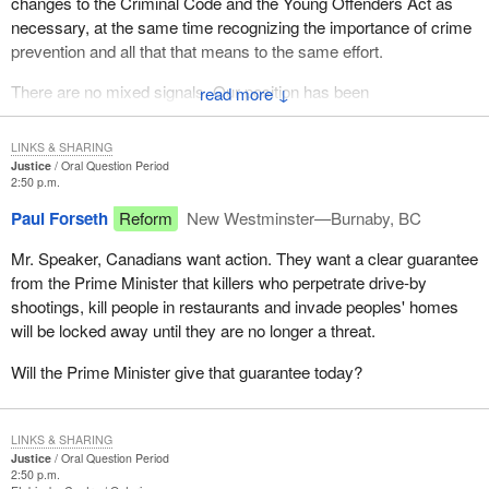
changes to the Criminal Code and the Young Offenders Act as
necessary, at the same time recognizing the importance of crime
prevention and all that that means to the same effort.
There are no mixed signals. Our position has been
↓
straightforward and consistent throughout.
LINKS & SHARING
Justice
Oral Question Period
2:50 p.m.
Paul Forseth
Reform
New Westminster—Burnaby, BC
Mr. Speaker, Canadians want action. They want a clear guarantee
from the Prime Minister that killers who perpetrate drive-by
shootings, kill people in restaurants and invade peoples' homes
will be locked away until they are no longer a threat.
Will the Prime Minister give that guarantee today?
LINKS & SHARING
Justice
Oral Question Period
2:50 p.m.