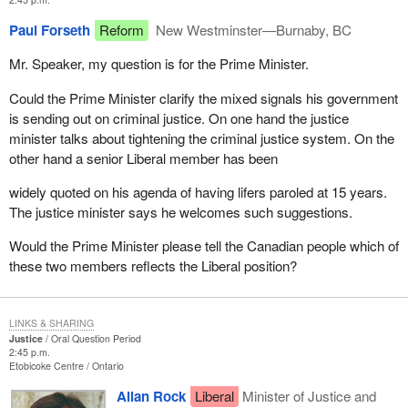
Paul Forseth
Reform
New Westminster—Burnaby, BC
Mr. Speaker, my question is for the Prime Minister.
Could the Prime Minister clarify the mixed signals his government
is sending out on criminal justice. On one hand the justice
minister talks about tightening the criminal justice system. On the
other hand a senior Liberal member has been
widely quoted on his agenda of having lifers paroled at 15 years.
The justice minister says he welcomes such suggestions.
Would the Prime Minister please tell the Canadian people which of
these two members reflects the Liberal position?
LINKS & SHARING
Justice
Oral Question Period
2:45 p.m.
Etobicoke Centre
Ontario
Allan Rock
Liberal
Minister of Justice and