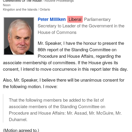
Committees Of The House
Routine Proceedings
Noon
Kingston and the Islands
Ontario
Peter Milliken
Liberal
Parliamentary
Secretary to Leader of the Government in the
House of Commons
Mr. Speaker, I have the honour to present the
86th report of the Standing Committee on
Procedure and House Affairs, regarding the
associate membership of committees. If the House gives its
consent, I intend to move concurrence in this report later this day.
Also, Mr. Speaker, I believe there will be unanimous consent for
the following motion. I move:
That the following members be added to the list of
associate members of the Standing Committee on
Procedure and House Affairs: Mr. Assad, Mr. McGuire, Mr.
Duhamel.
(Motion agreed to.)