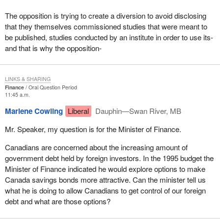
The opposition is trying to create a diversion to avoid disclosing
that they themselves commissioned studies that were meant to
be published, studies conducted by an institute in order to use its-
and that is why the opposition-
LINKS & SHARING
Finance
Oral Question Period
11:45 a.m.
Marlene Cowling
Liberal
Dauphin—Swan River, MB
Mr. Speaker, my question is for the Minister of Finance.
Canadians are concerned about the increasing amount of
government debt held by foreign investors. In the 1995 budget the
Minister of Finance indicated he would explore options to make
Canada savings bonds more attractive. Can the minister tell us
what he is doing to allow Canadians to get control of our foreign
debt and what are those options?