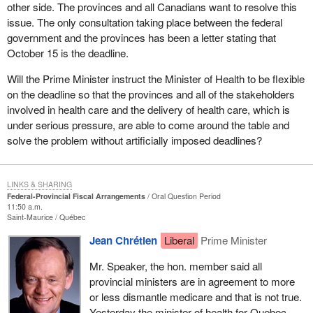
other side. The provinces and all Canadians want to resolve this
issue. The only consultation taking place between the federal
government and the provinces has been a letter stating that
October 15 is the deadline.
Will the Prime Minister instruct the Minister of Health to be flexible
on the deadline so that the provinces and all of the stakeholders
involved in health care and the delivery of health care, which is
under serious pressure, are able to come around the table and
solve the problem without artificially imposed deadlines?
LINKS & SHARING
Federal-Provincial Fiscal Arrangements
Oral Question Period
11:50 a.m.
Saint-Maurice
Québec
Jean Chrétien
Liberal
Prime Minister
Mr. Speaker, the hon. member said all
provincial ministers are in agreement to more
or less dismantle medicare and that is not true.
Yesterday the minister of health for Quebec