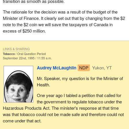
transition as smooth as possible.
The rationale for the decision was a result of the budget of the
Minister of Finance. It clearly set out that by changing from the $2
note to the $2 coin we will save the taxpayers of Canada in
excess of $250 million.
LINKS & SHARING
Tobacco
Oral Question Period
September 22nd, 1995 / 11:55 a.m.
Audrey McLaughlin
NDP
Yukon, YT
Mr. Speaker, my question is for the Minister of
Health.
One year ago I tabled a petition that called for
the government to regulate tobacco under the
Hazardous Products Act. The minister's response at that time
was that tobacco could not be made safe and therefore could not
come under that act.