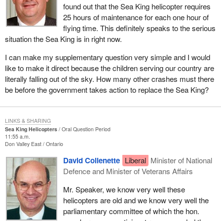
found out that the Sea King helicopter requires
25 hours of maintenance for each one hour of
flying time. This definitely speaks to the serious
situation the Sea King is in right now.
I can make my supplementary question very simple and I would
like to make it direct because the children serving our country are
literally falling out of the sky. How many other crashes must there
be before the government takes action to replace the Sea King?
LINKS & SHARING
Sea King Helicopters
Oral Question Period
11:55 a.m.
Don Valley East
Ontario
David Collenette
Liberal
Minister of National
Defence and Minister of Veterans Affairs
Mr. Speaker, we know very well these
helicopters are old and we know very well the
parliamentary committee of which the hon.