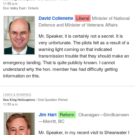
11:55 a.m.
Don Valley East
Ontario
David Collenette
Liberal
Minister of National
Defence and Minister of Veterans Affairs
Mr. Speaker, it is certainly not a secret. It is
very unfortunate. The pilots felt as a result of a
warning light coming on that indicated
transmission trouble that they should make an
emergency landing. That is quite publicly known. I cannot
understand why the hon. member has had difficulty getting
information on this.
LINKS & SHARING
Sea King Helicopters
Oral Question Period
11:55 a.m.
Jim Hart
Reform
Okanagan—Similkameen
—Merritt, BC
Mr. Speaker, in my recent visit to Shearwater I