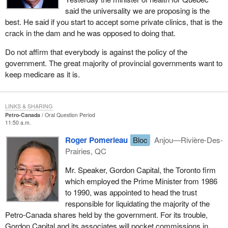
said the universality we are proposing is the
best. He said if you start to accept some private clinics, that is the
crack in the dam and he was opposed to doing that.
Do not affirm that everybody is against the policy of the
government. The great majority of provincial governments want to
keep medicare as it is.
LINKS & SHARING
Petro-Canada
Oral Question Period
11:50 a.m.
Roger Pomerleau
Bloc
Anjou—Rivière-Des-
Prairies, QC
Mr. Speaker, Gordon Capital, the Toronto firm
which employed the Prime Minister from 1986
to 1990, was appointed to head the trust
responsible for liquidating the majority of the
Petro-Canada shares held by the government. For its trouble,
Gordon Capital and its associates will pocket commissions in