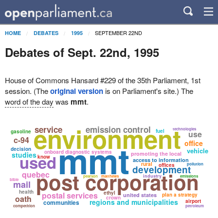
SEPTEMBER 22ND
HOME
DEBATES
1995
Debates of Sept. 22nd, 1995
House of Commons Hansard #229 of the 35th Parliament, 1st
session. (The
original version
is on Parliament's site.) The
word of the day
was
mmt
.
environment
service
emission control
technologies
fuel
gasoline
use
c-94
mmt
office
decision
vehicle
onboard diagnostic systems
studies
promoting the local
used
know
access to information
rural
pollution
offices
development
post corporation
quebec
industry
pearson
matthews
emissions
bible
mail
health
ethyl
postal services
united states
plan a strategy
oath
crown
regions and municipalities
airport
communities
competition
petroleum