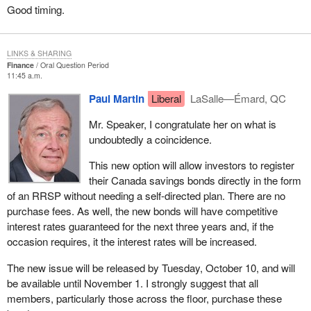
Good timing.
LINKS & SHARING
Finance
Oral Question Period
11:45 a.m.
Paul Martin
Liberal
LaSalle—Émard, QC
Mr. Speaker, I congratulate her on what is
undoubtedly a coincidence.
This new option will allow investors to register
their Canada savings bonds directly in the form
of an RRSP without needing a self-directed plan. There are no
purchase fees. As well, the new bonds will have competitive
interest rates guaranteed for the next three years and, if the
occasion requires, it the interest rates will be increased.
The new issue will be released by Tuesday, October 10, and will
be available until November 1. I strongly suggest that all
members, particularly those across the floor, purchase these