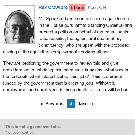
Rex Crawford
Liberal
Kent, ON
Mr. Speaker, I am honoured once again to rise
in the House pursuant to Standing Order 36 and
present a petition on behalf of my constituents,
to be specific, the agricultural sector of my
constituency, who are upset with the proposed
closing of the agricultural employment services offices.
They are petitioning the government to review this and give
consideration to not doing this, because it is against what was in
the red book, which stated "Jobs, jobs, jobs". This is a branch
funded by the government that is creating jobs. Without it,
employment and employees in the agricultural sector will be hurt.
Previous
4
Next
This is not a government site.
Not even sort of.