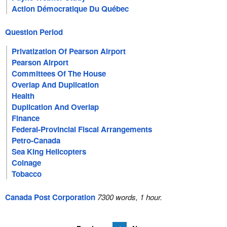
Action Démocratique Du Québec
Question Period
Privatization Of Pearson Airport
Pearson Airport
Committees Of The House
Overlap And Duplication
Health
Duplication And Overlap
Finance
Federal-Provincial Fiscal Arrangements
Petro-Canada
Sea King Helicopters
Coinage
Tobacco
Canada Post Corporation
7300 words, 1 hour.