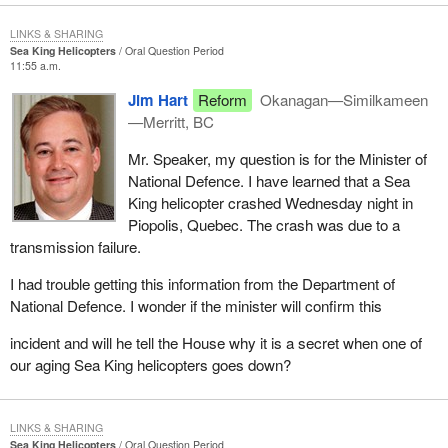
LINKS & SHARING
Sea King Helicopters
Oral Question Period
11:55 a.m.
Jim Hart
Reform
Okanagan—Similkameen
—Merritt, BC
Mr. Speaker, my question is for the Minister of
National Defence. I have learned that a Sea
King helicopter crashed Wednesday night in
Piopolis, Quebec. The crash was due to a
transmission failure.
I had trouble getting this information from the Department of
National Defence. I wonder if the minister will confirm this
incident and will he tell the House why it is a secret when one of
our aging Sea King helicopters goes down?
LINKS & SHARING
Sea King Helicopters
Oral Question Period