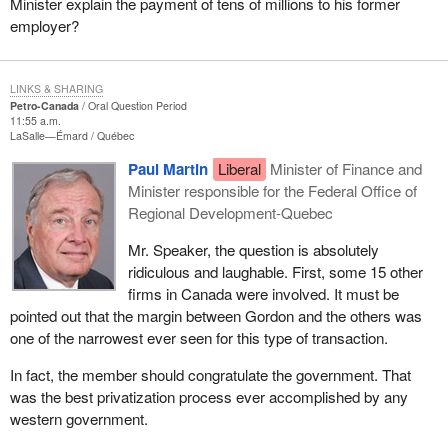
Minister explain the payment of tens of millions to his former
employer?
LINKS & SHARING
Petro-Canada
Oral Question Period
11:55 a.m.
LaSalle—Émard
Québec
Paul Martin
Liberal
Minister of Finance and
Minister responsible for the Federal Office of
Regional Development-Quebec
Mr. Speaker, the question is absolutely
ridiculous and laughable. First, some 15 other
firms in Canada were involved. It must be
pointed out that the margin between Gordon and the others was
one of the narrowest ever seen for this type of transaction.
In fact, the member should congratulate the government. That
was the best privatization process ever accomplished by any
western government.