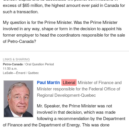
excess of $65 million, the highest amount ever paid in Canada for
such a transaction.
My question is for the Prime Minister. Was the Prime Minister
involved in any way, shape or form in the decision to appoint his
former employer to head the coordinators responsible for the sale
of Petro-Canada?
LINKS & SHARING
Petro-Canada
Oral Question Period
11:50 a.m.
LaSalle—Émard
Québec
Paul Martin
Liberal
Minister of Finance and
Minister responsible for the Federal Office of
Regional Development-Quebec
Mr. Speaker, the Prime Minister was not
involved in that decision, which was made
following a recommendation by the Department
of Finance and the Department of Energy. This was done