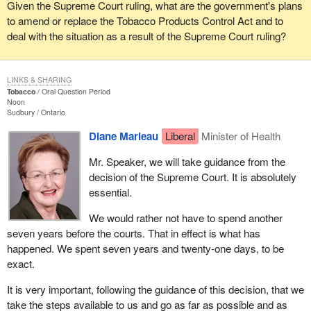
Given the Supreme Court ruling, what are the government's plans
to amend or replace the Tobacco Products Control Act and to
deal with the situation as a result of the Supreme Court ruling?
LINKS & SHARING
Tobacco
Oral Question Period
Noon
Sudbury
Ontario
Diane Marleau
Liberal
Minister of Health
Mr. Speaker, we will take guidance from the
decision of the Supreme Court. It is absolutely
essential.
We would rather not have to spend another
seven years before the courts. That in effect is what has
happened. We spent seven years and twenty-one days, to be
exact.
It is very important, following the guidance of this decision, that we
take the steps available to us and go as far as possible and as