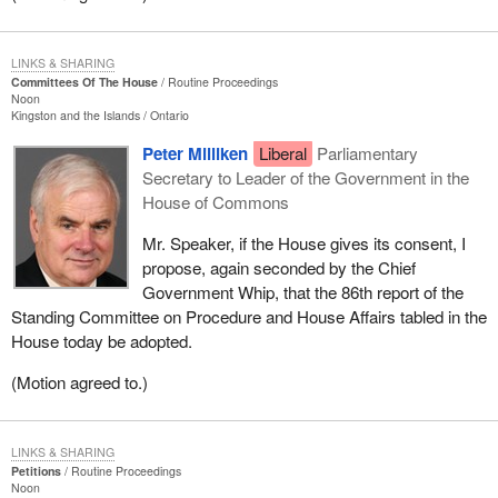
LINKS & SHARING
Committees Of The House
Routine Proceedings
Noon
Kingston and the Islands
Ontario
Peter Milliken
Liberal
Parliamentary
Secretary to Leader of the Government in the
House of Commons
Mr. Speaker, if the House gives its consent, I
propose, again seconded by the Chief
Government Whip, that the 86th report of the
Standing Committee on Procedure and House Affairs tabled in the
House today be adopted.
(Motion agreed to.)
LINKS & SHARING
Petitions
Routine Proceedings
Noon