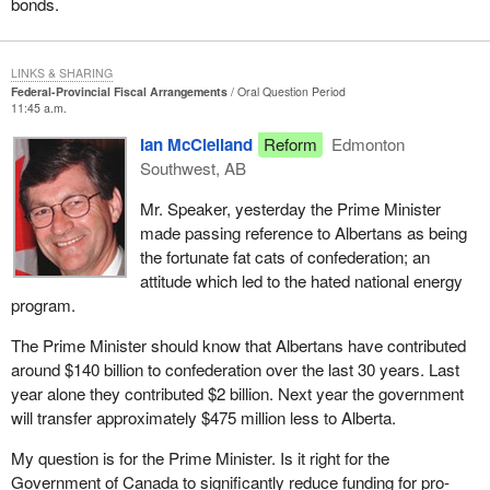
bonds.
LINKS & SHARING
Federal-Provincial Fiscal Arrangements
Oral Question Period
11:45 a.m.
Ian McClelland
Reform
Edmonton
Southwest, AB
Mr. Speaker, yesterday the Prime Minister
made passing reference to Albertans as being
the fortunate fat cats of confederation; an
attitude which led to the hated national energy
program.
The Prime Minister should know that Albertans have contributed
around $140 billion to confederation over the last 30 years. Last
year alone they contributed $2 billion. Next year the government
will transfer approximately $475 million less to Alberta.
My question is for the Prime Minister. Is it right for the
Government of Canada to significantly reduce funding for pro-