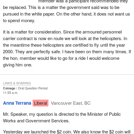
member was a participant recommended they
be replaced. This is a matter the government said was to be
pursued in the white paper. On the other hand, it does not want us
to spend money.
It is a matter for consideration. Since the armoured personnel
carrier contract is now en route we will look at the helicopters. In
the meantime these helicopters are certified to fly until the year
2000. They are perfectly safe. I have been on them many times. If
the hon. member would like to go for a ride I would welcome
giving him one.
LINKS & SHARING
Coinage
Oral Question Period
11:55 a.m.
Anna Terrana
Liberal
Vancouver East, BC
Mr. Speaker, my question is directed to the Minister of Public
Works and Government Services.
Yesterday we launched the $2 coin. We also know the $2 coin will