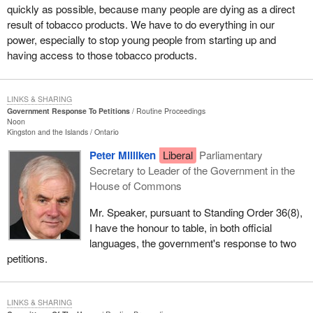
quickly as possible, because many people are dying as a direct
result of tobacco products. We have to do everything in our
power, especially to stop young people from starting up and
having access to those tobacco products.
LINKS & SHARING
Government Response To Petitions
Routine Proceedings
Noon
Kingston and the Islands
Ontario
Peter Milliken
Liberal
Parliamentary
Secretary to Leader of the Government in the
House of Commons
Mr. Speaker, pursuant to Standing Order 36(8),
I have the honour to table, in both official
languages, the government's response to two
petitions.
LINKS & SHARING