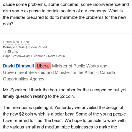
cause some problems, some concerns, some inconvenience and
also some expense to certain sectors of our economy. What is
the minister prepared to do to minimize the problems for the new
coin?
LINKS & SHARING
Coinage
Oral Question Period
11:55 a.m.
Cape Breton—East Richmond
Nova Scotia
David Dingwall
Liberal
Minister of Public Works and
Government Services and Minister for the Atlantic Canada
Opportunities Agency
Mr. Speaker, I thank the hon. member for the unexpected but yet
timely question relating to the $2 coin.
The member is quite right. Yesterday we unveiled the design of
the new $2 coin which is a polar bear. Some of the young people
have referred to it as "the bear". We hope to be able to work with
the various small and medium size businesses to make the