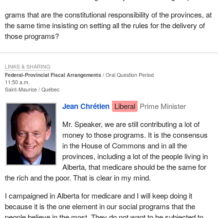
grams that are the constitutional responsibility of the provinces, at
the same time insisting on setting all the rules for the delivery of
those programs?
LINKS & SHARING
Federal-Provincial Fiscal Arrangements
Oral Question Period
11:50 a.m.
Saint-Maurice
Québec
Jean Chrétien
Liberal
Prime Minister
Mr. Speaker, we are still contributing a lot of
money to those programs. It is the consensus
in the House of Commons and in all the
provinces, including a lot of the people living in
Alberta, that medicare should be the same for
the rich and the poor. That is clear in my mind.
I campaigned in Alberta for medicare and I will keep doing it
because it is the one element in our social programs that the
people believe in the most. They do not want to be subjected to