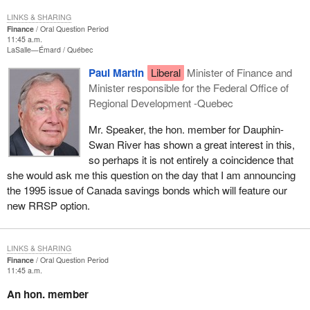
LINKS & SHARING
Finance
Oral Question Period
11:45 a.m.
LaSalle—Émard
Québec
Paul Martin
Liberal
Minister of Finance and
Minister responsible for the Federal Office of
Regional Development -Quebec
Mr. Speaker, the hon. member for Dauphin-
Swan River has shown a great interest in this,
so perhaps it is not entirely a coincidence that
she would ask me this question on the day that I am announcing
the 1995 issue of Canada savings bonds which will feature our
new RRSP option.
LINKS & SHARING
Finance
Oral Question Period
11:45 a.m.
An hon. member