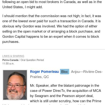
following an open bid to most brokers in Canada, as well as in the
United States, I might add.
I should mention that the commission was not high; in fact, it was
one of the lowest ever paid for such a transaction in Canada. It is
obvious why Gordon was involved. We had the option of either
selling on the open market or of arranging a block purchase, and
Gordon Capital happens to be an expert when it comes to block
purchases.
LINKS & SHARING
Petro-Canada
Oral Question Period
11:55 a.m.
Roger Pomerleau
Bloc
Anjou—Rivière-Des-
Prairies, QC
Mr. Speaker, after the blatant patronage in the
case of Power DirecTv, the acquisition of MCA
by Seagram and the Pearson airport deal,
which is still under scrutiny, how can the Prime