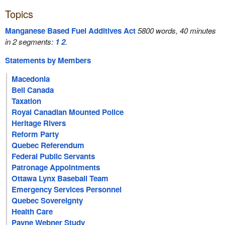
Topics
Manganese Based Fuel Additives Act
5800 words, 40 minutes
in 2 segments:
1
2
.
Statements by Members
Macedonia
Bell Canada
Taxation
Royal Canadian Mounted Police
Heritage Rivers
Reform Party
Quebec Referendum
Federal Public Servants
Patronage Appointments
Ottawa Lynx Baseball Team
Emergency Services Personnel
Quebec Sovereignty
Health Care
Payne Webner Study