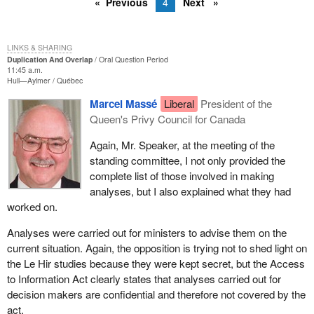
Previous
4
Next
LINKS & SHARING
Duplication And Overlap
Oral Question Period
11:45 a.m.
Hull—Aylmer
Québec
Marcel Massé
Liberal
President of the
Queen's Privy Council for Canada
Again, Mr. Speaker, at the meeting of the
standing committee, I not only provided the
complete list of those involved in making
analyses, but I also explained what they had
worked on.
Analyses were carried out for ministers to advise them on the
current situation. Again, the opposition is trying not to shed light on
the Le Hir studies because they were kept secret, but the Access
to Information Act clearly states that analyses carried out for
decision makers are confidential and therefore not covered by the
act.