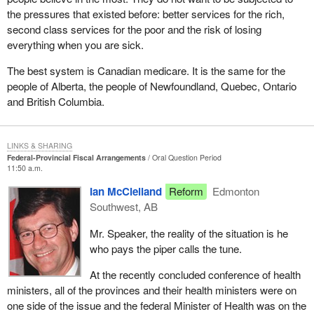
the pressures that existed before: better services for the rich,
second class services for the poor and the risk of losing
everything when you are sick.
The best system is Canadian medicare. It is the same for the
people of Alberta, the people of Newfoundland, Quebec, Ontario
and British Columbia.
LINKS & SHARING
Federal-Provincial Fiscal Arrangements
Oral Question Period
11:50 a.m.
Ian McClelland
Reform
Edmonton
Southwest, AB
Mr. Speaker, the reality of the situation is he
who pays the piper calls the tune.
At the recently concluded conference of health
ministers, all of the provinces and their health ministers were on
one side of the issue and the federal Minister of Health was on the