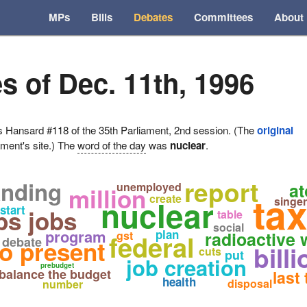
MPs
Bills
Debates
Committees
About
s of Dec. 11th, 1996
ansard #118 of the 35th Parliament, 2nd session. (The
original
ament's site.) The
word of the day
was
nuclear
.
report
anding
at
unemployed
million
tax
create
nuclear
singer
start
bs jobs
table
social
program
plan
radioactive
gst
federal
debate
o present
bill
cuts
put
job creation
prebudget
balance the budget
last
health
disposal
number