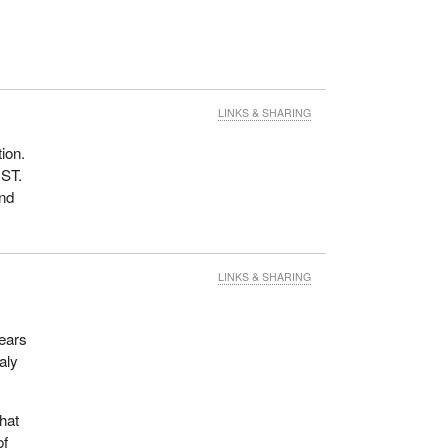
LINKS & SHARING
tion.
GST.
and
LINKS & SHARING
years
aly
hat
of