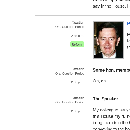
say in the House. I
Taxation
P
Oral Question Period
M
2:55 p.m.
t
Reform
t
Taxation
Some hon. memb
Oral Question Period
Oh, oh.
2:55 p.m.
Taxation
The Speaker
Oral Question Period
My colleague, as yo
2:55 p.m.
this House my ruli
bring them into the
conveying to the h