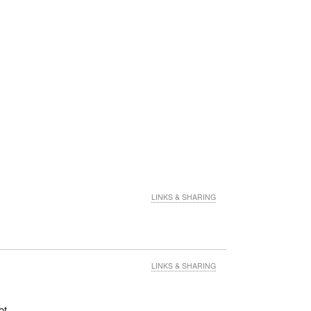
LINKS & SHARING
LINKS & SHARING
ot