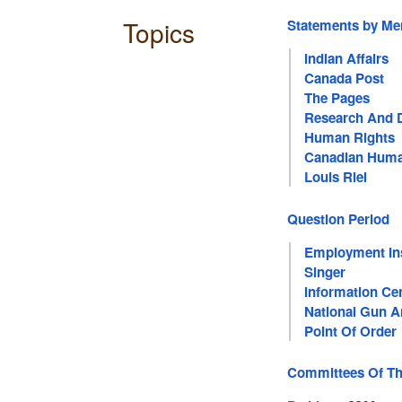
Topics
Statements by M
Indian Affairs
Canada Post
The Pages
Research And 
Human Rights
Canadian Huma
Louis Riel
Question Period
Employment In
Singer
Information Ce
National Gun 
Point Of Order
Committees Of T