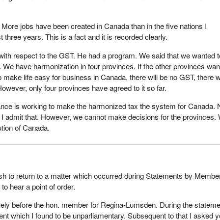
. More jobs have been created in Canada than in the five nations I
t three years. This is a fact and it is recorded clearly.
ith respect to the GST. He had a program. We said that we wanted t
We have harmonization in four provinces. If the other provinces wan
o make life easy for business in Canada, there will be no GST, there wi
owever, only four provinces have agreed to it so far.
ance is working to make the harmonized tax the system for Canada. N
. I admit that. However, we cannot make decisions for the provinces.
ution of Canada.
ish to return to a matter which occurred during Statements by Membe
to hear a point of order.
arely before the hon. member for Regina-Lumsden. During the statem
t which I found to be unparliamentary. Subsequent to that I asked y