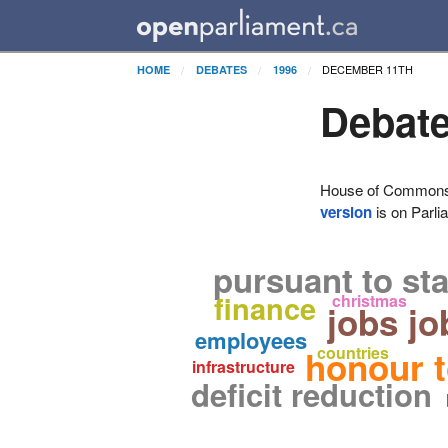
DECEMBER 11TH
HOME
DEBATES
1996
Debate
House of Commons H
version
is on Parli
pursuant to st
finance
christmas
jobs jo
employees
countries
honour t
infrastructure
deficit reduction