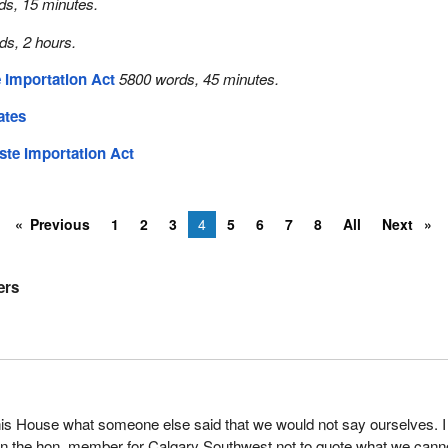
ds, 15 minutes.
ds, 2 hours.
 Importation Act
5800 words, 45 minutes.
ates
ste Importation Act
Previous
1
2
3
4
5
6
7
8
All
Next
ers
his House what someone else said that we would not say ourselves. I
on the hon. member for Calgary Southwest not to quote what we cann