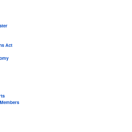
ster
ns Act
nomy
rts
 Members