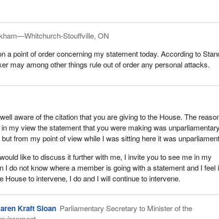
kham—Whitchurch-Stouffville, ON
 on a point of order concerning my statement today. According to Stan
er may among other things rule out of order any personal attacks.
ell aware of the citation that you are giving to the House. The reason
 in my view the statement that you were making was unparliamentary.
t, but from my point of view while I was sitting here it was unparliamen
ould like to discuss it further with me, I invite you to see me in my
I do not know where a member is going with a statement and I feel it
he House to intervene, I do and I will continue to intervene.
aren Kraft Sloan
Parliamentary Secretary to Minister of the
nvironment