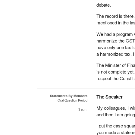
debate.
The record is there
mentioned in the las
We had a program w
harmonize the GST. 
have only one tax t
a harmonized tax. H
The Minister of Fin
is not complete yet
respect the Constit
Statements By Members
The Speaker
Oral Question Period
My colleagues, I w
3 p.m.
and then I am going 
I put the case squ
you made a statemen