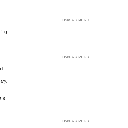
LINKS & SHARING
ding
LINKS & SHARING
 I
 I
tary.
 is
LINKS & SHARING