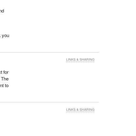
and
k you
LINKS & SHARING
t for
. The
nt to
LINKS & SHARING