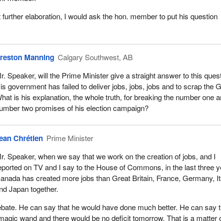
 further elaboration, I would ask the hon. member to put his question
reston Manning
Calgary Southwest, AB
r. Speaker, will the Prime Minister give a straight answer to this ques
is government has failed to deliver jobs, jobs, jobs and to scrap the 
hat is his explanation, the whole truth, for breaking the number one 
umber two promises of his election campaign?
ean Chrétien
Prime Minister
r. Speaker, when we say that we work on the creation of jobs, and I
eported on TV and I say to the House of Commons, in the last three 
anada has created more jobs than Great Britain, France, Germany, It
nd Japan together.
 debate. He can say that he would have done much better. He can say t
agic wand and there would be no deficit tomorrow. That is a matter 