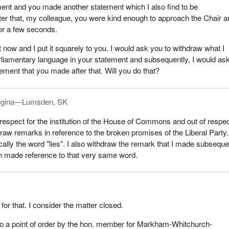
ent and you made another statement which I also find to be
ter that, my colleague, you were kind enough to approach the Chair 
or a few seconds.
 now and I put it squarely to you. I would ask you to withdraw what I
liamentary language in your statement and subsequently, I would as
ement that you made after that. Will you do that?
gina—Lumsden, SK
 respect for the institution of the House of Commons and out of respec
draw remarks in reference to the broken promises of the Liberal Party
ally the word "lies". I also withdraw the remark that I made subseque
 made reference to that very same word.
or that. I consider the matter closed.
to a point of order by the hon. member for Markham-Whitchurch-