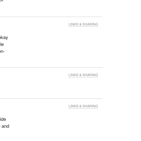
LINKS & SHARING
okay
le
on-
LINKS & SHARING
LINKS & SHARING
ide
e and