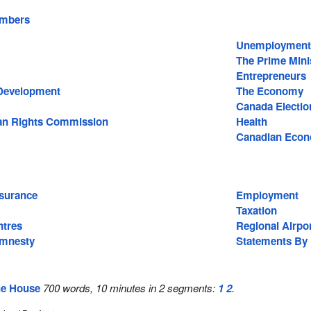
embers
Unemployment
The Prime Mini
Entrepreneurs
Development
The Economy
Canada Electio
n Rights Commission
Health
Canadian Eco
surance
Employment
Taxation
ntres
Regional Airpo
Amnesty
Statements By
he House
700 words, 10 minutes in 2 segments:
1
2
.