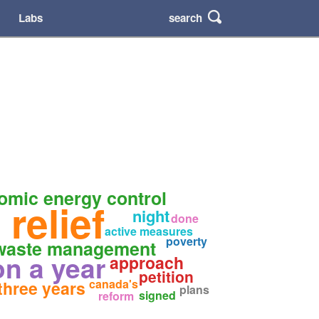
search
Labs
omic energy control
 relief
night
done
active measures
poverty
 waste management
ion a year
approach
petition
canada's
 three years
plans
signed
reform