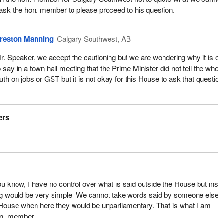
 ask the hon. member to please proceed to his question.
reston Manning
Calgary Southwest, AB
r. Speaker, we accept the cautioning but we are wondering why it is 
o say in a town hall meeting that the Prime Minister did not tell the who
ruth on jobs or GST but it is not okay for this House to ask that questi
ers
u know, I have no control over what is said outside the House but ins
ng would be very simple. We cannot take words said by someone els
 House when here they would be unparliamentary. That is what I am
on. member.