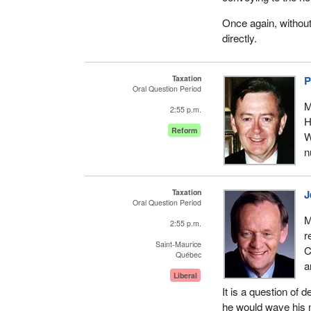
Once again, without
directly.
Taxation
P
Oral Question Period
M
2:55 p.m.
H
Reform
W
n
Taxation
J
Oral Question Period
M
2:55 p.m.
r
Saint-Maurice
C
Québec
a
Liberal
It is a question of
he would wave his m