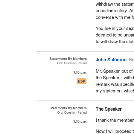
withdraw the statem
unparliamentary. Af
converse with me f
You are in your seat
deemed to be unpar
to withdraw the stat
Statements By Members
John Solomon
Re
Oral Question Period
Mr. Speaker, out of
3:05 p.m.
the Speaker, I with
NDP
remark was specific
my statement which
Statements By Members
The Speaker
Oral Question Period
I thank the member f
3:05 p.m.
Now I will proceed 