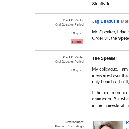
Stouffville.
Point Of Order
Jag Bhaduria
Mar
Oral Question Period
Mr. Speaker, I rise
3:05 p.m.
Order 31, the Speak
Liberal
Point Of Order
The Speaker
Oral Question Period
My colleague, I am w
3:05 p.m.
intervened was that
only heard part of i
If the hon. member w
chambers. But when 
in the interests of t
Environment
K
Routine Proceedings
E