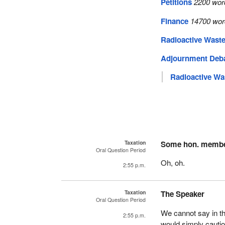
Petitions
2200 wor
Finance
14700 wor
Radioactive Waste
Adjournment Deb
Radioactive Wa
Taxation
Some hon. memb
Oral Question Period
Oh, oh.
2:55 p.m.
Taxation
The Speaker
Oral Question Period
We cannot say in t
2:55 p.m.
would simply cauti