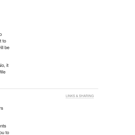
o
t to
ll be
o, it
 We
LINKS & SHARING
rs
ents
ou to