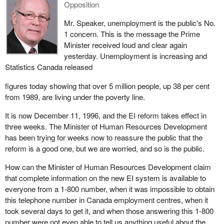
Opposition
Mr. Speaker, unemployment is the public's No.
1 concern. This is the message the Prime
Minister received loud and clear again
yesterday. Unemployment is increasing and
Statistics Canada released
figures today showing that over 5 million people, up 38 per cent
from 1989, are living under the poverty line.
It is now December 11, 1996, and the EI reform takes effect in
three weeks. The Minister of Human Resources Development
has been trying for weeks now to reassure the public that the
reform is a good one, but we are worried, and so is the public.
How can the Minister of Human Resources Development claim
that complete information on the new EI system is available to
everyone from a 1-800 number, when it was impossible to obtain
this telephone number in Canada employment centres, when it
took several days to get it, and when those answering this 1-800
number were not even able to tell us anything useful about the