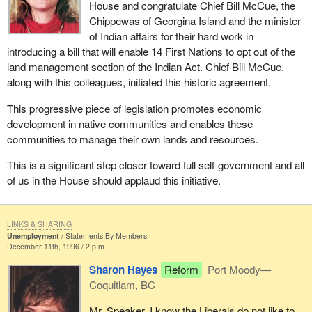
House and congratulate Chief Bill McCue, the
Chippewas of Georgina Island and the minister
of Indian affairs for their hard work in
introducing a bill that will enable 14 First Nations to opt out of the
land management section of the Indian Act. Chief Bill McCue,
along with this colleagues, initiated this historic agreement.
This progressive piece of legislation promotes economic
development in native communities and enables these
communities to manage their own lands and resources.
This is a significant step closer toward full self-government and all
of us in the House should applaud this initiative.
LINKS & SHARING
Unemployment
Statements By Members
December 11th, 1996 / 2 p.m.
Sharon Hayes
Reform
Port Moody—
Coquitlam, BC
Mr. Speaker, I know the Liberals do not like to