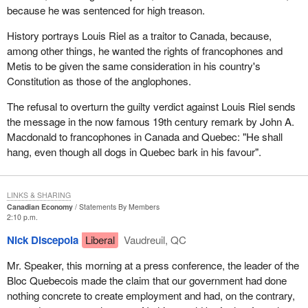
because he was sentenced for high treason.
History portrays Louis Riel as a traitor to Canada, because,
among other things, he wanted the rights of francophones and
Metis to be given the same consideration in his country's
Constitution as those of the anglophones.
The refusal to overturn the guilty verdict against Louis Riel sends
the message in the now famous 19th century remark by John A.
Macdonald to francophones in Canada and Quebec: "He shall
hang, even though all dogs in Quebec bark in his favour".
LINKS & SHARING
Canadian Economy
Statements By Members
2:10 p.m.
Nick Discepola
Liberal
Vaudreuil, QC
Mr. Speaker, this morning at a press conference, the leader of the
Bloc Quebecois made the claim that our government had done
nothing concrete to create employment and had, on the contrary,