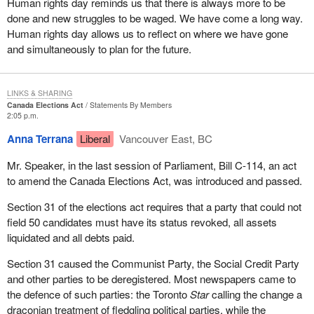
Human rights day reminds us that there is always more to be
done and new struggles to be waged. We have come a long way.
Human rights day allows us to reflect on where we have gone
and simultaneously to plan for the future.
LINKS & SHARING
Canada Elections Act
Statements By Members
2:05 p.m.
Anna Terrana
Liberal
Vancouver East, BC
Mr. Speaker, in the last session of Parliament, Bill C-114, an act
to amend the Canada Elections Act, was introduced and passed.
Section 31 of the elections act requires that a party that could not
field 50 candidates must have its status revoked, all assets
liquidated and all debts paid.
Section 31 caused the Communist Party, the Social Credit Party
and other parties to be deregistered. Most newspapers came to
the defence of such parties: the Toronto
Star
calling the change a
draconian treatment of fledgling political parties, while the