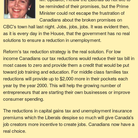
be reminded of their promises, but the Prime
Minister could not escape the frustration of
Canadians about the broken promises on
CBC's town hall last night. Jobs, jobs, jobs. It was evident then,
as it is every day in the House, that the government has no real
solutions to ensure a reduction in unemployment.
Reform's tax reduction strategy is the real solution. For low
income Canadians our tax reductions would reduce their tax bill in
most cases to zero and provide them a credit that would be put
toward job training and education. For middle class families tax
reductions will provide up to $2,000 more in their pockets each
year by the year 2000. This will help the growing number of
entrepreneurs that are starting their own businesses or improve
consumer spending.
The reductions in capital gains tax and unemployment insurance
premiums which the Liberals despise so much will give Canada's
job creators more incentive to create jobs. Canadians now have a
real choice.