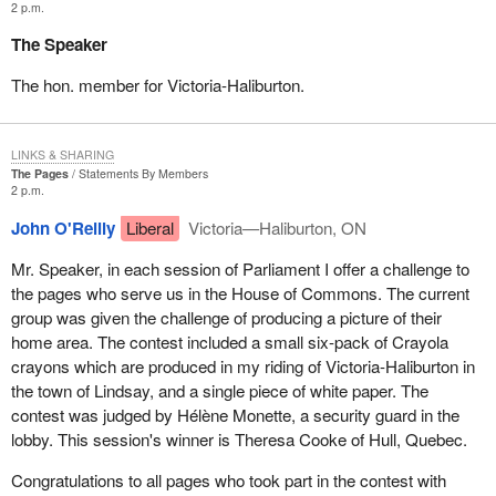
2 p.m.
The Speaker
The hon. member for Victoria-Haliburton.
LINKS & SHARING
The Pages
Statements By Members
2 p.m.
John O'Reilly
Liberal
Victoria—Haliburton, ON
Mr. Speaker, in each session of Parliament I offer a challenge to
the pages who serve us in the House of Commons. The current
group was given the challenge of producing a picture of their
home area. The contest included a small six-pack of Crayola
crayons which are produced in my riding of Victoria-Haliburton in
the town of Lindsay, and a single piece of white paper. The
contest was judged by Hélène Monette, a security guard in the
lobby. This session's winner is Theresa Cooke of Hull, Quebec.
Congratulations to all pages who took part in the contest with