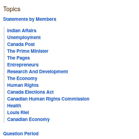
Topics
Statements by Members
Indian Affairs
Unemployment
Canada Post
The Prime Minister
The Pages
Entrepreneurs
Research And Development
The Economy
Human Rights
Canada Elections Act
Canadian Human Rights Commission
Health
Louis Riel
Canadian Economy
Question Period