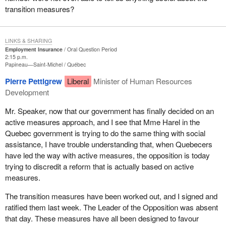
transition measures?
LINKS & SHARING
Employment Insurance
Oral Question Period
2:15 p.m.
Papineau—Saint-Michel
Québec
Pierre Pettigrew
Liberal
Minister of Human Resources
Development
Mr. Speaker, now that our government has finally decided on an
active measures approach, and I see that Mme Harel in the
Quebec government is trying to do the same thing with social
assistance, I have trouble understanding that, when Quebecers
have led the way with active measures, the opposition is today
trying to discredit a reform that is actually based on active
measures.
The transition measures have been worked out, and I signed and
ratified them last week. The Leader of the Opposition was absent
that day. These measures have all been designed to favour