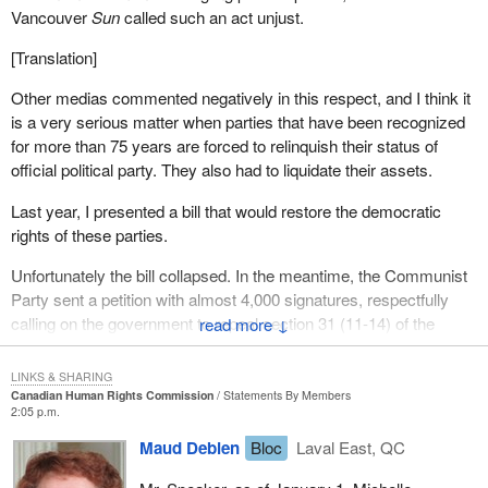
Vancouver
Sun
called such an act unjust.
[Translation]
Other medias commented negatively in this respect, and I think it
is a very serious matter when parties that have been recognized
for more than 75 years are forced to relinquish their status of
official political party. They also had to liquidate their assets.
Last year, I presented a bill that would restore the democratic
rights of these parties.
Unfortunately the bill collapsed. In the meantime, the Communist
Party sent a petition with almost 4,000 signatures, respectfully
calling on the government to repeal section 31 (11-14) of the
↓
Canada Elections Act. This problem must be redressed.
LINKS & SHARING
Canadian Human Rights Commission
Statements By Members
2:05 p.m.
Maud Debien
Bloc
Laval East, QC