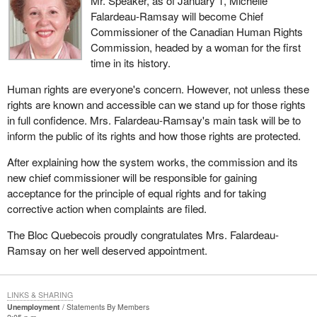
Mr. Speaker, as of January 1, Michelle
Falardeau-Ramsay will become Chief
Commissioner of the Canadian Human Rights
Commission, headed by a woman for the first
time in its history.
Human rights are everyone's concern. However, not unless these
rights are known and accessible can we stand up for those rights
in full confidence. Mrs. Falardeau-Ramsay's main task will be to
inform the public of its rights and how those rights are protected.
After explaining how the system works, the commission and its
new chief commissioner will be responsible for gaining
acceptance for the principle of equal rights and for taking
corrective action when complaints are filed.
The Bloc Quebecois proudly congratulates Mrs. Falardeau-
Ramsay on her well deserved appointment.
LINKS & SHARING
Unemployment
Statements By Members