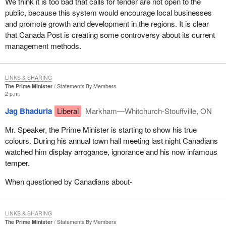
We think it is too bad that calls for tender are not open to the
public, because this system would encourage local businesses
and promote growth and development in the regions. It is clear
that Canada Post is creating some controversy about its current
management methods.
LINKS & SHARING
The Prime Minister
Statements By Members
2 p.m.
Jag Bhaduria
Liberal
Markham—Whitchurch-Stouffville, ON
Mr. Speaker, the Prime Minister is starting to show his true
colours. During his annual town hall meeting last night Canadians
watched him display arrogance, ignorance and his now infamous
temper.
When questioned by Canadians about-
LINKS & SHARING
The Prime Minister
Statements By Members