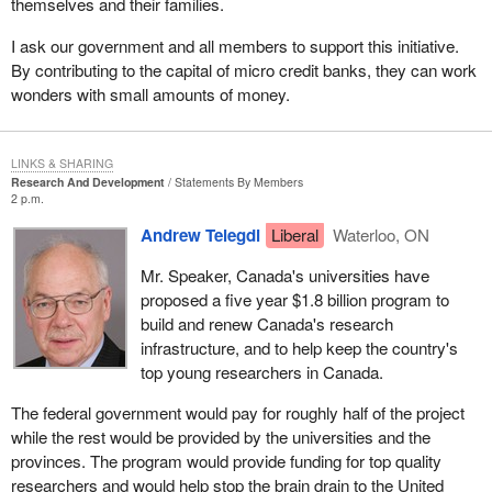
themselves and their families.
I ask our government and all members to support this initiative.
By contributing to the capital of micro credit banks, they can work
wonders with small amounts of money.
LINKS & SHARING
Research And Development
Statements By Members
2 p.m.
Andrew Telegdi
Liberal
Waterloo, ON
Mr. Speaker, Canada's universities have
proposed a five year $1.8 billion program to
build and renew Canada's research
infrastructure, and to help keep the country's
top young researchers in Canada.
The federal government would pay for roughly half of the project
while the rest would be provided by the universities and the
provinces. The program would provide funding for top quality
researchers and would help stop the brain drain to the United