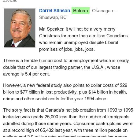
2:05 p.m.
Darrel Stinson
Reform
Okanagan—
Shuswap, BC
Mr. Speaker, it will not be a very merry
Christmas for more than a million Canadians
who remain unemployed despite Liberal
promises of jobs, jobs, jobs.
There is a terrible human cost to unemployment which is nearly
double that of our largest trading partner, the U.S.A., whose
average is 5.4 per cent.
However, a new federal study also points to dollar costs of $29
billion to $77 billion in lost productivity, plus $14 billion in health,
crime and other social costs for the year 1994 alone.
The sorry fact is that Canada's net job creation from 1993 to 1995
inclusive was nearly 25,000 less than the number of immigrants
admitted during those same years. Consumer bankruptcies were
at a record high of 65,432 last year, with three million people on
welfare and 2.9 million who collected unemployment insurance.