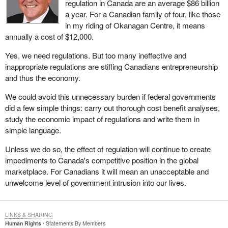
regulation in Canada are an average $86 billion
a year. For a Canadian family of four, like those
in my riding of Okanagan Centre, it means
annually a cost of $12,000.
Yes, we need regulations. But too many ineffective and
inappropriate regulations are stifling Canadians entrepreneurship
and thus the economy.
We could avoid this unnecessary burden if federal governments
did a few simple things: carry out thorough cost benefit analyses,
study the economic impact of regulations and write them in
simple language.
Unless we do so, the effect of regulation will continue to create
impediments to Canada's competitive position in the global
marketplace. For Canadians it will mean an unacceptable and
unwelcome level of government intrusion into our lives.
LINKS & SHARING
Human Rights
Statements By Members