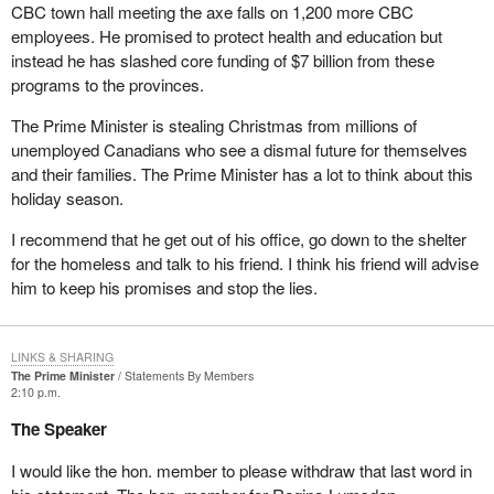
CBC town hall meeting the axe falls on 1,200 more CBC
employees. He promised to protect health and education but
instead he has slashed core funding of $7 billion from these
programs to the provinces.
The Prime Minister is stealing Christmas from millions of
unemployed Canadians who see a dismal future for themselves
and their families. The Prime Minister has a lot to think about this
holiday season.
I recommend that he get out of his office, go down to the shelter
for the homeless and talk to his friend. I think his friend will advise
him to keep his promises and stop the lies.
LINKS & SHARING
The Prime Minister
Statements By Members
2:10 p.m.
The Speaker
I would like the hon. member to please withdraw that last word in