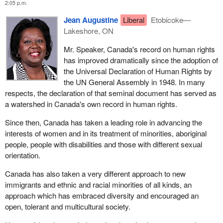
2:05 p.m.
Jean Augustine
Liberal
Etobicoke—
Lakeshore, ON
Mr. Speaker, Canada's record on human rights
has improved dramatically since the adoption of
the Universal Declaration of Human Rights by
the UN General Assembly in 1948. In many
respects, the declaration of that seminal document has served as
a watershed in Canada's own record in human rights.
Since then, Canada has taken a leading role in advancing the
interests of women and in its treatment of minorities, aboriginal
people, people with disabilities and those with different sexual
orientation.
Canada has also taken a very different approach to new
immigrants and ethnic and racial minorities of all kinds, an
approach which has embraced diversity and encouraged an
open, tolerant and multicultural society.