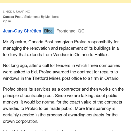
LINKS & SHARING
Canada Post
Statements By Members
2 p.m.
Jean-Guy Chrétien
Bloc
Frontenac, QC
Mr. Speaker, Canada Post has given Profac responsibility for
managing the renovation and replacement of its buildings in a
territory that extends from Windsor in Ontario to Halifax.
Not long ago, after a call for tenders in which three companies
were asked to bid, Profac awarded the contract for repairs to
windows in the Thetford Mines post office to a firm in Ontario.
Profac offers its services as a contractor and then works on the
principle of contracting out. Since we are talking about public
moneys, it would be normal for the exact value of the contracts
awarded to Profac to be made public. More transparency is
certainly needed in the process of awarding contracts for the
crown corporation.