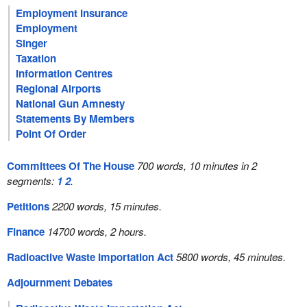
Employment Insurance
Employment
Singer
Taxation
Information Centres
Regional Airports
National Gun Amnesty
Statements By Members
Point Of Order
Committees Of The House
700 words, 10 minutes in 2
segments:
1
2
.
Petitions
2200 words, 15 minutes.
Finance
14700 words, 2 hours.
Radioactive Waste Importation Act
5800 words, 45 minutes.
Adjournment Debates