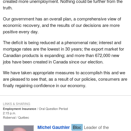
created more unemployment. Nothing could be further from the
truth.
Our government has an overall plan, a comprehensive view of
economic recovery, and the results of our decisions are more
positive every day.
The deficit is being reduced at a phenomenal rate; interest and
mortgage rates are the lowest in 30 years; the export market for
Canadian products is expanding; and more than 672,000 new
jobs have been created in Canada since our election.
We have taken appropriate measures to accomplish this and we
are pleased to see that, as a result of our policies, consumers are
finally regaining confidence in our economy.
LINKS & SHARING
Employment Insurance
Oral Question Period
2:15 p.m.
Roberval
Québec
Michel Gauthier
Bloc
Leader of the