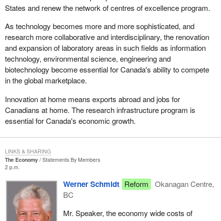
States and renew the network of centres of excellence program.
As technology becomes more and more sophisticated, and
research more collaborative and interdisciplinary, the renovation
and expansion of laboratory areas in such fields as information
technology, environmental science, engineering and
biotechnology become essential for Canada's ability to compete
in the global marketplace.
Innovation at home means exports abroad and jobs for
Canadians at home. The research infrastructure program is
essential for Canada's economic growth.
LINKS & SHARING
The Economy
Statements By Members
2 p.m.
Werner Schmidt
Reform
Okanagan Centre,
BC
Mr. Speaker, the economy wide costs of