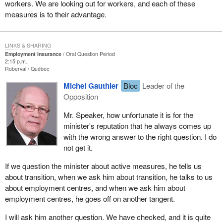
workers. We are looking out for workers, and each of these
measures is to their advantage.
LINKS & SHARING
Employment Insurance
Oral Question Period
2:15 p.m.
Roberval
Québec
Michel Gauthier
Bloc
Leader of the
Opposition
Mr. Speaker, how unfortunate it is for the
minister's reputation that he always comes up
with the wrong answer to the right question. I do
not get it.
If we question the minister about active measures, he tells us
about transition, when we ask him about transition, he talks to us
about employment centres, and when we ask him about
employment centres, he goes off on another tangent.
I will ask him another question. We have checked, and it is quite