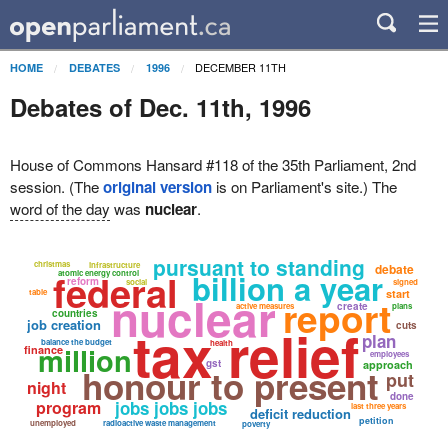
DECEMBER 11TH
HOME
DEBATES
1996
Debates of Dec. 11th, 1996
House of Commons Hansard #118 of the 35th Parliament, 2nd
session. (The
original version
is on Parliament's site.) The
word of the day
was
nuclear
.
pursuant to standing
christmas
infrastructure
debate
federal
billion a year
atomic energy control
reform
social
signed
nuclear
table
start
report
create
active measures
plans
countries
job creation
tax relief
cuts
plan
balance the budget
health
million
finance
employees
gst
approach
honour to present
put
night
done
program
jobs jobs jobs
last three years
deficit reduction
petition
unemployed
radioactive waste management
poverty