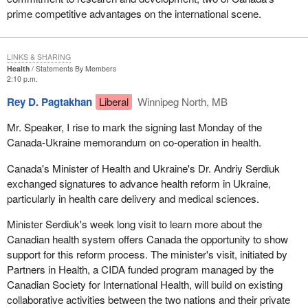
prime competitive advantages on the international scene.
LINKS & SHARING
Health
Statements By Members
2:10 p.m.
Rey D. Pagtakhan
Liberal
Winnipeg North, MB
Mr. Speaker, I rise to mark the signing last Monday of the
Canada-Ukraine memorandum on co-operation in health.
Canada's Minister of Health and Ukraine's Dr. Andriy Serdiuk
exchanged signatures to advance health reform in Ukraine,
particularly in health care delivery and medical sciences.
Minister Serdiuk's week long visit to learn more about the
Canadian health system offers Canada the opportunity to show
support for this reform process. The minister's visit, initiated by
Partners in Health, a CIDA funded program managed by the
Canadian Society for International Health, will build on existing
collaborative activities between the two nations and their private