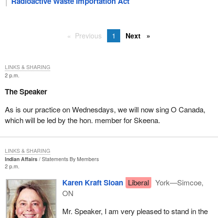
Radioactive Waste Importation Act
Previous
1
Next
LINKS & SHARING
2 p.m.
The Speaker
As is our practice on Wednesdays, we will now sing O Canada,
which will be led by the hon. member for Skeena.
LINKS & SHARING
Indian Affairs
Statements By Members
2 p.m.
Karen Kraft Sloan
Liberal
York—Simcoe,
ON
Mr. Speaker, I am very pleased to stand in the