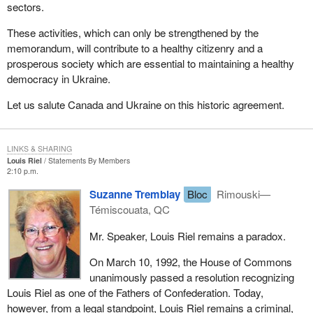
sectors.
These activities, which can only be strengthened by the
memorandum, will contribute to a healthy citizenry and a
prosperous society which are essential to maintaining a healthy
democracy in Ukraine.
Let us salute Canada and Ukraine on this historic agreement.
LINKS & SHARING
Louis Riel
Statements By Members
2:10 p.m.
Suzanne Tremblay
Bloc
Rimouski—
Témiscouata, QC
Mr. Speaker, Louis Riel remains a paradox.
On March 10, 1992, the House of Commons
unanimously passed a resolution recognizing
Louis Riel as one of the Fathers of Confederation. Today,
however, from a legal standpoint, Louis Riel remains a criminal,