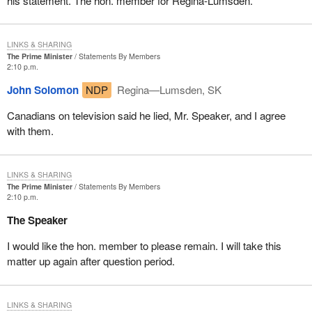
his statement. The hon. member for Regina-Lumsden.
LINKS & SHARING
The Prime Minister
Statements By Members
2:10 p.m.
John Solomon
NDP
Regina—Lumsden, SK
Canadians on television said he lied, Mr. Speaker, and I agree
with them.
LINKS & SHARING
The Prime Minister
Statements By Members
2:10 p.m.
The Speaker
I would like the hon. member to please remain. I will take this
matter up again after question period.
LINKS & SHARING