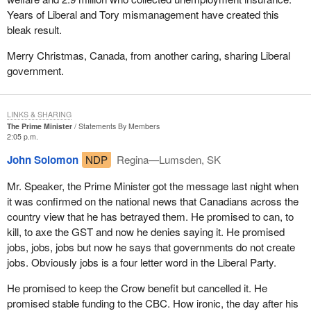
Years of Liberal and Tory mismanagement have created this
bleak result.
Merry Christmas, Canada, from another caring, sharing Liberal
government.
LINKS & SHARING
The Prime Minister
Statements By Members
2:05 p.m.
John Solomon
NDP
Regina—Lumsden, SK
Mr. Speaker, the Prime Minister got the message last night when
it was confirmed on the national news that Canadians across the
country view that he has betrayed them. He promised to can, to
kill, to axe the GST and now he denies saying it. He promised
jobs, jobs, jobs but now he says that governments do not create
jobs. Obviously jobs is a four letter word in the Liberal Party.
He promised to keep the Crow benefit but cancelled it. He
promised stable funding to the CBC. How ironic, the day after his