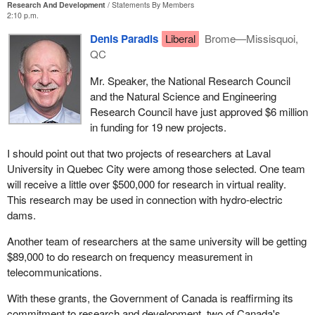
Research And Development
Statements By Members
2:10 p.m.
Denis Paradis
Liberal
Brome—Missisquoi,
QC
Mr. Speaker, the National Research Council
and the Natural Science and Engineering
Research Council have just approved $6 million
in funding for 19 new projects.
I should point out that two projects of researchers at Laval
University in Quebec City were among those selected. One team
will receive a little over $500,000 for research in virtual reality.
This research may be used in connection with hydro-electric
dams.
Another team of researchers at the same university will be getting
$89,000 to do research on frequency measurement in
telecommunications.
With these grants, the Government of Canada is reaffirming its
commitment to research and development, two of Canada's