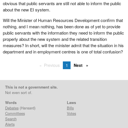
obvious that public servants are still not able to inform the public
about the new EI system.
Will the Minister of Human Resources Development confirm that
nothing, and I mean nothing, has been done as of yet to provide
public servants with the information they need to inform the public
properly about the new system and the related transition
measures? In short, will the minister admit that the situation in his
department and in employment centres is one of total confusion?
Previous
1
Next
This is not a government site.
Not even sort of.
Words
Laws
Debates
(Hansard)
Bills
Committees
Votes
Search
Alerts