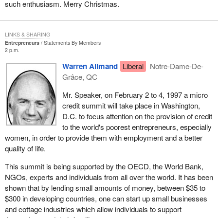
such enthusiasm. Merry Christmas.
LINKS & SHARING
Entrepreneurs
Statements By Members
2 p.m.
Warren Allmand
Liberal
Notre-Dame-De-
Grâce, QC
Mr. Speaker, on February 2 to 4, 1997 a micro
credit summit will take place in Washington,
D.C. to focus attention on the provision of credit
to the world's poorest entrepreneurs, especially
women, in order to provide them with employment and a better
quality of life.
This summit is being supported by the OECD, the World Bank,
NGOs, experts and individuals from all over the world. It has been
shown that by lending small amounts of money, between $35 to
$300 in developing countries, one can start up small businesses
and cottage industries which allow individuals to support