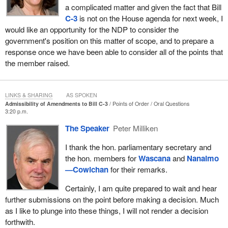
a complicated matter and given the fact that Bill
generations. Those amendments provided a way for Indian
C-3
is not on the House agenda for next week, I
women who had lost status through marriage to regain it and
would like an opportunity for the NDP to consider the
made it possible for the children of those women to be registered.
government's position on this matter of scope, and to prepare a
On March 29, 2010, the House of Commons unanimously
response once we have been able to consider all of the points that
adopted Bill
C-3
at second reading and referred it to the Standing
the member raised.
Committee on Aboriginal Affairs and Northern Development.
On April 23, 2010, the member for
Nanaimo—Cowichan
gave
LINKS & SHARING
AS SPOKEN
notice of a motion of instruction to the committee, which stated
Admissibility of Amendments to Bill C-3
Points of Order
Oral Questions
3:20 p.m.
that it has the power to expand the scope of Bill C-3 so that a
grandchild born before 1985 with a female grandparent would
The Speaker
Peter Milliken
receive the same entitlement to status as a grandchild of a male
grandparent born in the same period. This motion clearly indicates
I thank the hon. parliamentary secretary and
that the opposition was aware that changing the provisions of the
the hon. members for
Wascana
and
Nanaimo
bill with respect to a grandchild born before 1985 would be beyond
—Cowichan
for their remarks.
the scope of the bill.
Certainly, I am quite prepared to wait and hear
On April 27, 2010, the member for
Labrador
moved the following
further submissions on the point before making a decision. Much
amendment in committee, which stated:
as I like to plunge into these things, I will not render a decision
forthwith.