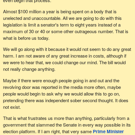
even begin that process.
Almost $100 million a year is being spent on a body that is
unelected and unaccountable. All we are going to do with this
legislation is limit a senator's term to eight years instead of a
maximum of 30 or 40 or some other outrageous number. That is
what is before us today.
We will go along with it because it would not seem to do any great
harm. I am not aware of any great increase in costs, although if
we were to hear that, we could change our mind. The bill would
not really change anything.
Maybe if there were enough people going in and out and the
revolving door was reported in the media more often, maybe
people would begin to ask why we would allow this to go on,
pretending there was independent sober second thought. It does
not exist.
That is what frustrates us more than anything, particularly from a
government that slammed the Senate in every way possible in its
election platform. If I am right, that very same
Prime Minister