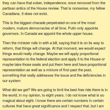
they can have that sober, independence, once removed from the
partisan antics of the House review. That is nonsense, my fellow
Canadians. It does not exist.
This is the biggest charade perpetrated on one of the most
modern, mature democracies of all time. Putin only appoints
governors. In Canada we appoint the whole upper house.
Then the minister rolls in with a bill, saying that it is on its way to
reform, that things will change. At that moment, we would expect
things would really change. Maybe we will apply proportional
representation to the federal election and apply it to the House or
maybe take those seats and put them here and have proportional
representation as well as a mixture of first past the post,
something that really addresses the issue and the deficiencies in
our system
What did we get? We are going to limit the best free ride there is in
the world, in my opinion, to eight years. I do not know what is so
magical about eight. I know there are certain numbers in certain
cultures that have great significance and I respect that, but I am