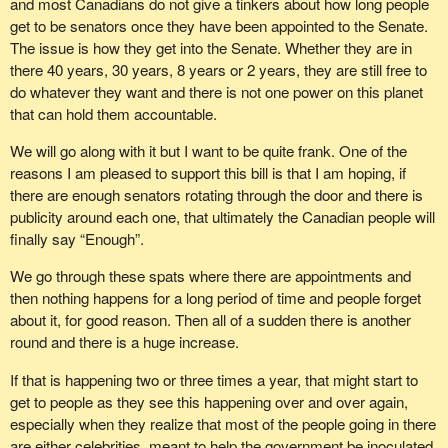
and most Canadians do not give a tinkers about how long people
was nothing more than empty rhetoric, since the Conservatives
get to be senators once they have been appointed to the Senate.
are incapable of taking any concrete action that would suggest
The issue is how they get into the Senate. Whether they are in
true recognition.
there 40 years, 30 years, 8 years or 2 years, they are still free to
do whatever they want and there is not one power on this planet
It must be said that since the creation of the Canadian
that can hold them accountable.
confederation, Quebec’s weight has declined constantly. I would
point out that Quebec had 36% of the seats in 1867; if this bill
We will go along with it but I want to be quite frank. One of the
were adopted, that would fall to 22.4%.
reasons I am pleased to support this bill is that I am hoping, if
there are enough senators rotating through the door and there is
The members of the National Assembly are also in favour of the
publicity around each one, that ultimately the Canadian people will
principle of maintaining Quebec’s weight. On Thursday, April 22,
finally say “Enough”.
all members of that body, federalist and sovereignist, voted
unanimously in favour of a motion against decreasing Quebec’s
We go through these spats where there are appointments and
weight. Similar measures were adopted when previous bills were
then nothing happens for a long period of time and people forget
introduced by this Conservative government, which was trying to
about it, for good reason. Then all of a sudden there is another
dilute the weight of Quebec. As well, the Quebec people also
round and there is a huge increase.
reject this bill, which would diminish the weight of Quebec. In fact,
an Angus Reid poll conducted on April 7 shows that 71% of the
If that is happening two or three times a year, that might start to
population of Quebec opposes Bill
C-12
, which seeks to diminish
get to people as they see this happening over and over again,
Quebec’s weight. Now, 71% is a lot of people.
especially when they realize that most of the people going in there
are either celebrities, meant to help the government be inoculated