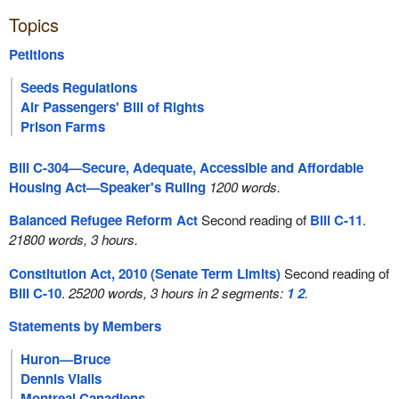
Topics
Petitions
Seeds Regulations
Air Passengers' Bill of Rights
Prison Farms
Bill C-304—Secure, Adequate, Accessible and Affordable
Housing Act—Speaker's Ruling
1200 words.
Balanced Refugee Reform Act
Second reading of
Bill C-11
.
21800 words, 3 hours.
Constitution Act, 2010 (Senate Term Limits)
Second reading of
Bill C-10
.
25200 words, 3 hours in 2 segments:
1
2
.
Statements by Members
Huron—Bruce
Dennis Vialls
Montreal Canadiens