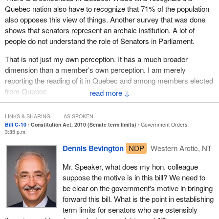
to the short title would also need to be ruled out of order since it
being Quebec, in the exercise of constituent authority.
Quebec nation also have to recognize that 71% of the population
would no longer correspond to the provisions of the bill.
also opposes this view of things. Another survey that was done
The Government of Quebec, with the unanimous support of
shows that senators represent an archaic institution. A lot of
the National Assembly, therefore requests the withdrawal of
people do not understand the role of Senators in Parliament.
Bill C-43 [a bill proposing an elected Senate]. It also
requests the suspension of proceedings on Bill S-4...
That is not just my own perception. It has a much broader
dimension than a member’s own perception. I am merely
Bill
S-4
became Bill
C-19
and then Bill
C-10
on Senate term limits.
reporting the reading of it in Quebec and among members elected
from Quebec.
This is the fourth time the government has tried to bring a Senate
↓
reform bill before the House. The Liberal government spoke out
against this for constitutional reasons.
LINKS & SHARING
AS SPOKEN
Bill C-10
Constitution Act, 2010 (Senate term limits)
Government Orders
And do not forget that on November 7, 2007, the National
3:35 p.m.
Assembly unanimously passed its motion. I think it is clear that if
Dennis Bevington
NDP
Western Arctic, NT
Ottawa wishes to reform the Senate, it must reopen the
constitutional debate, sit down with Quebec and the provinces
Mr. Speaker, what does my hon. colleague
and negotiate with them in order to come to an agreement. It
suppose the motive is in this bill? We need to
cannot act unilaterally. As I said before, the Supreme Court of
be clear on the government's motive in bringing
Canada has ruled on this issue.
forward this bill. What is the point in establishing
term limits for senators who are ostensibly
if it truly wants to recognize Quebec, the government must also