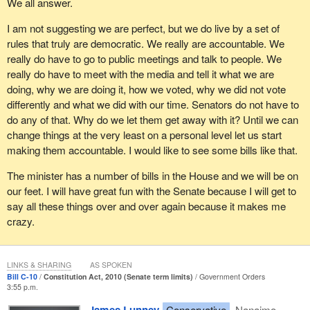
We all answer.
I am not suggesting we are perfect, but we do live by a set of
rules that truly are democratic. We really are accountable. We
really do have to go to public meetings and talk to people. We
really do have to meet with the media and tell it what we are
doing, why we are doing it, how we voted, why we did not vote
differently and what we did with our time. Senators do not have to
do any of that. Why do we let them get away with it? Until we can
change things at the very least on a personal level let us start
making them accountable. I would like to see some bills like that.
The minister has a number of bills in the House and we will be on
our feet. I will have great fun with the Senate because I will get to
say all these things over and over again because it makes me
crazy.
LINKS & SHARING
AS SPOKEN
Bill C-10
Constitution Act, 2010 (Senate term limits)
Government Orders
3:55 p.m.
Conservative
Nanaimo—