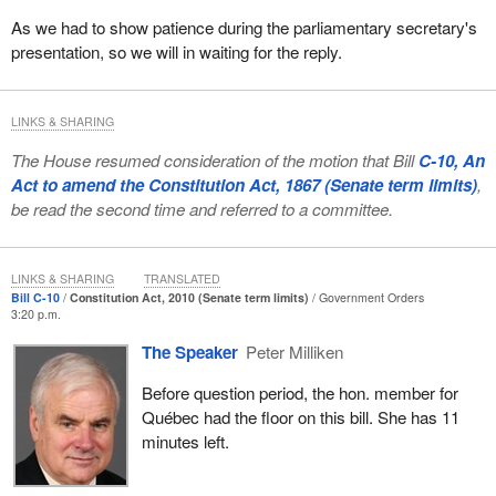
That Bill C-3, in Clause 2, be amended by adding after line
As we had to show patience during the parliamentary secretary's
16 on page 1 the following:
presentation, so we will in waiting for the reply.
(a.1) that person was born prior to April 17, 1985 and is a
direct descendant of the person referred to in paragraph (a)
LINKS & SHARING
or of a person referred to in paragraph 11(1)(a), (b), (c), (d),
(e) or (f) as they read immediately prior to April 17, 1985;
The House resumed consideration of the motion that Bill
C-10, An
Act to amend the Constitution Act, 1867 (Senate term limits)
,
Government counsel indicated in committee that:
be read the second time and referred to a committee.
...this amendment would take a radically different approach
than the approach that is taken in Bill C-3. [Bill C-3] would
LINKS & SHARING
TRANSLATED
amend 6(1)(a) of the Indian Act, which basically was the
Bill C-10
Constitution Act, 2010 (Senate term limits)
Government Orders
provision allowing the registration after 1985 of all the
3:20 p.m.
individuals who were previously entitled to registration. The
The Speaker
Peter Milliken
[proposed] amendment would allow any person born before
April 17, 1985 to be registered under section 6(1)(a) of the
Before question period, the hon. member for
Indian Act if that person was able to identify an ancestor
Québec had the floor on this bill. She has 11
that was at the time of his or her death entitled to be
minutes left.
registered, which obviously increases significantly the
number of persons entitled to registration under the Indian