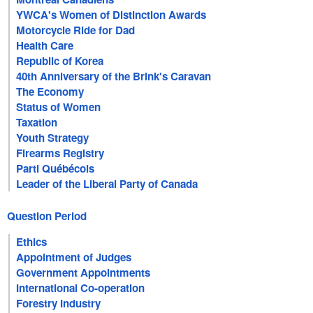
YWCA's Women of Distinction Awards
Motorcycle Ride for Dad
Health Care
Republic of Korea
40th Anniversary of the Brink's Caravan
The Economy
Status of Women
Taxation
Youth Strategy
Firearms Registry
Parti Québécois
Leader of the Liberal Party of Canada
Question Period
Ethics
Appointment of Judges
Government Appointments
International Co-operation
Forestry Industry