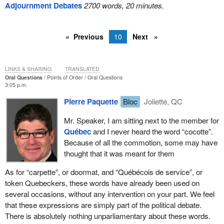
Adjournment Debates
2700 words, 20 minutes.
Previous
10
Next
LINKS & SHARING
TRANSLATED
Oral Questions
Points of Order
Oral Questions
3:05 p.m.
Pierre Paquette
Bloc
Joliette, QC
Mr. Speaker, I am sitting next to the member for
Québec
and I never heard the word “cocotte”.
Because of all the commotion, some may have
thought that it was meant for them
As for “carpette”, or doormat, and “Québécois de service”, or
token Quebeckers, these words have already been used on
several occasions, without any intervention on your part. We feel
that these expressions are simply part of the political debate.
There is absolutely nothing unparliamentary about these words.