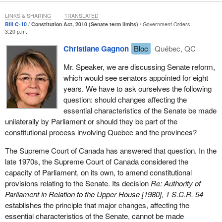
Act.
LINKS & SHARING
TRANSLATED
The chair agreed with the advice of government counsel and ruled
Bill C-10
Constitution Act, 2010 (Senate term limits)
Government Orders
3:20 p.m.
that the amendment was beyond the scope of Bill
C-3
and was
therefore inadmissible. The chair asked the committee procedural
Christiane Gagnon
Bloc
Québec, QC
clerk to provide the committee with further detail on the ruling. The
Mr. Speaker, we are discussing Senate reform,
procedural clerk stated that the amendment exceeded the scope
which would see senators appointed for eight
of the bill as it was approved in the House.
years. We have to ask ourselves the following
The member for
Labrador
acknowledged in committee that the
question: should changes affecting the
amendment exceeded the scope of the court's decision by adding
essential characteristics of the Senate be made
a new entitlement to registration by stating:
unilaterally by Parliament or should they be part of the
constitutional process involving Quebec and the provinces?
[The amendment is] not as reflective, maybe, as what was
The Supreme Court of Canada has answered that question. In the
in the B.C. Court of Appeal's ruling, which was much
late 1970s, the Supreme Court of Canada considered the
narrower...It just expands the category of eligibility--
capacity of Parliament, on its own, to amend constitutional
Notwithstanding the advice of government counsel, House staff
provisions relating to the Senate. Its decision
Re: Authority of
and the acknowledgement of the member for
Labrador
, the
Parliament in Relation to the Upper House [1980], 1 S.C.R. 54
opposition members of the committee voted to overturn the
establishes the principle that major changes, affecting the
chair's ruling and adopted the amendment. The committee also
essential characteristics of the Senate, cannot be made