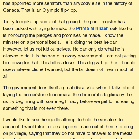
has appointed more senators than anybody else in the history of
Canada. That is an Olympic flip-flop.
To try to make up some of that ground, the poor minister has
been tasked with trying to make the
Prime Minister
look like he
is honouring the pledges and promises he made. I know the
minister on a personal basis. He is doing the best he can.
However, let us not kid ourselves. He can only do what he is
allowed to do. It is the same in every government. I am not putting
him down for that. This bill is a loser. This dog will not hunt. I could
use whatever cliché I wanted, but the bill does not mean much at
all.
The government does itself a great disservice when it talks about
laying the cornerstone to increase the democratic legitimacy. Let
us try beginning with some legitimacy before we get to increasing
something that is not even there.
I would like to see the media attempt to hold the senators to
account. I would like to see a big deal made out of them standing
on privilege, saying that they do not have to answer to the media.