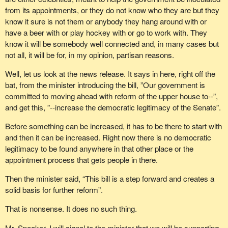
So the consensus in Quebec is that it is important to maintain
from its appointments, or they do not know who they are but they
Quebec’s relative representation in this House. That includes all
know it sure is not them or anybody they hang around with or
of the members of the National Assembly and the 49 members of
have a beer with or play hockey with or go to work with. They
this House, two thirds of the members for whom Quebeckers
know it will be somebody well connected and, in many cases but
voted. We are elected representatives, and we have democratic,
not all, it will be for, in my opinion, partisan reasons.
popular legitimacy. This government’s refusal to take Quebec’s
demands into account is only the last in a long series of examples
Well, let us look at the news release. It says in here, right off the
demonstrating that recognition of the Quebec nation means
bat, from the minister introducing the bill, ”Our government is
nothing to this government.
committed to moving ahead with reform of the upper house to--”,
and get this, ”--increase the democratic legitimacy of the Senate”.
If it were truly serious when it talks about reforming the
democratic legitimacy of institutions, the government would
Before something can be increased, it has to be there to start with
abolish the Senate and ensure that the weight of the Quebec
and then it can be increased. Right now there is no democratic
nation, which has been officially recognized, is kept at 24.3%. In
legitimacy to be found anywhere in that other place or the
addition, as I said before, it would reform the democratic
appointment process that gets people in there.
legitimacy of institutions by ensuring it has the support of seven
Then the minister said, “This bill is a step forward and creates a
provinces that together represent 50% of the Canadian population
solid basis for further reform”.
and acknowledging that a majority of Quebeckers oppose these
issues.
That is nonsense. It does no such thing.
Mr. Speaker, I will signal to the minister that we will be supporting