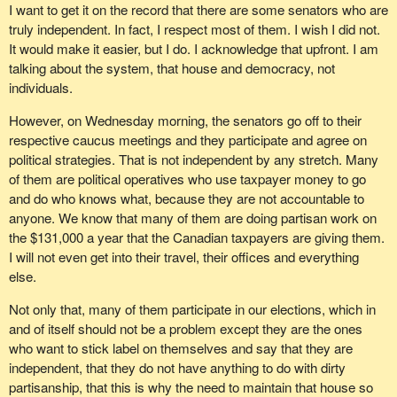
I want to get it on the record that there are some senators who are
truly independent. In fact, I respect most of them. I wish I did not.
It would make it easier, but I do. I acknowledge that upfront. I am
talking about the system, that house and democracy, not
individuals.
However, on Wednesday morning, the senators go off to their
respective caucus meetings and they participate and agree on
political strategies. That is not independent by any stretch. Many
of them are political operatives who use taxpayer money to go
and do who knows what, because they are not accountable to
anyone. We know that many of them are doing partisan work on
the $131,000 a year that the Canadian taxpayers are giving them.
I will not even get into their travel, their offices and everything
else.
Not only that, many of them participate in our elections, which in
and of itself should not be a problem except they are the ones
who want to stick label on themselves and say that they are
independent, that they do not have anything to do with dirty
partisanship, that this is why the need to maintain that house so