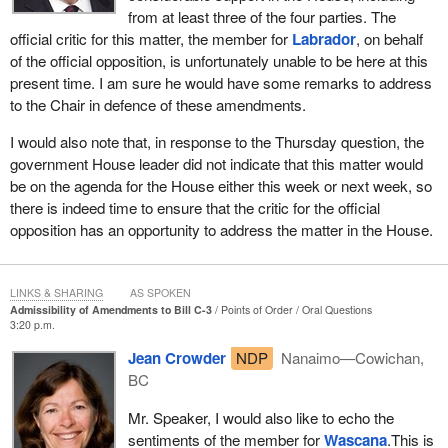
scope of the bill as passed at second reading, and it cannot
from at least three of the four parties. The
reach back to the parent act to make further amendments
official critic for this matter, the member for
Labrador
, on behalf
not contemplated in the bill no matter how tempting this
of the official opposition, is unfortunately unable to be here at this
may be.
present time. I am sure he would have some remarks to address
to the Chair in defence of these amendments.
The Speaker does not get involved in committee issues except in
cases where a committee has exceeded its authority, such as an
I would also note that, in response to the Thursday question, the
amendment that is beyond the scope of a bill. In such cases, the
government House leader did not indicate that this matter would
Speaker is responsible for ruling on the admissibility of such
be on the agenda for the House either this week or next week, so
amendments after the bill has been reported to the House. This is
there is indeed time to ensure that the critic for the official
because the motion to refer the bill to committee after second
opposition has an opportunity to address the matter in the House.
reading establishes the principle and the scope of the bill. As a
result, a committee report that is not consistent with that motion
must be corrected.
LINKS & SHARING
AS SPOKEN
Admissibility of Amendments to Bill C-3
Points of Order
Oral Questions
3:20 p.m.
On March 11, 2010, Bill
C-3
was introduced. The bill's long title is
an Act to promote gender equity in Indian registration by
Jean Crowder
NDP
Nanaimo—Cowichan,
responding to the Court of Appeal for British Columbia decision in
BC
McIvor v. Canada (Registrar of Indian and Northern Affairs). The
Mr. Speaker, I would also like to echo the
court ruled that two 1985 amendments to the Indian Act failed to
sentiments of the member for
Wascana
.This is
eliminate gender discrimination in the second and subsequent