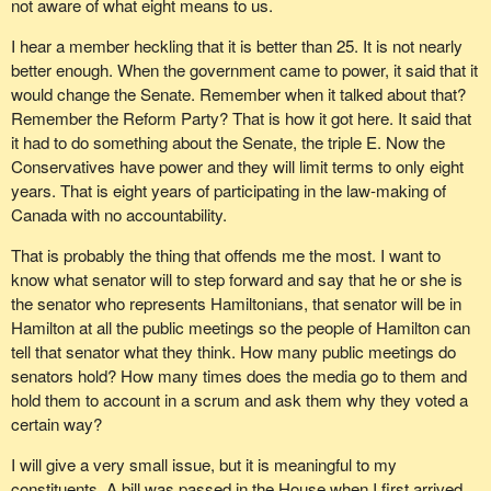
not aware of what eight means to us.
I hear a member heckling that it is better than 25. It is not nearly
better enough. When the government came to power, it said that it
would change the Senate. Remember when it talked about that?
Remember the Reform Party? That is how it got here. It said that
it had to do something about the Senate, the triple E. Now the
Conservatives have power and they will limit terms to only eight
years. That is eight years of participating in the law-making of
Canada with no accountability.
That is probably the thing that offends me the most. I want to
know what senator will to step forward and say that he or she is
the senator who represents Hamiltonians, that senator will be in
Hamilton at all the public meetings so the people of Hamilton can
tell that senator what they think. How many public meetings do
senators hold? How many times does the media go to them and
hold them to account in a scrum and ask them why they voted a
certain way?
I will give a very small issue, but it is meaningful to my
constituents. A bill was passed in the House when I first arrived