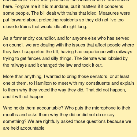
here. Forgive me if it is mundane, but it matters if it concerns
some people. The bill dealt with trains that idled. Measures were
put forward about protecting residents so they did not live too
close to trains that would idle all night long.
As a former city councillor, and for anyone else who has served
on council, we are dealing with the issues that affect people where
they live. I supported the bill, having had experience with railways,
trying to get fences and silly things. The Senate was lobbied by
the railways and it changed the law and took it out.
More than anything, I wanted to bring those senators, or at least
one of them, to Hamilton to meet with my constituents and explain
to them why they voted the way they did. That did not happen,
and it will not happen.
Who holds them accountable? Who puts the microphone to their
mouths and asks them why they did or did not do or say
something? We are rightfully asked those questions because we
are held accountable.