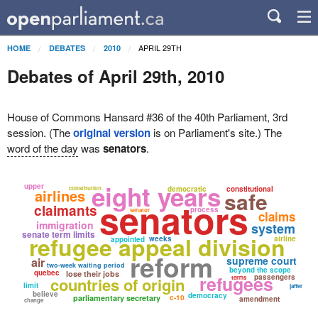
APRIL 29TH
HOME
DEBATES
2010
Debates of April 29th, 2010
House of Commons Hansard #36 of the 40th Parliament, 3rd
session. (The
original version
is on Parliament's site.) The
word of the day
was
senators
.
eight years
upper
constitution
democratic
constitutional
airlines
safe
senators
claimants
process
senator
claims
immigration
system
senate term limits
refugee appeal division
weeks
airline
appointed
reform
supreme court
air
two-week waiting period
beyond the scope
quebec
lose their jobs
refugees
passengers
countries of origin
terms
limit
jaffer
believe
democracy
parliamentary secretary
c-10
amendment
change