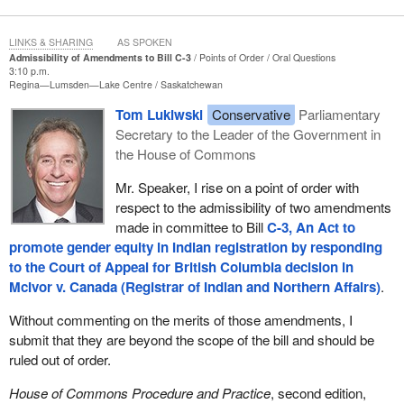
LINKS & SHARING
AS SPOKEN
Admissibility of Amendments to Bill C-3
Points of Order
Oral Questions
3:10 p.m.
Regina—Lumsden—Lake Centre
Saskatchewan
Tom Lukiwski
Conservative
Parliamentary
Secretary to the Leader of the Government in
the House of Commons
Mr. Speaker, I rise on a point of order with
respect to the admissibility of two amendments
made in committee to Bill
C-3, An Act to
promote gender equity in Indian registration by responding
to the Court of Appeal for British Columbia decision in
McIvor v. Canada (Registrar of Indian and Northern Affairs)
.
Without commenting on the merits of those amendments, I
submit that they are beyond the scope of the bill and should be
ruled out of order.
House of Commons Procedure and Practice
, second edition,