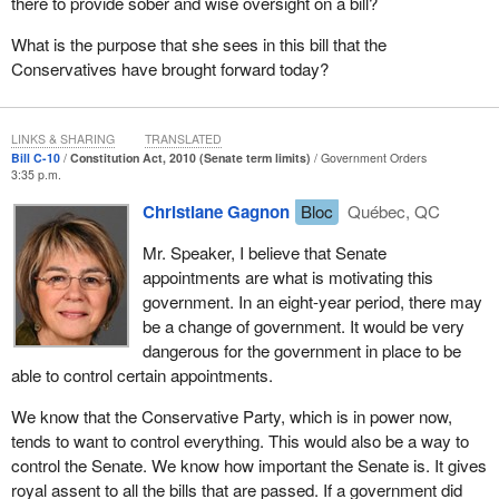
there to provide sober and wise oversight on a bill?
make sure to take a second issue into account. We know only too
well that the Conservative government does not want to
What is the purpose that she sees in this bill that the
recognize Quebec. If it recognized the Quebec nation, it would
Conservatives have brought forward today?
also recognize the various political figures that have spoke about
this issue.
LINKS & SHARING
TRANSLATED
We also want Quebec's political weight in the House of Commons
Bill C-10
Constitution Act, 2010 (Senate term limits)
Government Orders
3:35 p.m.
to be maintained. But the Conservative government wants to
increase the number of seats by 30, including 20 in Ontario, which
Christiane Gagnon
Bloc
Québec, QC
would reduce Quebec's political weight. We are told that we will
always be guaranteed 75 members. But 75 out of 308 is not the
Mr. Speaker, I believe that Senate
same as 75 out of 338.
appointments are what is motivating this
government. In an eight-year period, there may
Furthermore, the entire population of Quebec opposes this. We
be a change of government. It would be very
are very surprised and very frustrated by the actions of this
dangerous for the government in place to be
government, which finally decided to recognize the Quebec
able to control certain appointments.
nation. That was a sham; it was nothing but empty rhetoric. It
does not really mean anything at all. When this government can
We know that the Conservative Party, which is in power now,
diminish Quebec's political weight and ignore Quebec's wishes to
tends to want to control everything. This would also be a way to
not reform the Senate for constitutional reasons, it will do so. This
control the Senate. We know how important the Senate is. It gives
is nothing but smoke and mirrors.
royal assent to all the bills that are passed. If a government did