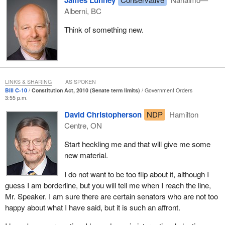
James Lunney
Alberni, BC
Think of something new.
LINKS & SHARING
AS SPOKEN
Bill C-10
Constitution Act, 2010 (Senate term limits)
Government Orders
3:55 p.m.
David Christopherson
NDP
Hamilton
Centre, ON
Start heckling me and that will give me some
new material.
I do not want to be too flip about it, although I
guess I am borderline, but you will tell me when I reach the line,
Mr. Speaker. I am sure there are certain senators who are not too
happy about what I have said, but it is such an affront.