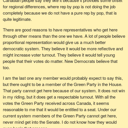
Canadian people say they like it because it provides some offset
for regional differences, where rep by pop is not doing the job
completely because we do not have a pure rep by pop, that is
quite legitimate.
There are good reasons to have representatives who get here
through other means than the one we have. A lot of people believe
proportional representation would give us a much better
democratic system. They believe it would be more reflective and
might increase voter turnout. They believe it would tell young
people that their votes do matter. New Democrats believe that
too.
I am the last one any member would probably expect to say this,
but there ought to be a member of the Green Party in the House.
That party cannot get here because of our system. It does not win
in my riding, but it does get a respectable turnout. With all the
votes the Green Party received across Canada, it seems
reasonable to me that it would be entitled to a seat. Under our
current system members of the Green Party cannot get here,
never mind get into the Senate. I do not know how they would