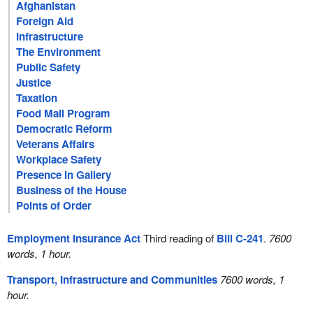
Afghanistan
Foreign Aid
Infrastructure
The Environment
Public Safety
Justice
Taxation
Food Mail Program
Democratic Reform
Veterans Affairs
Workplace Safety
Presence in Gallery
Business of the House
Points of Order
Employment Insurance Act
Third reading of
Bill C-241
.
7600
words, 1 hour.
Transport, Infrastructure and Communities
7600 words, 1
hour.