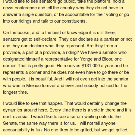
I would like to see senators go public, take the platform, hold a
news conference and tell the country why they do not have to
answer a single question, or be accountable for their voting or go
into our ridings and talk to our constituents.
On the books, and to the best of knowledge it is still there,
senators get to self-declare. They can declare as a partisan or not
and they can declare what they represent. Are they from a
province, a part of a province, a riding? We have a senator who
designated himself a representative for Yonge and Bloor, one
corner. That is pretty good. He receives $131,000 a year and he
represents a corner and he does not even have to go there or be
with people. It is beautiful. And I will not even get into the senator
who was in Mexico forever and ever and nobody noticed for the
longest time.
I would like to see that happen. That would certainly change the
dynamics around here. Every time there is a vote in there and it is
controversial, I would like to see a scrum waiting outside the
Senate, the same way there is for us. I will not tell anyone
accountability is fun. No one likes to be grilled, but we get grilled.