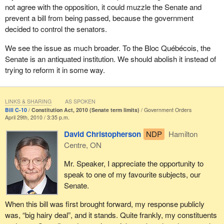
not agree with the opposition, it could muzzle the Senate and
If the government was serious about democratic legitimacy, it
prevent a bill from being passed, because the government
would ensure that Quebec maintained its current representation in
decided to control the senators.
the House of Commons, that is, 24.35% of the seats. If 30 more
seats are added, Quebec's representation would drop to under
We see the issue as much broader. To the Bloc Québécois, the
22%. It is crucial that Quebec be represented not only based on
Senate is an antiquated institution. We should abolish it instead of
its demographic weight, but also based on its historical
trying to reform it in some way.
significance and its social, economic and cultural distinctiveness.
That is why we want Quebec's political weight to be preserved,
and do not want to be left with just 75 seats. It is also because of
LINKS & SHARING
AS SPOKEN
Bill C-10
Constitution Act, 2010 (Senate term limits)
Government Orders
Quebec's historical significance and because the Conservative
April 29th, 2010 / 3:35 p.m.
government recognized the Quebec nation. If it wants to show
David Christopherson
NDP
Hamilton
consistency, it must ensure that the Quebec nation's
Centre, ON
representation is proportionate to its historic, economic and
cultural significance, proportionate to its weight and what it is.
Mr. Speaker, I appreciate the opportunity to
speak to one of my favourite subjects, our
Moreover, the Conservative government is contradicting itself. On
Senate.
the one hand, it claims that it wants to increase the legitimacy of
institutions, but on the other hand, it is trying to muzzle Quebec by
When this bill was first brought forward, my response publicly
introducing bills that will reduce the political weight of the Quebec
was, “big hairy deal”, and it stands. Quite frankly, my constituents
nation. Clearly, the supposed recognition, as I mentioned earlier,