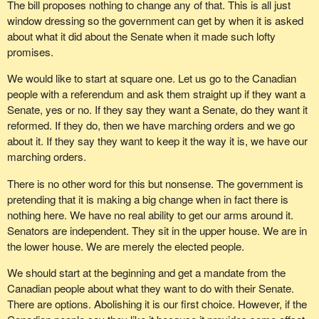
The bill proposes nothing to change any of that. This is all just
window dressing so the government can get by when it is asked
about what it did about the Senate when it made such lofty
promises.
We would like to start at square one. Let us go to the Canadian
people with a referendum and ask them straight up if they want a
Senate, yes or no. If they say they want a Senate, do they want it
reformed. If they do, then we have marching orders and we go
about it. If they say they want to keep it the way it is, we have our
marching orders.
There is no other word for this but nonsense. The government is
pretending that it is making a big change when in fact there is
nothing here. We have no real ability to get our arms around it.
Senators are independent. They sit in the upper house. We are in
the lower house. We are merely the elected people.
We should start at the beginning and get a mandate from the
Canadian people about what they want to do with their Senate.
There are options. Abolishing it is our first choice. However, if the