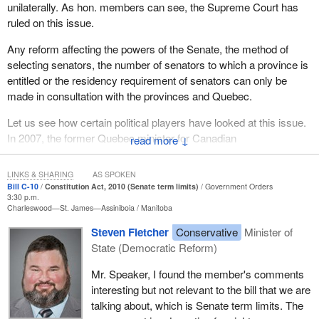
made a change to the short title of the bill. The bill as introduced
unilaterally. As hon. members can see, the Supreme Court has
had a short title which stated: “This Act may be cited as the
ruled on this issue.
Gender Equity in Indian Registration Act”. The opposition
Any reform affecting the powers of the Senate, the method of
members of the committee voted to change the short title of the
selecting senators, the number of senators to which a province is
bill to read: “This act may be cited as the act amending certain
entitled or the residency requirement of senators can only be
definitions and registration provisions of the Indian Act”.
made in consultation with the provinces and Quebec.
The chair ruled that this change was admissible because of the
Let us see how certain political players have looked at this issue.
first amendment that I described. However, the chair emphasized
In 2007, the former Quebec minister for Canadian
↓
that if the opposition members of the committee had not
intergovernmental affairs, Benoît Pelletier, not exactly a
overturned his ruling that the first amendment I described was
sovereignist, reiterated Quebec's traditional position as follows:
inadmissible, the amendment to clause 1 would also have been
LINKS & SHARING
AS SPOKEN
Bill C-10
Constitution Act, 2010 (Senate term limits)
Government Orders
inadmissible. In this regard, page 770 and 771 of the second
3:30 p.m.
The Government of Quebec does not believe that this falls
edition of
House of Commons Procedure and Practice
states:
Charleswood—St. James—Assiniboia
Manitoba
exclusively under federal jurisdiction. Given that the Senate
Steven Fletcher
Conservative
Minister of
is a crucial part of the Canadian federal compromise, it is
The title may be amended only if the bill has been so altered
State (Democratic Reform)
clear to us that under the Constitution Act, 1982, and the
as to necessitate such an amendment.
Regional Veto Act, the Senate can be neither reformed nor
Mr. Speaker, I found the member's comments
The change to the title of the bill is a further recognition that the
abolished without Quebec's consent.
interesting but not relevant to the bill that we are
first amendment is beyond the scope of the bill. Precedents
talking about, which is Senate term limits. The
That is what a Liberal government member said about the issue in
clearly support the inadmissibility of these changes.