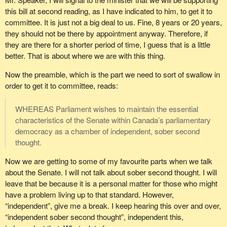
this bill at second reading, as I have indicated to him, to get it to
committee. It is just not a big deal to us. Fine, 8 years or 20 years,
they should not be there by appointment anyway. Therefore, if
they are there for a shorter period of time, I guess that is a little
better. That is about where we are with this thing.
Now the preamble, which is the part we need to sort of swallow in
order to get it to committee, reads:
WHEREAS Parliament wishes to maintain the essential
characteristics of the Senate within Canada’s parliamentary
democracy as a chamber of independent, sober second
thought.
Now we are getting to some of my favourite parts when we talk
about the Senate. I will not talk about sober second thought. I will
leave that be because it is a personal matter for those who might
have a problem living up to that standard. However,
“independent”, give me a break. I keep hearing this over and over,
“independent sober second thought”, independent this,