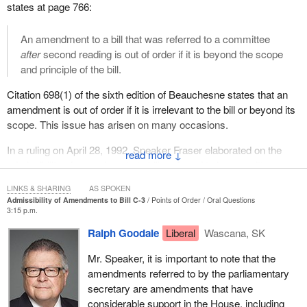
states at page 766:
An amendment to a bill that was referred to a committee
after
second reading is out of order if it is beyond the scope
and principle of the bill.
Citation 698(1) of the sixth edition of Beauchesne states that an
amendment is out of order if it is irrelevant to the bill or beyond its
scope. This issue has arisen on many occasions.
In a ruling on April 28, 1992, Speaker Fraser elaborated on the
↓
admissibility of amendments to bills referred to in committees
after second reading:
LINKS & SHARING
AS SPOKEN
Admissibility of Amendments to Bill C-3
Points of Order
Oral Questions
When a bill is referred to a standing or legislative committee
3:15 p.m.
of the House, that committee is only empowered to adopt,
Ralph Goodale
Liberal
Wascana, SK
amend or negative the clauses found in that piece of
legislation and to report the bill to the House with or without
Mr. Speaker, it is important to note that the
amendments. The committee is restricted in its
amendments referred to by the parliamentary
examination in a number of ways. It cannot infringe on the
secretary are amendments that have
financial initiative of the Crown, it cannot go beyond the
considerable support in the House, including