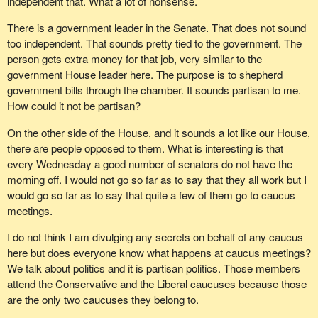
independent that. What a lot of nonsense.
There is a government leader in the Senate. That does not sound
too independent. That sounds pretty tied to the government. The
person gets extra money for that job, very similar to the
government House leader here. The purpose is to shepherd
government bills through the chamber. It sounds partisan to me.
How could it not be partisan?
On the other side of the House, and it sounds a lot like our House,
there are people opposed to them. What is interesting is that
every Wednesday a good number of senators do not have the
morning off. I would not go so far as to say that they all work but I
would go so far as to say that quite a few of them go to caucus
meetings.
I do not think I am divulging any secrets on behalf of any caucus
here but does everyone know what happens at caucus meetings?
We talk about politics and it is partisan politics. Those members
attend the Conservative and the Liberal caucuses because those
are the only two caucuses they belong to.