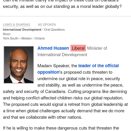
security, as well as on our standing as a moral leader globally?
LINKS & SHARING
AS SPOKEN
International Development
Oral Questions
Noon
York South—Weston
Ontario
Ahmed Hussen
Liberal
Minister of
International Development
Madam Speaker, the
leader of the official
opposition
's proposed cuts threaten to
undermine our global role in peace, security
and stability, as well as undermine the peace,
safety and security of Canadians. Cutting programs like demining
and helping conflict-affected children risks our global reputation.
The proposed cuts would signal a retreat from global leadership at
a time when global challenges actually demand that we do more
and that we collaborate with other nations.
If he is willing to make these dangerous cuts that threaten the