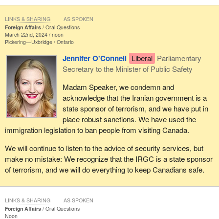
LINKS & SHARING
AS SPOKEN
Foreign Affairs
Oral Questions
March 22nd, 2024 / noon
Pickering—Uxbridge
Ontario
Jennifer O'Connell
Liberal
Parliamentary
Secretary to the Minister of Public Safety
Madam Speaker, we condemn and
acknowledge that the Iranian government is a
state sponsor of terrorism, and we have put in
place robust sanctions. We have used the
immigration legislation to ban people from visiting Canada.
We will continue to listen to the advice of security services, but
make no mistake: We recognize that the IRGC is a state sponsor
of terrorism, and we will do everything to keep Canadians safe.
LINKS & SHARING
AS SPOKEN
Foreign Affairs
Oral Questions
Noon