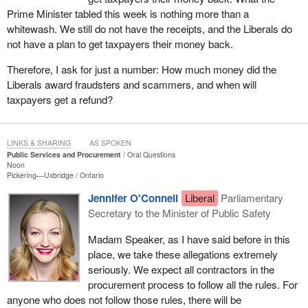
Prime Minister tabled this week is nothing more than a
whitewash. We still do not have the receipts, and the Liberals do
not have a plan to get taxpayers their money back.
Therefore, I ask for just a number: How much money did the
Liberals award fraudsters and scammers, and when will
taxpayers get a refund?
LINKS & SHARING
AS SPOKEN
Public Services and Procurement
Oral Questions
Noon
Pickering—Uxbridge
Ontario
Jennifer O'Connell
Liberal
Parliamentary
Secretary to the Minister of Public Safety
Madam Speaker, as I have said before in this
place, we take these allegations extremely
seriously. We expect all contractors in the
procurement process to follow all the rules. For
anyone who does not follow those rules, there will be