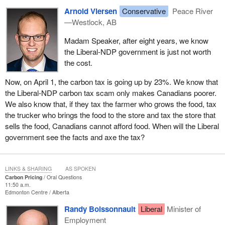
Arnold Viersen
Conservative
Peace River
—Westlock, AB
Madam Speaker, after eight years, we know
the Liberal-NDP government is just not worth
the cost.
Now, on April 1, the carbon tax is going up by 23%. We know that
the Liberal-NDP carbon tax scam only makes Canadians poorer.
We also know that, if they tax the farmer who grows the food, tax
the trucker who brings the food to the store and tax the store that
sells the food, Canadians cannot afford food. When will the Liberal
government see the facts and axe the tax?
LINKS & SHARING
AS SPOKEN
Carbon Pricing
Oral Questions
11:50 a.m.
Edmonton Centre
Alberta
Randy Boissonnault
Liberal
Minister of
Employment