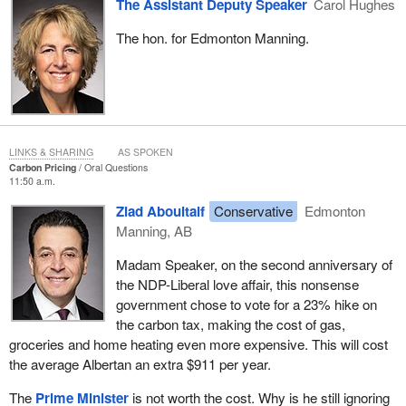
The Assistant Deputy Speaker
Carol Hughes
The hon. for Edmonton Manning.
LINKS & SHARING
AS SPOKEN
Carbon Pricing
Oral Questions
11:50 a.m.
Ziad Aboultaif
Conservative
Edmonton
Manning, AB
Madam Speaker, on the second anniversary of
the NDP-Liberal love affair, this nonsense
government chose to vote for a 23% hike on
the carbon tax, making the cost of gas,
groceries and home heating even more expensive. This will cost
the average Albertan an extra $911 per year.
The
Prime Minister
is not worth the cost. Why is he still ignoring