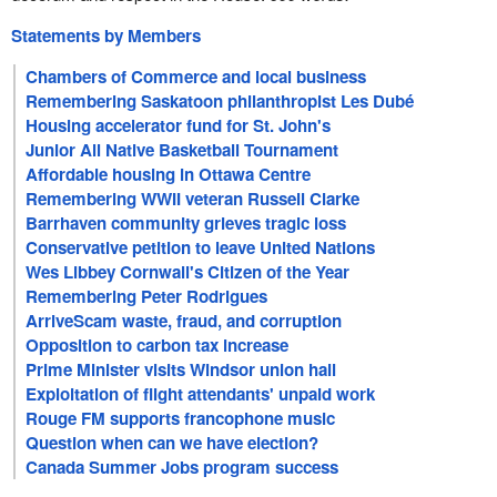
Statements by Members
Chambers of Commerce and local business
Remembering Saskatoon philanthropist Les Dubé
Housing accelerator fund for St. John's
Junior All Native Basketball Tournament
Affordable housing in Ottawa Centre
Remembering WWII veteran Russell Clarke
Barrhaven community grieves tragic loss
Conservative petition to leave United Nations
Wes Libbey Cornwall's Citizen of the Year
Remembering Peter Rodrigues
ArriveScam waste, fraud, and corruption
Opposition to carbon tax increase
Prime Minister visits Windsor union hall
Exploitation of flight attendants' unpaid work
Rouge FM supports francophone music
Question when can we have election?
Canada Summer Jobs program success