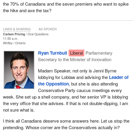
the 70% of Canadians and the seven premiers who want to spike
the hike and axe the tax?
LINKS & SHARING
AS SPOKEN
Carbon Pricing
Oral Questions
11:50 a.m.
Whitby
Ontario
Ryan Turnbull
Liberal
Parliamentary
Secretary to the Minister of Innovation
Madam Speaker, not only is Jenni Byrne
lobbying for Loblaw and advising the
Leader of
the Opposition
, but she is also attending
Conservative Party caucus meetings every
week. She set up a shell company, and her senior VP is lobbying
the very office that she advises. If that is not double-dipping, I am
not sure what is.
I think all Canadians deserve some answers here. Let us stop the
pretending. Whose corner are the Conservatives actually in?