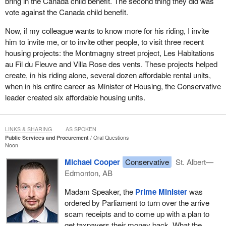
bring in the Canada child benefit. The second thing they did was
vote against the Canada child benefit.
Now, if my colleague wants to know more for his riding, I invite
him to invite me, or to invite other people, to visit three recent
housing projects: the Montmagny street project, Les Habitations
au Fil du Fleuve and Villa Rose des vents. These projects helped
create, in his riding alone, several dozen affordable rental units,
when in his entire career as Minister of Housing, the Conservative
leader created six affordable housing units.
LINKS & SHARING
AS SPOKEN
Public Services and Procurement
Oral Questions
Noon
Michael Cooper
Conservative
St. Albert—
Edmonton, AB
Madam Speaker, the
Prime Minister
was
ordered by Parliament to turn over the arrive
scam receipts and to come up with a plan to
get taxpayers their money back. What the