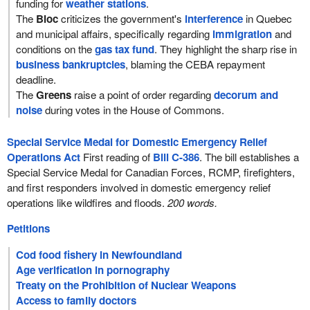
funding for
weather stations
.
The
Bloc
criticizes the government's
interference
in Quebec
and municipal affairs, specifically regarding
immigration
and
conditions on the
gas tax fund
. They highlight the sharp rise in
business bankruptcies
, blaming the CEBA repayment
deadline.
The
Greens
raise a point of order regarding
decorum and
noise
during votes in the House of Commons.
Special Service Medal for Domestic Emergency Relief
Operations Act
First reading of
Bill C-386
. The bill establishes a
Special Service Medal for Canadian Forces, RCMP, firefighters,
and first responders involved in domestic emergency relief
operations like wildfires and floods.
200 words.
Petitions
Cod food fishery in Newfoundland
Age verification in pornography
Treaty on the Prohibition of Nuclear Weapons
Access to family doctors