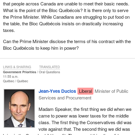
that people across Canada are unable to meet their basic needs.
What is the point of the Bloc Québécois? It is there only to serve
the Prime Minister. While Canadians are struggling to put food on
the table, the Bloc Québécois insists on drastically increasing
taxes.
Can the Prime Minister disclose the terms of his contract with the
Bloc Québécois to keep him in power?
LINKS & SHARING
TRANSLATED
Government Priorities
Oral Questions
11:55 a.m.
Québec
Québec
Jean-Yves Duclos
Liberal
Minister of Public
Services and Procurement
Madam Speaker, the first thing we did when we
came to power was lower taxes for the middle
class. The first thing the Conservatives did was
vote against that. The second thing we did was