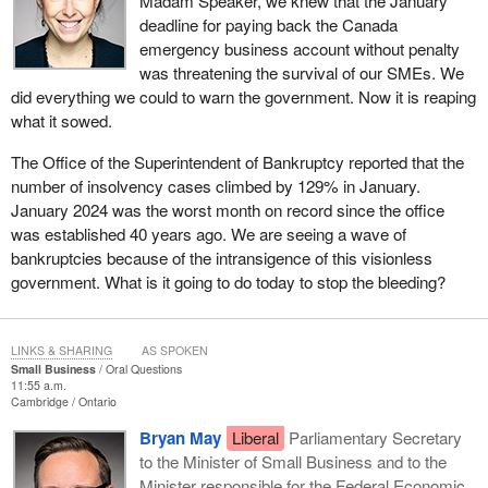
Madam Speaker, we knew that the January
deadline for paying back the Canada
emergency business account without penalty
was threatening the survival of our SMEs. We
did everything we could to warn the government. Now it is reaping
what it sowed.
The Office of the Superintendent of Bankruptcy reported that the
number of insolvency cases climbed by 129% in January.
January 2024 was the worst month on record since the office
was established 40 years ago. We are seeing a wave of
bankruptcies because of the intransigence of this visionless
government. What is it going to do today to stop the bleeding?
LINKS & SHARING
AS SPOKEN
Small Business
Oral Questions
11:55 a.m.
Cambridge
Ontario
Bryan May
Liberal
Parliamentary Secretary
to the Minister of Small Business and to the
Minister responsible for the Federal Economic