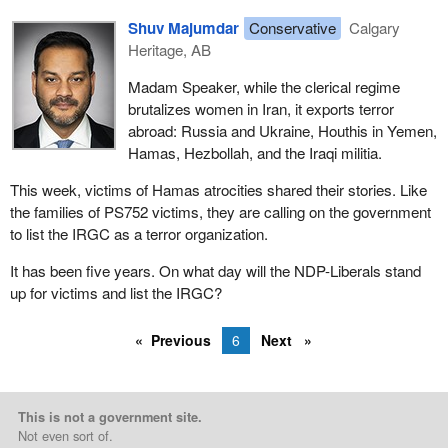
Shuv Majumdar
Conservative
Calgary
Heritage, AB
Madam Speaker, while the clerical regime
brutalizes women in Iran, it exports terror
abroad: Russia and Ukraine, Houthis in Yemen,
Hamas, Hezbollah, and the Iraqi militia.
This week, victims of Hamas atrocities shared their stories. Like
the families of PS752 victims, they are calling on the government
to list the IRGC as a terror organization.
It has been five years. On what day will the NDP-Liberals stand
up for victims and list the IRGC?
Previous
6
Next
This is not a government site.
Not even sort of.