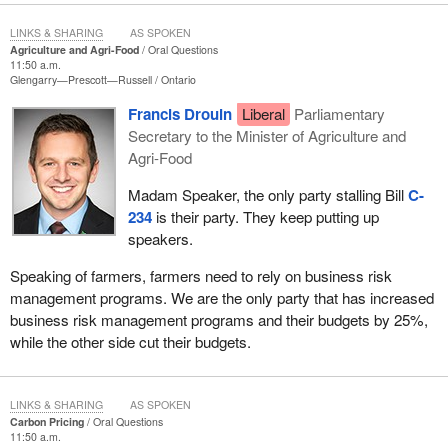
LINKS & SHARING
AS SPOKEN
Agriculture and Agri-Food
Oral Questions
11:50 a.m.
Glengarry—Prescott—Russell
Ontario
Francis Drouin
Liberal
Parliamentary
Secretary to the Minister of Agriculture and
Agri-Food
Madam Speaker, the only party stalling Bill
C-
234
is their party. They keep putting up
speakers.
Speaking of farmers, farmers need to rely on business risk
management programs. We are the only party that has increased
business risk management programs and their budgets by 25%,
while the other side cut their budgets.
LINKS & SHARING
AS SPOKEN
Carbon Pricing
Oral Questions
11:50 a.m.