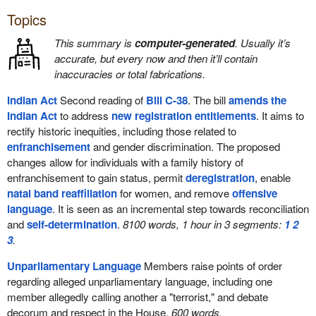
Topics
This summary is
computer-generated
. Usually it’s
accurate, but every now and then it’ll contain
inaccuracies or total fabrications.
Indian Act
Second reading of
Bill C-38
. The bill
amends the
Indian Act
to address
new registration entitlements
. It aims to
rectify historic inequities, including those related to
enfranchisement
and gender discrimination. The proposed
changes allow for individuals with a family history of
enfranchisement to gain status, permit
deregistration
, enable
natal band reaffiliation
for women, and remove
offensive
language
. It is seen as an incremental step towards reconciliation
and
self-determination
.
8100 words, 1 hour in 3 segments:
1
2
3
.
Unparliamentary Language
Members raise points of order
regarding alleged unparliamentary language, including one
member allegedly calling another a "terrorist," and debate
decorum and respect in the House.
600 words.