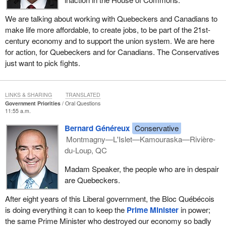
We are talking about working with Quebeckers and Canadians to
make life more affordable, to create jobs, to be part of the 21st-
century economy and to support the union system. We are here
for action, for Quebeckers and for Canadians. The Conservatives
just want to pick fights.
LINKS & SHARING
TRANSLATED
Government Priorities
Oral Questions
11:55 a.m.
Bernard Généreux
Conservative
Montmagny—L'Islet—Kamouraska—Rivière-
du-Loup, QC
Madam Speaker, the people who are in despair
are Quebeckers.
After eight years of this Liberal government, the Bloc Québécois
is doing everything it can to keep the
Prime Minister
in power;
the same Prime Minister who destroyed our economy so badly