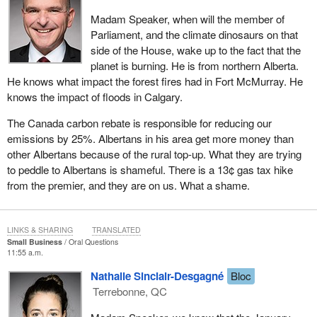
Madam Speaker, when will the member of
Parliament, and the climate dinosaurs on that
side of the House, wake up to the fact that the
planet is burning. He is from northern Alberta.
He knows what impact the forest fires had in Fort McMurray. He
knows the impact of floods in Calgary.
The Canada carbon rebate is responsible for reducing our
emissions by 25%. Albertans in his area get more money than
other Albertans because of the rural top-up. What they are trying
to peddle to Albertans is shameful. There is a 13¢ gas tax hike
from the premier, and they are on us. What a shame.
LINKS & SHARING
TRANSLATED
Small Business
Oral Questions
11:55 a.m.
Nathalie Sinclair-Desgagné
Bloc
Terrebonne, QC