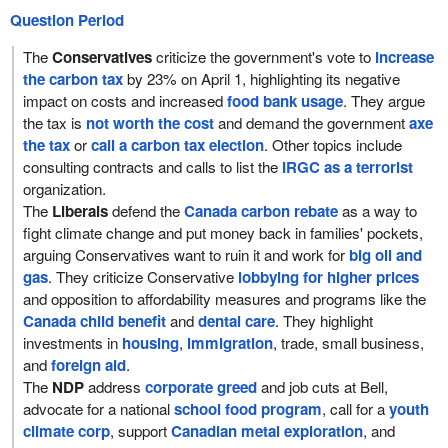
Question Period
The
Conservatives
criticize the government's vote to
increase
the carbon tax
by 23% on April 1, highlighting its negative
impact on costs and increased
food bank usage
. They argue
the tax is
not worth the cost
and demand the government
axe
the tax
or
call a carbon tax election
. Other topics include
consulting contracts and calls to list the
IRGC as a terrorist
organization.
The
Liberals
defend the
Canada carbon rebate
as a way to
fight climate change and put money back in families' pockets,
arguing Conservatives want to ruin it and work for
big oil and
gas
. They criticize Conservative
lobbying for higher prices
and opposition to affordability measures and programs like the
Canada child benefit
and
dental care
. They highlight
investments in
housing
,
immigration
, trade, small business,
and
foreign aid
.
The
NDP
address
corporate greed
and job cuts at Bell,
advocate for a national
school food program
, call for a
youth
climate corp
, support
Canadian metal exploration
, and