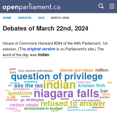
MARCH 22ND
HOME
DEBATES
2024
Debates of March 22nd, 2024
House of Commons Hansard #294 of the 44th Parliament, 1st
session. (The
original version
is on Parliament's site.) The
word of the day
was
indian
.
million
point
islands and rideau
first nations individuals
question of privilege
2024
indian
answers
consent
registration
hike
axe the tax
individual
kristian firth
april
niagara falls
procedure
bar
report
truth
questions
march
c-38
standing
practice
gc strategies
matter
refused to answer
contempt
fossil fuel subsidies
carbon rebate
announced in budget
process
amendments
refugees
operations and estimates
provide
appear