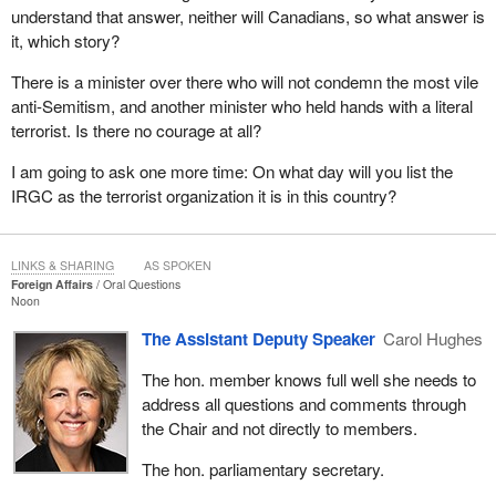
understand that answer, neither will Canadians, so what answer is
it, which story?
There is a minister over there who will not condemn the most vile
anti-Semitism, and another minister who held hands with a literal
terrorist. Is there no courage at all?
I am going to ask one more time: On what day will you list the
IRGC as the terrorist organization it is in this country?
LINKS & SHARING
AS SPOKEN
Foreign Affairs
Oral Questions
Noon
The Assistant Deputy Speaker
Carol Hughes
The hon. member knows full well she needs to
address all questions and comments through
the Chair and not directly to members.
The hon. parliamentary secretary.