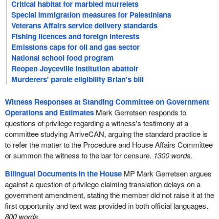
Critical habitat for marbled murrelets
Special immigration measures for Palestinians
Veterans Affairs service delivery standards
Fishing licences and foreign interests
Emissions caps for oil and gas sector
National school food program
Reopen Joyceville Institution abattoir
Murderers' parole eligibility Brian's bill
Witness Responses at Standing Committee on Government
Operations and Estimates
Mark Gerretsen responds to
questions of privilege regarding a witness's testimony at a
committee studying ArriveCAN, arguing the standard practice is
to refer the matter to the Procedure and House Affairs Committee
or summon the witness to the bar for censure.
1300 words.
Bilingual Documents in the House
MP Mark Gerretsen argues
against a question of privilege claiming translation delays on a
government amendment, stating the member did not raise it at the
first opportunity and text was provided in both official languages.
800 words.