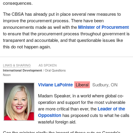
consequences.
The CBSA has already put in place several new measures to
improve the procurement process. There have been
announcements made as well with the
Minister of Procurement
to ensure that the procurement process throughout government is
transparent and accountable, and that questionable issues like
this do not happen again.
LINKS & SHARING
AS SPOKEN
International Development
Oral Questions
Noon
Viviane LaPointe
Liberal
Sudbury, ON
Madam Speaker, in a world where global co-
operation and support for the most vulnerable
are more critical than ever, the
Leader of the
Opposition
has proposed cuts to what he calls
wasteful foreign aid.
Can the minister clarify the impact of these cuts on Canada's