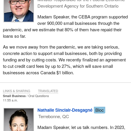
Development Agency for Southern Ontario
Madam Speaker, the CEBA program supported
over 900,000 small businesses through the
pandemic, and we estimate that 80% of them have repaid their
loans so far.
As we move away from the pandemic, we are taking serious,
concrete action to support small businesses, both by providing
funding and by cutting costs. We recently finalized an agreement
to cut credit card fees by up to 27%, which will save small
businesses across Canada $1 billion.
LINKS & SHARING
TRANSLATED
Small Business
Oral Questions
11:55 a.m.
Nathalie Sinclair-Desgagné
Bloc
Terrebonne, QC
Madam Speaker, let us talk numbers. In 2023,