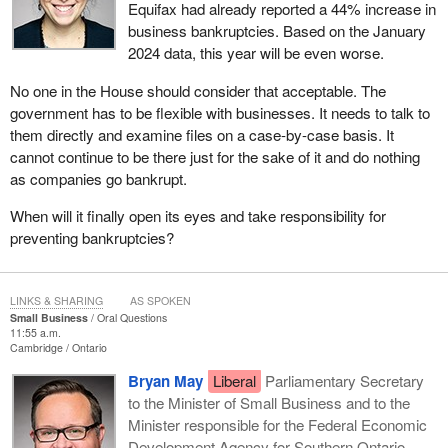
Equifax had already reported a 44% increase in
business bankruptcies. Based on the January
2024 data, this year will be even worse.
No one in the House should consider that acceptable. The
government has to be flexible with businesses. It needs to talk to
them directly and examine files on a case-by-case basis. It
cannot continue to be there just for the sake of it and do nothing
as companies go bankrupt.
When will it finally open its eyes and take responsibility for
preventing bankruptcies?
LINKS & SHARING
AS SPOKEN
Small Business
Oral Questions
11:55 a.m.
Cambridge
Ontario
Bryan May
Liberal
Parliamentary Secretary
to the Minister of Small Business and to the
Minister responsible for the Federal Economic
Development Agency for Southern Ontario