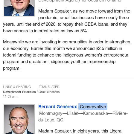
Madam Speaker, as we move forward from the
pandemic, small businesses have nearly three
years, until the end of 2026, to repay their CEBA loans, and they
have access to interest rates as low as 5%.
Meanwhile we are investing in communities in order to strengthen
our economy. Earlier this month we announced $2.5 million in
federal funding to enhance the indigenous women's entrepreneur
program and create an indigenous youth entrepreneurship
program.
LINKS & SHARING
TRANSLATED
Government Priorities
Oral Questions
11:55 a.m.
Bernard Généreux
Conservative
Montmagny—L'Islet—Kamouraska—Rivière-
du-Loup, QC
Madam Speaker, in eight years, this Liberal