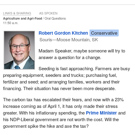
LINKS & SHARING
AS SPOKEN
Agriculture and Agri-Food
Oral Questions
11:50 a.m.
Robert Gordon Kitchen
Conservative
Souris—Moose Mountain, SK
Madam Speaker, maybe someone will try to
answer a question for a change.
Seeding is fast approaching. Farmers are busy
preparing equipment, seeders and trucks; purchasing fuel,
fertilizer and seed; and arranging families, workers and their
financing. Their situation has never been more desperate.
The carbon tax has escalated their fears, and now with a 23%
increase coming as of April 1, it has only made their stress
greater. With his inflationary spending, the
Prime Minister
and
his NDP-Liberal government are not worth the cost. Will the
government spike the hike and axe the tax?