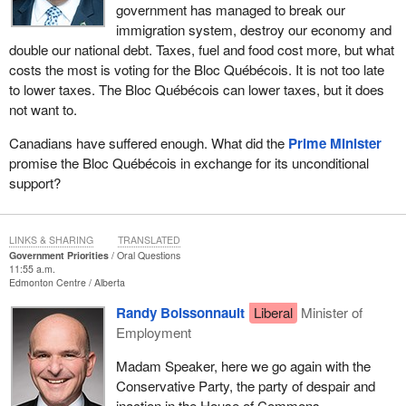
government has managed to break our
immigration system, destroy our economy and
double our national debt. Taxes, fuel and food cost more, but what
costs the most is voting for the Bloc Québécois. It is not too late
to lower taxes. The Bloc Québécois can lower taxes, but it does
not want to.
Canadians have suffered enough. What did the
Prime Minister
promise the Bloc Québécois in exchange for its unconditional
support?
LINKS & SHARING
TRANSLATED
Government Priorities
Oral Questions
11:55 a.m.
Edmonton Centre
Alberta
Randy Boissonnault
Liberal
Minister of
Employment
Madam Speaker, here we go again with the
Conservative Party, the party of despair and
inaction in the House of Commons.