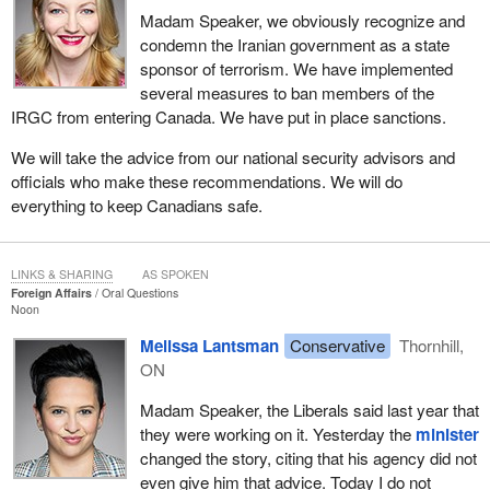
Madam Speaker, we obviously recognize and
condemn the Iranian government as a state
sponsor of terrorism. We have implemented
several measures to ban members of the
IRGC from entering Canada. We have put in place sanctions.
We will take the advice from our national security advisors and
officials who make these recommendations. We will do
everything to keep Canadians safe.
LINKS & SHARING
AS SPOKEN
Foreign Affairs
Oral Questions
Noon
Melissa Lantsman
Conservative
Thornhill,
ON
Madam Speaker, the Liberals said last year that
they were working on it. Yesterday the
minister
changed the story, citing that his agency did not
even give him that advice. Today I do not