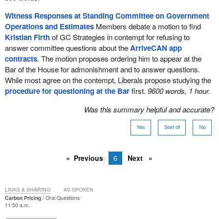
Witness Responses at Standing Committee on Government
Operations and Estimates
Members debate a motion to find
Kristian Firth
of GC Strategies in contempt for refusing to
answer committee questions about the
ArriveCAN app
contracts
. The motion proposes ordering him to appear at the
Bar of the House for admonishment and to answer questions.
While most agree on the contempt, Liberals propose studying the
procedure for questioning at the Bar
first.
9600 words, 1 hour.
Was this summary helpful and accurate?
Yes
Sort of
No
Previous
6
Next
LINKS & SHARING
AS SPOKEN
Carbon Pricing
Oral Questions
11:50 a.m.