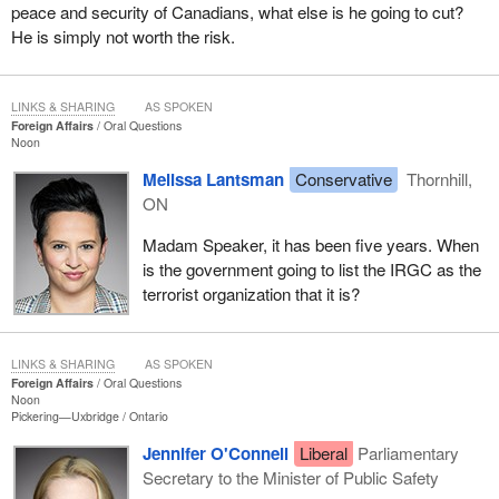
peace and security of Canadians, what else is he going to cut?
He is simply not worth the risk.
LINKS & SHARING
AS SPOKEN
Foreign Affairs
Oral Questions
Noon
Melissa Lantsman
Conservative
Thornhill,
ON
Madam Speaker, it has been five years. When
is the government going to list the IRGC as the
terrorist organization that it is?
LINKS & SHARING
AS SPOKEN
Foreign Affairs
Oral Questions
Noon
Pickering—Uxbridge
Ontario
Jennifer O'Connell
Liberal
Parliamentary
Secretary to the Minister of Public Safety