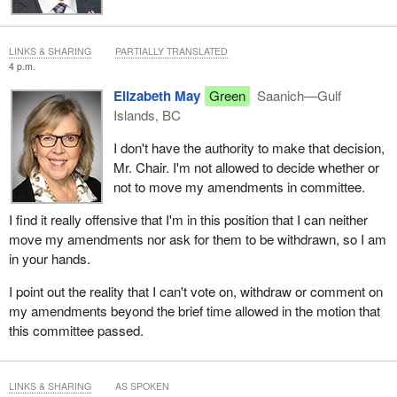
LINKS & SHARING
PARTIALLY TRANSLATED
4 p.m.
Elizabeth May
Green
Saanich—Gulf
Islands, BC
I don't have the authority to make that decision,
Mr. Chair. I'm not allowed to decide whether or
not to move my amendments in committee.
I find it really offensive that I'm in this position that I can neither
move my amendments nor ask for them to be withdrawn, so I am
in your hands.
I point out the reality that I can't vote on, withdraw or comment on
my amendments beyond the brief time allowed in the motion that
this committee passed.
LINKS & SHARING
AS SPOKEN