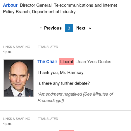
Arbour
Director General, Telecommunications and Internet
Policy Branch, Department of Industry
Previous
3
Next
LINKS & SHARING
TRANSLATED
4 p.m.
The Chair
Liberal
Jean-Yves Duclos
Thank you, Mr. Ramsay.
Is there any further debate?
(Amendment negatived [
See Minutes of
Proceedings
])
LINKS & SHARING
TRANSLATED
4 p.m.