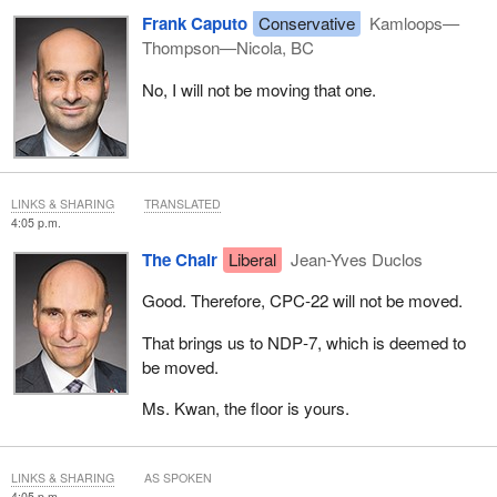
Frank Caputo
Conservative
Kamloops—
Thompson—Nicola, BC
No, I will not be moving that one.
LINKS & SHARING
TRANSLATED
4:05 p.m.
The Chair
Liberal
Jean-Yves Duclos
Good. Therefore, CPC‑22 will not be moved.
That brings us to NDP‑7, which is deemed to
be moved.
Ms. Kwan, the floor is yours.
LINKS & SHARING
AS SPOKEN
4:05 p.m.