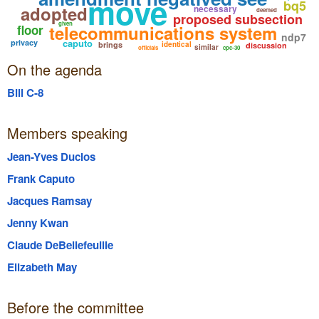
move
bq5
adopted
necessary
deemed
proposed subsection
given
telecommunications system
floor
ndp7
caputo
privacy
brings
identical
discussion
similar
officials
cpc-30
On the agenda
Bill C-8
Members speaking
Jean-Yves Duclos
Frank Caputo
Jacques Ramsay
Jenny Kwan
Claude DeBellefeuille
Elizabeth May
Before the committee