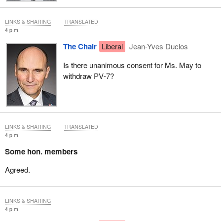
LINKS & SHARING
TRANSLATED
4 p.m.
The Chair
Liberal
Jean-Yves Duclos
Is there unanimous consent for Ms. May to
withdraw PV‑7?
LINKS & SHARING
TRANSLATED
4 p.m.
Some hon. members
Agreed.
LINKS & SHARING
4 p.m.