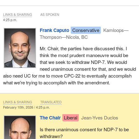
LINKS & SHARING
AS SPOKEN
4:25 p.m.
Frank Caputo
Conservative
Kamloops—
Thompson—Nicola, BC
Mr. Chair, the parties have discussed this. I
think the most prudent manoeuvre would be
that we seek to withdraw NDP-7. We would
need unanimous consent for that, and we would
also need UC for me to move CPC-22 to eventually accomplish
what we're trying to accomplish with the amendment.
LINKS & SHARING
TRANSLATED
February 10th, 2026 / 4:25 p.m.
The Chair
Liberal
Jean-Yves Duclos
Is there unanimous consent for NDP‑7 to be
withdrawn?