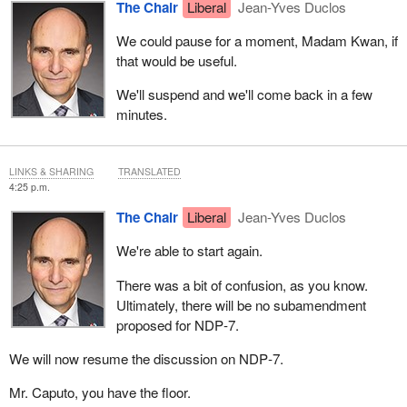
The Chair
Liberal
Jean-Yves Duclos
We could pause for a moment, Madam Kwan, if
that would be useful.
We'll suspend and we'll come back in a few
minutes.
LINKS & SHARING
TRANSLATED
4:25 p.m.
The Chair
Liberal
Jean-Yves Duclos
We're able to start again.
There was a bit of confusion, as you know.
Ultimately, there will be no subamendment
proposed for NDP‑7.
We will now resume the discussion on NDP‑7.
Mr. Caputo, you have the floor.