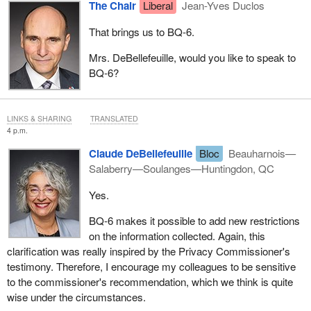
The Chair
Liberal
Jean-Yves Duclos
That brings us to BQ‑6.
Mrs. DeBellefeuille, would you like to speak to
BQ‑6?
LINKS & SHARING
TRANSLATED
4 p.m.
Claude DeBellefeuille
Bloc
Beauharnois—
Salaberry—Soulanges—Huntingdon, QC
Yes.
BQ‑6 makes it possible to add new restrictions
on the information collected. Again, this
clarification was really inspired by the Privacy Commissioner's
testimony. Therefore, I encourage my colleagues to be sensitive
to the commissioner's recommendation, which we think is quite
wise under the circumstances.