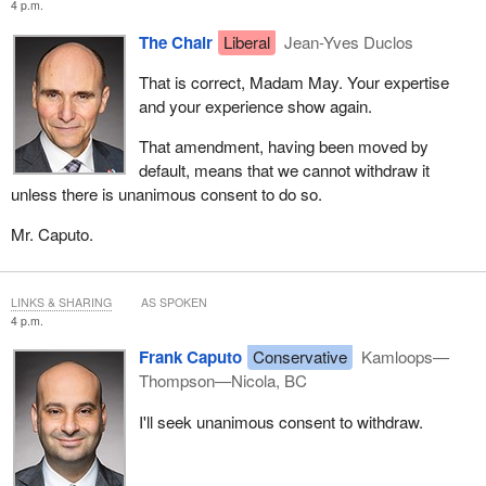
4 p.m.
The Chair
Liberal
Jean-Yves Duclos
That is correct, Madam May. Your expertise
and your experience show again.
That amendment, having been moved by
default, means that we cannot withdraw it
unless there is unanimous consent to do so.
Mr. Caputo.
LINKS & SHARING
AS SPOKEN
4 p.m.
Frank Caputo
Conservative
Kamloops—
Thompson—Nicola, BC
I'll seek unanimous consent to withdraw.