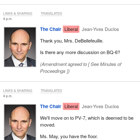
LINKS & SHARING
TRANSLATED
4 p.m.
The Chair
Liberal
Jean-Yves Duclos
Thank you, Mrs. DeBellefeuille.
Is there any more discussion on BQ‑6?
(Amendment agreed to [
See Minutes of
Proceedings
])
LINKS & SHARING
TRANSLATED
4 p.m.
The Chair
Liberal
Jean-Yves Duclos
We'll move on to PV‑7, which is deemed to be
moved.
Ms. May, you have the floor.