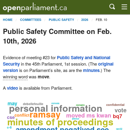
FEB. 10
HOME
COMMITTEES
PUBLIC SAFETY
2026
Public Safety Committee on Feb.
10th, 2026
Evidence of meeting #23 for
Public Safety and National
Security
in the 45th Parliament, 1st session. (The
original
version
is on Parliament’s site, as are the
minutes
.) The
winning word
was
move
.
A
video
is available from Parliament.
may
personal information
debellefeuille
context
confidential
consent
vote
ramsay
moved ms kwan
conflict
bq7
cse
minutes of proceedings
arbour
amendment negatived see
c-8
cpc32