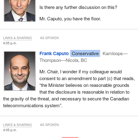
Is there any further discussion on this?
Mr. Caputo, you have the floor.
LINKS & SHARING
AS SPOKEN
4:05 p.m.
Frank Caputo
Conservative
Kamloops—
Thompson—Nicola, BC
Mr. Chair, I wonder if my colleague would
consent to an amendment to part (c) that reads,
“the Minister believes on reasonable grounds
that the disclosure is reasonable in relation to
the gravity of the threat, and necessary to secure the Canadian
telecommunications system”.
LINKS & SHARING
AS SPOKEN
4:05 p.m.