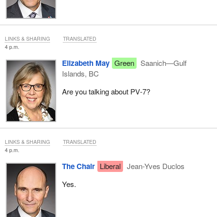
LINKS & SHARING
TRANSLATED
4 p.m.
Elizabeth May
Green
Saanich—Gulf
Islands, BC
Are you talking about PV‑7?
LINKS & SHARING
TRANSLATED
4 p.m.
The Chair
Liberal
Jean-Yves Duclos
Yes.