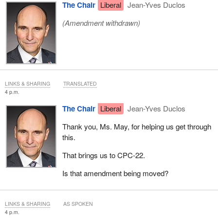
The Chair
Liberal
Jean-Yves Duclos
(Amendment withdrawn)
LINKS & SHARING
TRANSLATED
4 p.m.
The Chair
Liberal
Jean-Yves Duclos
Thank you, Ms. May, for helping us get through
this.
That brings us to CPC‑22.
Is that amendment being moved?
LINKS & SHARING
AS SPOKEN
4 p.m.