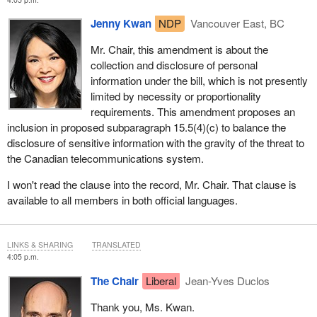
Jenny Kwan
NDP
Vancouver East, BC
Mr. Chair, this amendment is about the
collection and disclosure of personal
information under the bill, which is not presently
limited by necessity or proportionality
requirements. This amendment proposes an
inclusion in proposed subparagraph 15.5(4)(c) to balance the
disclosure of sensitive information with the gravity of the threat to
the Canadian telecommunications system.
I won't read the clause into the record, Mr. Chair. That clause is
available to all members in both official languages.
LINKS & SHARING
TRANSLATED
4:05 p.m.
The Chair
Liberal
Jean-Yves Duclos
Thank you, Ms. Kwan.