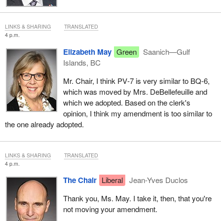
LINKS & SHARING
TRANSLATED
4 p.m.
Elizabeth May
Green
Saanich—Gulf
Islands, BC
Mr. Chair, I think PV‑7 is very similar to BQ‑6,
which was moved by Mrs. DeBellefeuille and
which we adopted. Based on the clerk's
opinion, I think my amendment is too similar to
the one already adopted.
LINKS & SHARING
TRANSLATED
4 p.m.
The Chair
Liberal
Jean-Yves Duclos
Thank you, Ms. May. I take it, then, that you're
not moving your amendment.