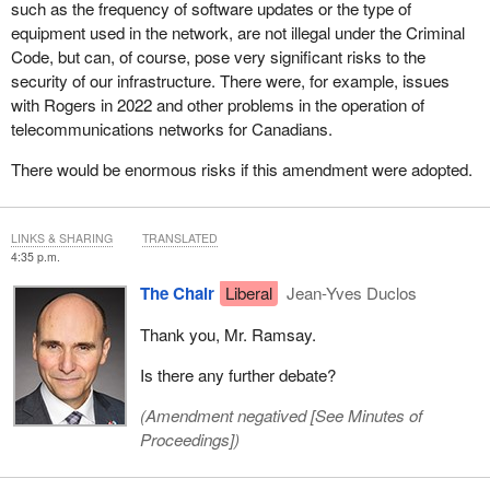
such as the frequency of software updates or the type of
equipment used in the network, are not illegal under the Criminal
Code, but can, of course, pose very significant risks to the
security of our infrastructure. There were, for example, issues
with Rogers in 2022 and other problems in the operation of
telecommunications networks for Canadians.
There would be enormous risks if this amendment were adopted.
LINKS & SHARING
TRANSLATED
4:35 p.m.
The Chair
Liberal
Jean-Yves Duclos
Thank you, Mr. Ramsay.
Is there any further debate?
(Amendment negatived [
See Minutes of
Proceedings
])