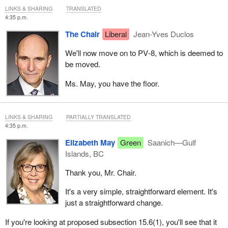
LINKS & SHARING
TRANSLATED
4:35 p.m.
The Chair
Liberal
Jean-Yves Duclos
We'll now move on to PV‑8, which is deemed to
be moved.
Ms. May, you have the floor.
LINKS & SHARING
PARTIALLY TRANSLATED
4:35 p.m.
Elizabeth May
Green
Saanich—Gulf
Islands, BC
Thank you, Mr. Chair.
It's a very simple, straightforward element. It's
just a straightforward change.
If you're looking at proposed subsection 15.6(1), you'll see that it