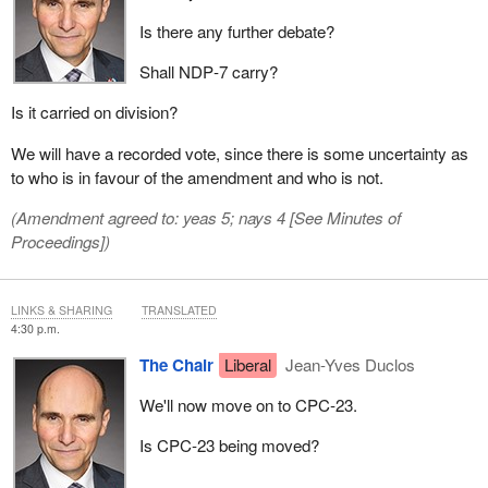
Is there any further debate?
Shall NDP‑7 carry?
Is it carried on division?
We will have a recorded vote, since there is some uncertainty as
to who is in favour of the amendment and who is not.
(Amendment agreed to: yeas 5; nays 4 [
See Minutes of
Proceedings
])
LINKS & SHARING
TRANSLATED
4:30 p.m.
The Chair
Liberal
Jean-Yves Duclos
We'll now move on to CPC‑23.
Is CPC‑23 being moved?