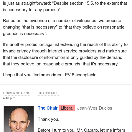
is just as straightforward: “Despite section 15.5, to the extent that
is necessary for any purpose”.
Based on the evidence of a number of witnesses, we propose
changing “that is necessary” to “that they believe on reasonable
grounds is necessary”.
It's another protection against extending the reach of this ability to
invade privacy through Internet service providers and make sure
that the disclosure of information is only guided by the demand
that they believe, on reasonable grounds, that it's necessary.
I hope that you find amendment PV-8 acceptable.
LINKS & SHARING
TRANSLATED
4:40 p.m.
The Chair
Liberal
Jean-Yves Duclos
Thank you.
Before I turn to you, Mr. Caputo, let me inform