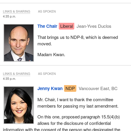
LINKS & SHARING
AS SPOKEN
4:35 p.m.
The Chair
Liberal
Jean-Yves Duclos
That brings us to NDP-8, which is deemed
moved.
Madam Kwan.
LINKS & SHARING
AS SPOKEN
4:35 p.m.
Jenny Kwan
NDP
Vancouver East, BC
Mr. Chair, I want to thank the committee
members for passing my last amendment.
On this one, proposed paragraph 15.5(4)(b)
allows for the disclosure of confidential
information with the consent of the person who designated the