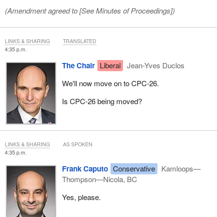
(Amendment agreed to [
See Minutes of Proceedings
])
LINKS & SHARING
TRANSLATED
4:35 p.m.
The Chair
Liberal
Jean-Yves Duclos
We'll now move on to CPC‑26.
Is CPC‑26 being moved?
LINKS & SHARING
AS SPOKEN
4:35 p.m.
Frank Caputo
Conservative
Kamloops—
Thompson—Nicola, BC
Yes, please.