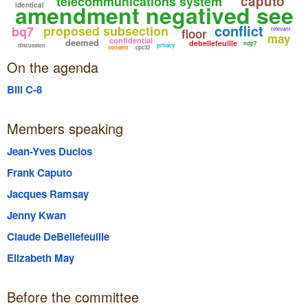
caputo
telecommunications system
amendment negatived see
identical
conflict
proposed subsection
bq7
relevant
floor
may
confidential
deemed
debellefeuille
ndp7
discussion
privacy
consent
cpc32
On the agenda
Bill C-8
Members speaking
Jean-Yves Duclos
Frank Caputo
Jacques Ramsay
Jenny Kwan
Claude DeBellefeuille
Elizabeth May
Before the committee