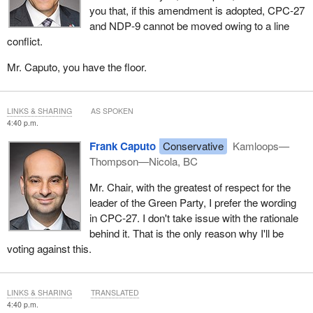
you that, if this amendment is adopted, CPC‑27
and NDP‑9 cannot be moved owing to a line
conflict.
Mr. Caputo, you have the floor.
LINKS & SHARING
AS SPOKEN
4:40 p.m.
Frank Caputo
Conservative
Kamloops—
Thompson—Nicola, BC
Mr. Chair, with the greatest of respect for the
leader of the Green Party, I prefer the wording
in CPC-27. I don't take issue with the rationale
behind it. That is the only reason why I'll be
voting against this.
LINKS & SHARING
TRANSLATED
4:40 p.m.