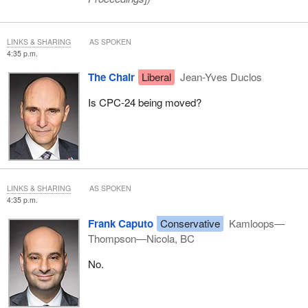
LINKS & SHARING
AS SPOKEN
4:35 p.m.
The Chair
Liberal
Jean-Yves Duclos
Is CPC-24 being moved?
LINKS & SHARING
AS SPOKEN
4:35 p.m.
Frank Caputo
Conservative
Kamloops—
Thompson—Nicola, BC
No.