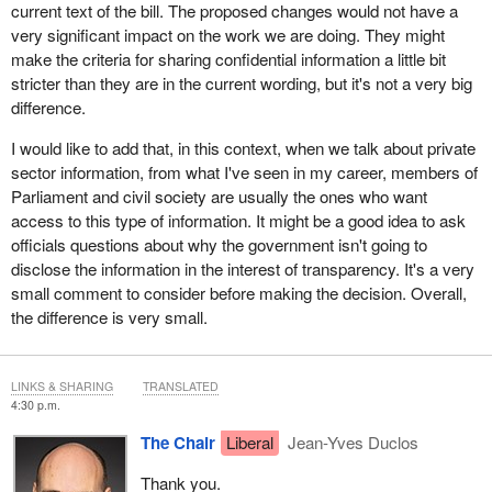
current text of the bill. The proposed changes would not have a
very significant impact on the work we are doing. They might
make the criteria for sharing confidential information a little bit
stricter than they are in the current wording, but it's not a very big
difference.
I would like to add that, in this context, when we talk about private
sector information, from what I've seen in my career, members of
Parliament and civil society are usually the ones who want
access to this type of information. It might be a good idea to ask
officials questions about why the government isn't going to
disclose the information in the interest of transparency. It's a very
small comment to consider before making the decision. Overall,
the difference is very small.
LINKS & SHARING
TRANSLATED
4:30 p.m.
The Chair
Liberal
Jean-Yves Duclos
Thank you.