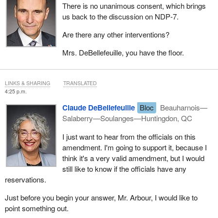
There is no unanimous consent, which brings
us back to the discussion on NDP‑7.
Are there any other interventions?
Mrs. DeBellefeuille, you have the floor.
LINKS & SHARING
TRANSLATED
4:25 p.m.
Claude DeBellefeuille
Bloc
Beauharnois—
Salaberry—Soulanges—Huntingdon, QC
I just want to hear from the officials on this
amendment. I'm going to support it, because I
think it's a very valid amendment, but I would
still like to know if the officials have any
reservations.
Just before you begin your answer, Mr. Arbour, I would like to
point something out.