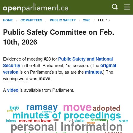
FEB. 10
HOME
COMMITTEES
PUBLIC SAFETY
2026
Public Safety Committee on Feb.
10th, 2026
Evidence of meeting #23 for
Public Safety and National
Security
in the 45th Parliament, 1st session. (The
original
version
is on Parliament’s site, as are the
minutes
.) The
winning word
was
move
.
A
video
is available from Parliament.
move
ramsay
adopted
bq5
minutes of proceedings
given
therefore
necessary
moved ms kwan
cse
vote
personal information
brings
c-8
similar
officials