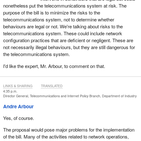
nonetheless put the telecommunications system at risk. The
purpose of the bill is to minimize the risks to the
telecommunications system, not to determine whether
behaviours are legal or not. We're talking about risks to the
telecommunications system. These could include network
configuration practices that are deficient or negligent. These are
not necessarily illegal behaviours, but they are still dangerous for
the telecommunications system.
I'd like the expert, Mr. Arbour, to comment on that.
LINKS & SHARING
TRANSLATED
4:35 p.m.
Director General, Telecommunications and Internet Policy Branch, Department of Industry
Andre Arbour
Yes, of course.
The proposal would pose major problems for the implementation
of the bill. Many of the activities related to network operations,