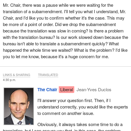
Mr. Chair, there was a pause while we were waiting for the
translation of a subamendment. I'll tell you what I understand, Mr.
Chair, and I'd like you to confirm whether it's the case. This may
be more of a point of order. Did we drop the subamendment
because the translation was slow in coming? Is there a problem
with the translation bureau? Is our work slowed down because the
bureau isn't able to translate a subamendment quickly? What
happened the whole time we waited? What is the problem? I'd like
you to let me know, because it's a huge concern for me.
LINKS & SHARING
TRANSLATED
4:30 p.m.
The Chair
Liberal
Jean-Yves Duclos
I'll answer your question first. Then, if I
understand correctly, you would like the experts
to comment on another issue.
Obviously, it always takes some time to do a
translation, but I can assure you that, in this case, the problem