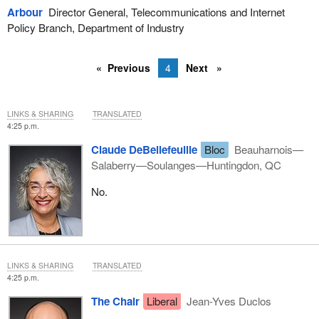
Arbour
Director General, Telecommunications and Internet
Policy Branch, Department of Industry
Previous
4
Next
LINKS & SHARING
TRANSLATED
4:25 p.m.
Claude DeBellefeuille
Bloc
Beauharnois—
Salaberry—Soulanges—Huntingdon, QC
No.
LINKS & SHARING
TRANSLATED
4:25 p.m.
The Chair
Liberal
Jean-Yves Duclos