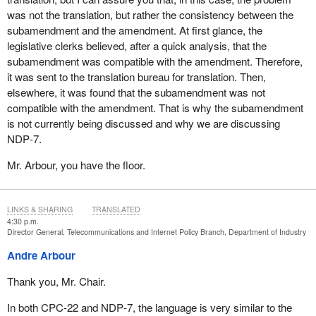
was not the translation, but rather the consistency between the
subamendment and the amendment. At first glance, the
legislative clerks believed, after a quick analysis, that the
subamendment was compatible with the amendment. Therefore,
it was sent to the translation bureau for translation. Then,
elsewhere, it was found that the subamendment was not
compatible with the amendment. That is why the subamendment
is not currently being discussed and why we are discussing
NDP‑7.
Mr. Arbour, you have the floor.
LINKS & SHARING
TRANSLATED
4:30 p.m.
Director General, Telecommunications and Internet Policy Branch, Department of Industry
Andre Arbour
Thank you, Mr. Chair.
In both CPC‑22 and NDP‑7, the language is very similar to the