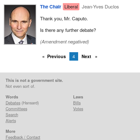
The Chair
Liberal
Jean-Yves Duclos
Thank you, Mr. Caputo.
Is there any further debate?
(Amendment negatived)
Previous
4
Next
This is not a government site.
Not even sort of.
Words
Laws
Debates
(Hansard)
Bills
Committees
Votes
Search
Alerts
More
Feedback / Contact