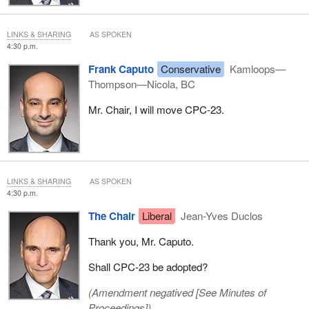
LINKS & SHARING
AS SPOKEN
4:30 p.m.
Frank Caputo
Conservative
Kamloops—
Thompson—Nicola, BC
Mr. Chair, I will move CPC-23.
LINKS & SHARING
AS SPOKEN
4:30 p.m.
The Chair
Liberal
Jean-Yves Duclos
Thank you, Mr. Caputo.
Shall CPC-23 be adopted?
(Amendment negatived [
See Minutes of
Proceedings
])