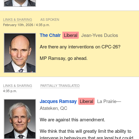
LINKS & SHARING
AS SPOKEN
February 10th, 2026 / 4:35 p.m.
The Chair
Liberal
Jean-Yves Duclos
Are there any interventions on CPC-26?
MP Ramsay, go ahead.
LINKS & SHARING
PARTIALLY TRANSLATED
4:35 p.m.
Jacques Ramsay
Liberal
La Prairie—
Atateken, QC
We are against this amendment.
We think that this will greatly limit the ability to
intervene in behaviours that are legal but could