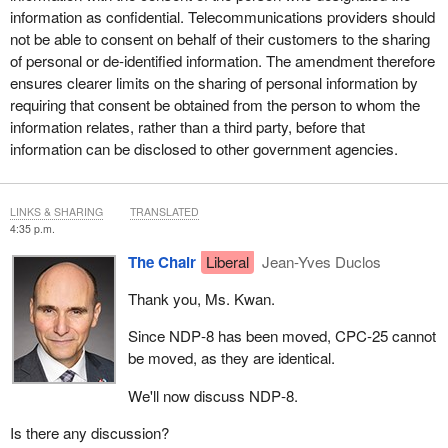
information as confidential. Telecommunications providers should
not be able to consent on behalf of their customers to the sharing
of personal or de-identified information. The amendment therefore
ensures clearer limits on the sharing of personal information by
requiring that consent be obtained from the person to whom the
information relates, rather than a third party, before that
information can be disclosed to other government agencies.
LINKS & SHARING
TRANSLATED
4:35 p.m.
The Chair
Liberal
Jean-Yves Duclos
Thank you, Ms. Kwan.
Since NDP‑8 has been moved, CPC‑25 cannot
be moved, as they are identical.
We'll now discuss NDP‑8.
Is there any discussion?