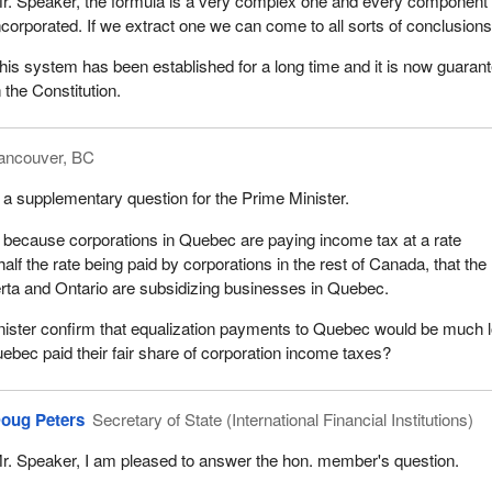
r. Speaker, the formula is a very complex one and every component 
ncorporated. If we extract one we can come to all sorts of conclusions
his system has been established for a long time and it is now guaran
n the Constitution.
ancouver, BC
 a supplementary question for the Prime Minister.
t because corporations in Quebec are paying income tax at a rate
lf the rate being paid by corporations in the rest of Canada, that the
erta and Ontario are subsidizing businesses in Quebec.
nister confirm that equalization payments to Quebec would be much 
uebec paid their fair share of corporation income taxes?
oug Peters
Secretary of State (International Financial Institutions)
r. Speaker, I am pleased to answer the hon. member's question.