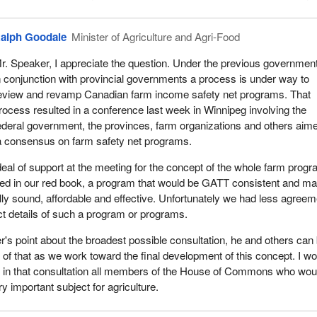
alph Goodale
Minister of Agriculture and Agri-Food
r. Speaker, I appreciate the question. Under the previous governmen
n conjunction with provincial governments a process is under way to
eview and revamp Canadian farm income safety net programs. That
rocess resulted in a conference last week in Winnipeg involving the
ederal government, the provinces, farm organizations and others aim
a consensus on farm safety net programs.
eal of support at the meeting for the concept of the whole farm prog
bed in our red book, a program that would be GATT consistent and ma
ally sound, affordable and effective. Unfortunately we had less agreem
t details of such a program or programs.
s point about the broadest possible consultation, he and others can
of that as we work toward the final development of this concept. I wo
de in that consultation all members of the House of Commons who wou
ry important subject for agriculture.