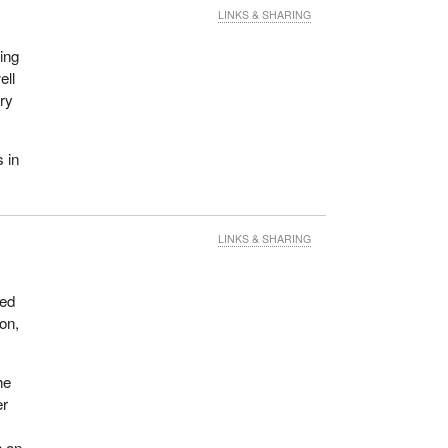
LINKS & SHARING
ing
ell
ery
 in
LINKS & SHARING
ded
on,
he
er
h on