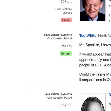
M
2:55 p.m.
i
Saint-Maurice
Québec
T
i
Liberal
Equalization Payments
Ted White
North V
Oral Question Period
Mr. Speaker, I have
2:55 p.m.
It would appear tha
Reform
approximately one-ha
people of B.C., Alb
Could the Prime Mi
if corporations in Q
Equalization Payments
D
Oral Question Period
M
2:55 p.m.