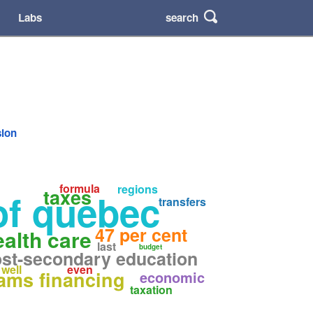
search
Labs
sion
formula
regions
taxes
of quebec
transfers
47 per cent
ealth care
last
budget
st-secondary education
well
even
ams financing
economic
taxation