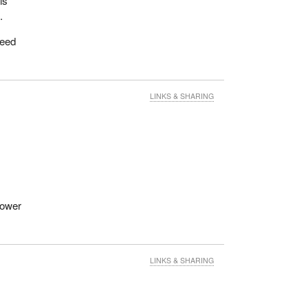
is
.
teed
LINKS & SHARING
lower
LINKS & SHARING