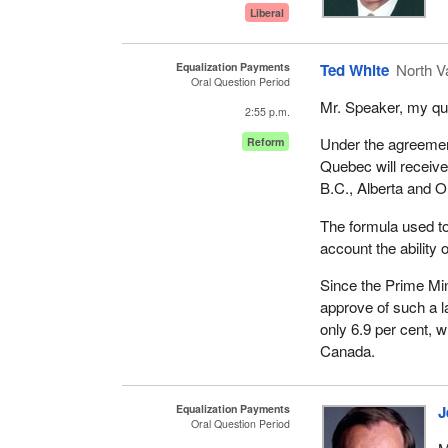
Liberal
Equalization Payments
Ted White
North V
Oral Question Period
Mr. Speaker, my que
2:55 p.m.
Under the agreement
Reform
Quebec will receive 
B.C., Alberta and O
The formula used to 
account the ability o
Since the Prime Mini
approve of such a l
only 6.9 per cent, w
Canada.
Equalization Payments
J
Oral Question Period