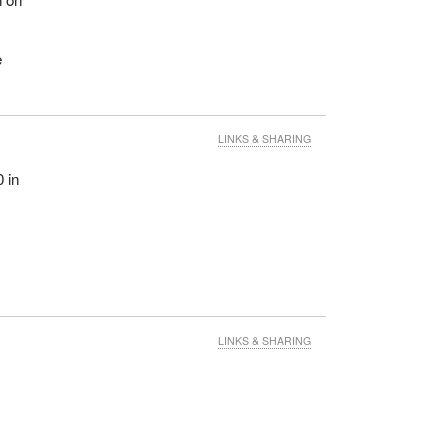
e
LINKS & SHARING
 in
LINKS & SHARING