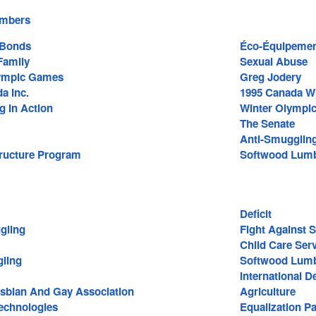
embers
 Bonds
Éco-Équipement
amily
Sexual Abuse
lympic Games
Greg Jodery
a Inc.
1995 Canada W
g In Action
Winter Olympi
The Senate
Anti-Smugglin
tructure Program
Softwood Lum
Deficit
gling
Fight Against 
Child Care Ser
ling
Softwood Lumb
International 
Lesbian And Gay Association
Agriculture
echnologies
Equalization P