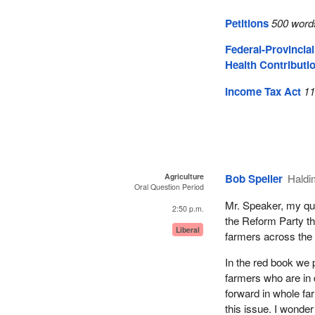
Petitions
500 word
Federal-Provincia
Health Contributi
Income Tax Act
11
Agriculture
Bob Speller
Hald
Oral Question Period
Mr. Speaker, my ques
2:50 p.m.
the Reform Party th
Liberal
farmers across the 
In the red book we
farmers who are in 
forward in whole fa
this issue. I wonder