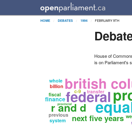
FEBRUARY 9TH
HOME
DEBATES
1994
Debate
House of Commons H
is on Parliament's s
british co
whole
billion
pr
federal
c-9
transfer
fiscal
finance
equa
r and d
provincial
previous
next five years
we
system