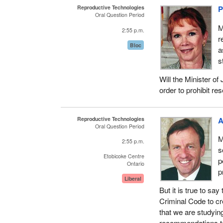
Reproductive Technologies
P
Oral Question Period
M
2:55 p.m.
r
Bloc
a
s
Will the Minister o
order to prohibit r
Reproductive Technologies
A
Oral Question Period
M
2:55 p.m.
s
Etobicoke Centre
p
Ontario
p
Liberal
But it is true to s
Criminal Code to cr
that we are studying
recommendations to