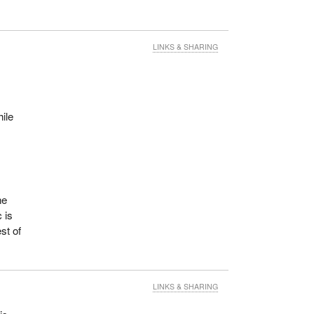
LINKS & SHARING
hile
he
 is
st of
LINKS & SHARING