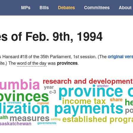
MPs
Bills
Debates
Committees
About
s of Feb. 9th, 1994
ansard #18 of the 35th Parliament, 1st session. (The
original ver
ite.) The
word of the day
was
provinces
.
lumbia
research and development
province 
year
whether
ovinces
c-3
income tax
h
share
lization payments
revenues
regional
po
measures
established progr
alth
ceiling
saskatchewan
governments