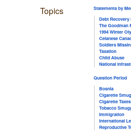
Topics
Statements by M
Debt Recovery
The Goodman F
1994 Winter O
Celanese Canad
Soldiers Missin
Taxation
Child Abuse
National Infras
Question Period
Bosnia
Cigarette Smug
Cigarette Taxes
Tobacco Smugg
Immigration
International 
Reproductive T