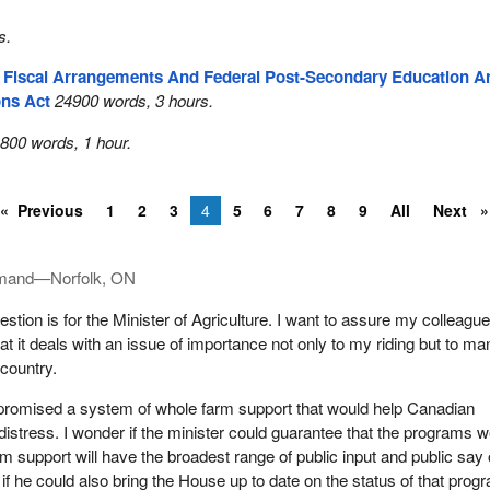
s.
l Fiscal Arrangements And Federal Post-Secondary Education A
ons Act
24900 words, 3 hours.
800 words, 1 hour.
Previous
1
2
3
4
5
6
7
8
9
All
Next
imand—Norfolk, ON
tion is for the Minister of Agriculture. I want to assure my colleague
at it deals with an issue of importance not only to my riding but to ma
country.
 promised a system of whole farm support that would help Canadian
distress. I wonder if the minister could guarantee that the programs w
rm support will have the broadest range of public input and public say
 if he could also bring the House up to date on the status of that prog