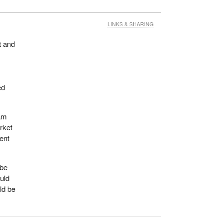
LINKS & SHARING
t and
ed
ram
rket
ent
 be
uld
ld be