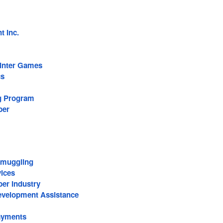
 Inc.
inter Games
cs
g Program
ber
Smuggling
vices
er Industry
Development Assistance
ayments