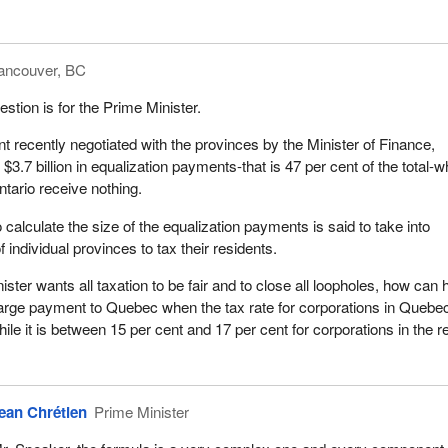
ancouver, BC
stion is for the Prime Minister.
 recently negotiated with the provinces by the Minister of Finance,
$3.7 billion in equalization payments-that is 47 per cent of the total-w
ntario receive nothing.
calculate the size of the equalization payments is said to take into
f individual provinces to tax their residents.
ster wants all taxation to be fair and to close all loopholes, how can 
arge payment to Quebec when the tax rate for corporations in Quebec
hile it is between 15 per cent and 17 per cent for corporations in the re
ean Chrétien
Prime Minister