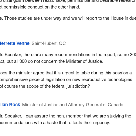
t permissible conduct on the other hand.
ge. Those studies are under way and we will report to the House in du
ierrette Venne
Saint-Hubert, QC
r. Speaker, there are many recommendations in the report, some 300
act, but all 300 do not concern the Minister of Justice.
oes the minister agree that it is urgent to table during this session a
omprehensive piece of legislation on new reproductive technologies,
of course the scope of the federal jurisdiction?
llan Rock
Minister of Justice and Attorney General of Canada
r. Speaker, I can assure the hon. member that we are studying the
ecommendations with a haste that reflects their urgency.