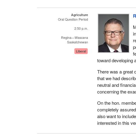
Agriculture
R
Oral Question Period
M
2:50 p.m.
i
Regina—Wascana
r
Saskatchewan
p
Liberal
f
toward developing 
There was a great d
that we had descri
neutral and financi
concerning the exac
On the hon. member'
completely assured 
also want to inclu
interested in this ve