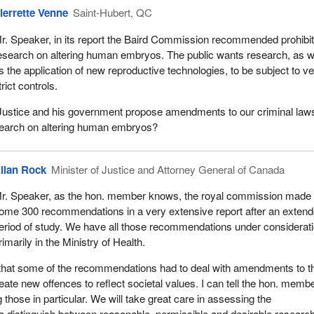
ierrette Venne
Saint-Hubert, QC
r. Speaker, in its report the Baird Commission recommended prohibit
esearch on altering human embryos. The public wants research, as w
s the application of new reproductive technologies, to be subject to v
trict controls.
f Justice and his government propose amendments to our criminal laws
esearch on altering human embryos?
llan Rock
Minister of Justice and Attorney General of Canada
r. Speaker, as the hon. member knows, the royal commission made
ome 300 recommendations in a very extensive report after an exten
eriod of study. We have all those recommendations under considerati
rimarily in the Ministry of Health.
ay that some of the recommendations had to deal with amendments to t
eate new offences to reflect societal values. I can tell the hon. memb
 those in particular. We will take great care in assessing the
 distinguish between reasonable, permissible and desirable researc