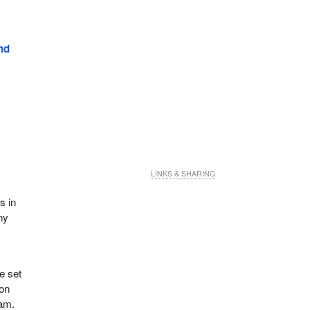
nd
LINKS & SHARING
s in
ny
e set
 on
ram.