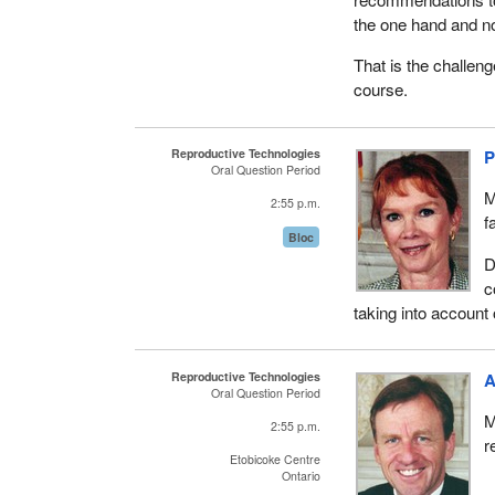
the one hand and no
That is the challen
course.
Reproductive Technologies
P
Oral Question Period
M
2:55 p.m.
f
Bloc
D
c
taking into account 
Reproductive Technologies
A
Oral Question Period
M
2:55 p.m.
r
Etobicoke Centre
Ontario