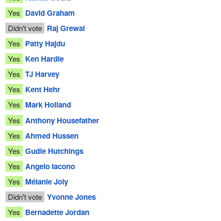
Yes
David Graham
Didn't vote
Raj Grewal
Yes
Patty Hajdu
Yes
Ken Hardie
Yes
TJ Harvey
Yes
Kent Hehr
Yes
Mark Holland
Yes
Anthony Housefather
Yes
Ahmed Hussen
Yes
Gudie Hutchings
Yes
Angelo Iacono
Yes
Mélanie Joly
Didn't vote
Yvonne Jones
Yes
Bernadette Jordan