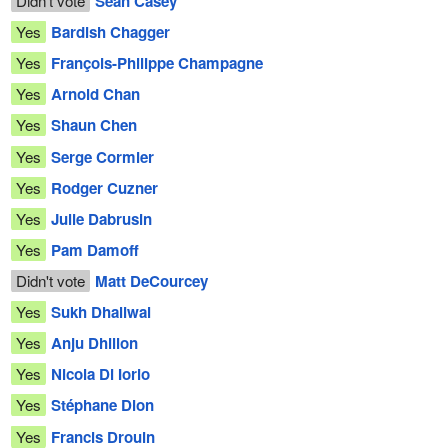
Didn't vote
Sean Casey
Yes
Bardish Chagger
Yes
François-Philippe Champagne
Yes
Arnold Chan
Yes
Shaun Chen
Yes
Serge Cormier
Yes
Rodger Cuzner
Yes
Julie Dabrusin
Yes
Pam Damoff
Didn't vote
Matt DeCourcey
Yes
Sukh Dhaliwal
Yes
Anju Dhillon
Yes
Nicola Di Iorio
Yes
Stéphane Dion
Yes
Francis Drouin