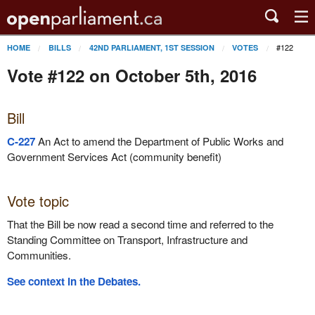
#122
HOME
BILLS
42ND PARLIAMENT, 1ST SESSION
VOTES
Vote #122 on October 5th, 2016
Bill
C-227
An Act to amend the Department of Public Works and
Government Services Act (community benefit)
Vote topic
That the Bill be now read a second time and referred to the
Standing Committee on Transport, Infrastructure and
Communities.
See context in the Debates.