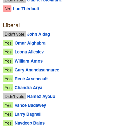
No
Luc Thériault
Liberal
Didn't vote
John Aldag
Yes
Omar Alghabra
Yes
Leona Alleslev
Yes
William Amos
Yes
Gary Anandasangaree
Yes
René Arseneault
Yes
Chandra Arya
Didn't vote
Ramez Ayoub
Yes
Vance Badawey
Yes
Larry Bagnell
Yes
Navdeep Bains