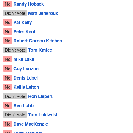
No
Randy Hoback
Didn't vote
Matt Jeneroux
No
Pat Kelly
No
Peter Kent
No
Robert Gordon Kitchen
Didn't vote
Tom Kmiec
No
Mike Lake
No
Guy Lauzon
No
Denis Lebel
No
Kellie Leitch
Didn't vote
Ron Liepert
No
Ben Lobb
Didn't vote
Tom Lukiwski
No
Dave MacKenzie
No