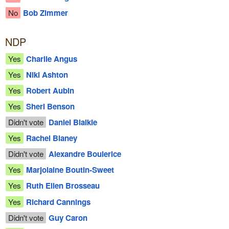
No
Bob Zimmer
NDP
Yes
Charlie Angus
Yes
Niki Ashton
Yes
Robert Aubin
Yes
Sheri Benson
Didn't vote
Daniel Blaikie
Yes
Rachel Blaney
Didn't vote
Alexandre Boulerice
Yes
Marjolaine Boutin-Sweet
Yes
Ruth Ellen Brosseau
Yes
Richard Cannings
Didn't vote
Guy Caron