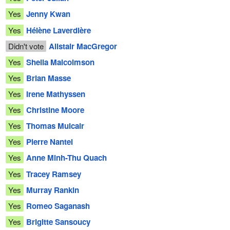
Yes
Jenny Kwan
Yes
Hélène Laverdière
Didn't vote
Alistair MacGregor
Yes
Sheila Malcolmson
Yes
Brian Masse
Yes
Irene Mathyssen
Yes
Christine Moore
Yes
Thomas Mulcair
Yes
Pierre Nantel
Yes
Anne Minh-Thu Quach
Yes
Tracey Ramsey
Yes
Murray Rankin
Yes
Romeo Saganash
Yes
Brigitte Sansoucy