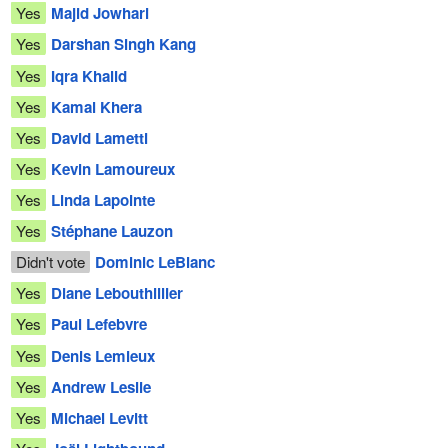
Yes
Majid Jowhari
Yes
Darshan Singh Kang
Yes
Iqra Khalid
Yes
Kamal Khera
Yes
David Lametti
Yes
Kevin Lamoureux
Yes
Linda Lapointe
Yes
Stéphane Lauzon
Didn't vote
Dominic LeBlanc
Yes
Diane Lebouthillier
Yes
Paul Lefebvre
Yes
Denis Lemieux
Yes
Andrew Leslie
Yes
Michael Levitt