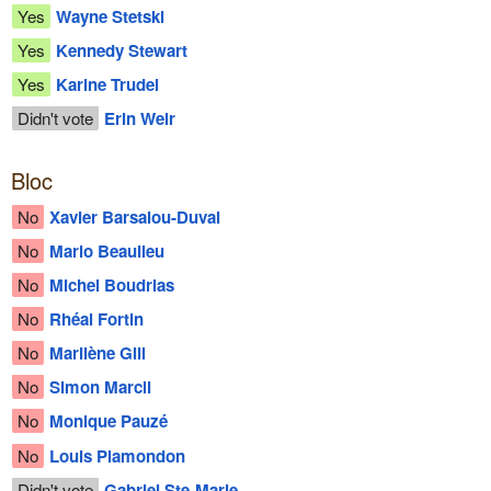
Yes
Wayne Stetski
Yes
Kennedy Stewart
Yes
Karine Trudel
Didn't vote
Erin Weir
Bloc
No
Xavier Barsalou-Duval
No
Mario Beaulieu
No
Michel Boudrias
No
Rhéal Fortin
No
Marilène Gill
No
Simon Marcil
No
Monique Pauzé
No
Louis Plamondon
Didn't vote
Gabriel Ste-Marie