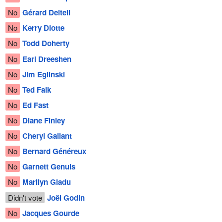
No
Gérard Deltell
No
Kerry Diotte
No
Todd Doherty
No
Earl Dreeshen
No
Jim Eglinski
No
Ted Falk
No
Ed Fast
No
Diane Finley
No
Cheryl Gallant
No
Bernard Généreux
No
Garnett Genuis
No
Marilyn Gladu
Didn't vote
Joël Godin
No
Jacques Gourde