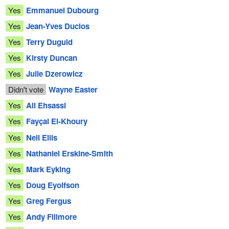
Yes
Emmanuel Dubourg
Yes
Jean-Yves Duclos
Yes
Terry Duguid
Yes
Kirsty Duncan
Yes
Julie Dzerowicz
Didn't vote
Wayne Easter
Yes
Ali Ehsassi
Yes
Fayçal El-Khoury
Yes
Neil Ellis
Yes
Nathaniel Erskine-Smith
Yes
Mark Eyking
Yes
Doug Eyolfson
Yes
Greg Fergus
Yes
Andy Fillmore