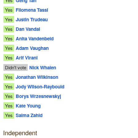
Yes
Geng Tan
Yes
Filomena Tassi
Yes
Justin Trudeau
Yes
Dan Vandal
Yes
Anita Vandenbeld
Yes
Adam Vaughan
Yes
Arif Virani
Didn't vote
Nick Whalen
Yes
Jonathan Wilkinson
Yes
Jody Wilson-Raybould
Yes
Borys Wrzesnewskyj
Yes
Kate Young
Yes
Salma Zahid
Independent