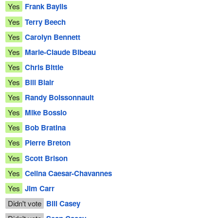
Yes
Frank Baylis
Yes
Terry Beech
Yes
Carolyn Bennett
Yes
Marie-Claude Bibeau
Yes
Chris Bittle
Yes
Bill Blair
Yes
Randy Boissonnault
Yes
Mike Bossio
Yes
Bob Bratina
Yes
Pierre Breton
Yes
Scott Brison
Yes
Celina Caesar-Chavannes
Yes
Jim Carr
Didn't vote
Bill Casey