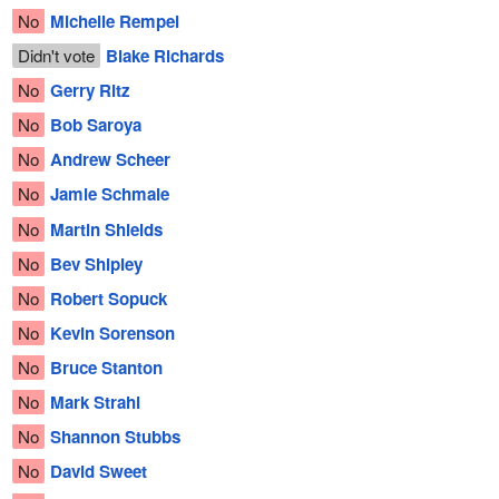
No
Michelle Rempel
Didn't vote
Blake Richards
No
Gerry Ritz
No
Bob Saroya
No
Andrew Scheer
No
Jamie Schmale
No
Martin Shields
No
Bev Shipley
No
Robert Sopuck
No
Kevin Sorenson
No
Bruce Stanton
No
Mark Strahl
No
Shannon Stubbs
No
David Sweet