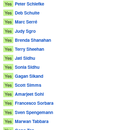
Yes
Peter Schiefke
Yes
Deb Schulte
Yes
Marc Serré
Yes
Judy Sgro
Yes
Brenda Shanahan
Yes
Terry Sheehan
Yes
Jati Sidhu
Yes
Sonia Sidhu
Yes
Gagan Sikand
Yes
Scott Simms
Yes
Amarjeet Sohi
Yes
Francesco Sorbara
Yes
Sven Spengemann
Yes
Marwan Tabbara