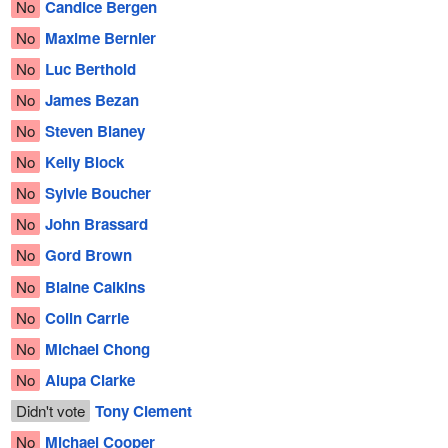
No
Candice Bergen
No
Maxime Bernier
No
Luc Berthold
No
James Bezan
No
Steven Blaney
No
Kelly Block
No
Sylvie Boucher
No
John Brassard
No
Gord Brown
No
Blaine Calkins
No
Colin Carrie
No
Michael Chong
No
Alupa Clarke
Didn't vote
Tony Clement
No
Michael Cooper