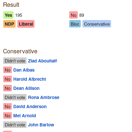
Result
Yes
195
No
89
NDP
Liberal
Bloc
Conservative
Conservative
Didn't vote
Ziad Aboultaif
No
Dan Albas
No
Harold Albrecht
No
Dean Allison
Didn't vote
Rona Ambrose
No
David Anderson
No
Mel Arnold
Didn't vote
John Barlow