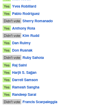
Yes
Yves Robillard
Yes
Pablo Rodriguez
Didn't vote
Sherry Romanado
Yes
Anthony Rota
Didn't vote
Kim Rudd
Yes
Dan Ruimy
Yes
Don Rusnak
Didn't vote
Ruby Sahota
Yes
Raj Saini
Yes
Harjit S. Sajjan
Yes
Darrell Samson
Yes
Ramesh Sangha
Yes
Randeep Sarai
Didn't vote
Francis Scarpaleggia