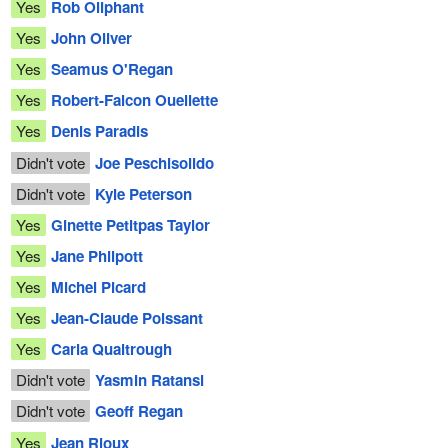
Yes
Rob Oliphant
Yes
John Oliver
Yes
Seamus O'Regan
Yes
Robert-Falcon Ouellette
Yes
Denis Paradis
Didn't vote
Joe Peschisolido
Didn't vote
Kyle Peterson
Yes
Ginette Petitpas Taylor
Yes
Jane Philpott
Yes
Michel Picard
Yes
Jean-Claude Poissant
Yes
Carla Qualtrough
Didn't vote
Yasmin Ratansi
Didn't vote
Geoff Regan
Yes
Jean Rioux