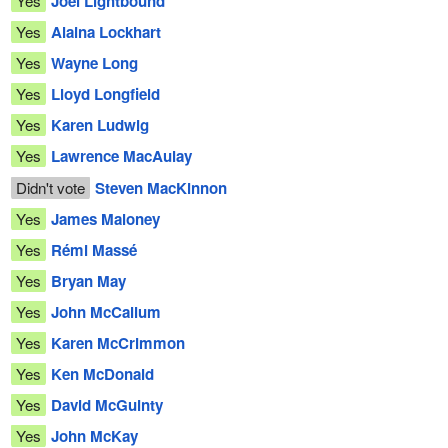
Yes
Joël Lightbound
Yes
Alaina Lockhart
Yes
Wayne Long
Yes
Lloyd Longfield
Yes
Karen Ludwig
Yes
Lawrence MacAulay
Didn't vote
Steven MacKinnon
Yes
James Maloney
Yes
Rémi Massé
Yes
Bryan May
Yes
John McCallum
Yes
Karen McCrimmon
Yes
Ken McDonald
Yes
David McGuinty
Yes
John McKay