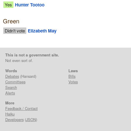
Yes
Hunter Tootoo
Green
Didn't vote
Elizabeth May
This is not a government site.
Not even sort of.
Words
Laws
Debates
(Hansard)
Bills
Committees
Votes
Search
Alerts
More
Feedback / Contact
Haiku
Developers
(
JSON
)