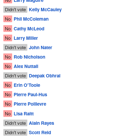
Larry Maguire
Didn't vote
Kelly McCauley
No
Phil McColeman
No
Cathy McLeod
No
Larry Miller
Didn't vote
John Nater
No
Rob Nicholson
No
Alex Nuttall
Didn't vote
Deepak Obhrai
No
Erin O'Toole
No
Pierre Paul-Hus
No
Pierre Poilievre
No
Lisa Raitt
Didn't vote
Alain Rayes
Didn't vote
Scott Reid