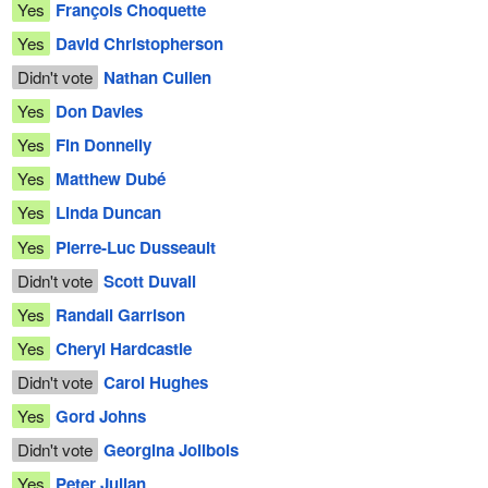
Yes
François Choquette
Yes
David Christopherson
Didn't vote
Nathan Cullen
Yes
Don Davies
Yes
Fin Donnelly
Yes
Matthew Dubé
Yes
Linda Duncan
Yes
Pierre-Luc Dusseault
Didn't vote
Scott Duvall
Yes
Randall Garrison
Yes
Cheryl Hardcastle
Didn't vote
Carol Hughes
Yes
Gord Johns
Didn't vote
Georgina Jolibois
Yes
Peter Julian