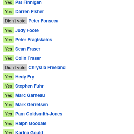
Yes
Pat Finnigan
Yes
Darren Fisher
Didn't vote
Peter Fonseca
Yes
Judy Foote
Yes
Peter Fragiskatos
Yes
Sean Fraser
Yes
Colin Fraser
Didn't vote
Chrystia Freeland
Yes
Hedy Fry
Yes
Stephen Fuhr
Yes
Marc Garneau
Yes
Mark Gerretsen
Yes
Pam Goldsmith-Jones
Yes
Ralph Goodale
Yes
Karina Gould