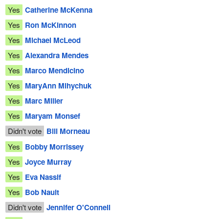
Yes
Catherine McKenna
Yes
Ron McKinnon
Yes
Michael McLeod
Yes
Alexandra Mendes
Yes
Marco Mendicino
Yes
MaryAnn Mihychuk
Yes
Marc Miller
Yes
Maryam Monsef
Didn't vote
Bill Morneau
Yes
Bobby Morrissey
Yes
Joyce Murray
Yes
Eva Nassif
Yes
Bob Nault
Didn't vote
Jennifer O'Connell