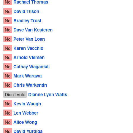
No
Rachael Thomas
No
David Tilson
No
Bradley Trost
No
Dave Van Kesteren
No
Peter Van Loan
No
Karen Vecchio
No
Arnold Viersen
No
Cathay Wagantall
No
Mark Warawa
No
Chris Warkentin
Didn't vote
Dianne Lynn Watts
No
Kevin Waugh
No
Len Webber
No
Alice Wong
No
David Yurdiga